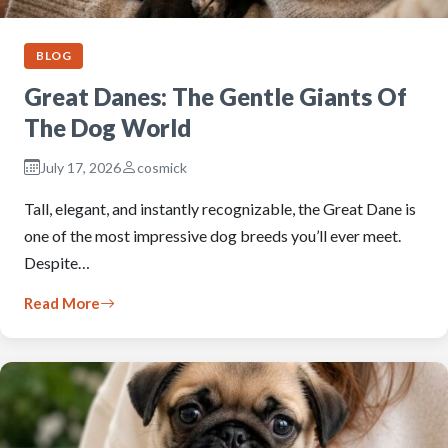
BLOG
Great Danes: The Gentle Giants Of
The Dog World
July 17, 2026
cosmick
Tall, elegant, and instantly recognizable, the Great Dane is
one of the most impressive dog breeds you’ll ever meet.
Despite…
Read More