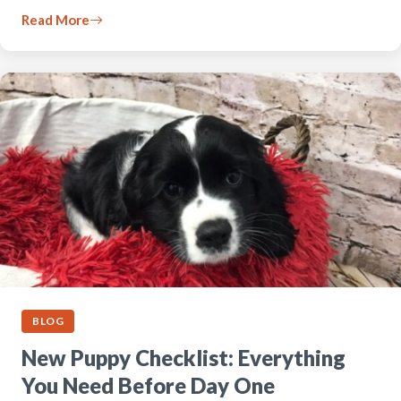
Read More
BLOG
New Puppy Checklist: Everything
You Need Before Day One