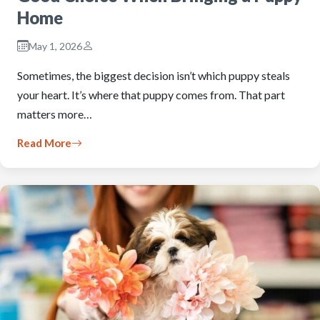
Home
May 1, 2026
Sometimes, the biggest decision isn’t which puppy steals
your heart. It’s where that puppy comes from. That part
matters more…
Read More