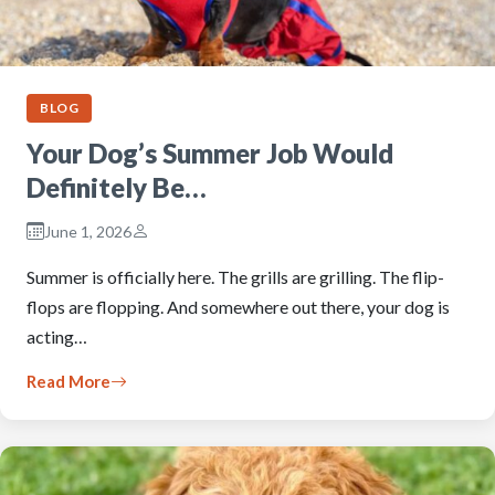
BLOG
Your Dog’s Summer Job Would
Definitely Be…
June 1, 2026
Summer is officially here. The grills are grilling. The flip-
flops are flopping. And somewhere out there, your dog is
acting…
Read More