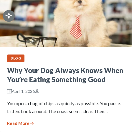
BLOG
Why Your Dog Always Knows When
You’re Eating Something Good
April 1, 2026
You open a bag of chips as quietly as possible. You pause.
Listen. Look around. The coast seems clear. Then…
Read More