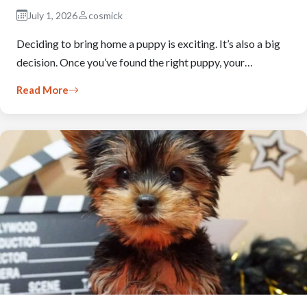
July 1, 2026
cosmick
Deciding to bring home a puppy is exciting. It’s also a big
decision. Once you’ve found the right puppy, your…
Read More