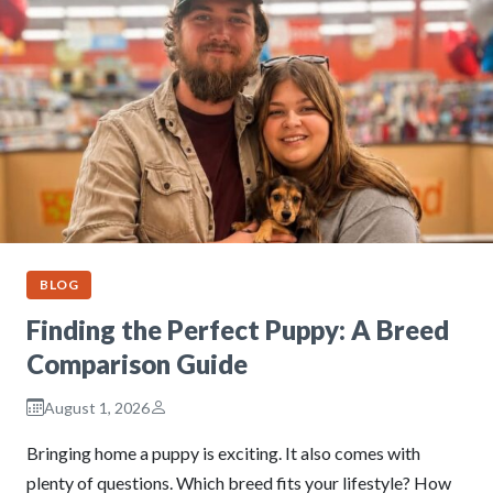
BLOG
Finding the Perfect Puppy: A Breed
Comparison Guide
August 1, 2026
Bringing home a puppy is exciting. It also comes with
plenty of questions. Which breed fits your lifestyle? How