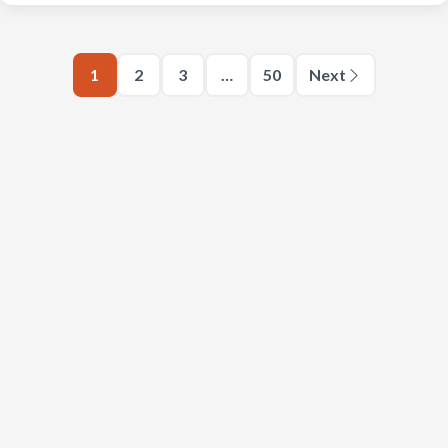
1
2
3
…
50
Next