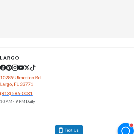
LARGO
10289 Ulmerton Rd
Largo, FL 33771
(813) 586-0081
10 AM - 9 PM Daily
Text Us