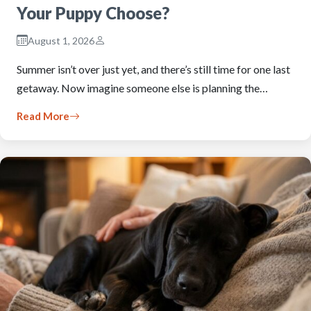
Your Puppy Choose?
August 1, 2026
Summer isn’t over just yet, and there’s still time for one last
getaway. Now imagine someone else is planning the…
Read More