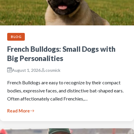
BLOG
French Bulldogs: Small Dogs with
Big Personalities
August 1, 2026
cosmick
French Bulldogs are easy to recognize by their compact
bodies, expressive faces, and distinctive bat-shaped ears.
Often affectionately called Frenchies,…
Read More