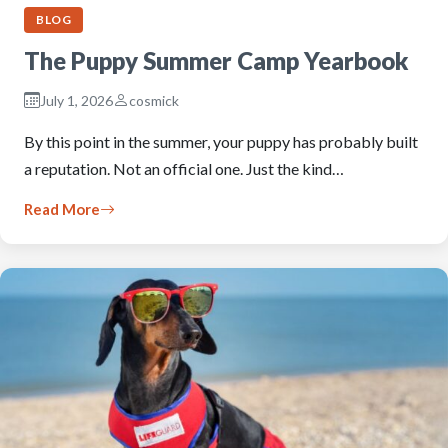
BLOG
The Puppy Summer Camp Yearbook
July 1, 2026
cosmick
By this point in the summer, your puppy has probably built
a reputation. Not an official one. Just the kind…
Read More