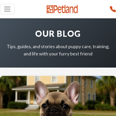
OUR BLOG
Tips, guides, and stories about puppy care, training,
and life with your furry best friend