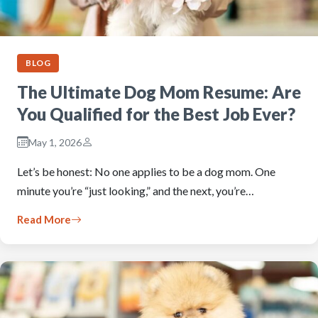
BLOG
The Ultimate Dog Mom Resume: Are
You Qualified for the Best Job Ever?
May 1, 2026
Let’s be honest: No one applies to be a dog mom. One
minute you’re “just looking,” and the next, you’re…
Read More