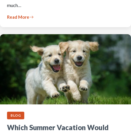
much…
Read More
BLOG
Which Summer Vacation Would