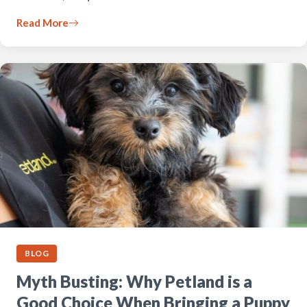
Read More
BLOG
Myth Busting: Why Petland is a
Good Choice When Bringing a Puppy