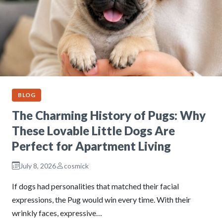
BLOG
The Charming History of Pugs: Why
These Lovable Little Dogs Are
Perfect for Apartment Living
July 8, 2026
cosmick
If dogs had personalities that matched their facial
expressions, the Pug would win every time. With their
wrinkly faces, expressive…