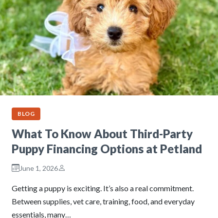
BLOG
What To Know About Third-Party
Puppy Financing Options at Petland
June 1, 2026
Getting a puppy is exciting. It’s also a real commitment.
Between supplies, vet care, training, food, and everyday
essentials, many…