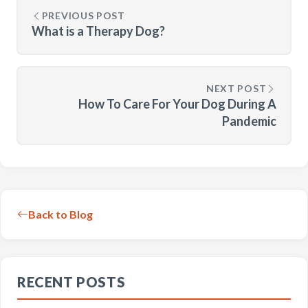
PREVIOUS POST
What is a Therapy Dog?
NEXT POST
How To Care For Your Dog During A
Pandemic
Back to Blog
RECENT POSTS