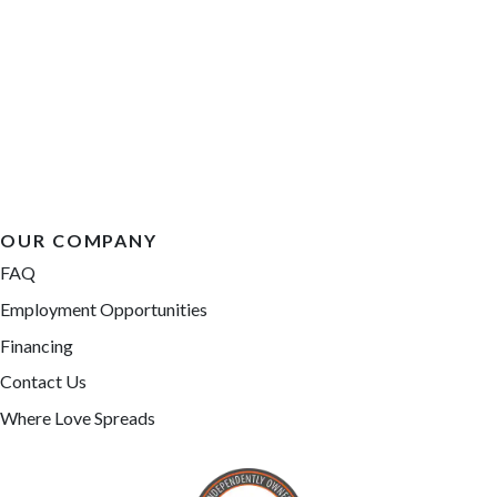
OUR COMPANY
FAQ
Employment Opportunities
Financing
Contact Us
Where Love Spreads