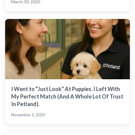
March 30, 2020
I Went to “Just Look” At Puppies. I Left With
My Perfect Match (And A Whole Lot Of Trust
In Petland).
November 1, 2025