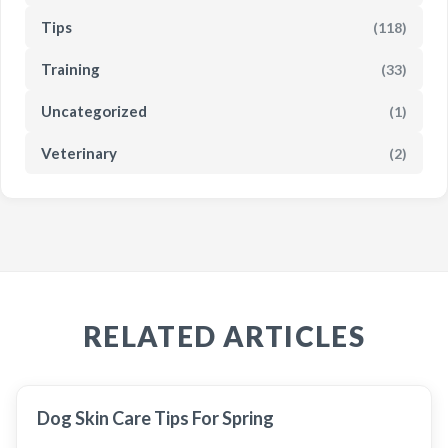
Tips
(118)
Training
(33)
Uncategorized
(1)
Veterinary
(2)
RELATED ARTICLES
Dog Skin Care Tips For Spring