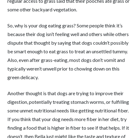
regular access to grass said that their pooches ate grass or
some other backyard vegetation.
So, why is your dog eating grass? Some people think it’s
because their dog isn’t feeling well and others while others
dispute that thought by saying that dogs couldn’t possibly
be smart enough to eat grass to treat an unsettled tummy.
Also, even after grass-eating, most dogs don’t vomit and
typically weren’t unwell prior to chowing down on this
green delicacy.
Another thought is that dogs are trying to improve their
digestion, potentially treating stomach worms, or fulfilling
some unmet nutritional needs like getting nutritional fiber.
If you think that your dog needs more fiber in her diet, try
finding a food that is higher in fiber to see if that helps. If it
doesn’t, then Bella just might like the taste and texture of