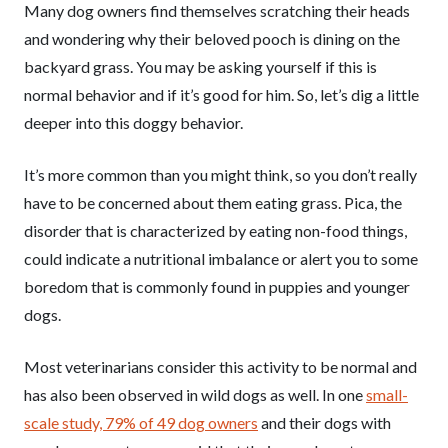
Many dog owners find themselves scratching their heads
and wondering why their beloved pooch is dining on the
backyard grass. You may be asking yourself if this is
normal behavior and if it’s good for him. So, let’s dig a little
deeper into this doggy behavior.
It’s more common than you might think, so you don’t really
have to be concerned about them eating grass. Pica, the
disorder that is characterized by eating non-food things,
could indicate a nutritional imbalance or alert you to some
boredom that is commonly found in puppies and younger
dogs.
Most veterinarians consider this activity to be normal and
has also been observed in wild dogs as well. In one
small-
scale study, 79% of 49 dog owners
and their dogs with