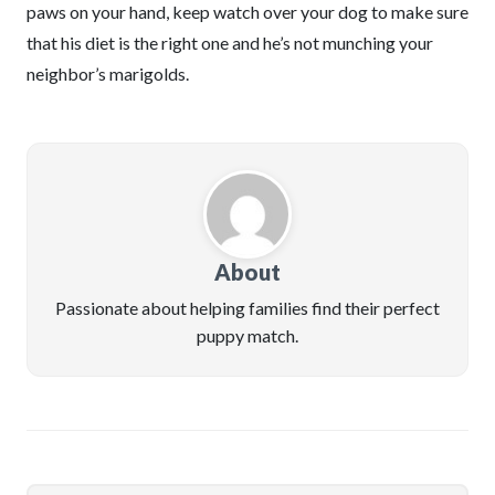
paws on your hand, keep watch over your dog to make sure
that his diet is the right one and he’s not munching your
neighbor’s marigolds.
About
Passionate about helping families find their perfect
puppy match.