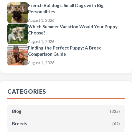
French Bulldogs: Small Dogs with Big
Personalities
August 1, 2026
Which Summer Vacation Would Your Puppy
Choose?
August 1, 2026
Finding the Perfect Puppy: A Breed
Comparison Guide
August 1, 2026
CATEGORIES
Blog
(325)
Breeds
(62)