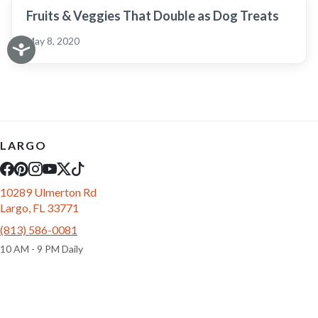
Fruits & Veggies That Double as Dog Treats
May 8, 2020
LARGO
10289 Ulmerton Rd
Largo, FL 33771
(813) 586-0081
10 AM - 9 PM Daily