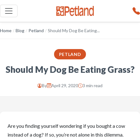
Home
/
Blog
/
Petland
/
Should My Dog Be Eating...
PETLAND
Should My Dog Be Eating Grass?
By
April 29, 2020
3 min read
Are you finding yourself wondering if you bought a cow
instead of a dog? If so, you’re not alone in this dilemma.