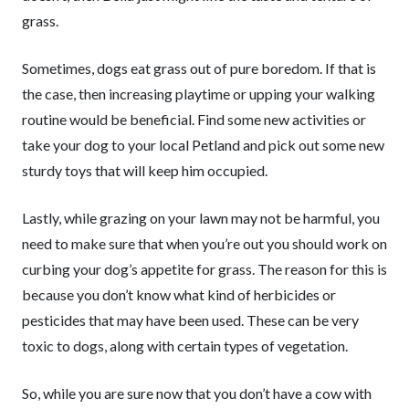
grass.
Sometimes, dogs eat grass out of pure boredom. If that is
the case, then increasing playtime or upping your walking
routine would be beneficial. Find some new activities or
take your dog to your local Petland and pick out some new
sturdy toys that will keep him occupied.
Lastly, while grazing on your lawn may not be harmful, you
need to make sure that when you’re out you should work on
curbing your dog’s appetite for grass. The reason for this is
because you don’t know what kind of herbicides or
pesticides that may have been used. These can be very
toxic to dogs, along with certain types of vegetation.
So, while you are sure now that you don’t have a cow with