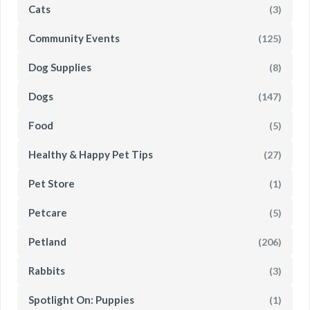
Cats
(3)
Community Events
(125)
Dog Supplies
(8)
Dogs
(147)
Food
(5)
Healthy & Happy Pet Tips
(27)
Pet Store
(1)
Petcare
(5)
Petland
(206)
Rabbits
(3)
Spotlight On: Puppies
(1)