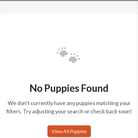
🐾
No Puppies Found
We don't currently have any puppies matching your
filters. Try adjusting your search or check back soon!
View All Puppies