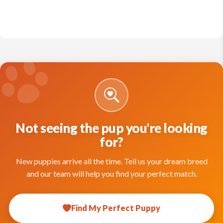
Not seeing the pup you're looking
for?
New puppies arrive all the time. Tell us your dream breed
and our team will help you find your perfect match.
Find My Perfect Puppy