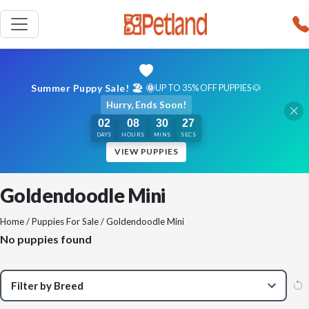
Summer Puppy Sale! 🏖️ 🌞
UP TO 35% OFF PUPPIES 🐶
Hurry, Ends Soon!
02
08
30
27
DAYS
HOURS
MINS
SECS
VIEW PUPPIES
Goldendoodle Mini
Home
/
Puppies For Sale
/ Goldendoodle Mini
No puppies found