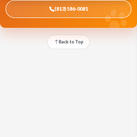
(813) 586-0081
Back to Top