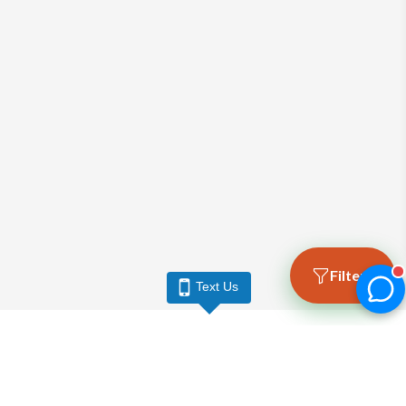
Filters
Text Us
LARGO