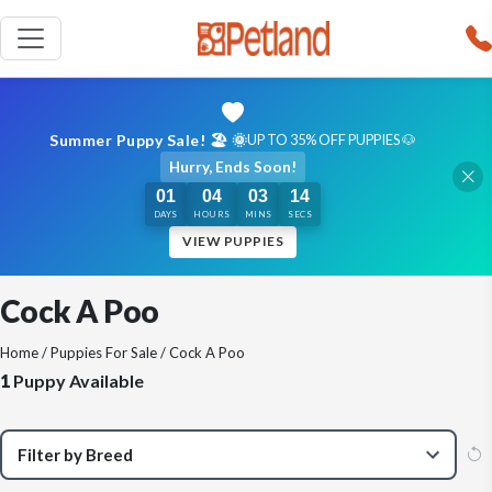
Summer Puppy Sale! 🏖️ 🌞
UP TO 35% OFF PUPPIES 🐶
Hurry, Ends Soon!
01
04
03
14
DAYS
HOURS
MINS
SECS
VIEW PUPPIES
Cock A Poo
Home
/
Puppies For Sale
/ Cock A Poo
1
Puppy Available