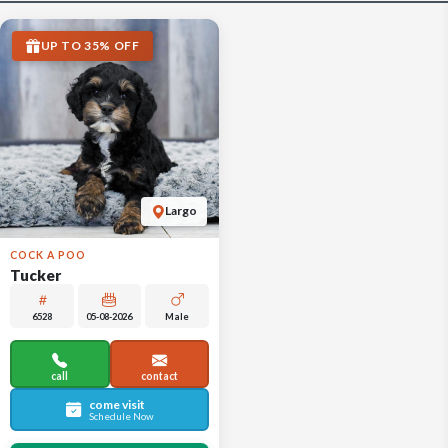
UP TO 35% OFF
Largo
COCK A POO
Tucker
6528
05-08-2026
Male
call
contact
come visit
Schedule Now