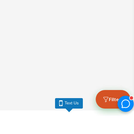
Filters
Text Us
LARGO