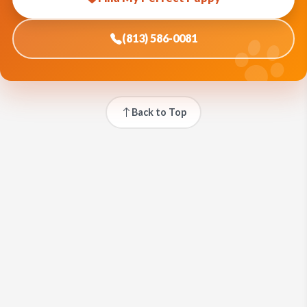
(813) 586-0081
Back to Top