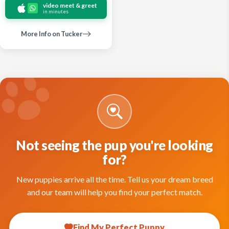
video meet & greet
in minutes
More Info on Tucker
Not seeing the pup you're looking
for?
New puppies arrive all the time. Tell us your dream breed
and our team will help you find your perfect match.
Find My Perfect Puppy