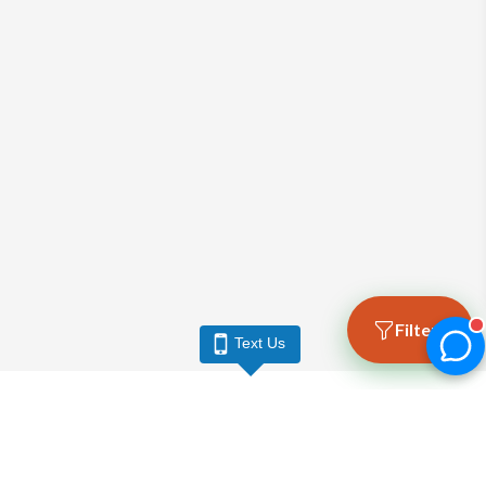
Filters
Text Us
LARGO