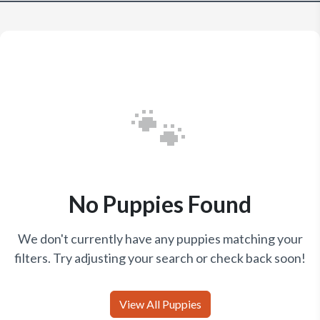
🐾
No Puppies Found
We don't currently have any puppies matching your
filters. Try adjusting your search or check back soon!
View All Puppies