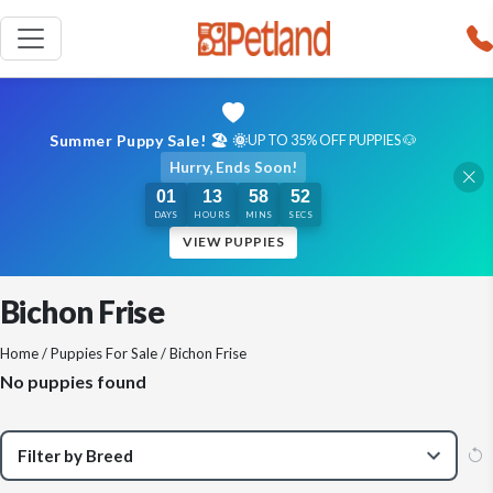
Summer Puppy Sale! 🏖️ 🌞
UP TO 35% OFF PUPPIES 🐶
Hurry, Ends Soon!
01
13
58
51
DAYS
HOURS
MINS
SECS
VIEW PUPPIES
Bichon Frise
Home
/
Puppies For Sale
/ Bichon Frise
No puppies found