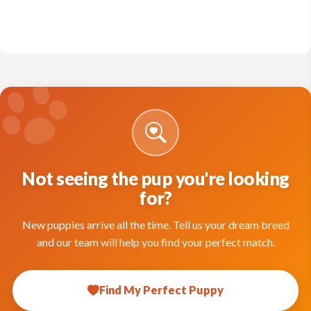
Not seeing the pup you're looking
for?
New puppies arrive all the time. Tell us your dream breed
and our team will help you find your perfect match.
Find My Perfect Puppy