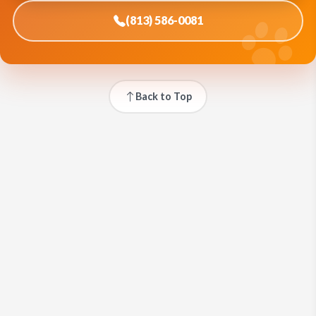
(813) 586-0081
Back to Top