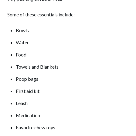
Some of these essentials include:
Bowls
Water
Food
Towels and Blankets
Poop bags
First aid kit
Leash
Medication
Favorite chew toys