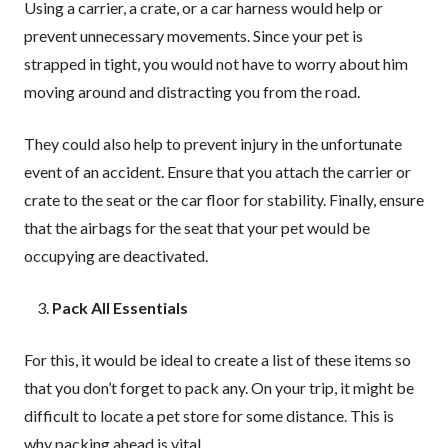
Using a carrier, a crate, or a car harness would help or
prevent unnecessary movements. Since your pet is
strapped in tight, you would not have to worry about him
moving around and distracting you from the road.
They could also help to prevent injury in the unfortunate
event of an accident. Ensure that you attach the carrier or
crate to the seat or the car floor for stability. Finally, ensure
that the airbags for the seat that your pet would be
occupying are deactivated.
Pack All Essentials
For this, it would be ideal to create a list of these items so
that you don’t forget to pack any. On your trip, it might be
difficult to locate a pet store for some distance. This is
why packing ahead is vital.