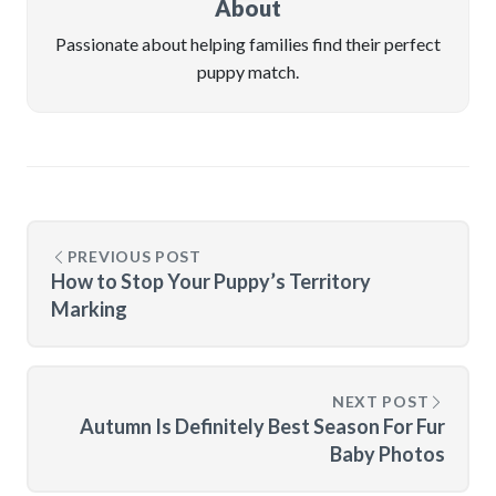
About
Passionate about helping families find their perfect
puppy match.
PREVIOUS POST
How to Stop Your Puppy’s Territory
Marking
NEXT POST
Autumn Is Definitely Best Season For Fur
Baby Photos