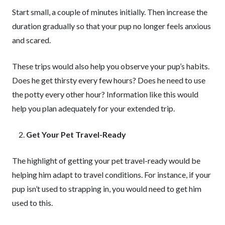
Start small, a couple of minutes initially. Then increase the
duration gradually so that your pup no longer feels anxious
and scared.
These trips would also help you observe your pup’s habits.
Does he get thirsty every few hours? Does he need to use
the potty every other hour? Information like this would
help you plan adequately for your extended trip.
Get Your Pet Travel-Ready
The highlight of getting your pet travel-ready would be
helping him adapt to travel conditions. For instance, if your
pup isn’t used to strapping in, you would need to get him
used to this.