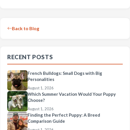
Back to Blog
RECENT POSTS
French Bulldogs: Small Dogs with Big
Personalities
August 1, 2026
Which Summer Vacation Would Your Puppy
Choose?
August 1, 2026
Finding the Perfect Puppy: A Breed
Comparison Guide
August 1, 2026