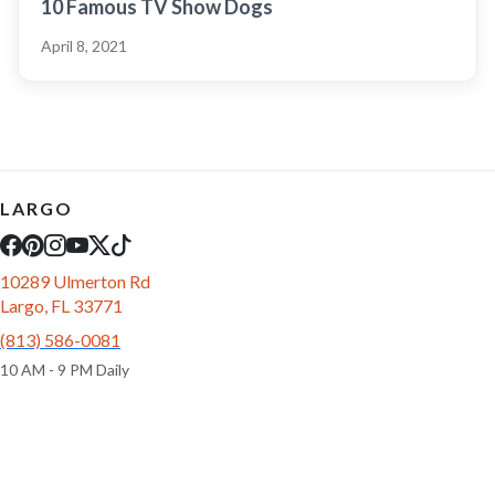
10 Famous TV Show Dogs
April 8, 2021
LARGO
10289 Ulmerton Rd
Largo, FL 33771
(813) 586-0081
10 AM - 9 PM Daily