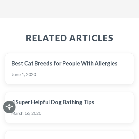
RELATED ARTICLES
Best Cat Breeds for People With Allergies
June 1, 2020
4 Super Helpful Dog Bathing Tips
March 16, 2020