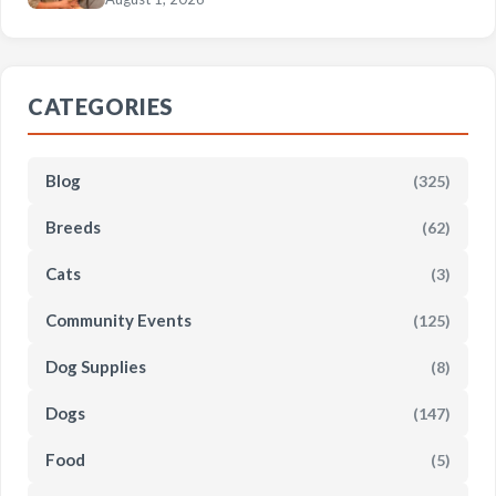
CATEGORIES
Blog
(325)
Breeds
(62)
Cats
(3)
Community Events
(125)
Dog Supplies
(8)
Dogs
(147)
Food
(5)