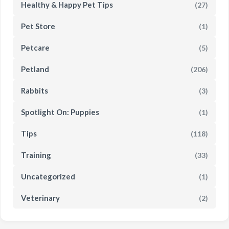
Healthy & Happy Pet Tips
(27)
Pet Store
(1)
Petcare
(5)
Petland
(206)
Rabbits
(3)
Spotlight On: Puppies
(1)
Tips
(118)
Training
(33)
Uncategorized
(1)
Veterinary
(2)