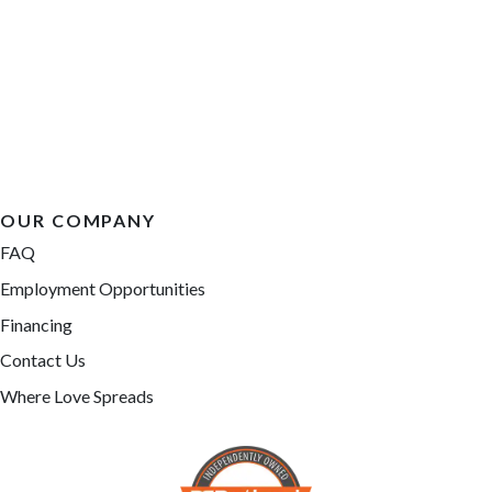
OUR COMPANY
FAQ
Employment Opportunities
Financing
Contact Us
Where Love Spreads