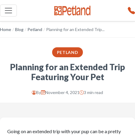
Home
/
Blog
/
Petland
/
Planning for an Extended Trip...
PETLAND
Planning for an Extended Trip
Featuring Your Pet
By
November 4, 2021
3 min read
Going on an extended trip with your pup can be a pretty