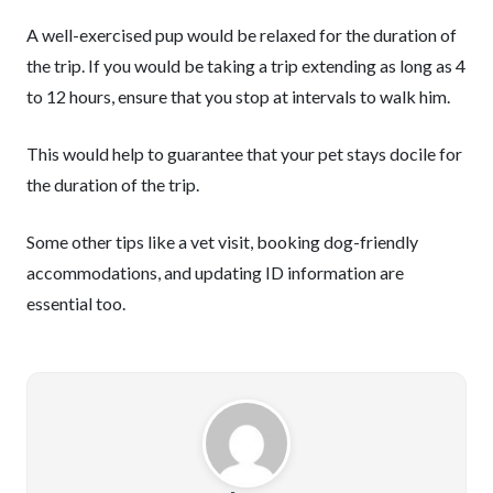
A well-exercised pup would be relaxed for the duration of
the trip. If you would be taking a trip extending as long as 4
to 12 hours, ensure that you stop at intervals to walk him.
This would help to guarantee that your pet stays docile for
the duration of the trip.
Some other tips like a vet visit, booking dog-friendly
accommodations, and updating ID information are
essential too.