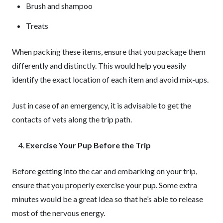
Brush and shampoo
Treats
When packing these items, ensure that you package them
differently and distinctly. This would help you easily
identify the exact location of each item and avoid mix-ups.
Just in case of an emergency, it is advisable to get the
contacts of vets along the trip path.
Exercise Your Pup Before the Trip
Before getting into the car and embarking on your trip,
ensure that you properly exercise your pup. Some extra
minutes would be a great idea so that he’s able to release
most of the nervous energy.