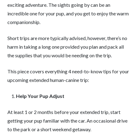
exciting adventure. The sights going by can be an
incredible one for your pup, and you get to enjoy the warm
companionship.
Short trips are more typically advised, however, there’s no
harm in taking a long one provided you plan and pack all
the supplies that you would be needing on the trip.
This piece covers everything 4 need-to-know tips for your
upcoming extended human-canine trip:
Help Your Pup Adjust
At least 1 or 2 months before your extended trip, start
getting your pup familiar with the car. An occasional drive
to the park or a short weekend getaway.