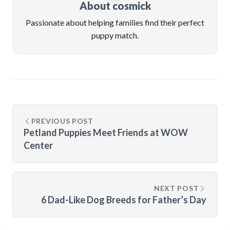
About cosmick
Passionate about helping families find their perfect
puppy match.
PREVIOUS POST
Petland Puppies Meet Friends at WOW
Center
NEXT POST
6 Dad-Like Dog Breeds for Father’s Day