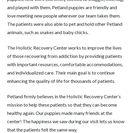
and played with them. Petland puppies are friendly and
love meeting new people wherever our team takes them.
The patients were also able to pet and hold other Petland
animals, such as snakes and baby chicks.
The Holistic Recovery Center works to improve the lives
of those recovering from addiction by providing patients
with important resources, comfortable accommodations,
and individualized care. Their main goal is to continue
enhancing the quality of life for thousands of patients.
Petland firmly believes in the Holistic Recovery Center’s
mission to help these patients so that they can become
healthy again. Our puppies made many friends at the
center! The happiness we saw during our visit lets us know
that the patients felt the same way.