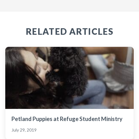
RELATED ARTICLES
Petland Puppies at Refuge Student Ministry
July 29, 2019