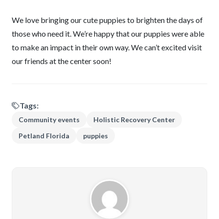
We love bringing our cute puppies to brighten the days of
those who need it. We’re happy that our puppies were able
to make an impact in their own way. We can’t excited visit
our friends at the center soon!
Tags:
Community events
Holistic Recovery Center
Petland Florida
puppies