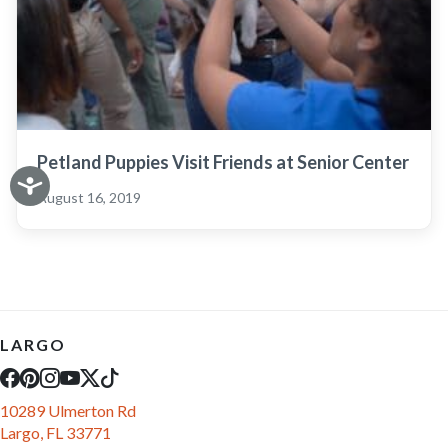
Petland Puppies Visit Friends at Senior Center
August 16, 2019
LARGO
10289 Ulmerton Rd
Largo, FL 33771