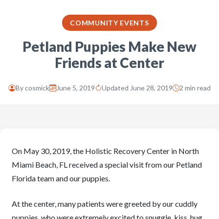
COMMUNITY EVENTS
Petland Puppies Make New
Friends at Center
By
cosmick
June 5, 2019
Updated June 28, 2019
2 min read
On May 30, 2019, the Holistic Recovery Center in North
Miami Beach, FL received a special visit from our Petland
Florida team and our puppies.
At the center, many patients were greeted by our cuddly
puppies, who were extremely excited to snuggle, kiss, hug,