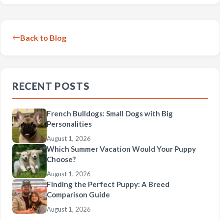
Back to Blog
RECENT POSTS
French Bulldogs: Small Dogs with Big
Personalities
August 1, 2026
Which Summer Vacation Would Your Puppy
Choose?
August 1, 2026
Finding the Perfect Puppy: A Breed
Comparison Guide
August 1, 2026