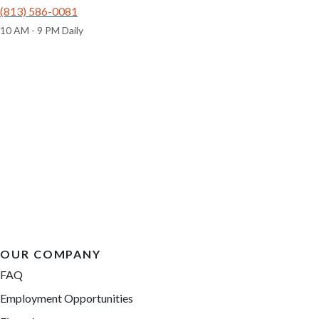
(813) 586-0081
10 AM - 9 PM Daily
OUR COMPANY
FAQ
Employment Opportunities