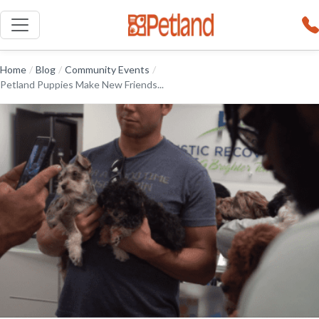
Home
/
Blog
/
Community Events
/
Petland Puppies Make New Friends...