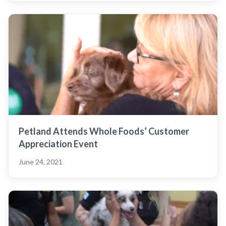
Petland Attends Whole Foods’ Customer
Appreciation Event
June 24, 2021