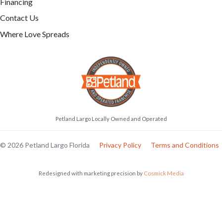
Financing
Contact Us
Where Love Spreads
Petland Largo Locally Owned and Operated
© 2026 Petland Largo Florida
Privacy Policy
Terms and Conditions
Redesigned with marketing precision by
Cosmick Media