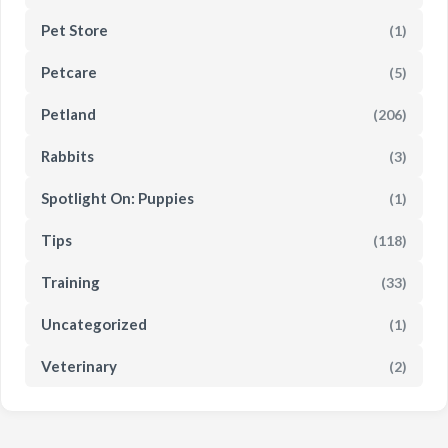
Pet Store
(1)
Petcare
(5)
Petland
(206)
Rabbits
(3)
Spotlight On: Puppies
(1)
Tips
(118)
Training
(33)
Uncategorized
(1)
Veterinary
(2)