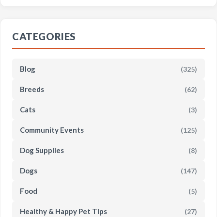
CATEGORIES
Blog
(325)
Breeds
(62)
Cats
(3)
Community Events
(125)
Dog Supplies
(8)
Dogs
(147)
Food
(5)
Healthy & Happy Pet Tips
(27)