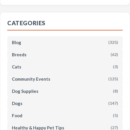
CATEGORIES
Blog
(325)
Breeds
(62)
Cats
(3)
Community Events
(125)
Dog Supplies
(8)
Dogs
(147)
Food
(5)
Healthy & Happy Pet Tips
(27)