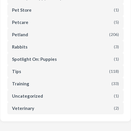
Pet Store
(1)
Petcare
(5)
Petland
(206)
Rabbits
(3)
Spotlight On: Puppies
(1)
Tips
(118)
Training
(33)
Uncategorized
(1)
Veterinary
(2)