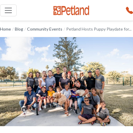
Home
/
Blog
/
Community Events
/
Petland Hosts Puppy Playdate for...