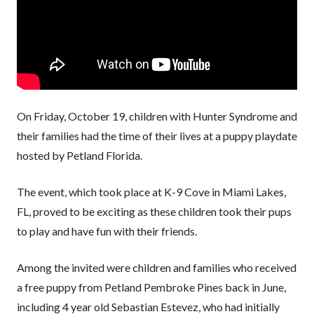
On Friday, October 19, children with Hunter Syndrome and
their families had the time of their lives at a puppy playdate
hosted by Petland Florida.
The event, which took place at K-9 Cove in Miami Lakes,
FL, proved to be exciting as these children took their pups
to play and have fun with their friends.
Among the invited were children and families who received
a free puppy from Petland Pembroke Pines back in June,
including 4 year old Sebastian Estevez, who had initially