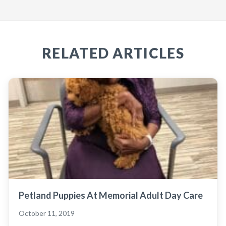
RELATED ARTICLES
Petland Puppies At Memorial Adult Day Care
October 11, 2019