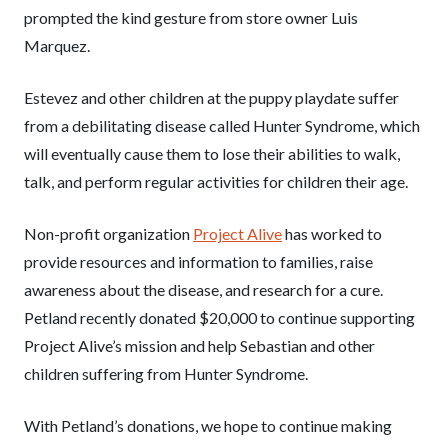
prompted the kind gesture from store owner Luis
Marquez.
Estevez and other children at the puppy playdate suffer
from a debilitating disease called Hunter Syndrome, which
will eventually cause them to lose their abilities to walk,
talk, and perform regular activities for children their age.
Non-profit organization
Project Alive
has worked to
provide resources and information to families, raise
awareness about the disease, and research for a cure.
Petland recently donated $20,000 to continue supporting
Project Alive’s mission and help Sebastian and other
children suffering from Hunter Syndrome.
With Petland’s donations, we hope to continue making