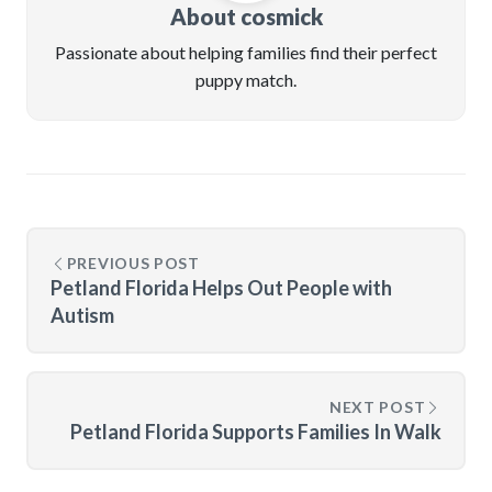
About cosmick
Passionate about helping families find their perfect
puppy match.
PREVIOUS POST
Petland Florida Helps Out People with
Autism
NEXT POST
Petland Florida Supports Families In Walk