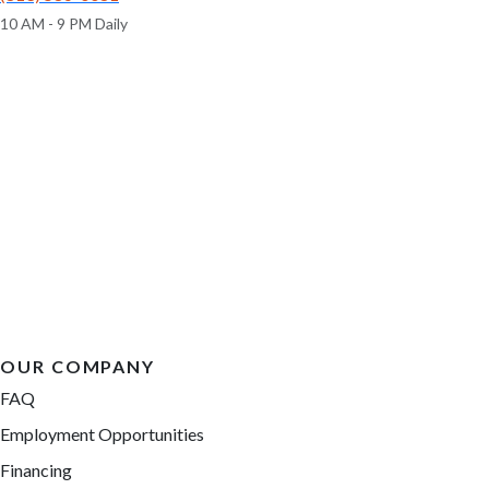
10 AM - 9 PM Daily
OUR COMPANY
FAQ
Employment Opportunities
Financing