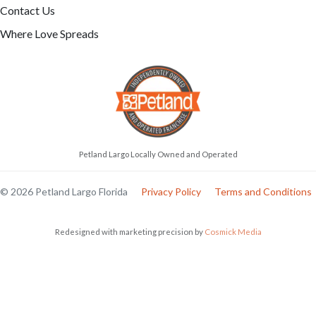
Contact Us
Where Love Spreads
Petland Largo Locally Owned and Operated
© 2026 Petland Largo Florida
Privacy Policy
Terms and Conditions
Redesigned with marketing precision by
Cosmick Media