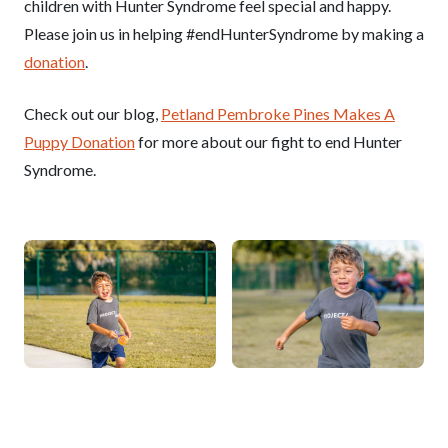
children with Hunter Syndrome feel special and happy.
Please join us in helping #endHunterSyndrome by making a
donation
.
Check out our blog,
Petland Pembroke Pines Makes A
Puppy Donation
for more about our fight to end Hunter
Syndrome.