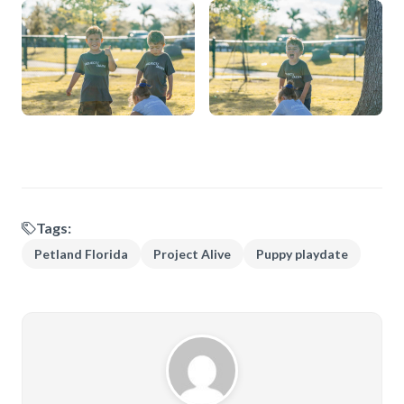
Tags:
Petland Florida
Project Alive
Puppy playdate