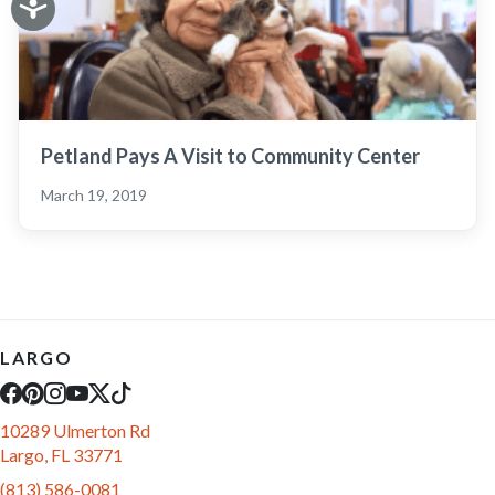
Petland Pays A Visit to Community Center
March 19, 2019
LARGO
10289 Ulmerton Rd
Largo, FL 33771
(813) 586-0081