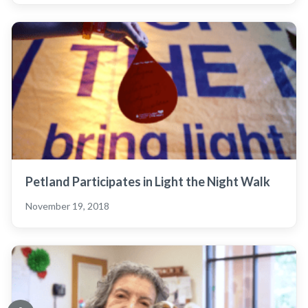
Petland Participates in Light the Night Walk
November 19, 2018