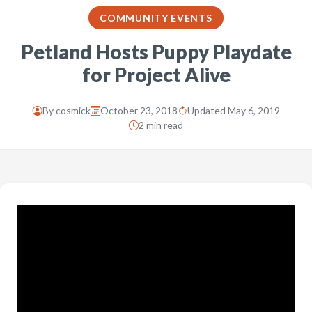
COMMUNITY EVENTS
Petland Hosts Puppy Playdate
for Project Alive
By
cosmick
October 23, 2018
Updated May 6, 2019
2 min read