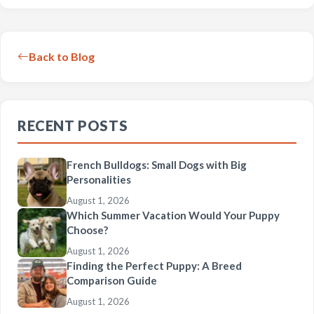
Back to Blog
RECENT POSTS
French Bulldogs: Small Dogs with Big
Personalities
August 1, 2026
Which Summer Vacation Would Your Puppy
Choose?
August 1, 2026
Finding the Perfect Puppy: A Breed
Comparison Guide
August 1, 2026