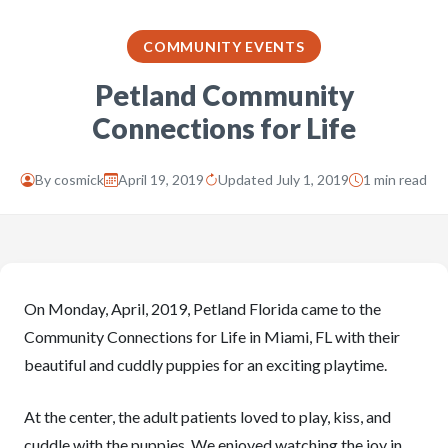
COMMUNITY EVENTS
Petland Community
Connections for Life
By
cosmick
April 19, 2019
Updated July 1, 2019
1 min read
On Monday, April, 2019, Petland Florida came to the
Community Connections for Life in Miami, FL with their
beautiful and cuddly puppies for an exciting playtime.
At the center, the adult patients loved to play, kiss, and
cuddle with the puppies. We enjoyed watching the joy in