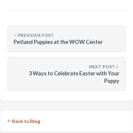
PREVIOUS POST
Petland Puppies at the WOW Center
NEXT POST
3 Ways to Celebrate Easter with Your
Puppy
Back to Blog