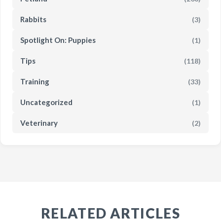
Rabbits
(3)
Spotlight On: Puppies
(1)
Tips
(118)
Training
(33)
Uncategorized
(1)
Veterinary
(2)
RELATED ARTICLES