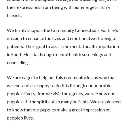
their expressions from being with our energetic furry
friends.
We firmly support the Community Connections For Life’s
mission to enhance the lives and emotional well-being of
patients. Their goal to assist the mental health population
in South Florida through mental health screenings and
counseling.
We are eager to help out this community in any way that
we can, and are happy to do this through our adorable
puppies. Every time we visit the agency, we see how our
puppies lift the spirits of so many patients. We are pleased
to know that our puppies make a great impression on
people’s lives.