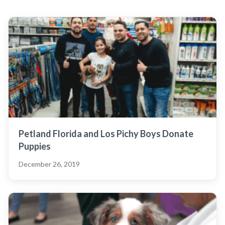
Petland Florida and Los Pichy Boys Donate
Puppies
December 26, 2019