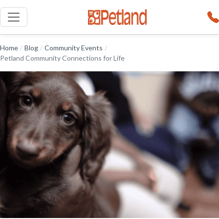
Home
/
Blog
/
Community Events
/
Petland Community Connections for Life