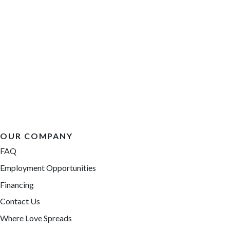
OUR COMPANY
FAQ
Employment Opportunities
Financing
Contact Us
Where Love Spreads