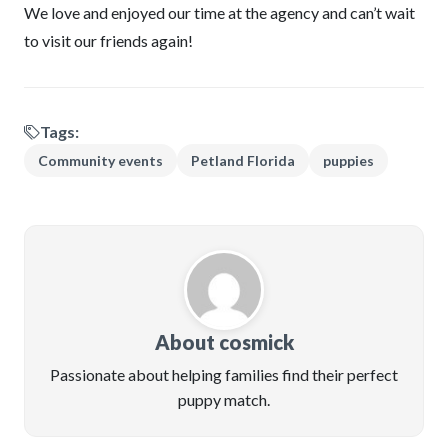
We love and enjoyed our time at the agency and can’t wait
to visit our friends again!
Tags:
Community events
Petland Florida
puppies
About cosmick
Passionate about helping families find their perfect
puppy match.