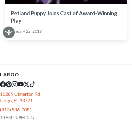
Petland Puppy Joins Cast of Award-Winning
Play
January 22, 2019
LARGO
10289 Ulmerton Rd
Largo, FL 33771
(813) 586-0081
10 AM - 9 PM Daily