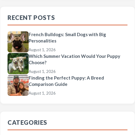
RECENT POSTS
French Bulldogs: Small Dogs with Big
Personalities
August 1, 2026
Which Summer Vacation Would Your Puppy
Choose?
August 1, 2026
Finding the Perfect Puppy: A Breed
Comparison Guide
August 1, 2026
CATEGORIES