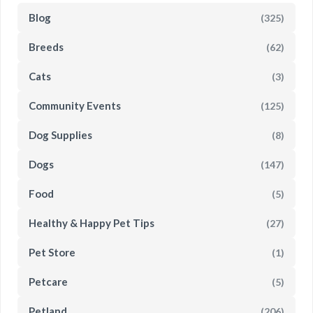
Blog
(325)
Breeds
(62)
Cats
(3)
Community Events
(125)
Dog Supplies
(8)
Dogs
(147)
Food
(5)
Healthy & Happy Pet Tips
(27)
Pet Store
(1)
Petcare
(5)
Petland
(206)