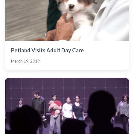
Petland Visits Adult Day Care
March 19, 2019