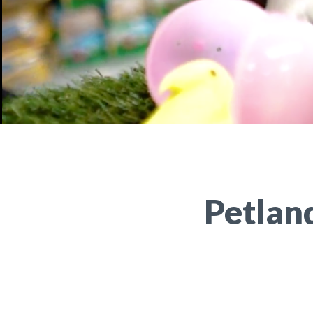
Petlan