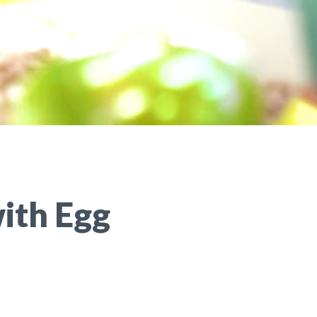
ith Egg