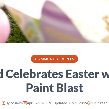
COMMUNITY EVENTS
d Celebrates Easter w
Paint Blast
By
cosmick
April 26, 2019
Updated July 1, 2019
2 min read