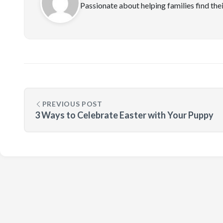
Passionate about helping families find the
PREVIOUS POST
3 Ways to Celebrate Easter with Your Puppy