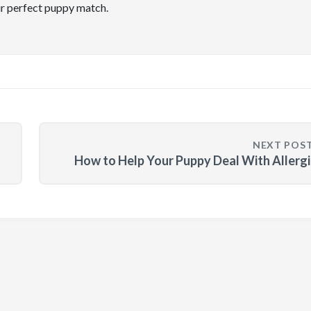
ir perfect puppy match.
NEXT POS
How to Help Your Puppy Deal With Allerg