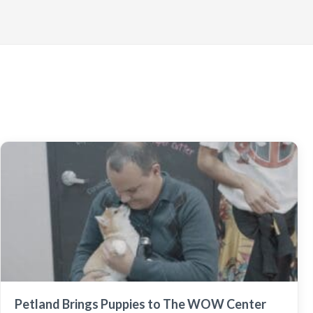
Petland Brings Puppies to The WOW Center