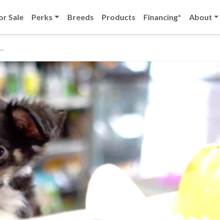
or Sale
Perks
Breeds
Products
Financing*
About
..