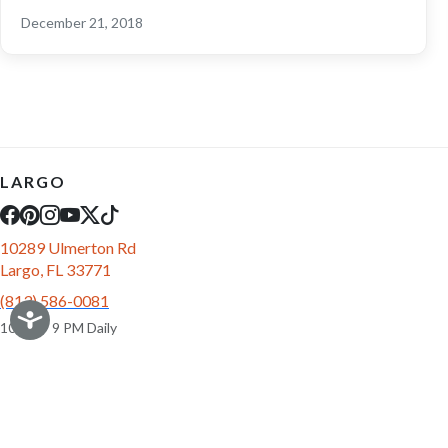
December 21, 2018
LARGO
10289 Ulmerton Rd
Largo, FL 33771
(813) 586-0081
10 AM - 9 PM Daily