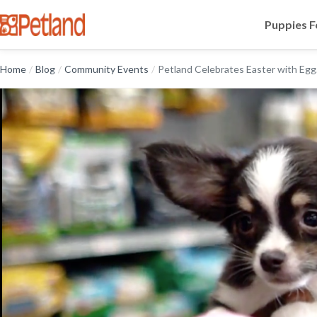
Puppies F
Home
/
Blog
/
Community Events
/
Petland Celebrates Easter with Egg.