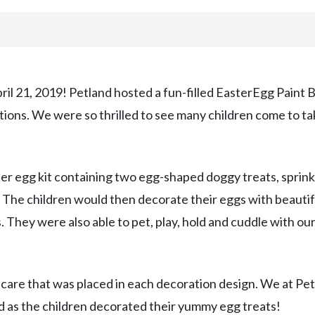
pril 21, 2019! Petland hosted a fun-filled EasterEgg Paint B
ocations. We were so thrilled to see many children come to t
ter egg kit containing two egg-shaped doggy treats, sprink
. The children would then decorate their eggs with beautif
. They were also able to pet, play, hold and cuddle with ou
 care that was placed in each decoration design. We at Pe
d as the children decorated their yummy egg treats!