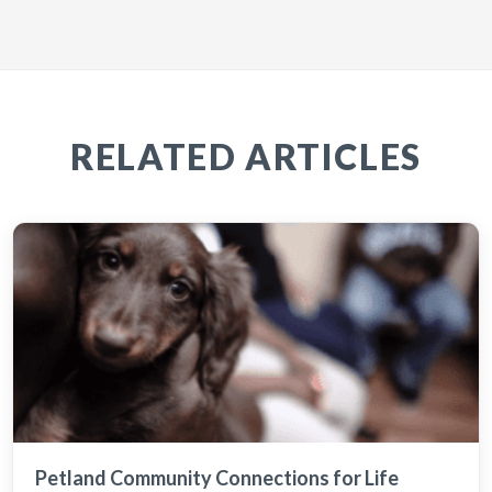
RELATED ARTICLES
Petland Community Connections for Life