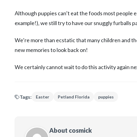
Although puppies can’t eat the foods most people ea
example!), we still try to have our snuggly furballs 
We’re more than ecstatic that many children and thei
new memories to look back on!
We certainly cannot wait to do this activity again n
Tags:
Easter
Petland Florida
puppies
About cosmick