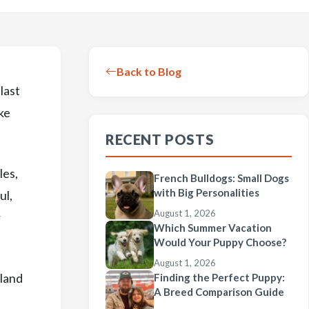
Back to Blog
last
ake
RECENT POSTS
les,
French Bulldogs: Small Dogs
with Big Personalities
ul,
August 1, 2026
r
Which Summer Vacation
Would Your Puppy Choose?
August 1, 2026
tland
Finding the Perfect Puppy:
A Breed Comparison Guide