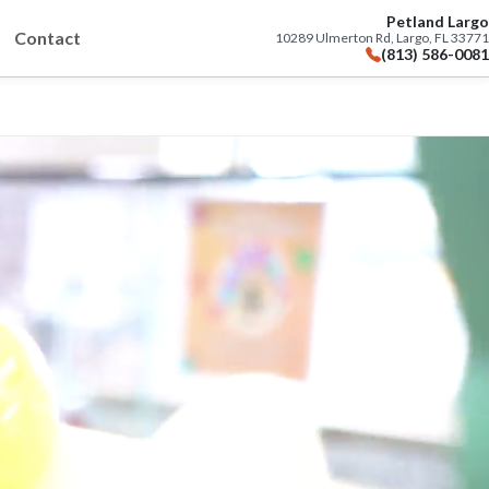
Petland Largo
Contact
10289 Ulmerton Rd, Largo, FL 33771
(813) 586-0081