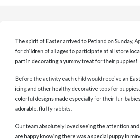
The spirit of Easter arrived to Petland on Sunday, A
for children of all ages to participate at all store l
part in decorating a yummy treat for their puppies!
Before the activity each child would receive an Eas
icing and other healthy decorative tops for puppies
colorful designs made especially for their fur-babies
adorable, fluffy rabbits.
Our team absolutely loved seeing the attention and
are happy knowing there was a special puppy in min