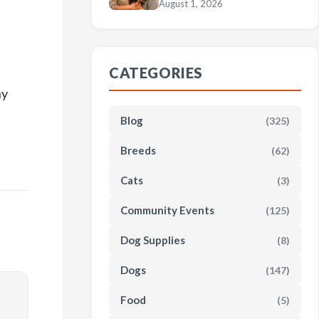
August 1, 2026
CATEGORIES
ny
Blog
(325)
Breeds
(62)
Cats
(3)
Community Events
(125)
Dog Supplies
(8)
Dogs
(147)
Food
(5)