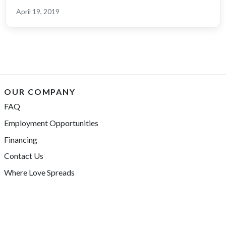
April 19, 2019
OUR COMPANY
FAQ
Employment Opportunities
Financing
Contact Us
Where Love Spreads