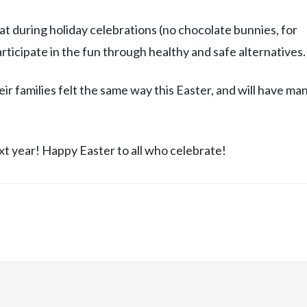
t during holiday celebrations (no chocolate bunnies, for
participate in the fun through healthy and safe alternatives.
r families felt the same way this Easter, and will have ma
ext year! Happy Easter to all who celebrate!