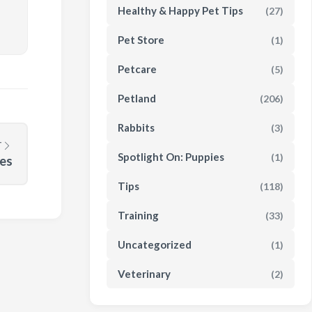
Healthy & Happy Pet Tips
(27)
Pet Store
(1)
Petcare
(5)
Petland
(206)
Rabbits
(3)
T
Spotlight On: Puppies
(1)
ies
Tips
(118)
Training
(33)
Uncategorized
(1)
Veterinary
(2)