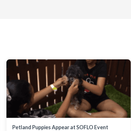
Petland Puppies Appear at SOFLO Event