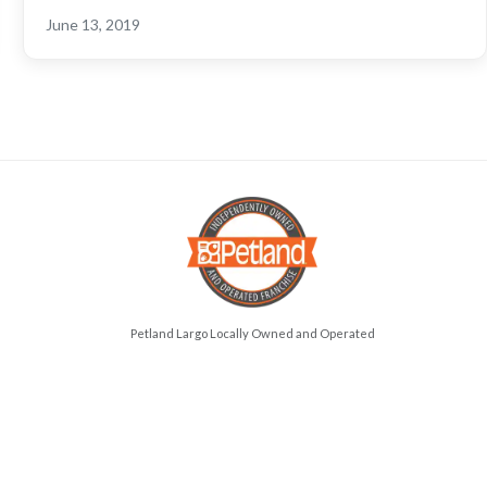
June 13, 2019
Petland Largo Locally Owned and Operated