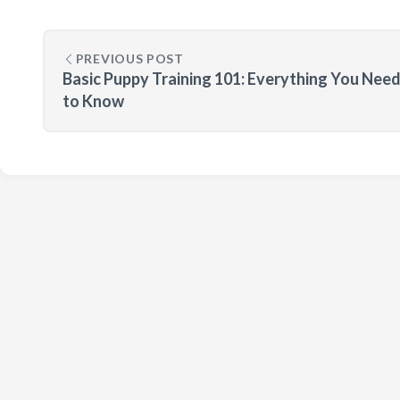
PREVIOUS POST
Basic Puppy Training 101: Everything You Nee
to Know