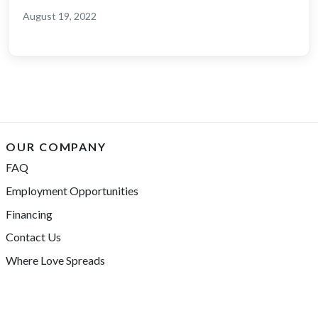
August 19, 2022
OUR COMPANY
FAQ
Employment Opportunities
Financing
Contact Us
Where Love Spreads