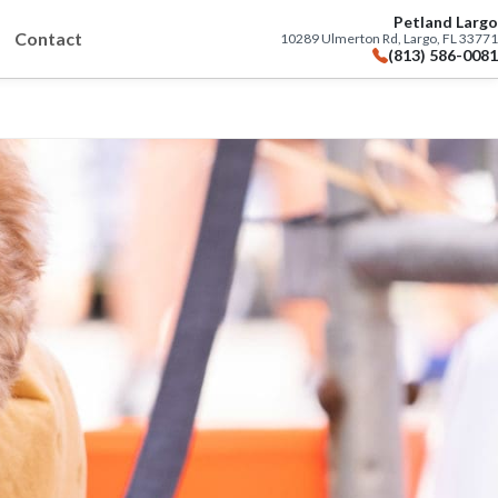
Petland Largo
Contact
10289 Ulmerton Rd, Largo, FL 33771
(813) 586-0081