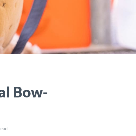
al Bow-
read