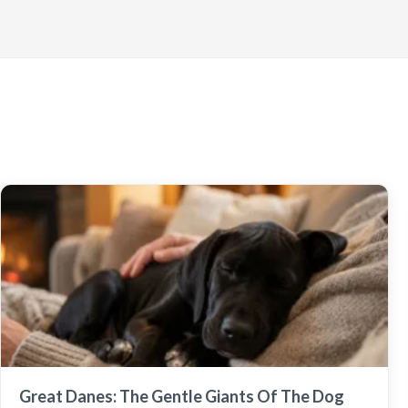
Great Danes: The Gentle Giants Of The Dog