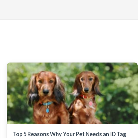
Top 5 Reasons Why Your Pet Needs an ID Tag