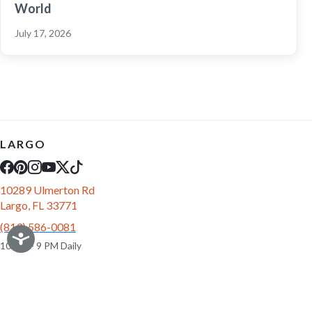
World
July 17, 2026
LARGO
10289 Ulmerton Rd
Largo, FL 33771
(813) 586-0081
10 AM - 9 PM Daily