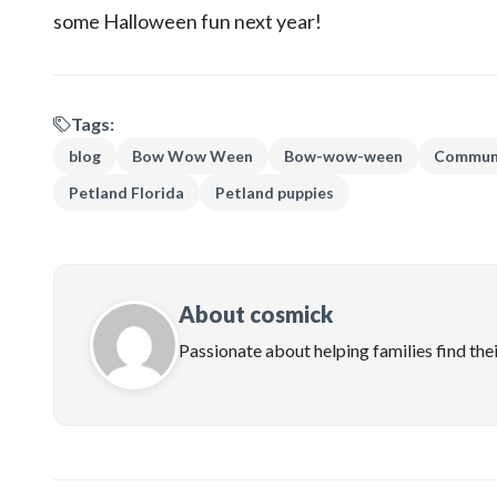
some Halloween fun next year!
Tags:
blog
Bow Wow Ween
Bow-wow-ween
Communi
Petland Florida
Petland puppies
About cosmick
Passionate about helping families find the