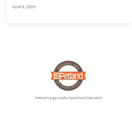
April 8, 2020
Petland Largo Locally Owned and Operated