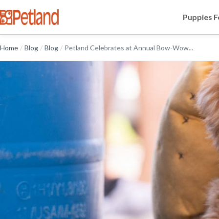
Puppies F
Home
/
Blog
/
Blog
/
Petland Celebrates at Annual Bow-Wow...