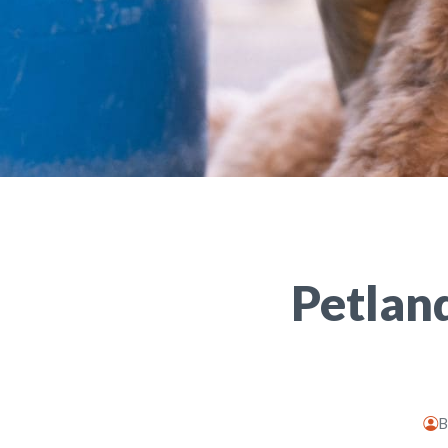
Petlan