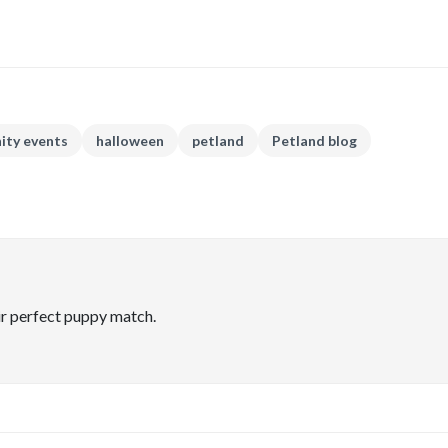
ty events
halloween
petland
Petland blog
ir perfect puppy match.