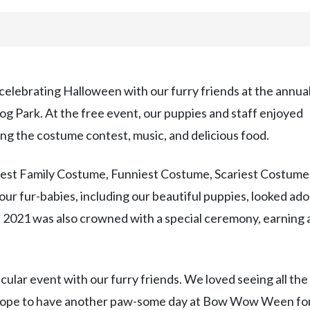
celebrating Halloween with our furry friends at the annua
Park. At the free event, our puppies and staff enjoyed
ding the costume contest, music, and delicious food.
Best Family Costume, Funniest Costume, Scariest Costume
ur fur-babies, including our beautiful puppies, looked ad
021 was also crowned with a special ceremony, earning 
ular event with our furry friends. We loved seeing all the
e hope to have another paw-some day at Bow Wow Ween fo