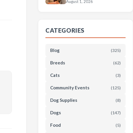
August 1, 2026
CATEGORIES
Blog
(325)
Breeds
(62)
Cats
(3)
Community Events
(125)
Dog Supplies
(8)
Dogs
(147)
Food
(5)