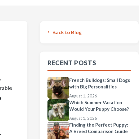
Back to Blog
l
RECENT POSTS
,
French Bulldogs: Small Dogs
with Big Personalities
orable
August 1, 2026
a
Which Summer Vacation
Would Your Puppy Choose?
August 1, 2026
Finding the Perfect Puppy:
A Breed Comparison Guide
r