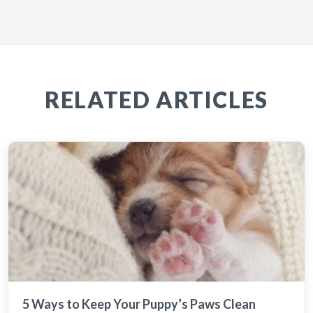
RELATED ARTICLES
5 Ways to Keep Your Puppy’s Paws Clean