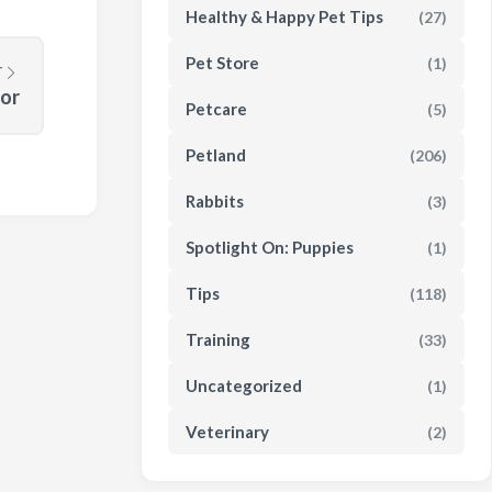
Healthy & Happy Pet Tips
(27)
Pet Store
(1)
T
or
Petcare
(5)
Petland
(206)
Rabbits
(3)
Spotlight On: Puppies
(1)
Tips
(118)
Training
(33)
Uncategorized
(1)
Veterinary
(2)