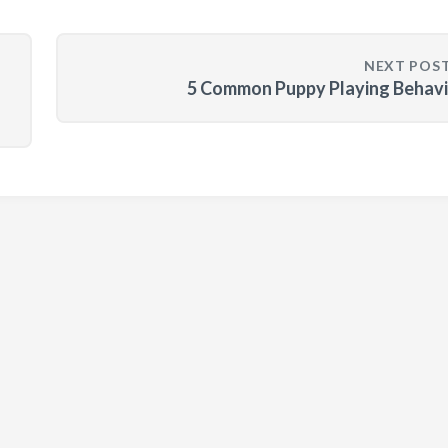
NEXT POS
d
5 Common Puppy Playing Behavi