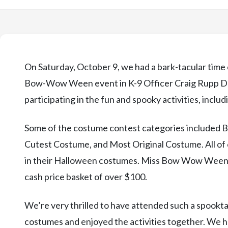
On Saturday, October 9, we had a bark-tacular time 
Bow-Wow Ween event in K-9 Officer Craig Rupp Dog 
participating in the fun and spooky activities, inclu
Some of the costume contest categories included 
Cutest Costume, and Most Original Costume. All of o
in their Halloween costumes. Miss Bow Wow Ween 2
cash price basket of over $100.
We’re very thrilled to have attended such a spooktac
costumes and enjoyed the activities together. W