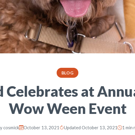
BLOG
d Celebrates at Annu
Wow Ween Event
By
cosmick
October 13, 2021
Updated October 13, 2021
1 min 