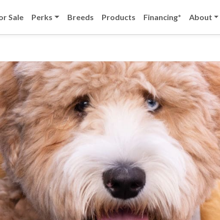
or Sale
Perks
Breeds
Products
Financing*
About