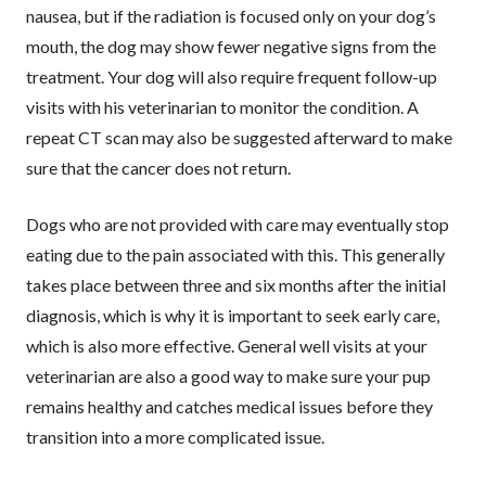
nausea, but if the radiation is focused only on your dog’s
mouth, the dog may show fewer negative signs from the
treatment. Your dog will also require frequent follow-up
visits with his veterinarian to monitor the condition. A
repeat CT scan may also be suggested afterward to make
sure that the cancer does not return.
Dogs who are not provided with care may eventually stop
eating due to the pain associated with this. This generally
takes place between three and six months after the initial
diagnosis, which is why it is important to seek early care,
which is also more effective. General well visits at your
veterinarian are also a good way to make sure your pup
remains healthy and catches medical issues before they
transition into a more complicated issue.