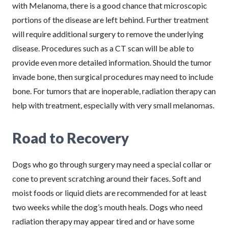
with Melanoma, there is a good chance that microscopic
portions of the disease are left behind. Further treatment
will require additional surgery to remove the underlying
disease. Procedures such as a CT scan will be able to
provide even more detailed information. Should the tumor
invade bone, then surgical procedures may need to include
bone. For tumors that are inoperable, radiation therapy can
help with treatment, especially with very small melanomas.
Road to Recovery
Dogs who go through surgery may need a special collar or
cone to prevent scratching around their faces. Soft and
moist foods or liquid diets are recommended for at least
two weeks while the dog’s mouth heals. Dogs who need
radiation therapy may appear tired and or have some