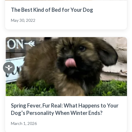
The Best Kind of Bed for Your Dog
May 30, 2022
Spring Fever, Fur Real: What Happens to Your
Dog’s Personality When Winter Ends?
March 1, 2026