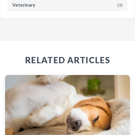
Veterinary
(2)
RELATED ARTICLES