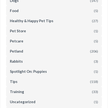
Dogs
(147)
Food
(5)
Healthy & Happy Pet Tips
(27)
Pet Store
(1)
Petcare
(5)
Petland
(206)
Rabbits
(3)
Spotlight On: Puppies
(1)
Tips
(118)
Training
(33)
Uncategorized
(1)