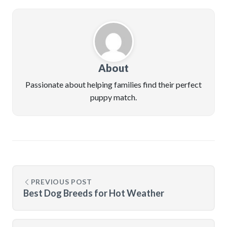
About
Passionate about helping families find their perfect
puppy match.
PREVIOUS POST
Best Dog Breeds for Hot Weather