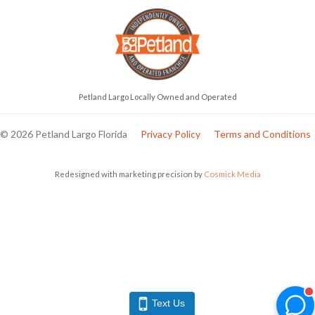
Petland Largo Locally Owned and Operated
© 2026 Petland Largo Florida
Privacy Policy
Terms and Conditions
Redesigned with marketing precision by
Cosmick Media
Text Us