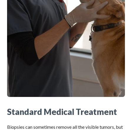
Standard Medical Treatment
Biopsies can sometimes remove all the visible tumors, but