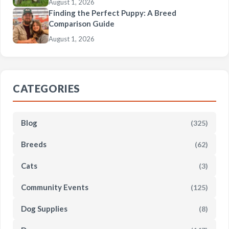
August 1, 2026
Finding the Perfect Puppy: A Breed
Comparison Guide
August 1, 2026
CATEGORIES
Blog
(325)
Breeds
(62)
Cats
(3)
Community Events
(125)
Dog Supplies
(8)