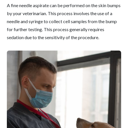
A fine needle aspirate can be performed on the skin bumps
by your veterinarian. This process involves the use of a
needle and syringe to collect cell samples from the bump
for further testing. This process generally requires
sedation due to the sensitivity of the procedure.