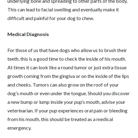
underlying bone and spreading to other parts of the body.
This can lead to facial swelling and eventually make it
difficult and painful for your dog to chew.
Medical Diagnosis
For those of us that have dogs who allow us to brush their
teeth, this is a good time to check the inside of his mouth.
At times it can look like a round tumor or just extra tissue
growth coming from the gingiva or on the inside of the lips
and cheeks. Tumors can also grow on the roof of your
dog’s mouth or even under the tongue. Should you discover
a new bump or lump inside your pup’s mouth, advise your
veterinarian. If your pup experiences oral pain or bleeding
from his mouth, this should be treated as a medical
emergency.