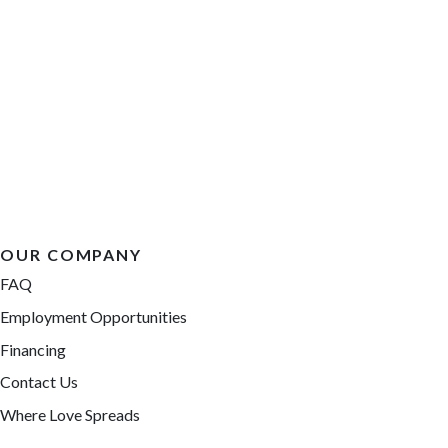
OUR COMPANY
FAQ
Employment Opportunities
Financing
Contact Us
Where Love Spreads