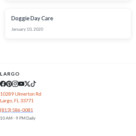
Doggie Day Care
January 10, 2020
LARGO
10289 Ulmerton Rd
Largo, FL 33771
(813) 586-0081
10 AM - 9 PM Daily