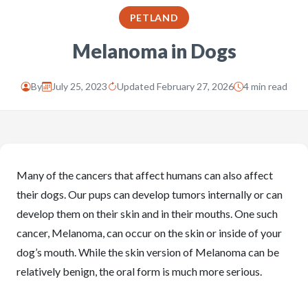
PETLAND
Melanoma in Dogs
By
July 25, 2023
Updated February 27, 2026
4 min read
Many of the cancers that affect humans can also affect
their dogs. Our pups can develop tumors internally or can
develop them on their skin and in their mouths. One such
cancer, Melanoma, can occur on the skin or inside of your
dog’s mouth. While the skin version of Melanoma can be
relatively benign, the oral form is much more serious.