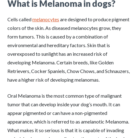
What is Melanoma in dogs?
Cells called
melanocytes
are designed to produce pigment
colors of the skin. As diseased melanocytes grow, they
form tumors. This is caused by a combination of
environmental and hereditary factors. Skin that is
overexposed to sunlight has an increased risk of
developing Melanoma. Certain breeds, like Golden
Retrievers, Cocker Spaniels, Chow Chows, and Schnauzers,
have a higher risk of developing melanomas.
Oral Melanoma is the most common type of malignant
tumor that can develop inside your dog’s mouth. It can
appear pigmented or can have a non-pigmented
appearance, which is referred to as amelanotic Melanoma.
What makes it so serious is that it is capable of invading