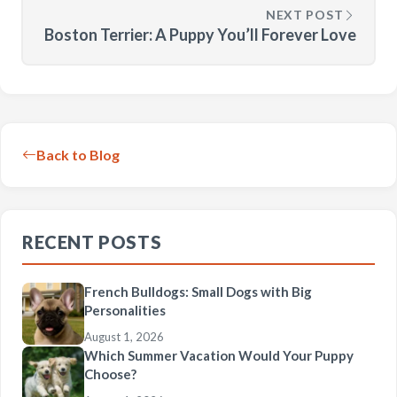
NEXT POST
Boston Terrier: A Puppy You’ll Forever Love
Back to Blog
RECENT POSTS
French Bulldogs: Small Dogs with Big
Personalities
August 1, 2026
Which Summer Vacation Would Your Puppy
Choose?