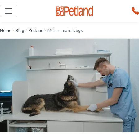
Home
/
Blog
/
Petland
/
Melanoma in Dogs