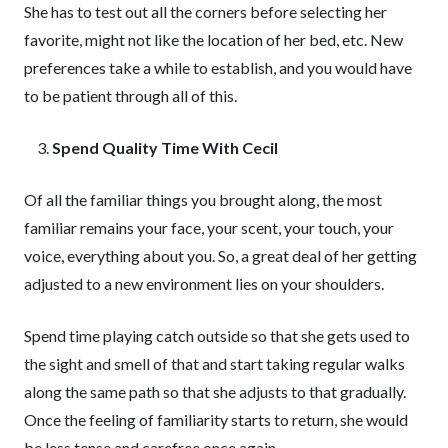
She has to test out all the corners before selecting her
favorite, might not like the location of her bed, etc. New
preferences take a while to establish, and you would have
to be patient through all of this.
Spend Quality Time With Cecil
Of all the familiar things you brought along, the most
familiar remains your face, your scent, your touch, your
voice, everything about you. So, a great deal of her getting
adjusted to a new environment lies on your shoulders.
Spend time playing catch outside so that she gets used to
the sight and smell of that and start taking regular walks
along the same path so that she adjusts to that gradually.
Once the feeling of familiarity starts to return, she would
be less tense and carefree once again.