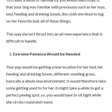
that your dog was familiar with previously such as her toys,
bed, feeding and drinking bowls, the cloth she liked to tug
on, her favorite ball, all of these things.
This way she isn’t thrust into an all-new experience that is
difficult to handle.
Extreme Patience Would be Needed
Your pup would be getting a new location for her bed, her
feeding and drinking bowls, different-smelling grass,
basically a whole new environment. It would therefore take
some getting used to for her, it might take a while to get a
perfect peeing spot, so, you would have to sit tight while
she circles round and round.