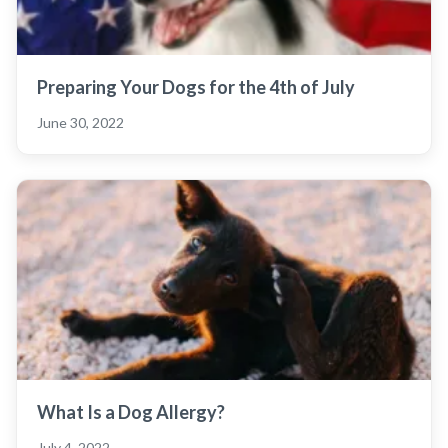
Preparing Your Dogs for the 4th of July
June 30, 2022
What Is a Dog Allergy?
July 4, 2022