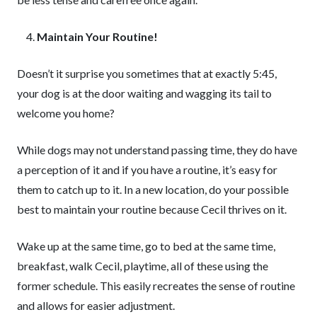
Maintain Your Routine!
Doesn’t it surprise you sometimes that at exactly 5:45,
your dog is at the door waiting and wagging its tail to
welcome you home?
While dogs may not understand passing time, they do have
a perception of it and if you have a routine, it’s easy for
them to catch up to it. In a new location, do your possible
best to maintain your routine because Cecil thrives on it.
Wake up at the same time, go to bed at the same time,
breakfast, walk Cecil, playtime, all of these using the
former schedule. This easily recreates the sense of routine
and allows for easier adjustment.