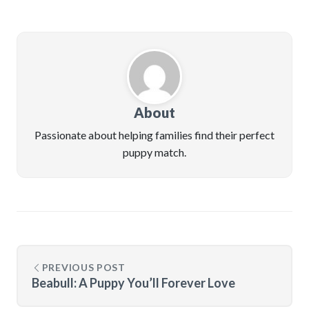
About
Passionate about helping families find their perfect
puppy match.
PREVIOUS POST
Beabull: A Puppy You’ll Forever Love