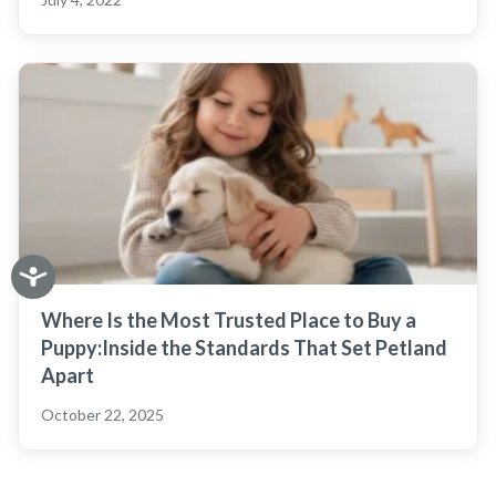
Where Is the Most Trusted Place to Buy a
Puppy:Inside the Standards That Set Petland
Apart
October 22, 2025