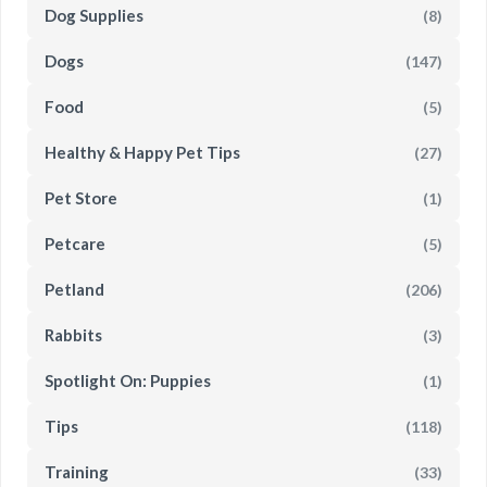
Dog Supplies
(8)
Dogs
(147)
Food
(5)
Healthy & Happy Pet Tips
(27)
Pet Store
(1)
Petcare
(5)
Petland
(206)
Rabbits
(3)
Spotlight On: Puppies
(1)
Tips
(118)
Training
(33)