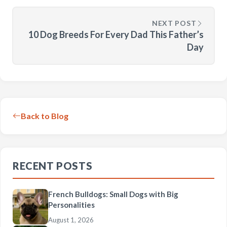
NEXT POST
10 Dog Breeds For Every Dad This Father’s
Day
Back to Blog
RECENT POSTS
French Bulldogs: Small Dogs with Big
Personalities
August 1, 2026