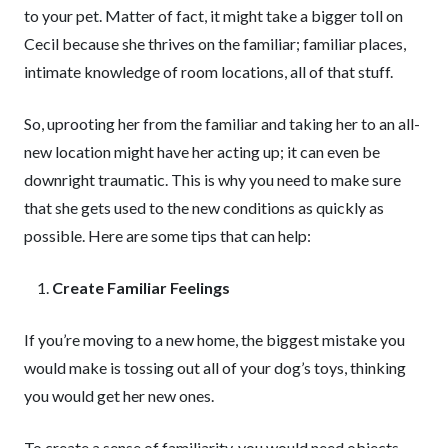
to your pet. Matter of fact, it might take a bigger toll on
Cecil because she thrives on the familiar; familiar places,
intimate knowledge of room locations, all of that stuff.
So, uprooting her from the familiar and taking her to an all-
new location might have her acting up; it can even be
downright traumatic. This is why you need to make sure
that she gets used to the new conditions as quickly as
possible. Here are some tips that can help:
Create Familiar Feelings
If you’re moving to a new home, the biggest mistake you
would make is tossing out all of your dog’s toys, thinking
you would get her new ones.
To create a sense of familiarity, you would need objects