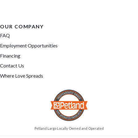
OUR COMPANY
FAQ
Employment Opportunities
Financing
Contact Us
Where Love Spreads
Petland Largo Locally Owned and Operated