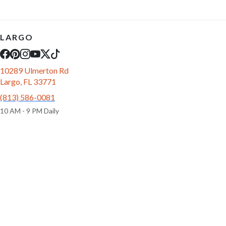
LARGO
10289 Ulmerton Rd
Largo, FL 33771
(813) 586-0081
10 AM - 9 PM Daily