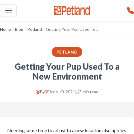
Home
/
Blog
/
Petland
/
Getting Your Pup Used To...
PETLAND
Getting Your Pup Used To a
New Environment
By
June 10, 2021
3 min read
Needing some time to adjust to a new location also applies