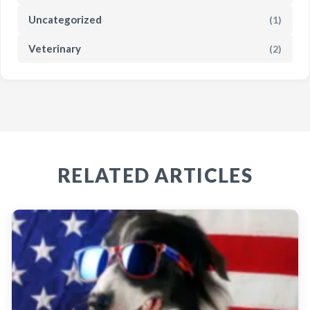
Uncategorized
(1)
Veterinary
(2)
RELATED ARTICLES