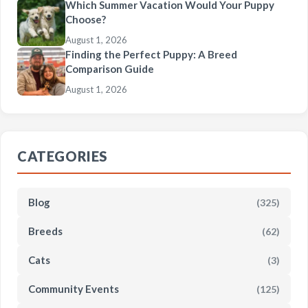
Which Summer Vacation Would Your Puppy
Choose?
August 1, 2026
Finding the Perfect Puppy: A Breed
Comparison Guide
August 1, 2026
CATEGORIES
Blog
(325)
Breeds
(62)
Cats
(3)
Community Events
(125)