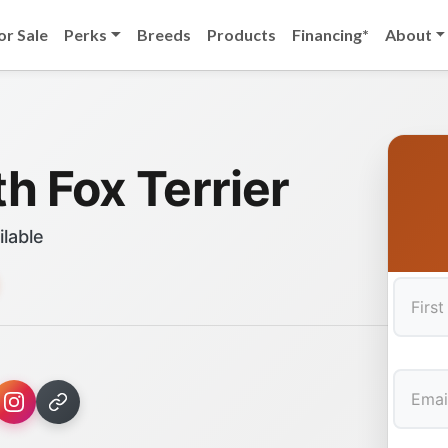
or Sale
Perks
Breeds
Products
Financing*
About
h Fox Terrier
ilable
First