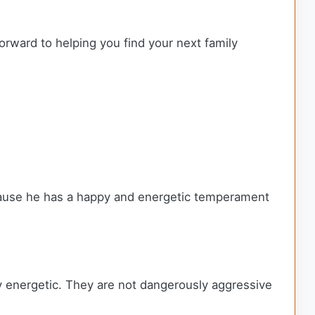
orward to helping you find your next family
ecause he has a happy and energetic temperament
ly energetic. They are not dangerously aggressive