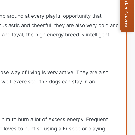
Browse Available Puppies
mp around at every playful opportunity that
usiastic and cheerful, they are also very bold and
and loyal, the high energy breed is intelligent
ose way of living is very active. They are also
well-exercised, the dogs can stay in an
ps him to burn a lot of excess energy. Frequent
 loves to hunt so using a Frisbee or playing