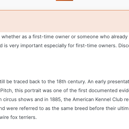
er whether as a first-time owner or someone who already 
 is very important especially for first-time owners.
Disc
till be traced back to the 18th century. An early present
 Pitch, this portrait was one of the first documented ev
n circus shows and in 1885, the American Kennel Club re
and were referred to as the same breed before their ulti
ire fox terriers.