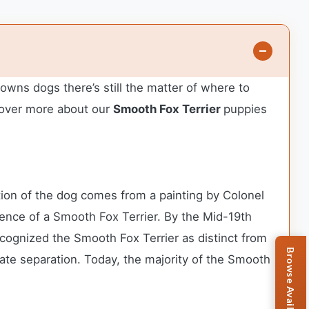
owns dogs there’s still the matter of where to
over more about our
Smooth Fox Terrier
puppies
ation of the dog comes from a painting by Colonel
idence of a Smooth Fox Terrier. By the Mid-19th
cognized the Smooth Fox Terrier as distinct from
mate separation. Today, the majority of the Smooth