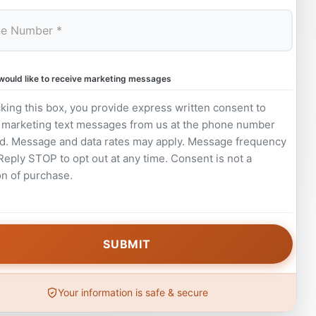
 would like to receive marketing messages
king this box, you provide express written consent to
 marketing text messages from us at the phone number
d. Message and data rates may apply. Message frequency
 Reply STOP to opt out at any time. Consent is not a
on of purchase.
Your information is safe & secure