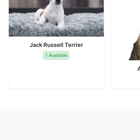
Jack Russell Terrier
1 Available