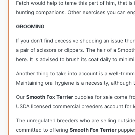
Fetch would help to tame this part of him, that is
hunting companions. Other exercises you can enga
GROOMING
If you don’t find excessive shedding an issue the
a pair of scissors or clippers. The hair of a Smoot
here. It is advised to brush its coat daily to mini
Another thing to take into account is a well-trim
Maintaining oral hygiene is a necessity, although th
Our
Smooth Fox Terrier
puppies for sale come fr
USDA licensed commercial breeders account for le
The unregulated breeders who are selling outside
committed to offering
Smooth Fox Terrier
puppie