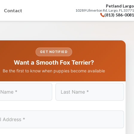
Petland Largo
Contact
10289 Ulmerton Rd, Largo, FL 33771
(813) 586-0081
GET NOTIFIED
Want a Smooth Fox Terrier?
Be the first to know when puppies become available
Last