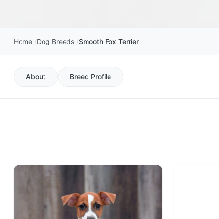
Home
Dog Breeds
Smooth Fox Terrier
About
Breed Profile