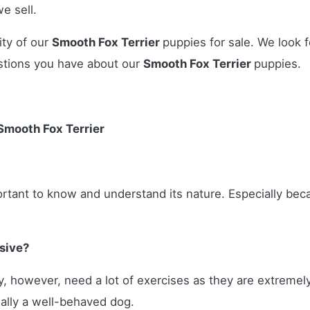
e sell.
ity of our
Smooth Fox Terrier
puppies for sale. We look f
stions you have about our
Smooth Fox Terrier
puppies.
Smooth Fox Terrier
portant to know and understand its nature. Especially b
sive?
hey, however, need a lot of exercises as they are extreme
ually a well-behaved dog.