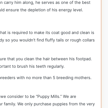
can carry him along, he serves as one of the best
d ensure the depletion of his energy level.
hat is required to make its coat good and clean is
y so you wouldn’t find fluffy tails or rough collars
ure that you clean the hair between his footpad.
ortant to brush his teeth regularly.
breeders with no more than 5 breeding mothers.
we consider to be “Puppy Mills.” We are
 family. We only purchase puppies from the very