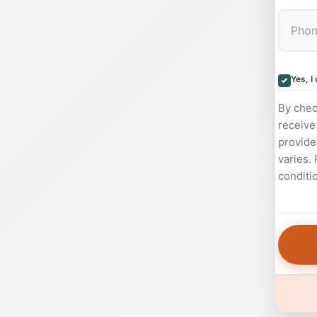
Yes, I
By chec
receive
provide
varies.
conditi