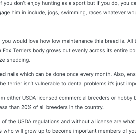
 if you don’t enjoy hunting as a sport but if you do, you 
ge him in include, jogs, swimming, races whatever woul
n you would love how low maintenance this breed is. All t
h Fox Terriers body grows out evenly across its entire bod
mize shedding.
med nails which can be done once every month. Also, ens
e terrier isn’t vulnerable to dental problems it’s just imp
om either USDA licensed commercial breeders or hobby 
ss than 20% of all breeders in the country.
 of the USDA regulations and without a license are what 
s who will grow up to become important members of your