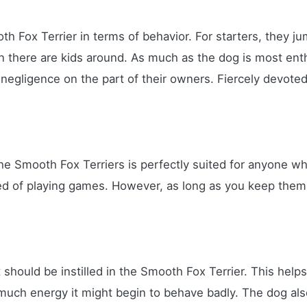
h Fox Terrier in terms of behavior. For starters, they ju
n there are kids around. As much as the dog is most enth
negligence on the part of their owners. Fiercely devoted 
 the Smooth Fox Terriers is perfectly suited for anyone wh
red of playing games. However, as long as you keep them 
at should be instilled in the Smooth Fox Terrier. This hel
 much energy it might begin to behave badly. The dog also