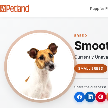
Puppies F
BREED
Smoot
Currently Unava
SMALL BREED
Share the cuteness!