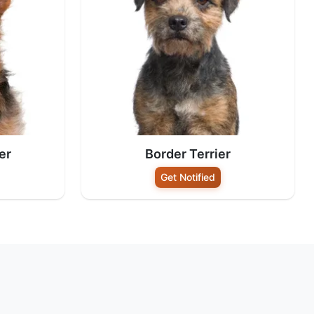
er
Border Terrier
Get Notified