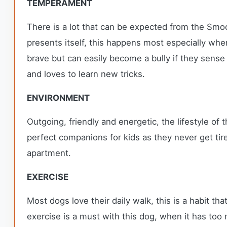
TEMPERAMENT
There is a lot that can be expected from the Smoot
presents itself, this happens most especially whe
brave but can easily become a bully if they sense 
and loves to learn new tricks.
ENVIRONMENT
Outgoing, friendly and energetic, the lifestyle of
perfect companions for kids as they never get ti
apartment.
EXERCISE
Most dogs love their daily walk, this is a habit th
exercise is a must with this dog, when it has too