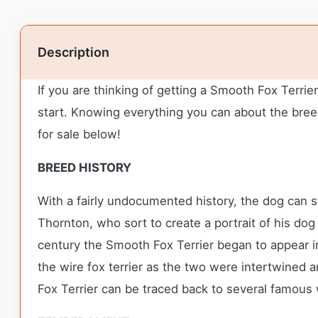
Description
If you are thinking of getting a Smooth Fox Terri
start. Knowing everything you can about the breed
for sale below!
BREED HISTORY
With a fairly undocumented history, the dog can s
Thornton, who sort to create a portrait of his dog
century the Smooth Fox Terrier began to appear i
the wire fox terrier as the two were intertwined 
Fox Terrier can be traced back to several famous w