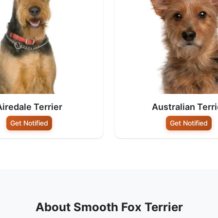
Airedale Terrier
Australian Terri
Get Notified
Get Notified
About Smooth Fox Terrier