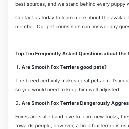
best sources, and we stand behind every puppy w
Contact us today to learn more about the availabil
member. Our pet counselors can answer any que
Top Ten Frequently Asked Questions about the 
Are Smooth Fox Terriers good pets?
The breed certainly makes great pets but it’s im
so you would need to keep him well adjusted.
Are Smooth Fox Terriers Dangerously Aggres
Foxes are skilled and love to learn new tricks, t
towards people; however, a tired fox terrier is us