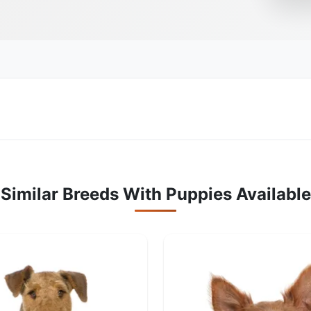
Similar Breeds With Puppies Available