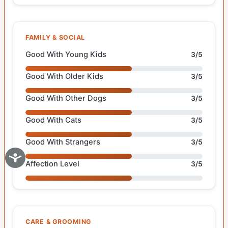
FAMILY & SOCIAL
Good With Young Kids
3/5
Good With Older Kids
3/5
Good With Other Dogs
3/5
Good With Cats
3/5
Good With Strangers
3/5
Affection Level
3/5
CARE & GROOMING