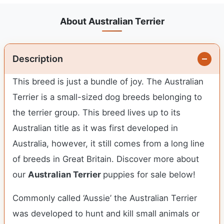
About Australian Terrier
Description
This breed is just a bundle of joy. The Australian
Terrier is a small-sized dog breeds belonging to
the terrier group. This breed lives up to its
Australian title as it was first developed in
Australia, however, it still comes from a long line
of breeds in Great Britain. Discover more about
our
Australian Terrier
puppies for sale below!
Commonly called ‘Aussie’ the Australian Terrier
was developed to hunt and kill small animals or