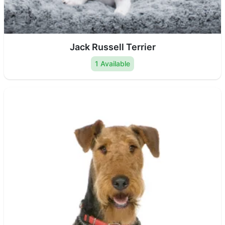
Jack Russell Terrier
1 Available