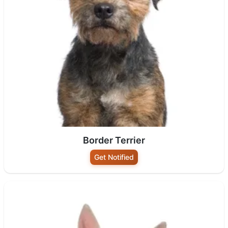
Border Terrier
Get Notified