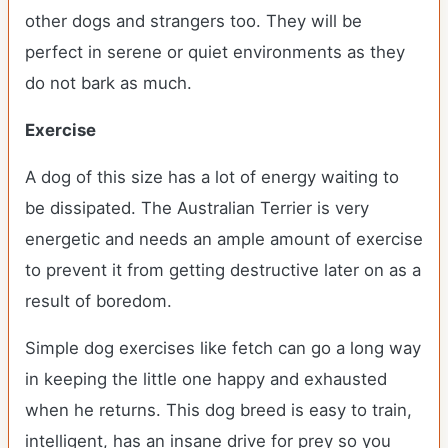
other dogs and strangers too. They will be
perfect in serene or quiet environments as they
do not bark as much.
Exercise
A dog of this size has a lot of energy waiting to
be dissipated. The Australian Terrier is very
energetic and needs an ample amount of exercise
to prevent it from getting destructive later on as a
result of boredom.
Simple dog exercises like fetch can go a long way
in keeping the little one happy and exhausted
when he returns. This dog breed is easy to train,
intelligent, has an insane drive for prey so you