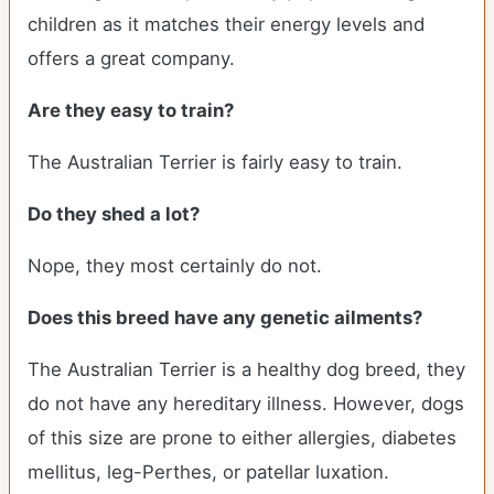
children as it matches their energy levels and
offers a great company.
Are they easy to train?
The Australian Terrier is fairly easy to train.
Do they shed a lot?
Nope, they most certainly do not.
Does this breed have any genetic ailments?
The Australian Terrier is a healthy dog breed, they
do not have any hereditary illness. However, dogs
of this size are prone to either allergies, diabetes
mellitus, leg-Perthes, or patellar luxation.