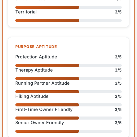
Territorial
3/5
PURPOSE APTITUDE
Protection Aptitude
3/5
Therapy Aptitude
3/5
Running Partner Aptitude
3/5
Hiking Aptitude
3/5
First-Time Owner Friendly
3/5
Senior Owner Friendly
3/5