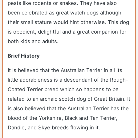
pests like rodents or snakes. They have also
been celebrated as great watch dogs although
their small stature would hint otherwise. This dog
is obedient, delightful and a great companion for
both kids and adults.
Brief History
It is believed that the Australian Terrier in all its
little adorableness is a descendant of the Rough-
Coated Terrier breed which so happens to be
related to an archaic scotch dog of Great Britain. It
is also believed that the Australian Terrier has the
blood of the Yorkshire, Black and Tan Terrier,
Dandie, and Skye breeds flowing in it.