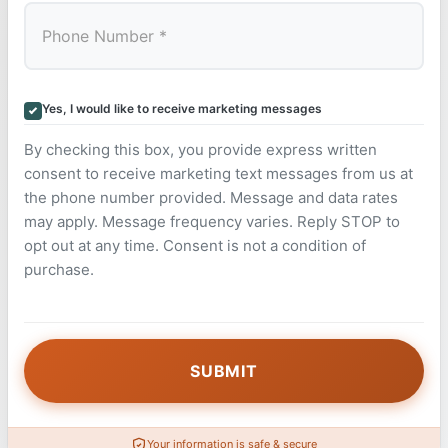
Yes, I would like to receive marketing messages
By checking this box, you provide express written
consent to receive marketing text messages from us at
the phone number provided. Message and data rates
may apply. Message frequency varies. Reply STOP to
opt out at any time. Consent is not a condition of
purchase.
Your information is safe & secure