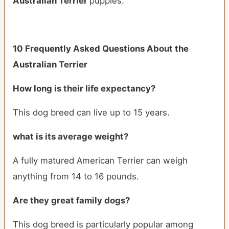
Australian Terrier
puppies.
10 Frequently Asked Questions About the
Australian Terrier
How long is their life expectancy?
This dog breed can live up to 15 years.
what is its average weight?
A fully matured American Terrier can weigh
anything from 14 to 16 pounds.
Are they great family dogs?
This dog breed is particularly popular among