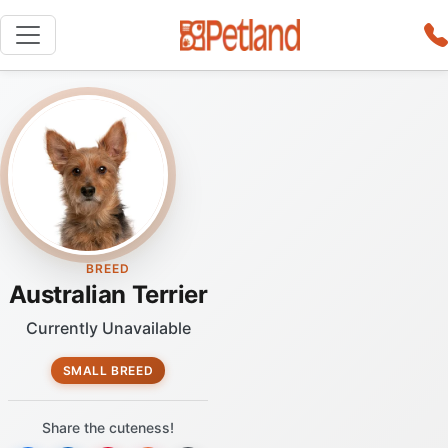
BREED
Australian Terrier
Currently Unavailable
SMALL BREED
Share the cuteness!