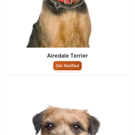
Airedale Terrier
Get Notified