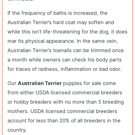
If the frequency of baths is increased, the
Australian Terrier’s hard coat may soften and
while this isn’t life-threatening for the dog, it does
mar its physical appearance. In the same vein,
Australian Terrier’s toenails can be trimmed once
a month while owners can check his body parts
for traces of redness, inflammation or bad odor.
Our
Australian Terrier
puppies for sale come
from either USDA licensed commercial breeders
or hobby breeders with no more than 5 breeding
mothers. USDA licensed commercial breeders
account for less than 20% of all breeders in the
country.