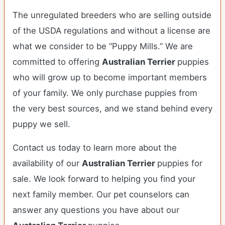
The unregulated breeders who are selling outside
of the USDA regulations and without a license are
what we consider to be “Puppy Mills.” We are
committed to offering
Australian Terrier
puppies
who will grow up to become important members
of your family. We only purchase puppies from
the very best sources, and we stand behind every
puppy we sell.
Contact us today to learn more about the
availability of our
Australian Terrier
puppies for
sale. We look forward to helping you find your
next family member. Our pet counselors can
answer any questions you have about our