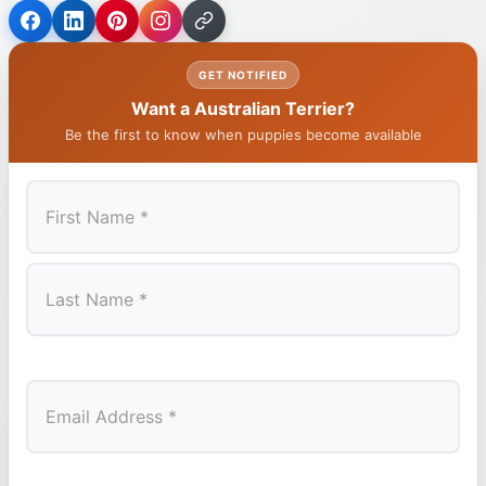
GET NOTIFIED
Want a Australian Terrier?
Be the first to know when puppies become available
First
Last