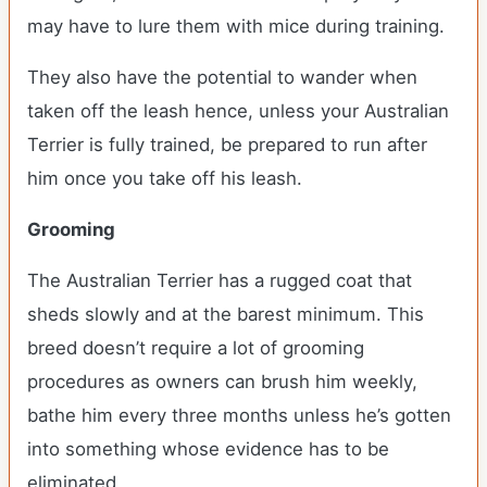
may have to lure them with mice during training.
They also have the potential to wander when
taken off the leash hence, unless your Australian
Terrier is fully trained, be prepared to run after
him once you take off his leash.
Grooming
The Australian Terrier has a rugged coat that
sheds slowly and at the barest minimum. This
breed doesn’t require a lot of grooming
procedures as owners can brush him weekly,
bathe him every three months unless he’s gotten
into something whose evidence has to be
eliminated.