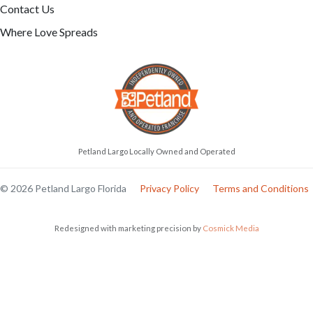
Contact Us
Where Love Spreads
Petland Largo Locally Owned and Operated
© 2026 Petland Largo Florida
Privacy Policy
Terms and Conditions
Redesigned with marketing precision by
Cosmick Media