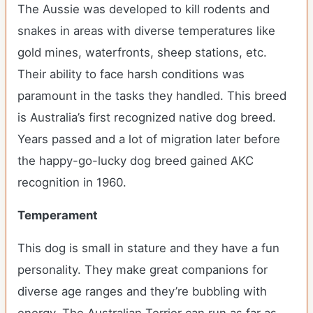
The Aussie was developed to kill rodents and
snakes in areas with diverse temperatures like
gold mines, waterfronts, sheep stations, etc.
Their ability to face harsh conditions was
paramount in the tasks they handled. This breed
is Australia’s first recognized native dog breed.
Years passed and a lot of migration later before
the happy-go-lucky dog breed gained AKC
recognition in 1960.
Temperament
This dog is small in stature and they have a fun
personality. They make great companions for
diverse age ranges and they’re bubbling with