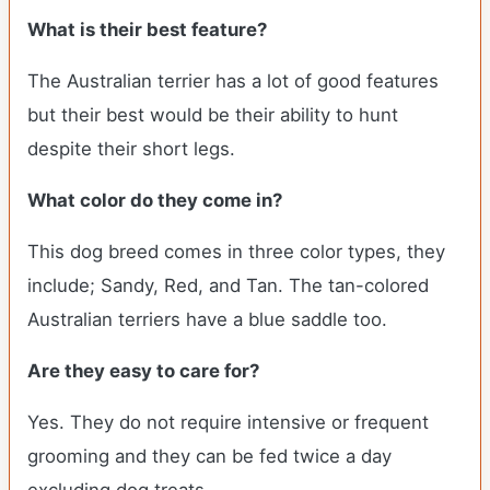
What is their best feature?
The Australian terrier has a lot of good features
but their best would be their ability to hunt
despite their short legs.
What color do they come in?
This dog breed comes in three color types, they
include; Sandy, Red, and Tan. The tan-colored
Australian terriers have a blue saddle too.
Are they easy to care for?
Yes. They do not require intensive or frequent
grooming and they can be fed twice a day