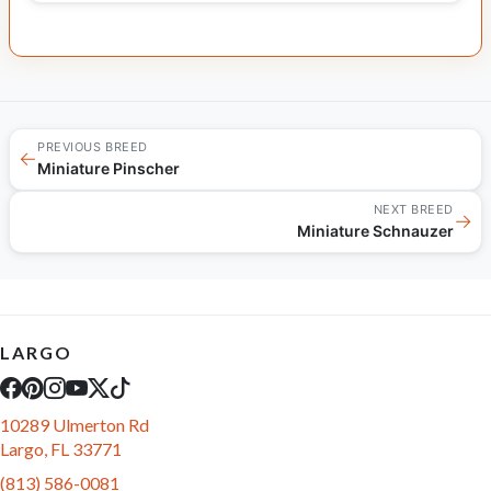
PREVIOUS BREED
←
Miniature Pinscher
NEXT BREED
→
Miniature Schnauzer
LARGO
10289 Ulmerton Rd
Largo, FL 33771
(813) 586-0081