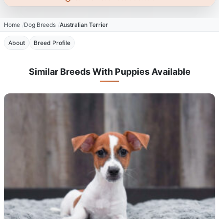
Home
Dog Breeds
Australian Terrier
About
Breed Profile
Similar Breeds With Puppies Available