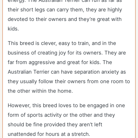
energy. The Australian Terrier can run as far as
their short legs can carry them, they are highly
devoted to their owners and they’re great with
kids.
This breed is clever, easy to train, and in the
business of creating joy for its owners. They are
far from aggressive and great for kids. The
Australian Terrier can have separation anxiety as
they usually follow their owners from one room to
the other within the home.
However, this breed loves to be engaged in one
form of sports activity or the other and they
should be fine provided they aren’t left
unattended for hours at a stretch.