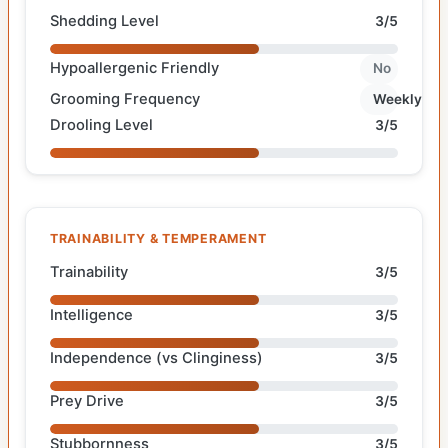
Shedding Level
3/5
Hypoallergenic Friendly
No
Grooming Frequency
Weekly
Drooling Level
3/5
TRAINABILITY & TEMPERAMENT
Trainability
3/5
Intelligence
3/5
Independence (vs Clinginess)
3/5
Prey Drive
3/5
Stubbornness
3/5