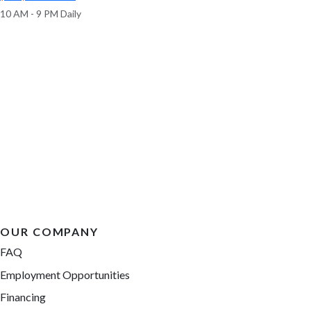
10 AM - 9 PM Daily
OUR COMPANY
FAQ
Employment Opportunities
Financing