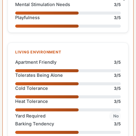
Mental Stimulation Needs
3/5
Playfulness
3/5
LIVING ENVIRONMENT
Apartment Friendly
3/5
Tolerates Being Alone
3/5
Cold Tolerance
3/5
Heat Tolerance
3/5
Yard Required
No
Barking Tendency
3/5