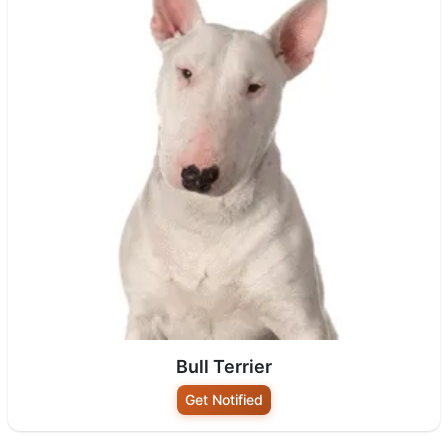
Bull Terrier
Get Notified