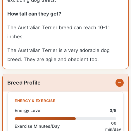
excluding dog treats.
How tall can they get?
The Australian Terrier breed can reach 10-11
inches.
The Australian Terrier is a very adorable dog
breed. They are agile and obedient too.
Breed Profile
ENERGY & EXERCISE
Energy Level
3/5
60
Exercise Minutes/Day
min/day