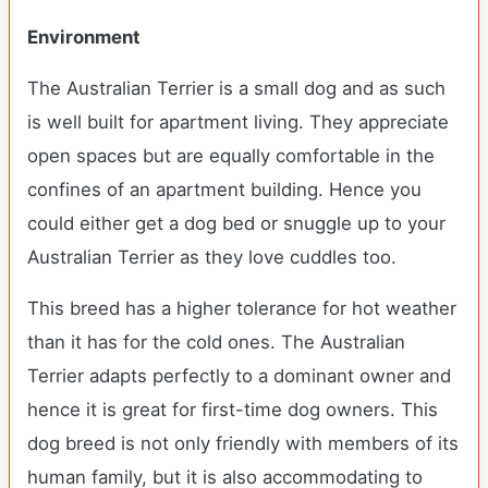
Environment
The Australian Terrier is a small dog and as such
is well built for apartment living. They appreciate
open spaces but are equally comfortable in the
confines of an apartment building. Hence you
could either get a dog bed or snuggle up to your
Australian Terrier as they love cuddles too.
This breed has a higher tolerance for hot weather
than it has for the cold ones. The Australian
Terrier adapts perfectly to a dominant owner and
hence it is great for first-time dog owners. This
dog breed is not only friendly with members of its
human family, but it is also accommodating to