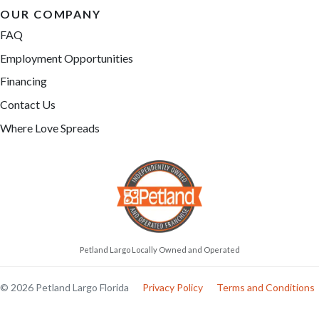
OUR COMPANY
FAQ
Employment Opportunities
Financing
Contact Us
Where Love Spreads
Petland Largo Locally Owned and Operated
© 2026 Petland Largo Florida
Privacy Policy
Terms and Conditions