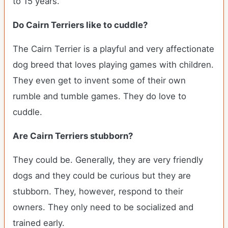
to 15 years.
Do Cairn Terriers like to cuddle?
The Cairn Terrier is a playful and very affectionate
dog breed that loves playing games with children.
They even get to invent some of their own
rumble and tumble games. They do love to
cuddle.
Are Cairn Terriers stubborn?
They could be. Generally, they are very friendly
dogs and they could be curious but they are
stubborn. They, however, respond to their
owners. They only need to be socialized and
trained early.