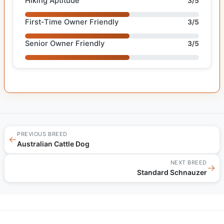
Hiking Aptitude
3/5
First-Time Owner Friendly
3/5
Senior Owner Friendly
3/5
PREVIOUS BREED
←
Australian Cattle Dog
NEXT BREED
→
Standard Schnauzer