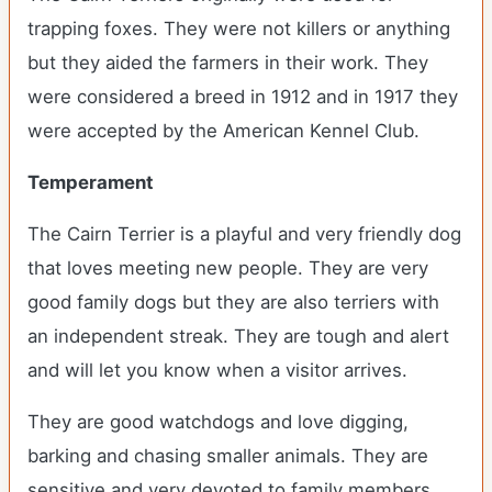
trapping foxes. They were not killers or anything
but they aided the farmers in their work. They
were considered a breed in 1912 and in 1917 they
were accepted by the American Kennel Club.
Temperament
The Cairn Terrier is a playful and very friendly dog
that loves meeting new people. They are very
good family dogs but they are also terriers with
an independent streak. They are tough and alert
and will let you know when a visitor arrives.
They are good watchdogs and love digging,
barking and chasing smaller animals. They are
sensitive and very devoted to family members.