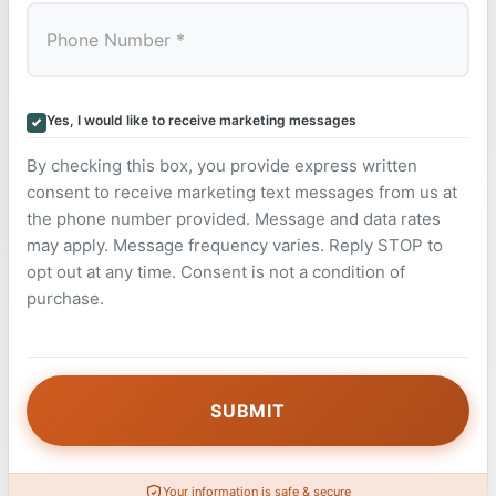
Yes, I would like to receive marketing messages
By checking this box, you provide express written
consent to receive marketing text messages from us at
the phone number provided. Message and data rates
may apply. Message frequency varies. Reply STOP to
opt out at any time. Consent is not a condition of
purchase.
Your information is safe & secure