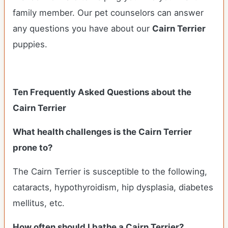
family member. Our pet counselors can answer
any questions you have about our
Cairn Terrier
puppies.
Ten Frequently Asked Questions about the
Cairn Terrier
What health challenges is the Cairn Terrier
prone to?
The Cairn Terrier is susceptible to the following,
cataracts, hypothyroidism, hip dysplasia, diabetes
mellitus, etc.
How often should I bathe a Cairn Terrier?