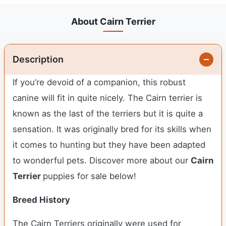
About Cairn Terrier
Description
If you’re devoid of a companion, this robust
canine will fit in quite nicely. The Cairn terrier is
known as the last of the terriers but it is quite a
sensation. It was originally bred for its skills when
it comes to hunting but they have been adapted
to wonderful pets. Discover more about our
Cairn
Terrier
puppies for sale below!
Breed History
The Cairn Terriers originally were used for