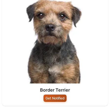
Border Terrier
Get Notified