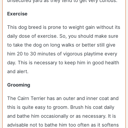
unsecured yard as they tend to get very curious.
Exercise
This dog breed is prone to weight gain without its
daily dose of exercise. So, you should make sure
to take the dog on long walks or better still give
him 20 to 30 minutes of vigorous playtime every
day. This is necessary to keep him in good health
and alert.
Grooming
The Cairn Terrier has an outer and inner coat and
this is quite easy to groom. Brush his coat daily
and bathe him occasionally or as necessary. It is
advisable not to bathe him too often as it softens