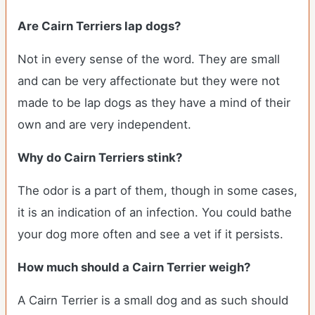
Are Cairn Terriers lap dogs?
Not in every sense of the word. They are small
and can be very affectionate but they were not
made to be lap dogs as they have a mind of their
own and are very independent.
Why do Cairn Terriers stink?
The odor is a part of them, though in some cases,
it is an indication of an infection. You could bathe
your dog more often and see a vet if it persists.
How much should a Cairn Terrier weigh?
A Cairn Terrier is a small dog and as such should