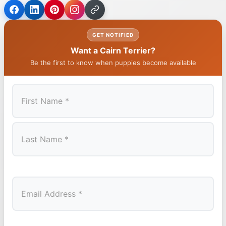
GET NOTIFIED
Want a Cairn Terrier?
Be the first to know when puppies become available
First
Last