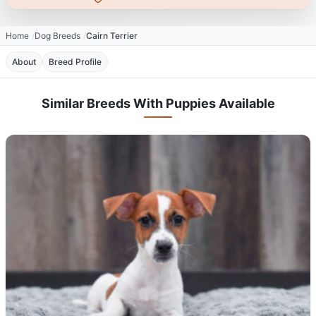
Home
Dog Breeds
Cairn Terrier
About
Breed Profile
Similar Breeds With Puppies Available