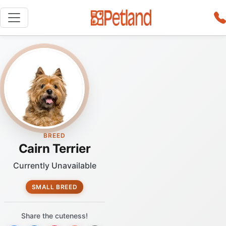
BREED
Cairn Terrier
Currently Unavailable
SMALL BREED
Share the cuteness!