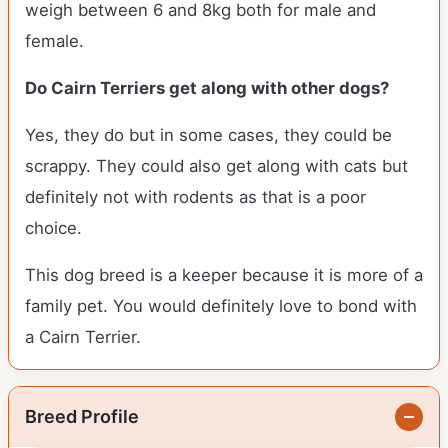
weigh between 6 and 8kg both for male and
female.
Do Cairn Terriers get along with other dogs?
Yes, they do but in some cases, they could be
scrappy. They could also get along with cats but
definitely not with rodents as that is a poor
choice.
This dog breed is a keeper because it is more of a
family pet. You would definitely love to bond with
a Cairn Terrier.
Breed Profile