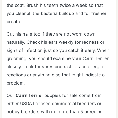
the coat. Brush his teeth twice a week so that
you clear all the bacteria buildup and for fresher
breath.
Cut his nails too if they are not worn down
naturally. Check his ears weekly for redness or
signs of infection just so you catch it early. When
grooming, you should examine your Cairn Terrier
closely. Look for sores and rashes and allergic
reactions or anything else that might indicate a
problem.
Our
Cairn Terrier
puppies for sale come from
either USDA licensed commercial breeders or
hobby breeders with no more than 5 breeding