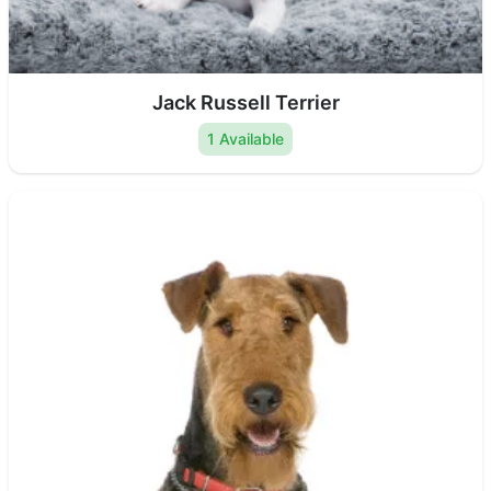
Jack Russell Terrier
1 Available