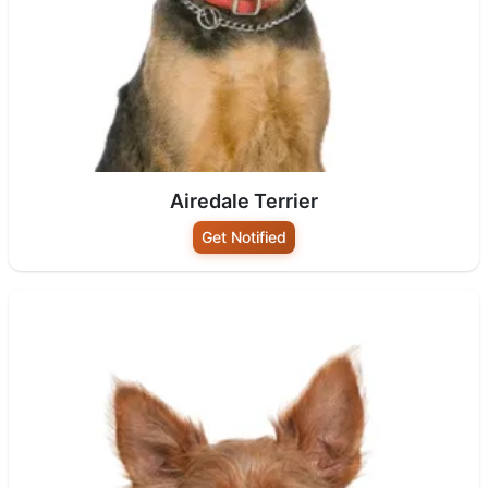
Airedale Terrier
Get Notified