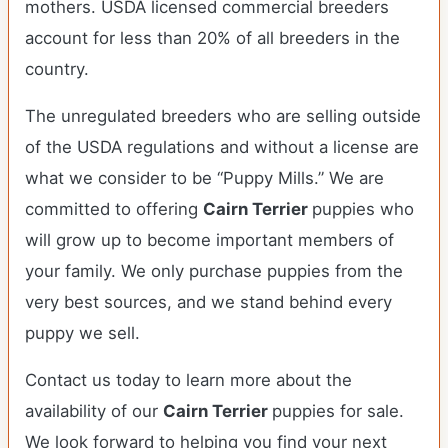
mothers. USDA licensed commercial breeders
account for less than 20% of all breeders in the
country.
The unregulated breeders who are selling outside
of the USDA regulations and without a license are
what we consider to be “Puppy Mills.” We are
committed to offering
Cairn Terrier
puppies who
will grow up to become important members of
your family. We only purchase puppies from the
very best sources, and we stand behind every
puppy we sell.
Contact us today to learn more about the
availability of our
Cairn Terrier
puppies for sale.
We look forward to helping you find your next