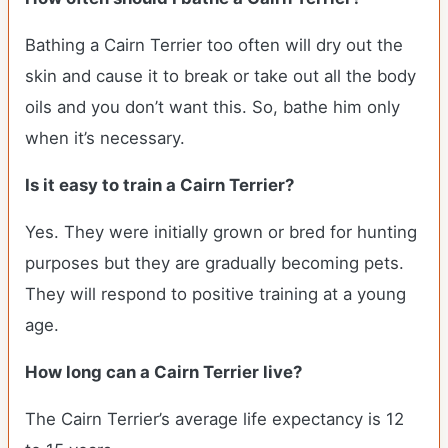
Bathing a Cairn Terrier too often will dry out the
skin and cause it to break or take out all the body
oils and you don’t want this. So, bathe him only
when it’s necessary.
Is it easy to train a Cairn Terrier?
Yes. They were initially grown or bred for hunting
purposes but they are gradually becoming pets.
They will respond to positive training at a young
age.
How long can a Cairn Terrier live?
The Cairn Terrier’s average life expectancy is 12