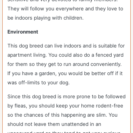
They will follow you everywhere and they love to
be indoors playing with children.
Environment
This dog breed can live indoors and is suitable for
apartment living. You could also do a fenced yard
for them so they get to run around conveniently.
If you have a garden, you would be better off if it
was off-limits to your dog.
Since this dog breed is more prone to be followed
by fleas, you should keep your home rodent-free
so the chances of this happening are slim. You
should not leave them unattended in an