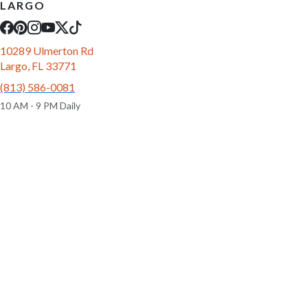
LARGO
10289 Ulmerton Rd
Largo, FL 33771
(813) 586-0081
10 AM - 9 PM Daily