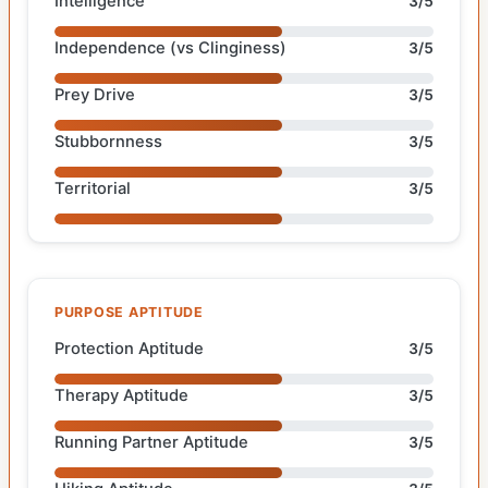
Intelligence
3/5
Independence (vs Clinginess)
3/5
Prey Drive
3/5
Stubbornness
3/5
Territorial
3/5
PURPOSE APTITUDE
Protection Aptitude
3/5
Therapy Aptitude
3/5
Running Partner Aptitude
3/5