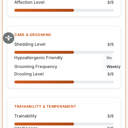
Affection Level
3/5
CARE & GROOMING
Shedding Level
3/5
Hypoallergenic Friendly
No
Grooming Frequency
Weekly
Drooling Level
3/5
TRAINABILITY & TEMPERAMENT
Trainability
3/5