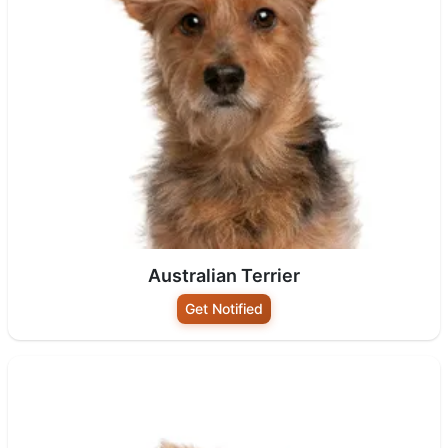
Australian Terrier
Get Notified