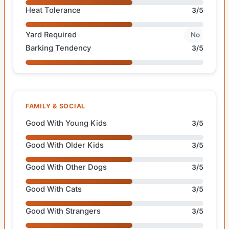
Heat Tolerance
3/5
Yard Required
No
Barking Tendency
3/5
FAMILY & SOCIAL
Good With Young Kids
3/5
Good With Older Kids
3/5
Good With Other Dogs
3/5
Good With Cats
3/5
Good With Strangers
3/5