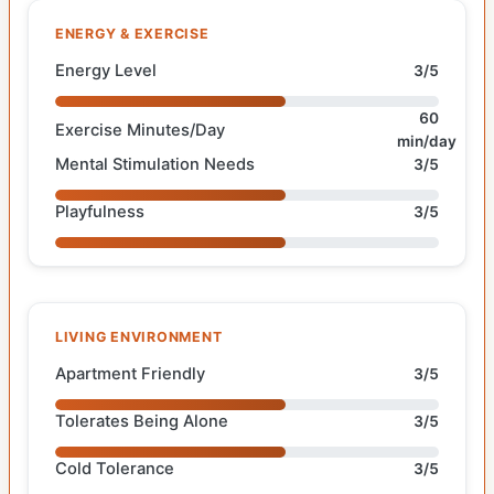
ENERGY & EXERCISE
Energy Level
3/5
60
Exercise Minutes/Day
min/day
Mental Stimulation Needs
3/5
Playfulness
3/5
LIVING ENVIRONMENT
Apartment Friendly
3/5
Tolerates Being Alone
3/5
Cold Tolerance
3/5