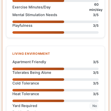
60
Exercise Minutes/Day
min/day
Mental Stimulation Needs
3/5
Playfulness
3/5
LIVING ENVIRONMENT
Apartment Friendly
3/5
Tolerates Being Alone
3/5
Cold Tolerance
3/5
Heat Tolerance
3/5
Yard Required
No