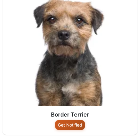
Border Terrier
Get Notified