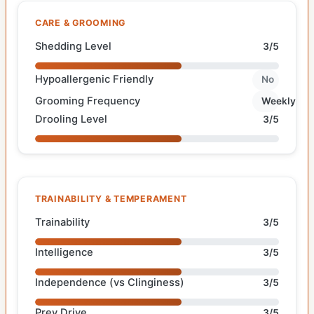
CARE & GROOMING
Shedding Level
3/5
Hypoallergenic Friendly
No
Grooming Frequency
Weekly
Drooling Level
3/5
TRAINABILITY & TEMPERAMENT
Trainability
3/5
Intelligence
3/5
Independence (vs Clinginess)
3/5
Prey Drive
3/5