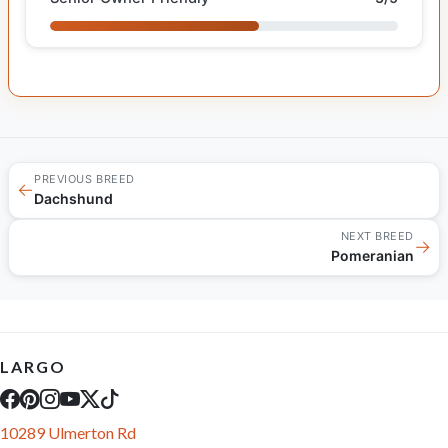
PREVIOUS BREED
←
Dachshund
NEXT BREED
→
Pomeranian
LARGO
10289 Ulmerton Rd