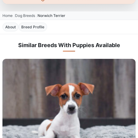
Home
Dog Breeds
Norwich Terrier
About
Breed Profile
Similar Breeds With Puppies Available