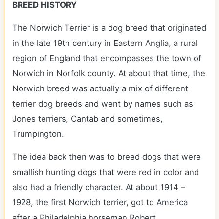
BREED HISTORY
The Norwich Terrier is a dog breed that originated
in the late 19th century in Eastern Anglia, a rural
region of England that encompasses the town of
Norwich in Norfolk county. At about that time, the
Norwich breed was actually a mix of different
terrier dog breeds and went by names such as
Jones terriers, Cantab and sometimes,
Trumpington.
The idea back then was to breed dogs that were
smallish hunting dogs that were red in color and
also had a friendly character. At about 1914 –
1928, the first Norwich terrier, got to America
after a Philadelphia horseman Robert