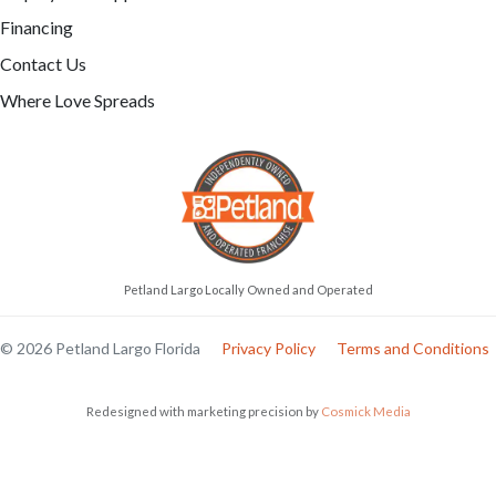
Financing
Contact Us
Where Love Spreads
Petland Largo Locally Owned and Operated
© 2026 Petland Largo Florida
Privacy Policy
Terms and Conditions
Redesigned with marketing precision by
Cosmick Media