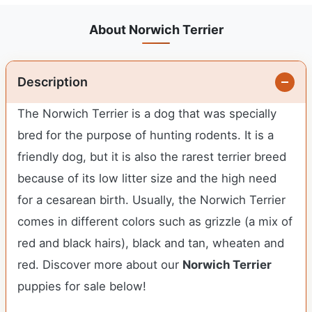
About Norwich Terrier
Description
The Norwich Terrier is a dog that was specially
bred for the purpose of hunting rodents. It is a
friendly dog, but it is also the rarest terrier breed
because of its low litter size and the high need
for a cesarean birth. Usually, the Norwich Terrier
comes in different colors such as grizzle (a mix of
red and black hairs), black and tan, wheaten and
red. Discover more about our
Norwich Terrier
puppies for sale below!