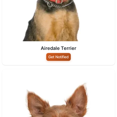
Airedale Terrier
Get Notified