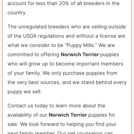
account for less than 20% of all breeders in the
country.
The unregulated breeders who are selling outside
of the USDA regulations and without a license are
what we consider to be “Puppy Mills.” We are
committed to offering
Norwich Terrier
puppies
who will grow up to become important members
of your family. We only purchase puppies from
the very best sources, and we stand behind every
puppy we sell.
Contact us today to learn more about the
availability of our
Norwich Terrier
puppies for
sale. We look forward to helping you find your
next family member. Our pet counselors can