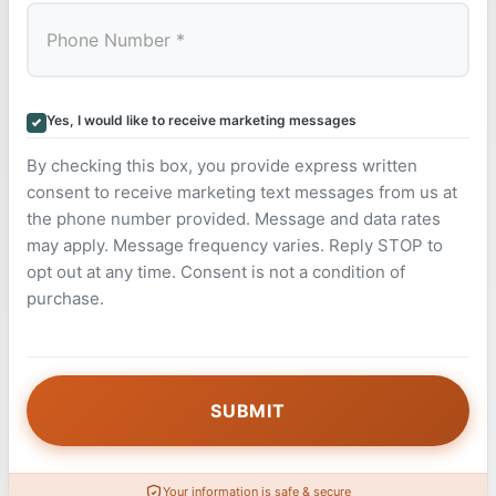
Yes, I would like to receive marketing messages
By checking this box, you provide express written
consent to receive marketing text messages from us at
the phone number provided. Message and data rates
may apply. Message frequency varies. Reply STOP to
opt out at any time. Consent is not a condition of
purchase.
Your information is safe & secure