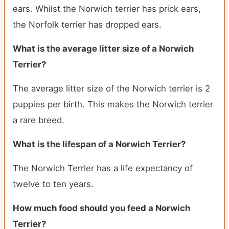
ears. Whilst the Norwich terrier has prick ears,
the Norfolk terrier has dropped ears.
What is the average litter size of a Norwich
Terrier?
The average litter size of the Norwich terrier is 2
puppies per birth. This makes the Norwich terrier
a rare breed.
What is the lifespan of a Norwich Terrier?
The Norwich Terrier has a life expectancy of
twelve to ten years.
How much food should you feed a Norwich
Terrier?