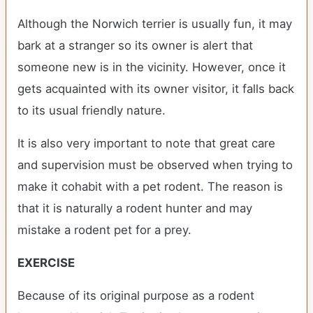
Although the Norwich terrier is usually fun, it may
bark at a stranger so its owner is alert that
someone new is in the vicinity. However, once it
gets acquainted with its owner visitor, it falls back
to its usual friendly nature.
It is also very important to note that great care
and supervision must be observed when trying to
make it cohabit with a pet rodent. The reason is
that it is naturally a rodent hunter and may
mistake a rodent pet for a prey.
EXERCISE
Because of its original purpose as a rodent