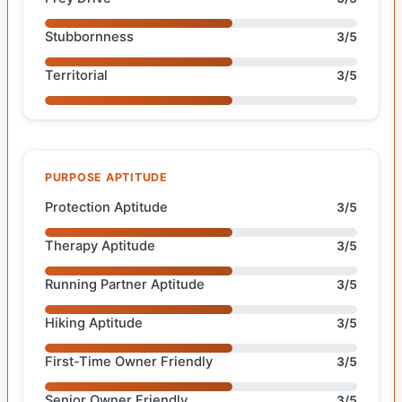
Stubbornness
3/5
Territorial
3/5
PURPOSE APTITUDE
Protection Aptitude
3/5
Therapy Aptitude
3/5
Running Partner Aptitude
3/5
Hiking Aptitude
3/5
First-Time Owner Friendly
3/5
Senior Owner Friendly
3/5