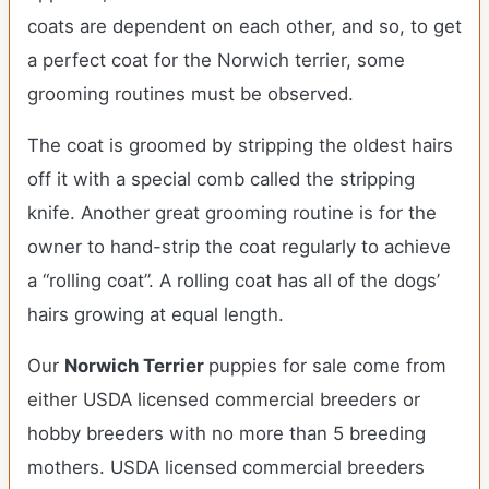
coats are dependent on each other, and so, to get
a perfect coat for the Norwich terrier, some
grooming routines must be observed.
The coat is groomed by stripping the oldest hairs
off it with a special comb called the stripping
knife. Another great grooming routine is for the
owner to hand-strip the coat regularly to achieve
a “rolling coat”. A rolling coat has all of the dogs’
hairs growing at equal length.
Our
Norwich Terrier
puppies for sale come from
either USDA licensed commercial breeders or
hobby breeders with no more than 5 breeding
mothers. USDA licensed commercial breeders