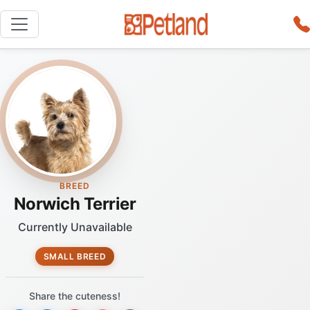
BREED
Norwich Terrier
Currently Unavailable
SMALL BREED
Share the cuteness!