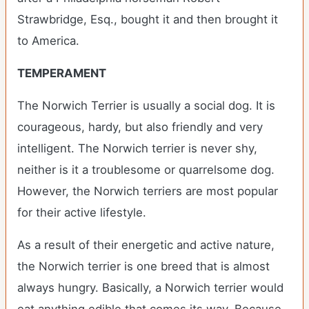
Strawbridge, Esq., bought it and then brought it
to America.
TEMPERAMENT
The Norwich Terrier is usually a social dog. It is
courageous, hardy, but also friendly and very
intelligent. The Norwich terrier is never shy,
neither is it a troublesome or quarrelsome dog.
However, the Norwich terriers are most popular
for their active lifestyle.
As a result of their energetic and active nature,
the Norwich terrier is one breed that is almost
always hungry. Basically, a Norwich terrier would