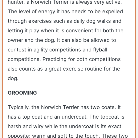
hunter, a Norwich Terrier is always very active.
The level of energy it has needs to be expelled
through exercises such as daily dog walks and
letting it play when it is convenient for both the
owner and the dog. It can also be allowed to
contest in agility competitions and flyball
competitions. Practicing for both competitions
also counts as a great exercise routine for the
dog.
GROOMING
Typically, the Norwich Terrier has two coats. It
has a top coat and an undercoat. The topcoat is
harsh and wiry while the undercoat is its exact
opposite; warm and soft to the touch. These two