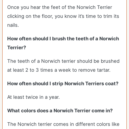
Once you hear the feet of the Norwich Terrier
clicking on the floor, you know it’s time to trim its
nails.
How often should I brush the teeth of a Norwich
Terrier?
The teeth of a Norwich terrier should be brushed
at least 2 to 3 times a week to remove tartar.
How often should I strip Norwich Terriers coat?
At least twice in a year.
What colors does a Norwich Terrier come in?
The Norwich terrier comes in different colors like