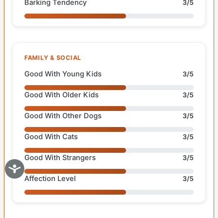
Barking Tendency
3/5
FAMILY & SOCIAL
Good With Young Kids
3/5
Good With Older Kids
3/5
Good With Other Dogs
3/5
Good With Cats
3/5
Good With Strangers
3/5
Affection Level
3/5