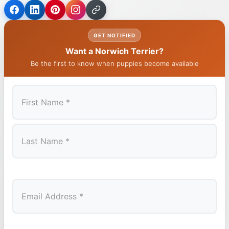
GET NOTIFIED
Want a Norwich Terrier?
Be the first to know when puppies become available
First
Last