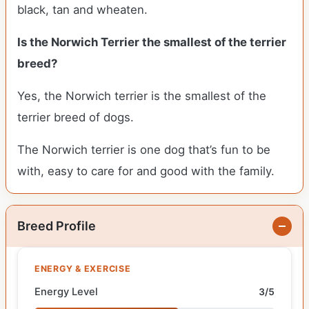
black, tan and wheaten.
Is the Norwich Terrier the smallest of the terrier
breed?
Yes, the Norwich terrier is the smallest of the
terrier breed of dogs.
The Norwich terrier is one dog that’s fun to be
with, easy to care for and good with the family.
Breed Profile
ENERGY & EXERCISE
Energy Level
3/5