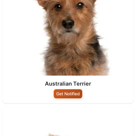
Australian Terrier
Get Notified