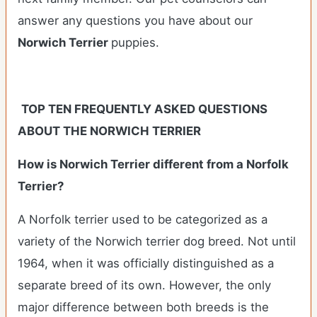
answer any questions you have about our
Norwich Terrier
puppies.
TOP TEN FREQUENTLY ASKED QUESTIONS
ABOUT THE NORWICH TERRIER
How is Norwich Terrier different from a Norfolk
Terrier?
A Norfolk terrier used to be categorized as a
variety of the Norwich terrier dog breed. Not until
1964, when it was officially distinguished as a
separate breed of its own. However, the only
major difference between both breeds is the