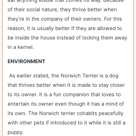
eat anything edible that comes its way. Because
of their social nature, they thrive better when
they’re in the company of their owners. For this
reason, it is usually better if they are allowed to
be inside the house instead of locking them away
in a kernel.
ENVIRONMENT
As earlier stated, the Norwich Terrier is a dog
that thrives better when it is made to stay closer
to its owner. It is a fun companion that loves to
entertain its owner even though it has a mind of
its own. The Norwich terrier cohabits peacefully
with other pets if introduced to it while it is still a
puppy.