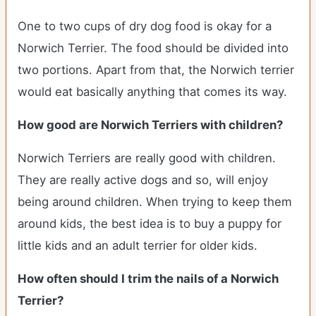
One to two cups of dry dog food is okay for a
Norwich Terrier. The food should be divided into
two portions. Apart from that, the Norwich terrier
would eat basically anything that comes its way.
How good are Norwich Terriers with children?
Norwich Terriers are really good with children.
They are really active dogs and so, will enjoy
being around children. When trying to keep them
around kids, the best idea is to buy a puppy for
little kids and an adult terrier for older kids.
How often should I trim the nails of a Norwich
Terrier?