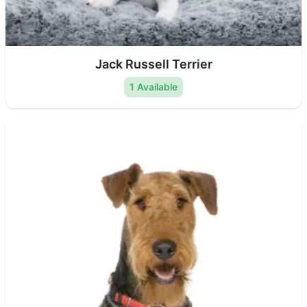
Jack Russell Terrier
1 Available