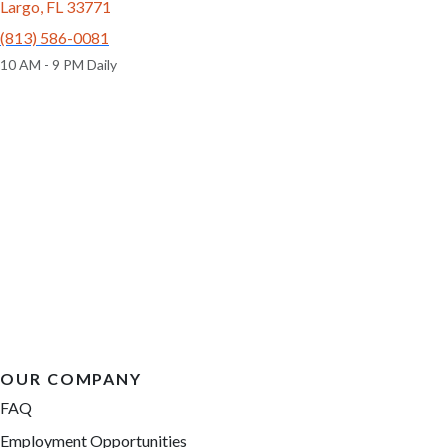
Largo, FL 33771
(813) 586-0081
10 AM - 9 PM Daily
OUR COMPANY
FAQ
Employment Opportunities