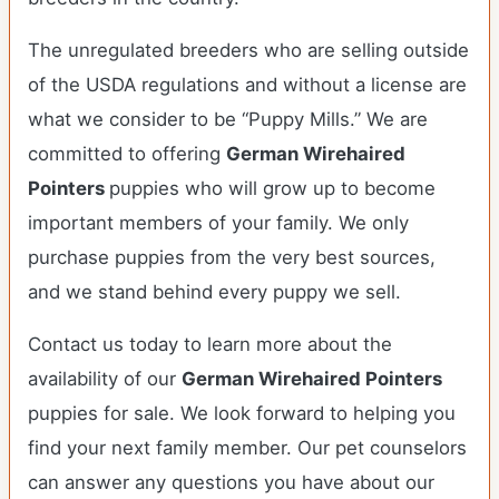
The unregulated breeders who are selling outside
of the USDA regulations and without a license are
what we consider to be “Puppy Mills.” We are
committed to offering
German Wirehaired
Pointers
puppies who will grow up to become
important members of your family. We only
purchase puppies from the very best sources,
and we stand behind every puppy we sell.
Contact us today to learn more about the
availability of our
German Wirehaired Pointers
puppies for sale. We look forward to helping you
find your next family member. Our pet counselors
can answer any questions you have about our