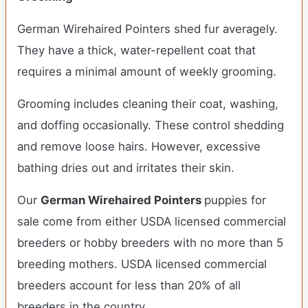
German Wirehaired Pointers shed fur averagely.
They have a thick, water-repellent coat that
requires a minimal amount of weekly grooming.
Grooming includes cleaning their coat, washing,
and doffing occasionally. These control shedding
and remove loose hairs. However, excessive
bathing dries out and irritates their skin.
Our
German Wirehaired Pointers
puppies for
sale come from either USDA licensed commercial
breeders or hobby breeders with no more than 5
breeding mothers. USDA licensed commercial
breeders account for less than 20% of all
breeders in the country.