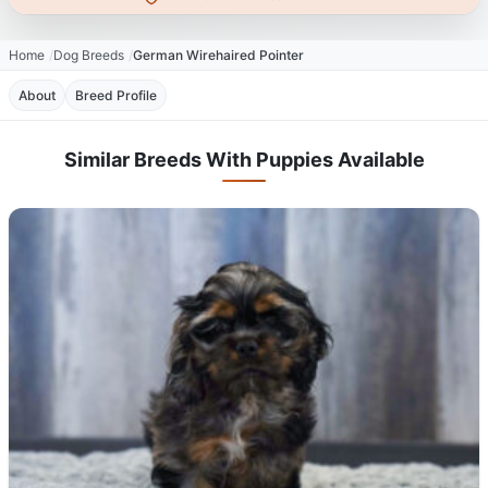
Home
Dog Breeds
German Wirehaired Pointer
About
Breed Profile
Similar Breeds With Puppies Available