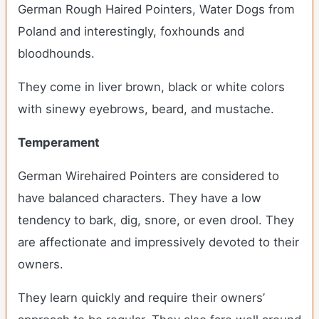
German Rough Haired Pointers, Water Dogs from
Poland and interestingly, foxhounds and
bloodhounds.
They come in liver brown, black or white colors
with sinewy eyebrows, beard, and mustache.
Temperament
German Wirehaired Pointers are considered to
have balanced characters. They have a low
tendency to bark, dig, snore, or even drool. They
are affectionate and impressively devoted to their
owners.
They learn quickly and require their owners’