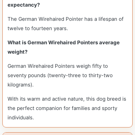
expectancy?
The German Wirehaired Pointer has a lifespan of
twelve to fourteen years.
What is German Wirehaired Pointers average
weight?
German Wirehaired Pointers weigh fifty to
seventy pounds (twenty-three to thirty-two
kilograms).
With its warm and active nature, this dog breed is
the perfect companion for families and sporty
individuals.