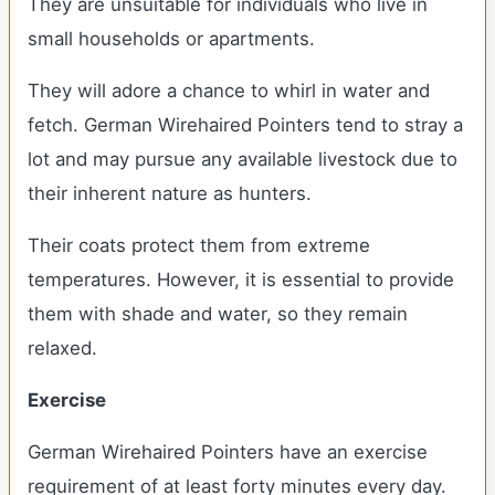
They are unsuitable for individuals who live in
small households or apartments.
They will adore a chance to whirl in water and
fetch. German Wirehaired Pointers tend to stray a
lot and may pursue any available livestock due to
their inherent nature as hunters.
Their coats protect them from extreme
temperatures. However, it is essential to provide
them with shade and water, so they remain
relaxed.
Exercise
German Wirehaired Pointers have an exercise
requirement of at least forty minutes every day.