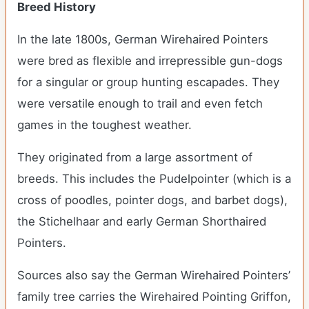
Breed History
In the late 1800s, German Wirehaired Pointers
were bred as flexible and irrepressible gun-dogs
for a singular or group hunting escapades. They
were versatile enough to trail and even fetch
games in the toughest weather.
They originated from a large assortment of
breeds. This includes the Pudelpointer (which is a
cross of poodles, pointer dogs, and barbet dogs),
the Stichelhaar and early German Shorthaired
Pointers.
Sources also say the German Wirehaired Pointers’
family tree carries the Wirehaired Pointing Griffon,