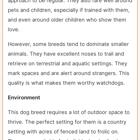
approach to be regular. They also fare well around
pets and children, especially if trained with them,
and even around older children who show them
love.
However, some breeds tend to dominate smaller
animals. They have excellent noses to trail and
retrieve on terrestrial and aquatic settings. They
mark spaces and are alert around strangers. This
quality is what makes them worthy watchdogs.
Environment
This dog breed requires a lot of outdoor space to
thrive. The perfect setting for them is a country
setting with acres of fenced land to frolic on.