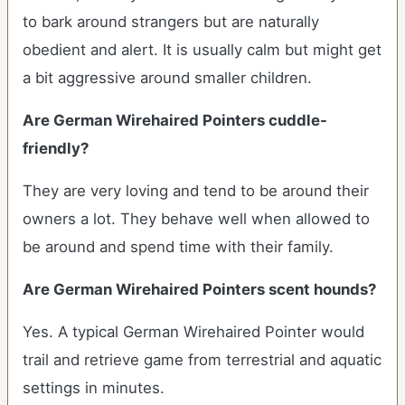
to bark around strangers but are naturally
obedient and alert. It is usually calm but might get
a bit aggressive around smaller children.
Are German Wirehaired Pointers cuddle-
friendly?
They are very loving and tend to be around their
owners a lot. They behave well when allowed to
be around and spend time with their family.
Are German Wirehaired Pointers scent hounds?
Yes. A typical German Wirehaired Pointer would
trail and retrieve game from terrestrial and aquatic
settings in minutes.