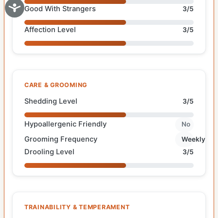
Good With Strangers
3/5
Affection Level
3/5
CARE & GROOMING
Shedding Level
3/5
Hypoallergenic Friendly
No
Grooming Frequency
Weekly
Drooling Level
3/5
TRAINABILITY & TEMPERAMENT