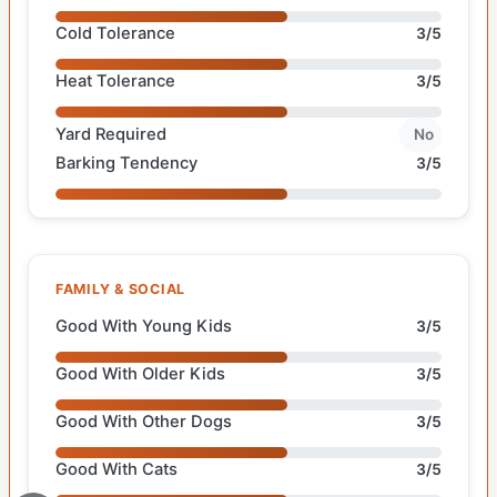
Cold Tolerance
3/5
Heat Tolerance
3/5
Yard Required
No
Barking Tendency
3/5
FAMILY & SOCIAL
Good With Young Kids
3/5
Good With Older Kids
3/5
Good With Other Dogs
3/5
Good With Cats
3/5