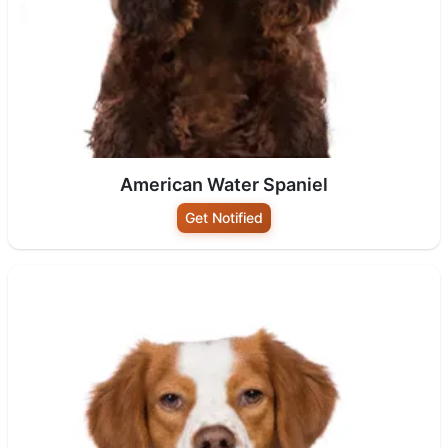
American Water Spaniel
Get Notified