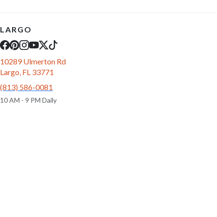
LARGO
10289 Ulmerton Rd
Largo, FL 33771
(813) 586-0081
10 AM - 9 PM Daily