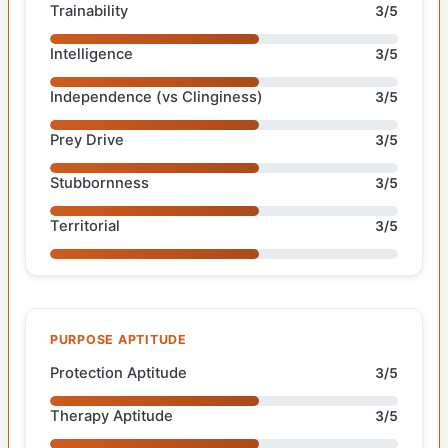
Trainability
3/5
Intelligence
3/5
Independence (vs Clinginess)
3/5
Prey Drive
3/5
Stubbornness
3/5
Territorial
3/5
PURPOSE APTITUDE
Protection Aptitude
3/5
Therapy Aptitude
3/5