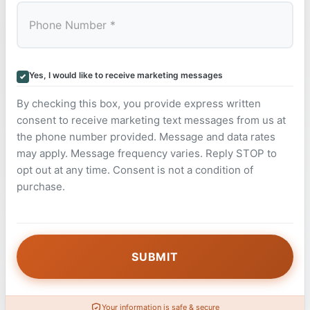
Yes, I would like to receive marketing messages
By checking this box, you provide express written
consent to receive marketing text messages from us at
the phone number provided. Message and data rates
may apply. Message frequency varies. Reply STOP to
opt out at any time. Consent is not a condition of
purchase.
Your information is safe & secure