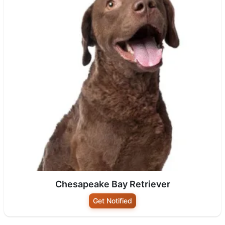
Chesapeake Bay Retriever
Get Notified