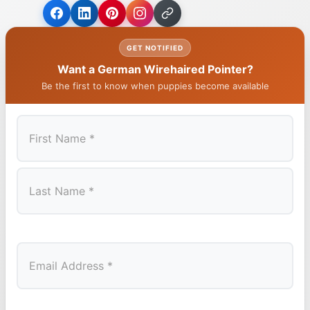
GET NOTIFIED
Want a German Wirehaired Pointer?
Be the first to know when puppies become available
First
Last