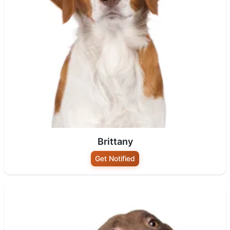
Brittany
Get Notified