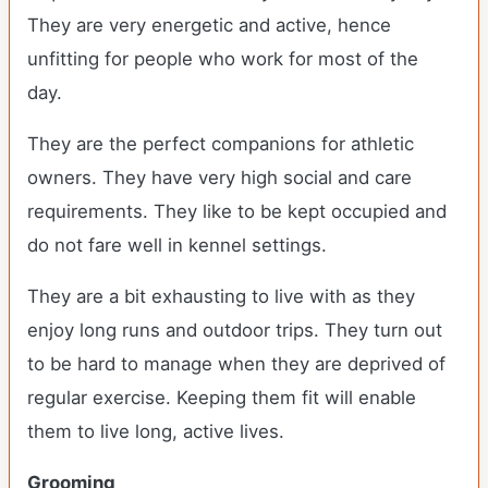
They are very energetic and active, hence
unfitting for people who work for most of the
day.
They are the perfect companions for athletic
owners. They have very high social and care
requirements. They like to be kept occupied and
do not fare well in kennel settings.
They are a bit exhausting to live with as they
enjoy long runs and outdoor trips. They turn out
to be hard to manage when they are deprived of
regular exercise. Keeping them fit will enable
them to live long, active lives.
Grooming