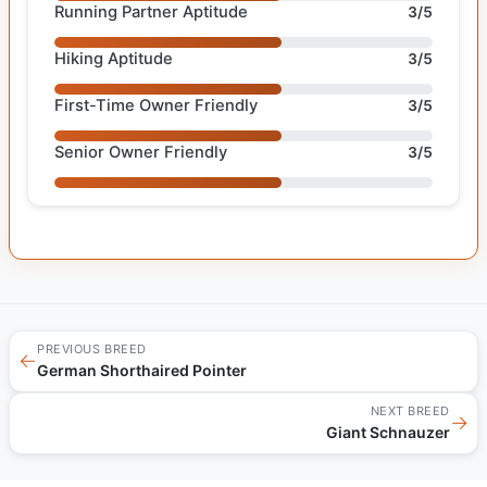
Running Partner Aptitude
3/5
Hiking Aptitude
3/5
First-Time Owner Friendly
3/5
Senior Owner Friendly
3/5
PREVIOUS BREED
←
German Shorthaired Pointer
NEXT BREED
→
Giant Schnauzer