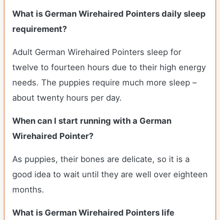
What is German Wirehaired Pointers daily sleep
requirement?
Adult German Wirehaired Pointers sleep for
twelve to fourteen hours due to their high energy
needs. The puppies require much more sleep –
about twenty hours per day.
When can I start running with a German
Wirehaired Pointer?
As puppies, their bones are delicate, so it is a
good idea to wait until they are well over eighteen
months.
What is German Wirehaired Pointers life