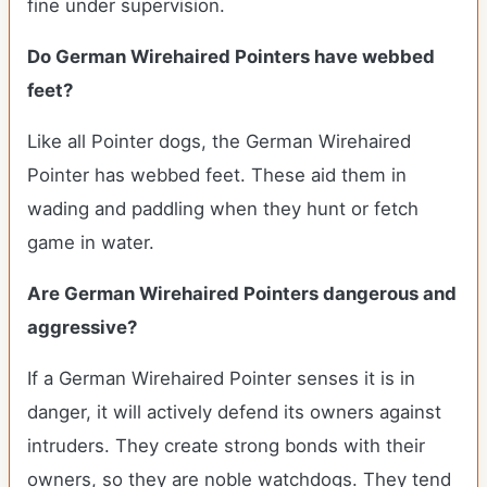
fine under supervision.
Do German Wirehaired Pointers have webbed
feet?
Like all Pointer dogs, the German Wirehaired
Pointer has webbed feet. These aid them in
wading and paddling when they hunt or fetch
game in water.
Are German Wirehaired Pointers dangerous and
aggressive?
If a German Wirehaired Pointer senses it is in
danger, it will actively defend its owners against
intruders. They create strong bonds with their
owners, so they are noble watchdogs. They tend