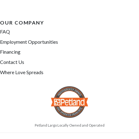
OUR COMPANY
FAQ
Employment Opportunities
Financing
Contact Us
Where Love Spreads
Petland Largo Locally Owned and Operated