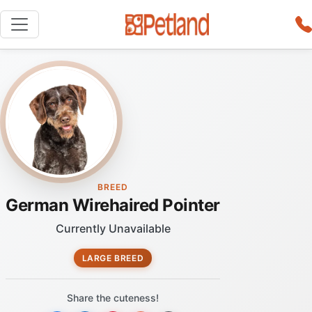
BREED
German Wirehaired Pointer
Currently Unavailable
LARGE BREED
Share the cuteness!