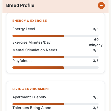
Breed Profile
ENERGY & EXERCISE
Energy Level
3/5
60
Exercise Minutes/Day
min/day
Mental Stimulation Needs
3/5
Playfulness
3/5
LIVING ENVIRONMENT
Apartment Friendly
3/5
Tolerates Being Alone
3/5