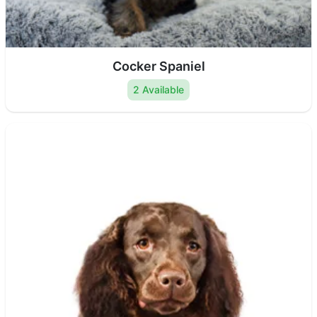
Cocker Spaniel
2 Available