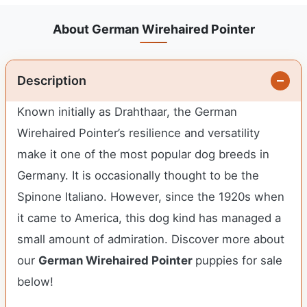
About German Wirehaired Pointer
Description
Known initially as Drahthaar, the German
Wirehaired Pointer’s resilience and versatility
make it one of the most popular dog breeds in
Germany. It is occasionally thought to be the
Spinone Italiano. However, since the 1920s when
it came to America, this dog kind has managed a
small amount of admiration. Discover more about
our
German Wirehaired Pointer
puppies for sale
below!