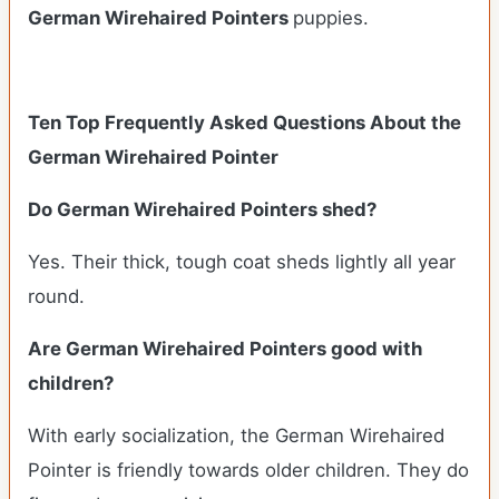
German Wirehaired Pointers
puppies.
Ten Top Frequently Asked Questions About the
German Wirehaired Pointer
Do German Wirehaired Pointers shed?
Yes. Their thick, tough coat sheds lightly all year
round.
Are German Wirehaired Pointers good with
children?
With early socialization, the German Wirehaired
Pointer is friendly towards older children. They do