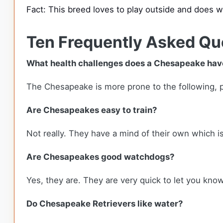
Fact: This breed loves to play outside and does w
Ten Frequently Asked Qu
What health challenges does a Chesapeake hav
The Chesapeake is more prone to the following, pro
Are Chesapeakes easy to train?
Not really. They have a mind of their own which 
Are Chesapeakes good watchdogs?
Yes, they are. They are very quick to let you kn
Do Chesapeake Retrievers like water?