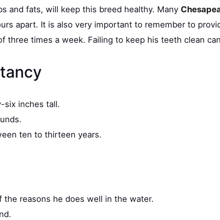
bs and fats, will keep this breed healthy. Many
Chesapea
s apart. It is also very important to remember to provid
 three times a week. Failing to keep his teeth clean can
ctancy
six inches tall.
ounds.
ween ten to thirteen years.
f the reasons he does well in the water.
and.