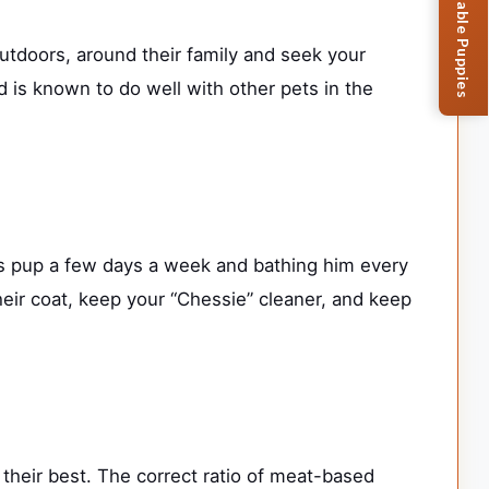
Browse Available Puppies
utdoors, around their family and seek your
is known to do well with other pets in the
s pup a few days a week and bathing him every
their coat, keep your “Chessie” cleaner, and keep
their best. The correct ratio of meat-based