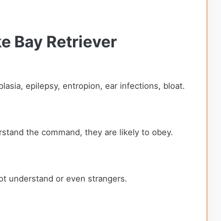
e Bay Retriever
sia, epilepsy, entropion, ear infections, bloat.
rstand the command, they are likely to obey.
ot understand or even strangers.