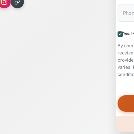
Yes, I
By chec
receive
provide
varies.
conditi