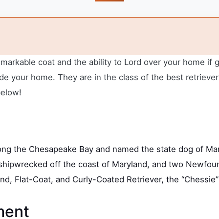
emarkable coat and the ability to Lord over your home if
 your home. They are in the class of the best retrievers
below!
ng the Chesapeake Bay and named the state dog of Mary
rig shipwrecked off the coast of Maryland, and two Newf
ound, Flat-Coat, and Curly-Coated Retriever, the “Chessie
ment