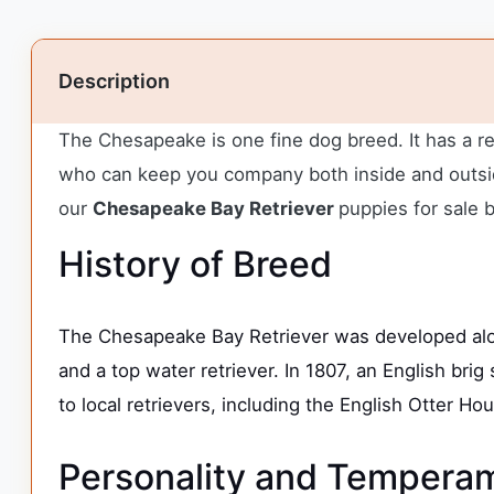
Description
The Chesapeake is one fine dog breed. It has a r
who can keep you company both inside and outside
our
Chesapeake Bay Retriever
puppies for sale 
History of Breed
The Chesapeake Bay Retriever was developed alo
and a top water retriever. In 1807, an English b
to local retrievers, including the English Otter H
Personality and Tempera