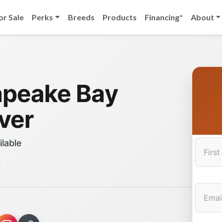
or Sale
Perks
Breeds
Products
Financing*
About
peake Bay
ver
ilable
First