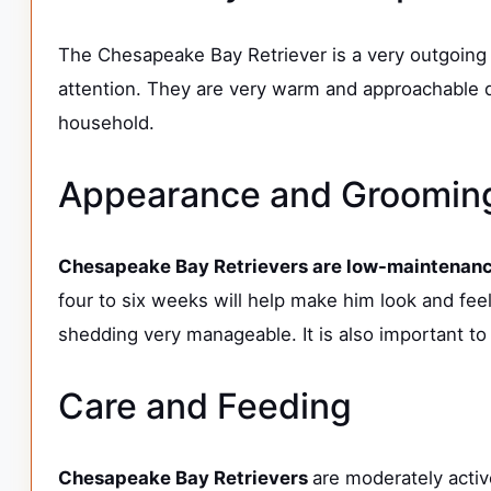
The Chesapeake Bay Retriever is a very outgoing 
attention. They are very warm and approachable d
household.
Appearance and Groomi
Chesapeake Bay Retrievers are low-maintenance
four to six weeks will help make him look and feel 
shedding very manageable. It is also important to 
Care and Feeding
Chesapeake Bay Retrievers
are moderately activ