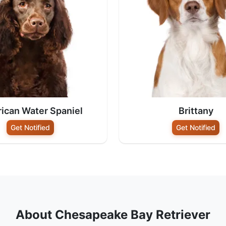
ican Water Spaniel
Brittany
Get Notified
Get Notified
About Chesapeake Bay Retriever