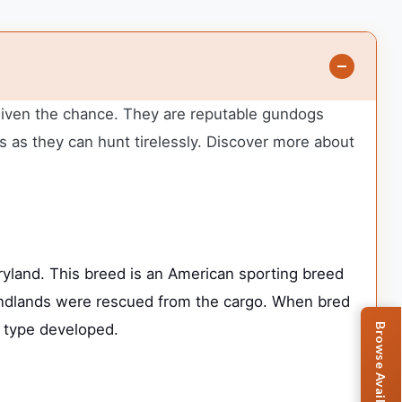
 given the chance. They are reputable gundogs
 as they can hunt tirelessly. Discover more about
land. This breed is an American sporting breed
oundlands were rescued from the cargo. When bred
” type developed.