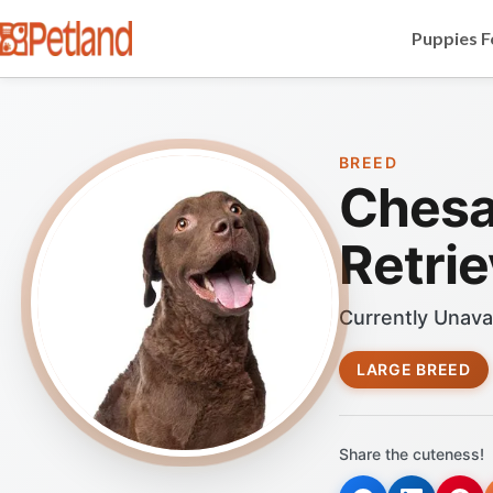
Puppies F
BREED
Chesa
Retrie
Currently Unava
LARGE BREED
Share the cuteness!