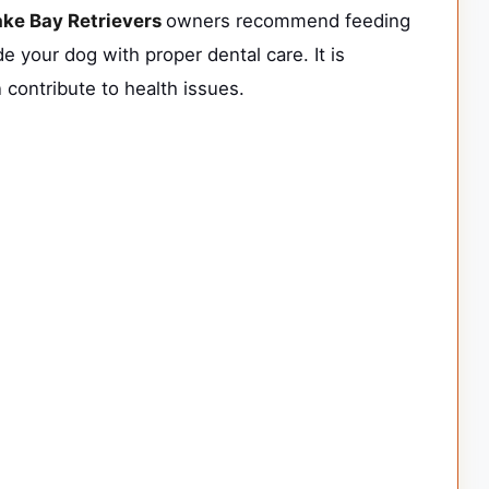
ke Bay Retrievers
owners recommend feeding
e your dog with proper dental care. It is
 contribute to health issues.