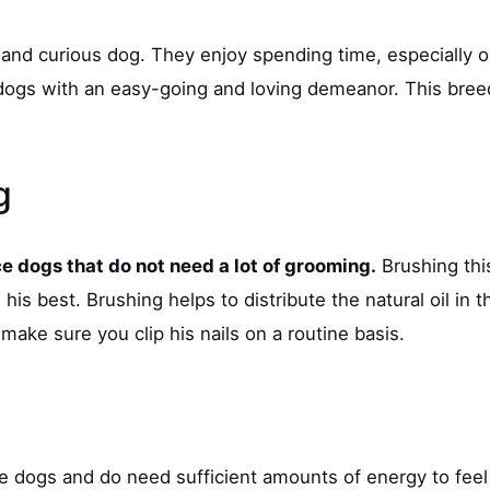
and curious dog. They enjoy spending time, especially o
ogs with an easy-going and loving demeanor. This breed 
ng
 dogs that do not need a lot of grooming.
Brushing thi
his best. Brushing helps to distribute the natural oil in 
make sure you clip his nails on a routine basis.
e dogs and do need sufficient amounts of energy to feel 