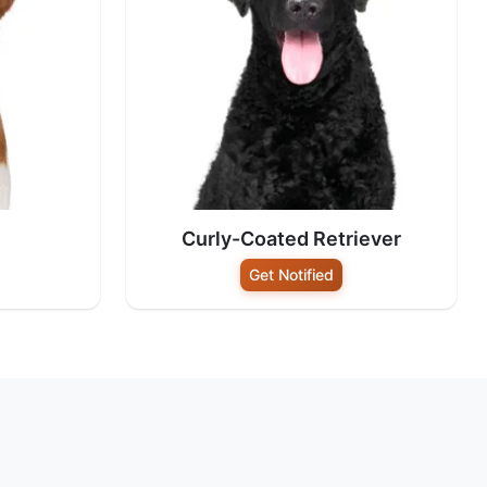
Curly-Coated Retriever
Get Notified