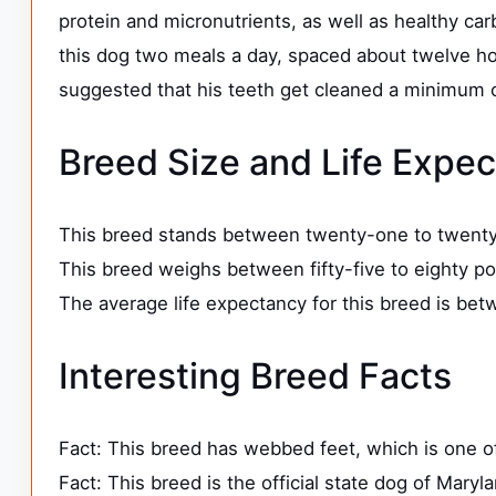
protein and micronutrients, as well as healthy car
this dog two meals a day, spaced about twelve hour
suggested that his teeth get cleaned a minimum of
Breed Size and Life Expe
This breed stands between twenty-one to twenty-
This breed weighs between fifty-five to eighty p
The average life expectancy for this breed is bet
Interesting Breed Facts
Fact: This breed has webbed feet, which is one o
Fact: This breed is the official state dog of Maryl