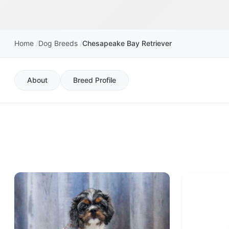
Home
Dog Breeds
Chesapeake Bay Retriever
About
Breed Profile