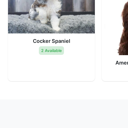
Cocker Spaniel
2 Available
Amer