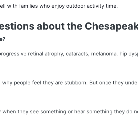
ell with families who enjoy outdoor activity time.
estions about the Chesapeak
e?
gressive retinal atrophy, cataracts, melanoma, hip dyspla
is why people feel they are stubborn. But once they unde
ow when they see something or hear something they do n