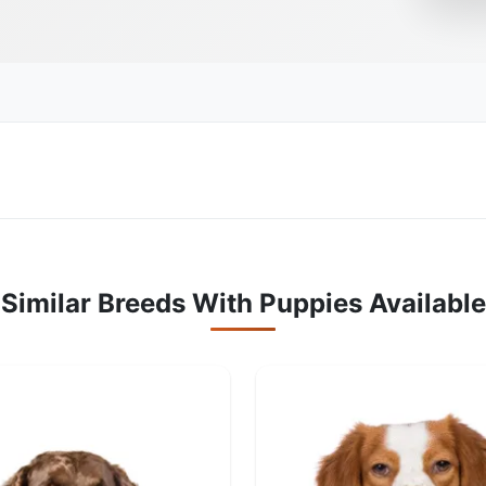
Similar Breeds With Puppies Available