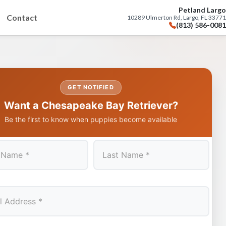
Petland Largo
Contact
10289 Ulmerton Rd, Largo, FL 33771
(813) 586-0081
GET NOTIFIED
Want a Chesapeake Bay Retriever?
Be the first to know when puppies become available
Last