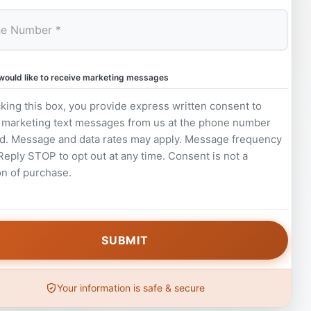
 would like to receive marketing messages
king this box, you provide express written consent to
 marketing text messages from us at the phone number
d. Message and data rates may apply. Message frequency
 Reply STOP to opt out at any time. Consent is not a
on of purchase.
Your information is safe & secure