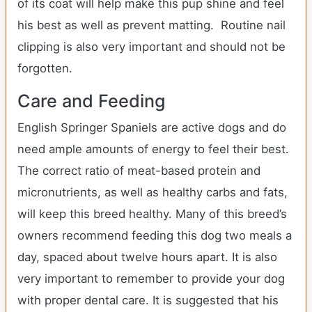
of its coat will help make this pup shine and feel
his best as well as prevent matting. Routine nail
clipping is also very important and should not be
forgotten.
Care and Feeding
English Springer Spaniels are active dogs and do
need ample amounts of energy to feel their best.
The correct ratio of meat-based protein and
micronutrients, as well as healthy carbs and fats,
will keep this breed healthy. Many of this breed’s
owners recommend feeding this dog two meals a
day, spaced about twelve hours apart. It is also
very important to remember to provide your dog
with proper dental care. It is suggested that his