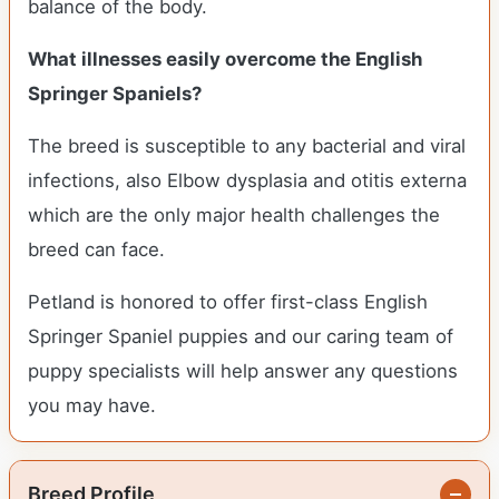
balance of the body.
What illnesses easily overcome the English
Springer Spaniels?
The breed is susceptible to any bacterial and viral
infections, also Elbow dysplasia and otitis externa
which are the only major health challenges the
breed can face.
Petland is honored to offer first-class English
Springer Spaniel puppies and our caring team of
puppy specialists will help answer any questions
you may have.
Breed Profile