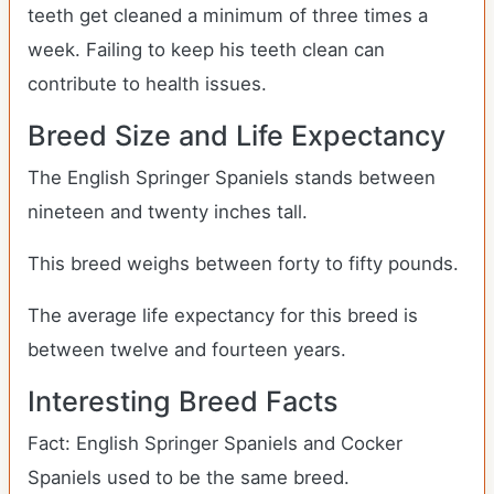
teeth get cleaned a minimum of three times a
week. Failing to keep his teeth clean can
contribute to health issues.
Breed Size and Life Expectancy
The English Springer Spaniels stands between
nineteen and twenty inches tall.
This breed weighs between forty to fifty pounds.
The average life expectancy for this breed is
between twelve and fourteen years.
Interesting Breed Facts
Fact: English Springer Spaniels and Cocker
Spaniels used to be the same breed.