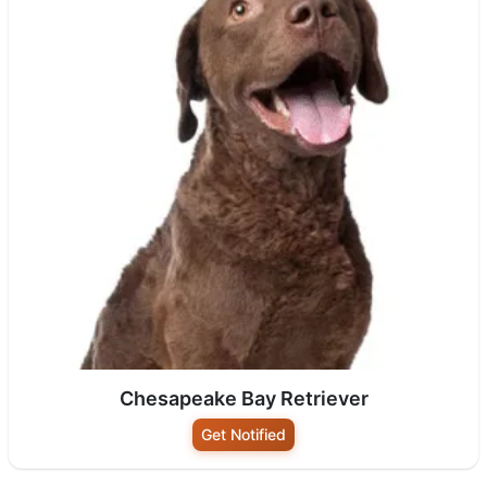
Chesapeake Bay Retriever
Get Notified