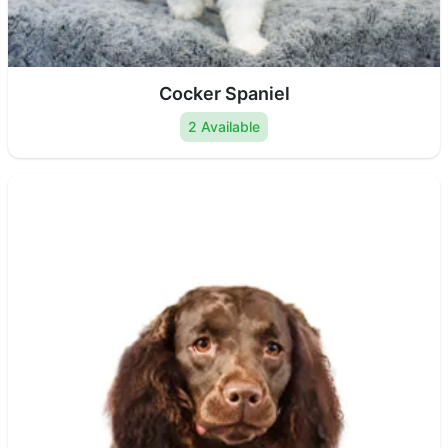
Cocker Spaniel
2 Available