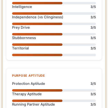
Intelligence
3/5
Independence (vs Clinginess)
3/5
Prey Drive
3/5
Stubbornness
3/5
Territorial
3/5
PURPOSE APTITUDE
Protection Aptitude
3/5
Therapy Aptitude
3/5
Running Partner Aptitude
3/5