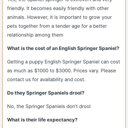
friendly. It becomes easily friendly with other
animals. However, it is important to grow your
pets together from a tender age for a better
relationship among them
What is the cost of an English Springer Spaniel?
Getting a puppy English Springer Spaniel can cost
as much as $1000 to $3000. Prices vary. Please
contact us for availability and cost.
Do they Springer Spaniels drool?
No, the Springer Spaniels don’t drool
What is their life expectancy?