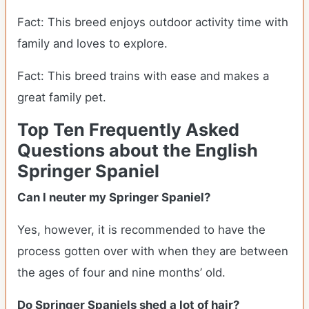
Fact: This breed enjoys outdoor activity time with
family and loves to explore.
Fact: This breed trains with ease and makes a
great family pet.
Top Ten Frequently Asked
Questions about the English
Springer Spaniel
Can I neuter my Springer Spaniel?
Yes, however, it is recommended to have the
process gotten over with when they are between
the ages of four and nine months’ old.
Do Springer Spaniels shed a lot of hair?