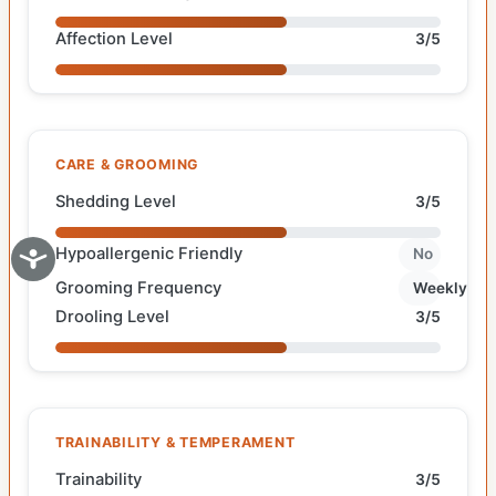
Affection Level
3/5
CARE & GROOMING
Shedding Level
3/5
Hypoallergenic Friendly
No
Grooming Frequency
Weekly
Drooling Level
3/5
TRAINABILITY & TEMPERAMENT
Trainability
3/5