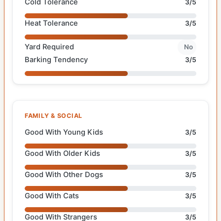
Cold Tolerance
3/5
Heat Tolerance
3/5
Yard Required
No
Barking Tendency
3/5
FAMILY & SOCIAL
Good With Young Kids
3/5
Good With Older Kids
3/5
Good With Other Dogs
3/5
Good With Cats
3/5
Good With Strangers
3/5