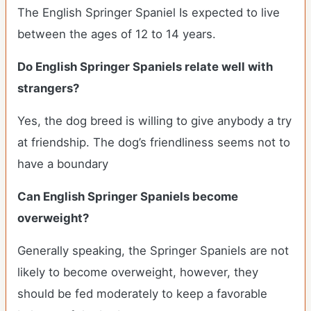
The English Springer Spaniel Is expected to live
between the ages of 12 to 14 years.
Do English Springer Spaniels relate well with
strangers?
Yes, the dog breed is willing to give anybody a try
at friendship. The dog’s friendliness seems not to
have a boundary
Can English Springer Spaniels become
overweight?
Generally speaking, the Springer Spaniels are not
likely to become overweight, however, they
should be fed moderately to keep a favorable