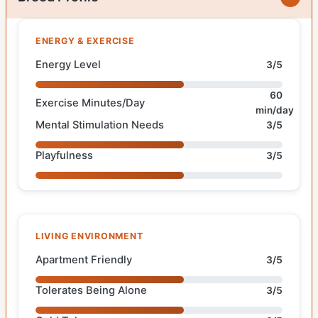
ENERGY & EXERCISE
Energy Level
3/5
60
Exercise Minutes/Day
min/day
Mental Stimulation Needs
3/5
Playfulness
3/5
LIVING ENVIRONMENT
Apartment Friendly
3/5
Tolerates Being Alone
3/5