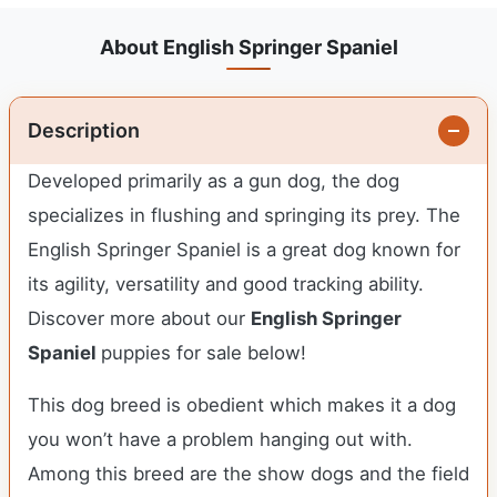
About English Springer Spaniel
Description
Developed primarily as a gun dog, the dog
specializes in flushing and springing its prey. The
English Springer Spaniel is a great dog known for
its agility, versatility and good tracking ability.
Discover more about our
English Springer
Spaniel
puppies for sale below!
This dog breed is obedient which makes it a dog
you won’t have a problem hanging out with.
Among this breed are the show dogs and the field