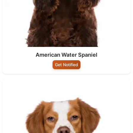
American Water Spaniel
Get Notified