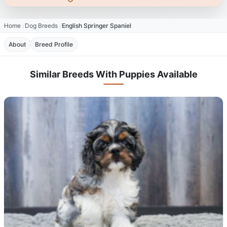
Home
Dog Breeds
English Springer Spaniel
About
Breed Profile
Similar Breeds With Puppies Available