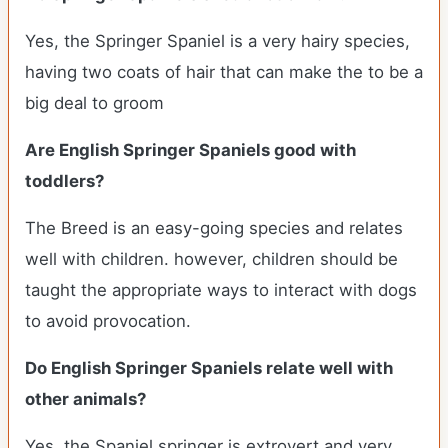
Yes, the Springer Spaniel is a very hairy species,
having two coats of hair that can make the to be a
big deal to groom
Are English Springer Spaniels good with
toddlers?
The Breed is an easy-going species and relates
well with children. however, children should be
taught the appropriate ways to interact with dogs
to avoid provocation.
Do English Springer Spaniels relate well with
other animals?
Yes, the Spaniel springer is extrovert and very