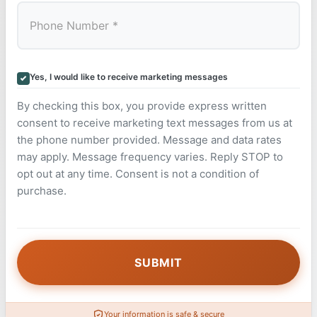
Yes, I would like to receive marketing messages
By checking this box, you provide express written
consent to receive marketing text messages from us at
the phone number provided. Message and data rates
may apply. Message frequency varies. Reply STOP to
opt out at any time. Consent is not a condition of
purchase.
Your information is safe & secure