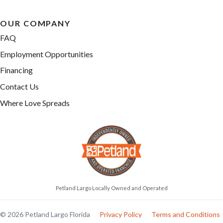
OUR COMPANY
FAQ
Employment Opportunities
Financing
Contact Us
Where Love Spreads
Petland Largo Locally Owned and Operated
© 2026 Petland Largo Florida
Privacy Policy
Terms and Conditions