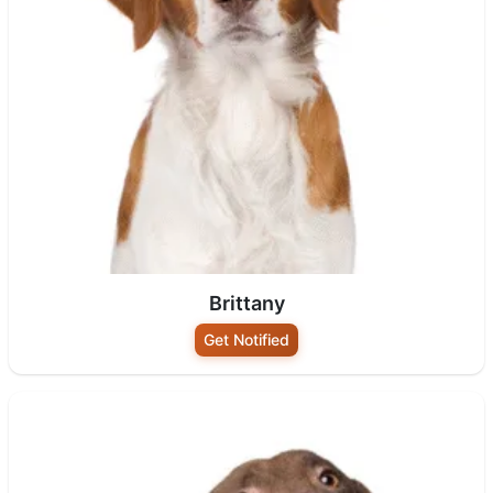
Brittany
Get Notified