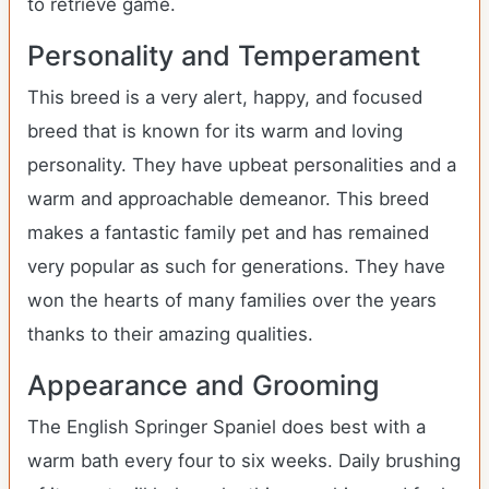
to retrieve game.
Personality and Temperament
This breed is a very alert, happy, and focused
breed that is known for its warm and loving
personality. They have upbeat personalities and a
warm and approachable demeanor. This breed
makes a fantastic family pet and has remained
very popular as such for generations. They have
won the hearts of many families over the years
thanks to their amazing qualities.
Appearance and Grooming
The English Springer Spaniel does best with a
warm bath every four to six weeks. Daily brushing