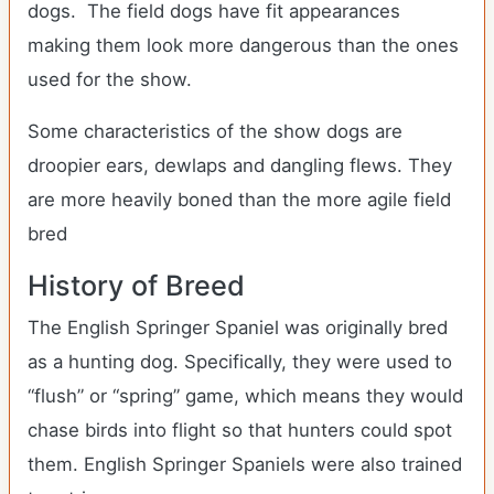
dogs. The field dogs have fit appearances
making them look more dangerous than the ones
used for the show.
Some characteristics of the show dogs are
droopier ears, dewlaps and dangling flews. They
are more heavily boned than the more agile field
bred
History of Breed
The English Springer Spaniel was originally bred
as a hunting dog. Specifically, they were used to
“flush” or “spring” game, which means they would
chase birds into flight so that hunters could spot
them. English Springer Spaniels were also trained