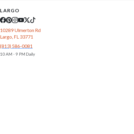
LARGO
10289 Ulmerton Rd
Largo, FL 33771
(813) 586-0081
10 AM - 9 PM Daily