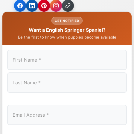
GET NOTIFIED
Want a English Springer Spaniel?
Be the first to know when puppies become available
First
Last