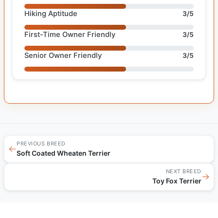
Hiking Aptitude
3/5
First-Time Owner Friendly
3/5
Senior Owner Friendly
3/5
PREVIOUS BREED
←
Soft Coated Wheaten Terrier
NEXT BREED
→
Toy Fox Terrier