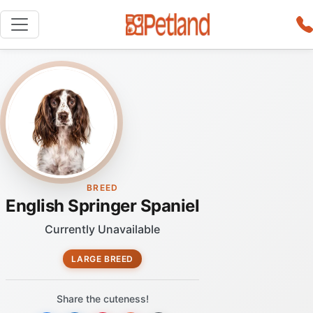
BREED
English Springer Spaniel
Currently Unavailable
LARGE BREED
Share the cuteness!