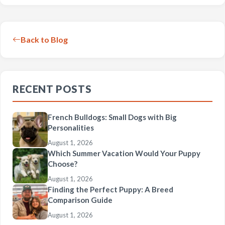
Back to Blog
RECENT POSTS
French Bulldogs: Small Dogs with Big
Personalities
August 1, 2026
Which Summer Vacation Would Your Puppy
Choose?
August 1, 2026
Finding the Perfect Puppy: A Breed
Comparison Guide
August 1, 2026