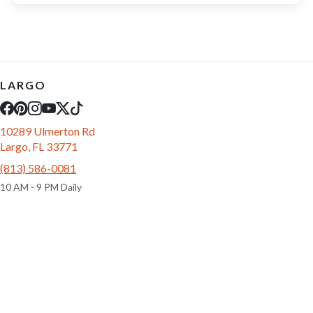
LARGO
10289 Ulmerton Rd
Largo, FL 33771
(813) 586-0081
10 AM - 9 PM Daily