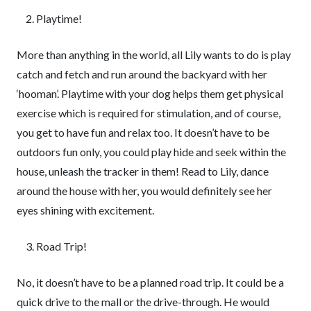
Playtime!
More than anything in the world, all Lily wants to do is play
catch and fetch and run around the backyard with her
‘hooman’. Playtime with your dog helps them get physical
exercise which is required for stimulation, and of course,
you get to have fun and relax too. It doesn’t have to be
outdoors fun only, you could play hide and seek within the
house, unleash the tracker in them! Read to Lily, dance
around the house with her, you would definitely see her
eyes shining with excitement.
Road Trip!
No, it doesn’t have to be a planned road trip. It could be a
quick drive to the mall or the drive-through. He would