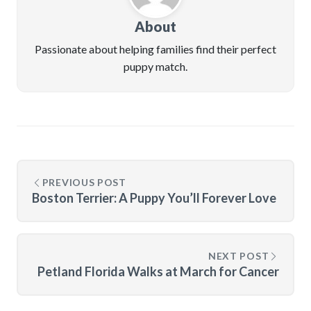
About
Passionate about helping families find their perfect
puppy match.
PREVIOUS POST
Boston Terrier: A Puppy You’ll Forever Love
NEXT POST
Petland Florida Walks at March for Cancer