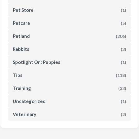
Pet Store
(1)
Petcare
(5)
Petland
(206)
Rabbits
(3)
Spotlight On: Puppies
(1)
Tips
(118)
Training
(33)
Uncategorized
(1)
Veterinary
(2)