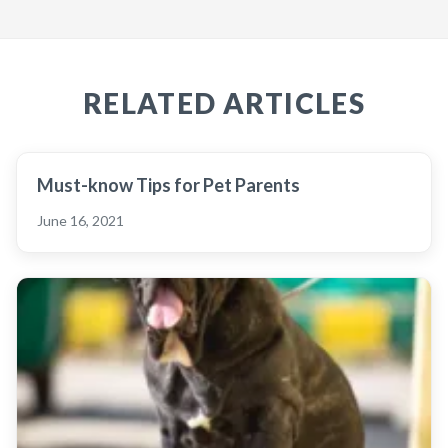
RELATED ARTICLES
Must-know Tips for Pet Parents
June 16, 2021