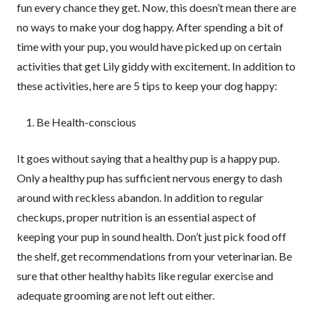
fun every chance they get. Now, this doesn’t mean there are
no ways to make your dog happy. After spending a bit of
time with your pup, you would have picked up on certain
activities that get Lily giddy with excitement. In addition to
these activities, here are 5 tips to keep your dog happy:
Be Health-conscious
It goes without saying that a healthy pup is a happy pup.
Only a healthy pup has sufficient nervous energy to dash
around with reckless abandon. In addition to regular
checkups, proper nutrition is an essential aspect of
keeping your pup in sound health. Don’t just pick food off
the shelf, get recommendations from your veterinarian. Be
sure that other healthy habits like regular exercise and
adequate grooming are not left out either.