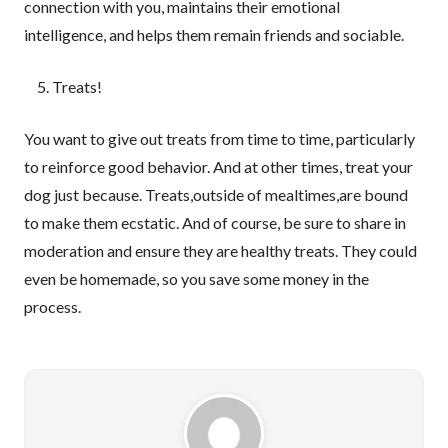
connection with you, maintains their emotional
intelligence, and helps them remain friends and sociable.
Treats!
You want to give out treats from time to time, particularly
to reinforce good behavior. And at other times, treat your
dog just because. Treats,outside of mealtimes,are bound
to make them ecstatic. And of course, be sure to share in
moderation and ensure they are healthy treats. They could
even be homemade, so you save some money in the
process.