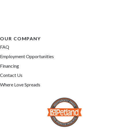
OUR COMPANY
FAQ
Employment Opportunities
Financing
Contact Us
Where Love Spreads