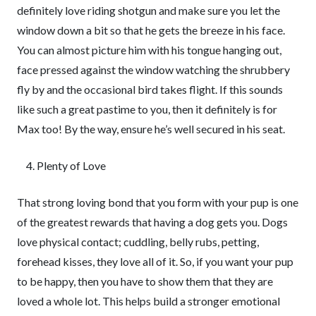
definitely love riding shotgun and make sure you let the
window down a bit so that he gets the breeze in his face.
You can almost picture him with his tongue hanging out,
face pressed against the window watching the shrubbery
fly by and the occasional bird takes flight. If this sounds
like such a great pastime to you, then it definitely is for
Max too! By the way, ensure he’s well secured in his seat.
Plenty of Love
That strong loving bond that you form with your pup is one
of the greatest rewards that having a dog gets you. Dogs
love physical contact; cuddling, belly rubs, petting,
forehead kisses, they love all of it. So, if you want your pup
to be happy, then you have to show them that they are
loved a whole lot. This helps build a stronger emotional