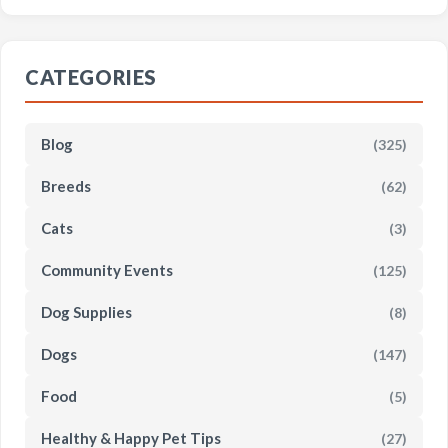
CATEGORIES
Blog
(325)
Breeds
(62)
Cats
(3)
Community Events
(125)
Dog Supplies
(8)
Dogs
(147)
Food
(5)
Healthy & Happy Pet Tips
(27)