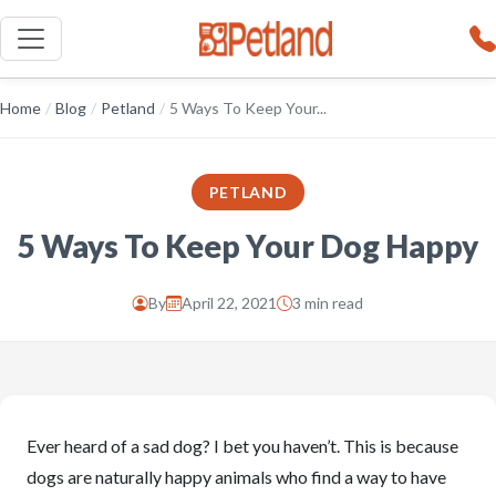
Home
/
Blog
/
Petland
/
5 Ways To Keep Your...
PETLAND
5 Ways To Keep Your Dog Happy
By
April 22, 2021
3 min read
Ever heard of a sad dog? I bet you haven’t. This is because
dogs are naturally happy animals who find a way to have