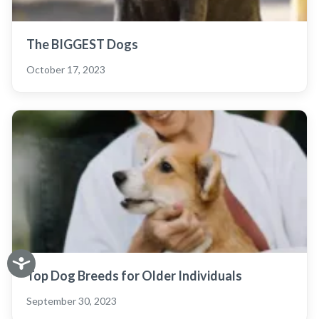
The BIGGEST Dogs
October 17, 2023
Top Dog Breeds for Older Individuals
September 30, 2023