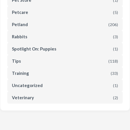
Pet Store
(1)
Petcare
(5)
Petland
(206)
Rabbits
(3)
Spotlight On: Puppies
(1)
Tips
(118)
Training
(33)
Uncategorized
(1)
Veterinary
(2)