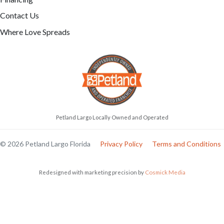
Contact Us
Where Love Spreads
Petland Largo Locally Owned and Operated
© 2026 Petland Largo Florida
Privacy Policy
Terms and Conditions
Redesigned with marketing precision by
Cosmick Media