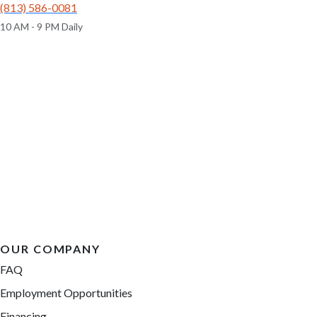
(813) 586-0081
10 AM - 9 PM Daily
OUR COMPANY
FAQ
Employment Opportunities
Financing