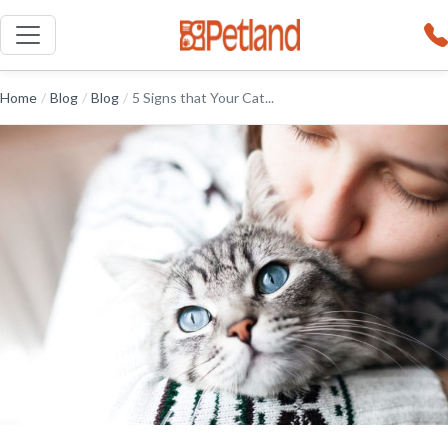
Home
/
Blog
/
Blog
/
5 Signs that Your Cat...