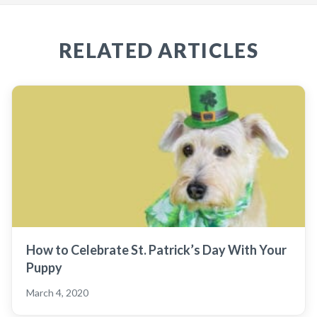
RELATED ARTICLES
How to Celebrate St. Patrick’s Day With Your
Puppy
March 4, 2020