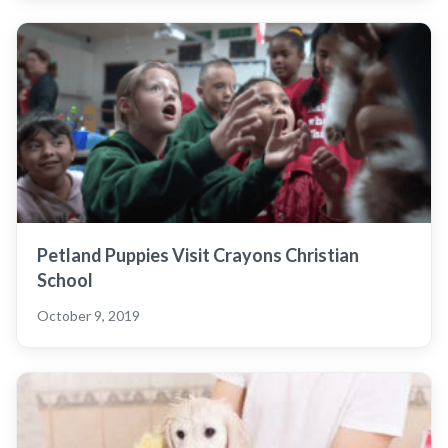
Petland Puppies Visit Crayons Christian
School
October 9, 2019