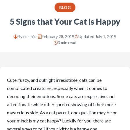
BLOG
5 Signs that Your Cat is Happy
By
cosmick
February 28, 2019
Updated July 1, 2019
3 min read
Cute, fuzzy, and outright irresistible, cats can be
complicated creatures, especially when it comes to
decoding their emotions. Some cats are expressive and
affectionate while others prefer showing off their more
mysterious side. As a cat parent, one question may be on
your mind: is my cat happy? Luckily for you, there are
several ways to tell if your kitty is a happy one.