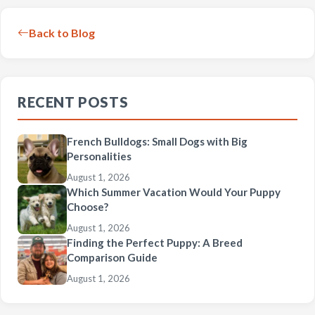
Back to Blog
RECENT POSTS
French Bulldogs: Small Dogs with Big
Personalities
August 1, 2026
Which Summer Vacation Would Your Puppy
Choose?
August 1, 2026
Finding the Perfect Puppy: A Breed
Comparison Guide
August 1, 2026