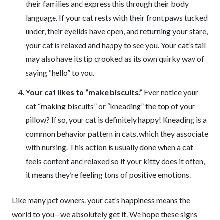
their families and express this through their body
language. If your cat rests with their front paws tucked
under, their eyelids have open, and returning your stare,
your cat is relaxed and happy to see you. Your cat’s tail
may also have its tip crooked as its own quirky way of
saying “hello” to you.
Your cat likes to “make biscuits.”
Ever notice your
cat “making biscuits” or “kneading” the top of your
pillow? If so, your cat is definitely happy! Kneading is a
common behavior pattern in cats, which they associate
with nursing. This action is usually done when a cat
feels content and relaxed so if your kitty does it often,
it means they’re feeling tons of positive emotions.
Like many pet owners. your cat’s happiness means the
world to you—we absolutely get it. We hope these signs