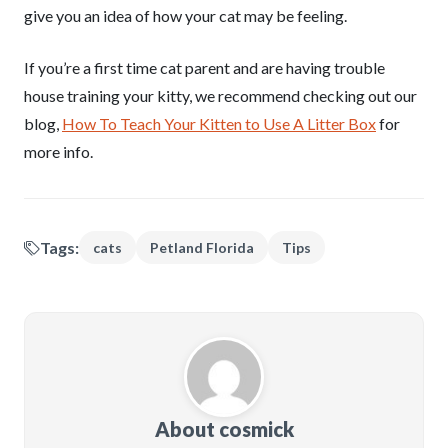
give you an idea of how your cat may be feeling.
If you’re a first time cat parent and are having trouble
house training your kitty, we recommend checking out our
blog,
How To Teach Your Kitten to Use A Litter Box
for
more info.
Tags:
cats
Petland Florida
Tips
About cosmick