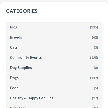
CATEGORIES
Blog
(325)
Breeds
(62)
Cats
(3)
Community Events
(125)
Dog Supplies
(8)
Dogs
(147)
Food
(5)
Healthy & Happy Pet Tips
(27)