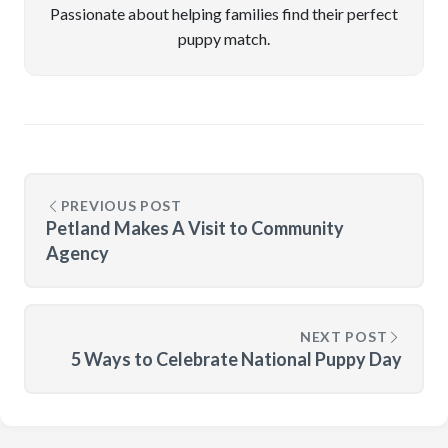
Passionate about helping families find their perfect
puppy match.
PREVIOUS POST
Petland Makes A Visit to Community
Agency
NEXT POST
5 Ways to Celebrate National Puppy Day