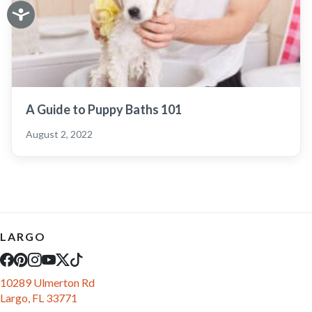
A Guide to Puppy Baths 101
August 2, 2022
LARGO
10289 Ulmerton Rd
Largo, FL 33771