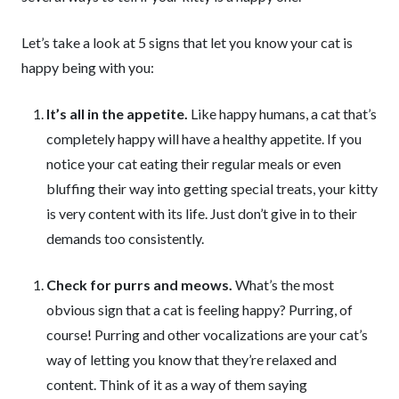
Let’s take a look at 5 signs that let you know your cat is
happy being with you:
It’s all in the appetite.
Like happy humans, a cat that’s
completely happy will have a healthy appetite. If you
notice your cat eating their regular meals or even
bluffing their way into getting special treats, your kitty
is very content with its life. Just don’t give in to their
demands too consistently.
Check for purrs and meows.
What’s the most
obvious sign that a cat is feeling happy? Purring, of
course! Purring and other vocalizations are your cat’s
way of letting you know that they’re relaxed and
content. Think of it as a way of them saying