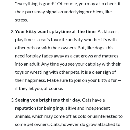
“everything is good!” Of course, you may also check if
their purrs may signal an underlying problem, like
stress.
Your kitty wants playtime all the time.
As kittens,
playtime is a cat’s favorite activity, whether it’s with
other pets or with their owners. But, like dogs, this
need for play fades away as a cat grows and matures
into an adult. Any time you see your cat play with their
toys or wrestling with other pets, it is a clear sign of
their happiness. Make sure to join on your kitty’s fun—
if they let you, of course.
Seeing you brightens their day.
Cats have a
reputation for being inquisitive and independent
animals, which may come off as cold or uninterested to
some pet owners. Cats, however, do grow attached to