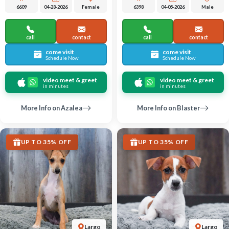
6609
04-28-2026
Female
6398
04-05-2026
Male
call
contact
call
contact
come visit
come visit
Schedule Now
Schedule Now
video meet & greet
video meet & greet
in minutes
in minutes
More Info on Azalea
More Info on Blaster
UP TO 35% OFF
UP TO 35% OFF
Largo
Largo