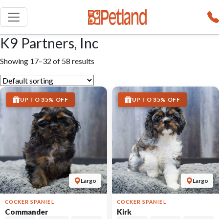
K9 Partners, Inc
Showing 17–32 of 58 results
UP TO 35% OFF
UP TO 35% OFF
Largo
Largo
COCKER SPANIEL
COCKER SPANIEL
Commander
Kirk