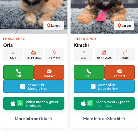
Largo
Largo
LHASA APSO
LHASA APSO
Orla
Kimchi
6576
05-14-2026
Female
6737
05-14-2026
Male
call
contact
call
contact
come visit
come visit
Schedule Now
Schedule Now
video meet & greet
video meet & greet
in minutes
in minutes
More Info on Orla
More Info on Kimchi