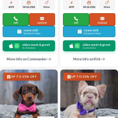
6594
04-26-2026
Male
6595
04-26-2026
Male
call
contact
call
contact
come visit
come visit
Schedule Now
Schedule Now
video meet & greet
video meet & greet
in minutes
in minutes
More Info on Commander
More Info on Kirk
UP TO 35% OFF
UP TO 35% OFF