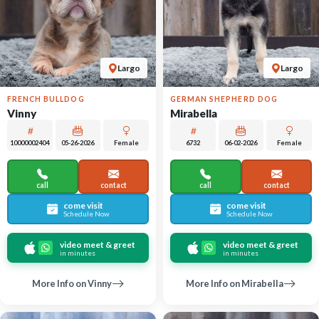
Largo
Largo
FRENCH BULLDOG
GERMAN SHEPHERD DOG
Vinny
Mirabella
10000002404
05-26-2026
Female
6732
06-02-2026
Female
call
contact
call
contact
come visit
come visit
Schedule Now
Schedule Now
video meet & greet
video meet & greet
in minutes
in minutes
More Info on Vinny
More Info on Mirabella