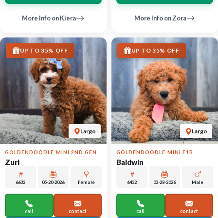
More Info on Kiera
More Info on Zora
UP TO 35% OFF
UP TO 35% OFF
Largo
Largo
GOLDENDOODLE MINI 2ND GEN
GOLDENDOODLE MINI F1B
Zuri
Baldwin
6632
05-20-2026
Female
6432
03-28-2026
Male
call
contact
call
contact