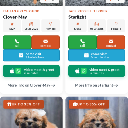
ITALIAN GREYHOUND
JACK RUSSELL TERRIER
Clover-May
Starlight
6627
05-25-2026
Female
67366
05-07-2026
Female
call
contact
call
contact
come visit
come visit
Schedule Now
Schedule Now
video meet & greet
video meet & greet
in minutes
in minutes
More Info on Clover-May
More Info on Starlight
UP TO 35% OFF
UP TO 35% OFF