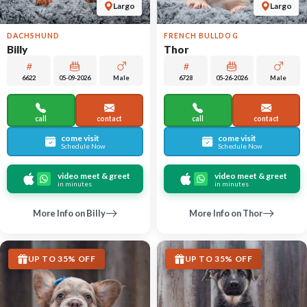
Largo
Largo
DACHSHUND
FRENCH BULLDOG
Billy
Thor
6622
05-09-2026
Male
6728
05-26-2026
Male
call
contact
call
contact
come visit
come visit
Schedule Now
Schedule Now
video meet & greet
video meet & greet
in minutes
in minutes
More Info on Billy
More Info on Thor
UP TO 35% OFF
UP TO 35% OFF