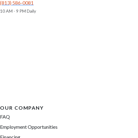
(813) 586-0081
10 AM - 9 PM Daily
OUR COMPANY
FAQ
Employment Opportunities
Financing