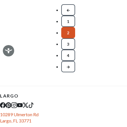
←
1
2
3
4
→
LARGO
10289 Ulmerton Rd
Largo, FL 33771