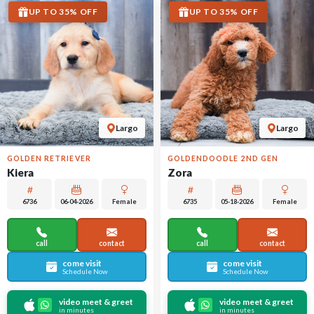
UP TO 35% OFF
UP TO 35% OFF
Largo
Largo
GOLDEN RETRIEVER
GOLDENDOODLE 2ND GEN
Kiera
Zora
6736
06-04-2026
Female
6735
05-18-2026
Female
call
contact
call
contact
come visit
come visit
Schedule Now
Schedule Now
video meet & greet
video meet & greet
in minutes
in minutes