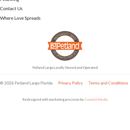
Contact Us
Where Love Spreads
Petland Largo Locally Owned and Operated
© 2026 Petland Largo Florida
Privacy Policy
Terms and Conditions
Redesigned with marketing precision by
Cosmick Media