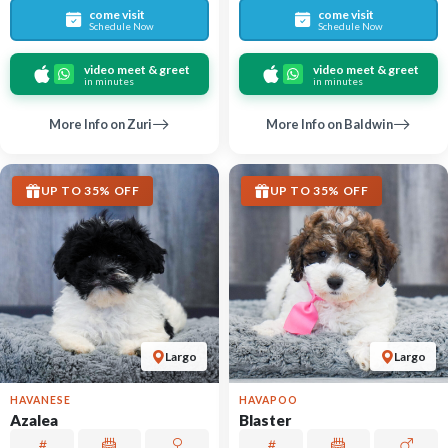
come visit
come visit
Schedule Now
Schedule Now
video meet & greet
video meet & greet
in minutes
in minutes
More Info on Zuri
More Info on Baldwin
UP TO 35% OFF
UP TO 35% OFF
Largo
Largo
HAVANESE
HAVAPOO
Azalea
Blaster