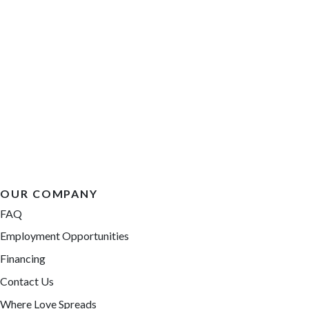
OUR COMPANY
FAQ
Employment Opportunities
Financing
Contact Us
Where Love Spreads