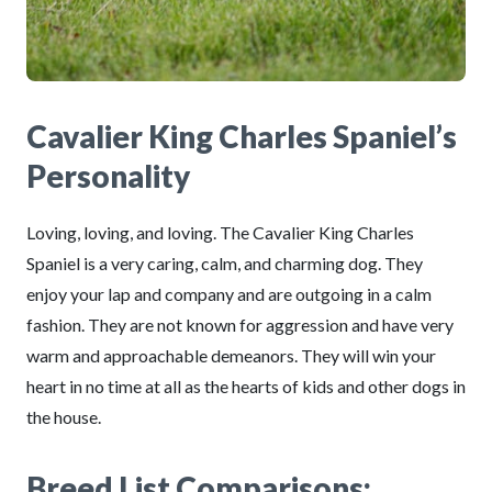
Cavalier King Charles Spaniel’s
Personality
Loving, loving, and loving. The Cavalier King Charles
Spaniel is a very caring, calm, and charming dog. They
enjoy your lap and company and are outgoing in a calm
fashion. They are not known for aggression and have very
warm and approachable demeanors. They will win your
heart in no time at all as the hearts of kids and other dogs in
the house.
Breed List Comparisons: