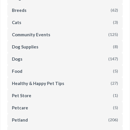
Breeds
(62)
Cats
(3)
Community Events
(125)
Dog Supplies
(8)
Dogs
(147)
Food
(5)
Healthy & Happy Pet Tips
(27)
Pet Store
(1)
Petcare
(5)
Petland
(206)