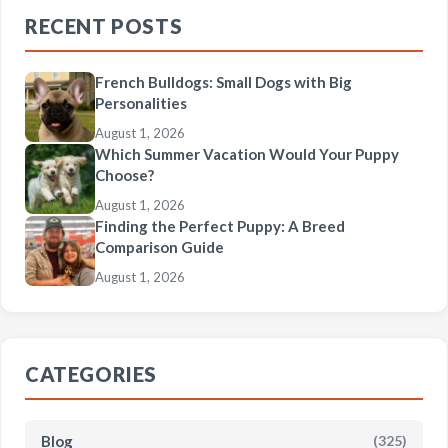
RECENT POSTS
French Bulldogs: Small Dogs with Big
Personalities
August 1, 2026
Which Summer Vacation Would Your Puppy
Choose?
August 1, 2026
Finding the Perfect Puppy: A Breed
Comparison Guide
August 1, 2026
CATEGORIES
Blog
(325)