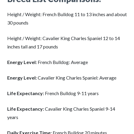
Height / Weight: French Bulldog 11 to 13 inches and about
30 pounds
Height / Weight: Cavalier King Charles Spaniel 12 to 14
inches tall and 17 pounds
Energy Level:
French Bulldog: Average
Energy Level:
Cavalier King Charles Spaniel: Average
Life Expectancy:
French Bulldog 9-11 years
Life Expectancy:
Cavalier King Charles Spaniel 9-14
years
Daily Exercise Time:
French Bulldog 20 minutes