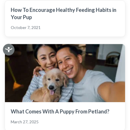
How To Encourage Healthy Feeding Habits in
Your Pup
October 7, 2021
What Comes With A Puppy From Petland?
March 27, 2025