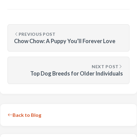
PREVIOUS POST
Chow Chow: A Puppy You’ll Forever Love
NEXT POST
Top Dog Breeds for Older Individuals
Back to Blog