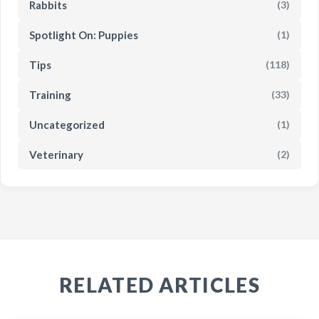
Rabbits
(3)
Spotlight On: Puppies
(1)
Tips
(118)
Training
(33)
Uncategorized
(1)
Veterinary
(2)
RELATED ARTICLES