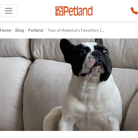
Home
/
Blog
/
Petland
/
Two of America’s Favorites |...