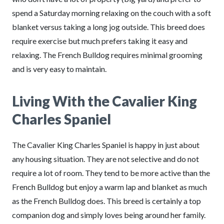
spend a Saturday morning relaxing on the couch with a soft
blanket versus taking a long jog outside. This breed does
require exercise but much prefers taking it easy and
relaxing. The French Bulldog requires minimal grooming
and is very easy to maintain.
Living With the Cavalier King
Charles Spaniel
The Cavalier King Charles Spaniel is happy in just about
any housing situation. They are not selective and do not
require a lot of room. They tend to be more active than the
French Bulldog but enjoy a warm lap and blanket as much
as the French Bulldog does. This breed is certainly a top
companion dog and simply loves being around her family.