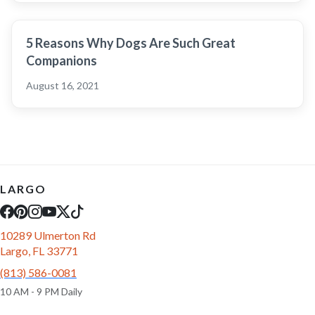
5 Reasons Why Dogs Are Such Great
Companions
August 16, 2021
LARGO
10289 Ulmerton Rd
Largo, FL 33771
(813) 586-0081
10 AM - 9 PM Daily