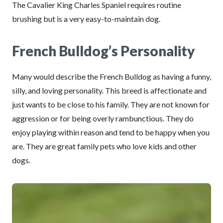
The Cavalier King Charles Spaniel requires routine
brushing but is a very easy-to-maintain dog.
French Bulldog’s Personality
Many would describe the French Bulldog as having a funny,
silly, and loving personality. This breed is affectionate and
just wants to be close to his family. They are not known for
aggression or for being overly rambunctious. They do
enjoy playing within reason and tend to be happy when you
are. They are great family pets who love kids and other
dogs.