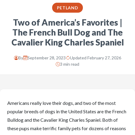
PETLAND
Two of America’s Favorites |
The French Bull Dog and The
Cavalier King Charles Spaniel
By
September 28, 2023
Updated February 27, 2026
3 min read
Americans really love their dogs, and two of the most
popular breeds of dogs in the United States are the French
Bulldog and the Cavalier King Charles Spaniel. Both of
these pups make terrific family pets for dozens of reasons