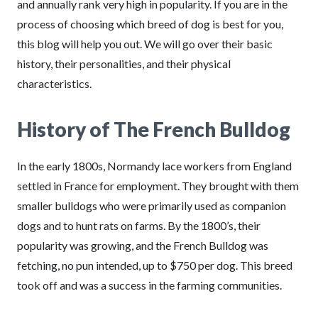
and annually rank very high in popularity. If you are in the
process of choosing which breed of dog is best for you,
this blog will help you out. We will go over their basic
history, their personalities, and their physical
characteristics.
History of The French Bulldog
In the early 1800s, Normandy lace workers from England
settled in France for employment. They brought with them
smaller bulldogs who were primarily used as companion
dogs and to hunt rats on farms. By the 1800’s, their
popularity was growing, and the French Bulldog was
fetching, no pun intended, up to $750 per dog. This breed
took off and was a success in the farming communities.