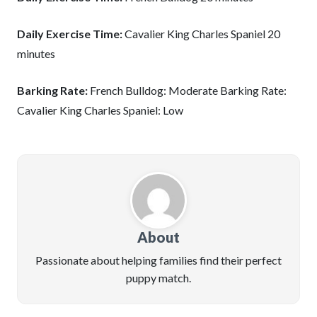
Daily Exercise Time:
Cavalier King Charles Spaniel 20
minutes
Barking Rate:
French Bulldog: Moderate Barking Rate:
Cavalier King Charles Spaniel: Low
About
Passionate about helping families find their perfect
puppy match.