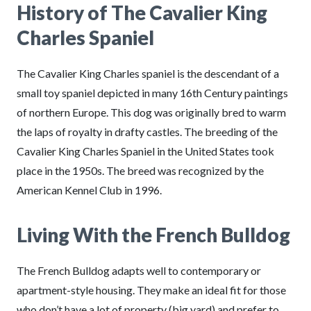
History of The Cavalier King
Charles Spaniel
The Cavalier King Charles spaniel is the descendant of a
small toy spaniel depicted in many 16th Century paintings
of northern Europe. This dog was originally bred to warm
the laps of royalty in drafty castles. The breeding of the
Cavalier King Charles Spaniel in the United States took
place in the 1950s. The breed was recognized by the
American Kennel Club in 1996.
Living With the French Bulldog
The French Bulldog adapts well to contemporary or
apartment-style housing. They make an ideal fit for those
who don’t have a lot of property (big yard) and prefer to