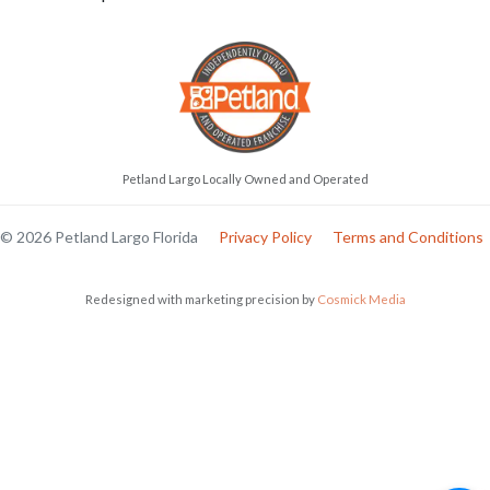
Petland Largo Locally Owned and Operated
© 2026 Petland Largo Florida
Privacy Policy
Terms and Conditions
Redesigned with marketing precision by
Cosmick Media