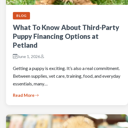
BLOG
What To Know About Third-Party
Puppy Financing Options at
Petland
June 1, 2026
Getting a puppy is exciting. It’s also a real commitment.
Between supplies, vet care, training, food, and everyday
essentials, many…
Read More