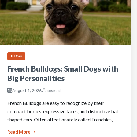
BLOG
French Bulldogs: Small Dogs with
Big Personalities
August 1, 2026
cosmick
French Bulldogs are easy to recognize by their
compact bodies, expressive faces, and distinctive bat-
shaped ears. Often affectionately called Frenchies,…
Read More