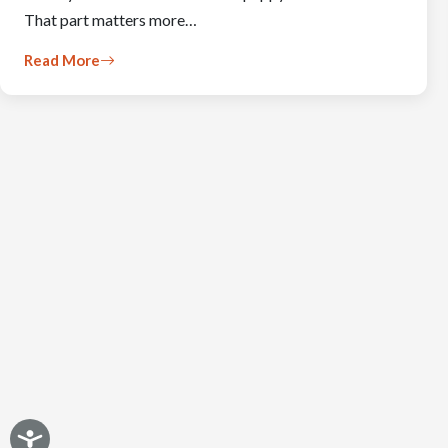
That part matters more…
Read More