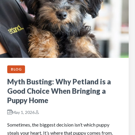
BLOG
Myth Busting: Why Petland is a
Good Choice When Bringing a
Puppy Home
May 1, 2026
Sometimes, the biggest decision isn’t which puppy
steals your heart. It’s where that puppy comes from.