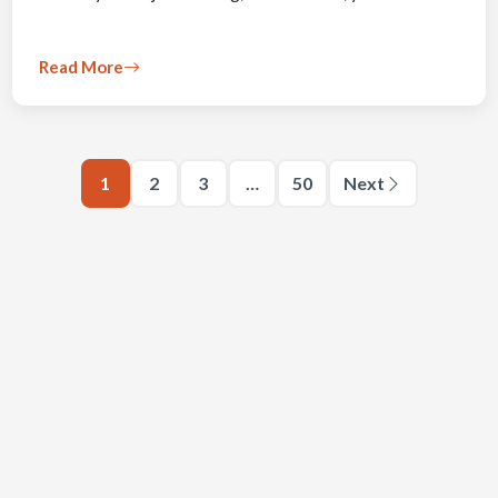
Read More
1
2
3
…
50
Next