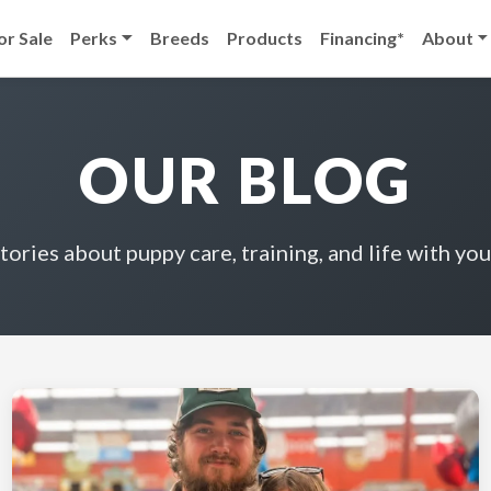
or Sale
Perks
Breeds
Products
Financing*
About
OUR BLOG
stories about puppy care, training, and life with you