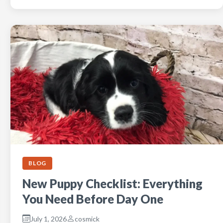
BLOG
New Puppy Checklist: Everything
You Need Before Day One
July 1, 2026
cosmick