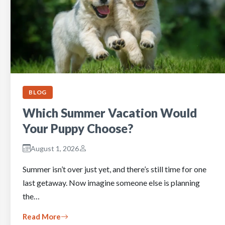
BLOG
Which Summer Vacation Would
Your Puppy Choose?
August 1, 2026
Summer isn’t over just yet, and there’s still time for one
last getaway. Now imagine someone else is planning
the…
Read More