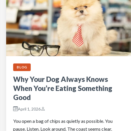
BLOG
Why Your Dog Always Knows
When You’re Eating Something
Good
April 1, 2026
You open a bag of chips as quietly as possible. You
pause. Listen. Look around. The coast seems clear.