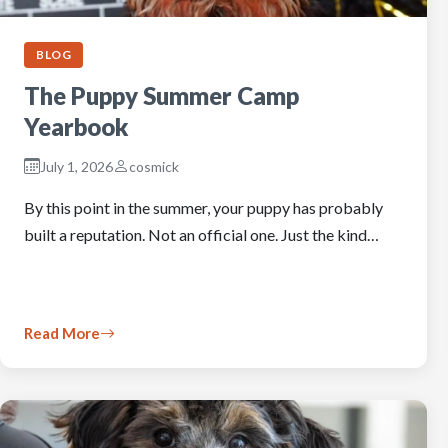
BLOG
The Puppy Summer Camp
Yearbook
July 1, 2026
cosmick
By this point in the summer, your puppy has probably
built a reputation. Not an official one. Just the kind…
Read More