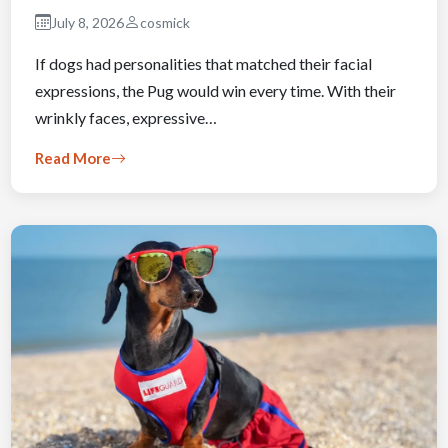
July 8, 2026
cosmick
If dogs had personalities that matched their facial
expressions, the Pug would win every time. With their
wrinkly faces, expressive…
Read More