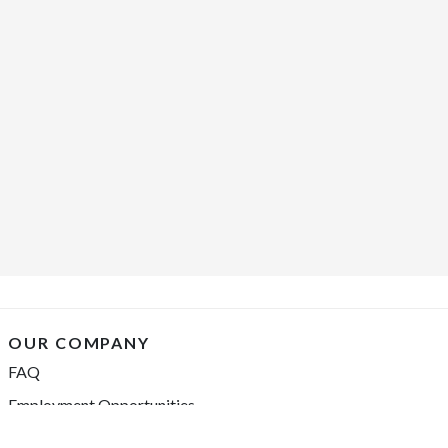
OUR COMPANY
FAQ
Employment Opportunities
Financing