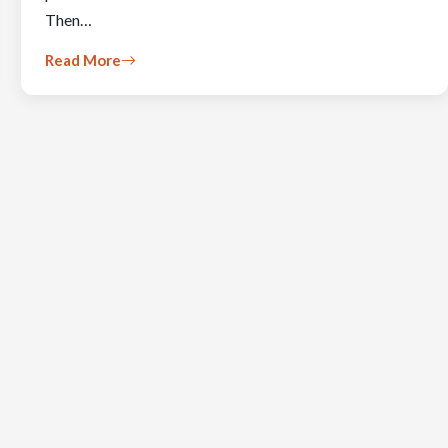
Then…
Read More