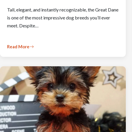
Tall, elegant, and instantly recognizable, the Great Dane
is one of the most impressive dog breeds you’ll ever
meet. Despite…
Read More