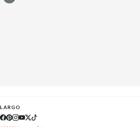
LARGO
10289 Ulmerton Rd
Largo, FL 33771