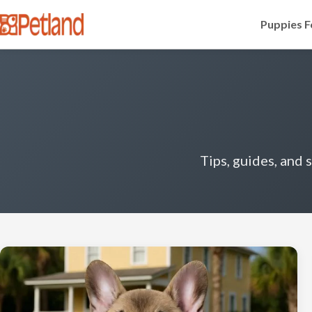
Puppies F
Tips, guides, and 