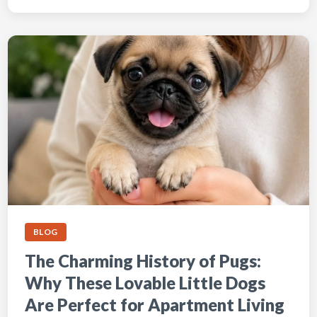
BLOG
The Charming History of Pugs:
Why These Lovable Little Dogs
Are Perfect for Apartment Living