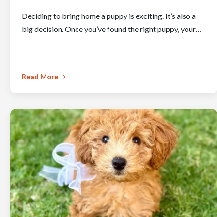
Deciding to bring home a puppy is exciting. It’s also a
big decision. Once you’ve found the right puppy, your…
Read More