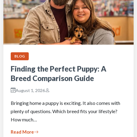
BLOG
Finding the Perfect Puppy: A
Breed Comparison Guide
August 1, 2026
Bringing home a puppy is exciting. It also comes with
plenty of questions. Which breed fits your lifestyle?
How much…
Read More