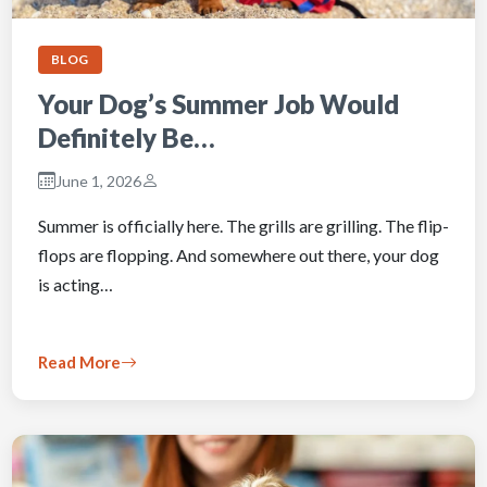
BLOG
Your Dog’s Summer Job Would
Definitely Be…
June 1, 2026
Summer is officially here. The grills are grilling. The flip-
flops are flopping. And somewhere out there, your dog
is acting…
Read More