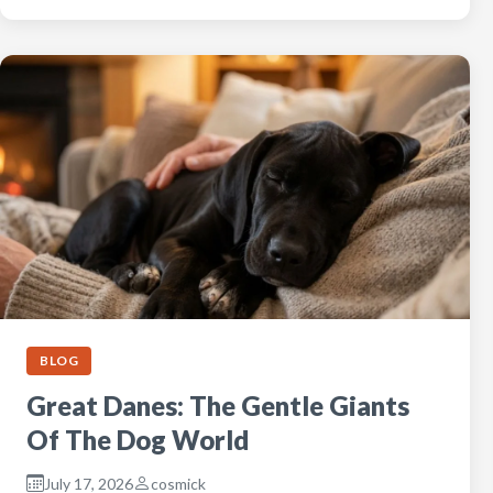
BLOG
Great Danes: The Gentle Giants
Of The Dog World
July 17, 2026
cosmick