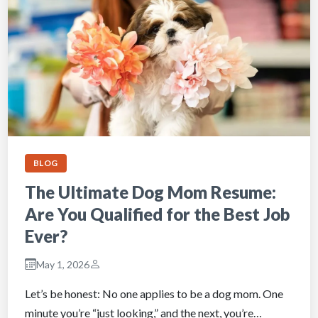
BLOG
The Ultimate Dog Mom Resume:
Are You Qualified for the Best Job
Ever?
May 1, 2026
Let’s be honest: No one applies to be a dog mom. One
minute you’re “just looking,” and the next, you’re…