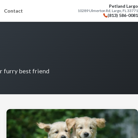
Petland Largo
Contact
10289 Ulmerton Rd, Largo, FL 33771
(813) 586-0081
r furry best friend