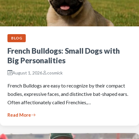
BLOG
French Bulldogs: Small Dogs with
Big Personalities
August 1, 2026
cosmick
French Bulldogs are easy to recognize by their compact
bodies, expressive faces, and distinctive bat-shaped ears.
Often affectionately called Frenchies,…
Read More