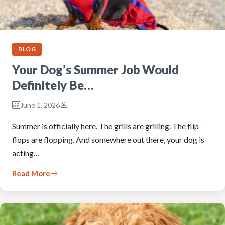
BLOG
Your Dog’s Summer Job Would
Definitely Be…
June 1, 2026
Summer is officially here. The grills are grilling. The flip-
flops are flopping. And somewhere out there, your dog is
acting…
Read More