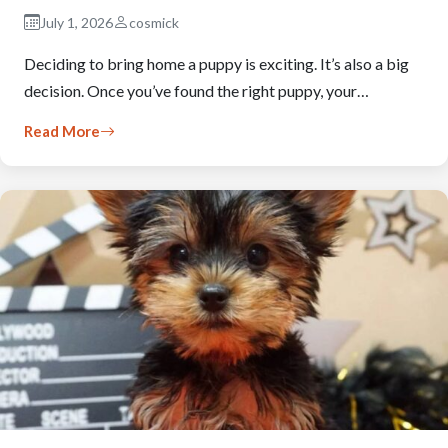
July 1, 2026
cosmick
Deciding to bring home a puppy is exciting. It’s also a big
decision. Once you’ve found the right puppy, your…
Read More