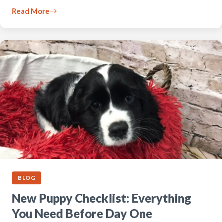
Read More
BLOG
New Puppy Checklist: Everything
You Need Before Day One