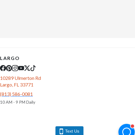
LARGO
10289 Ulmerton Rd
Largo, FL 33771
(813) 586-0081
10 AM - 9 PM Daily
Text Us