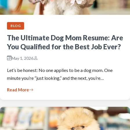
BLOG
The Ultimate Dog Mom Resume: Are
You Qualified for the Best Job Ever?
May 1, 2026
Let’s be honest: No one applies to be a dog mom. One
minute you’re “just looking,” and the next, you’re…
Read More