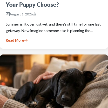
Your Puppy Choose?
August 1, 2026
Summer isn’t over just yet, and there’s still time for one last
getaway. Now imagine someone else is planning the…
Read More