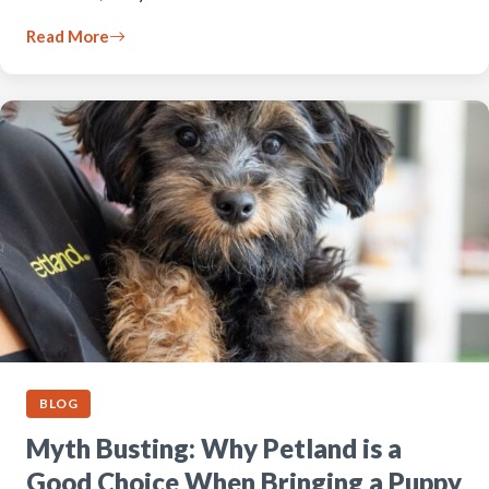
Read More
BLOG
Myth Busting: Why Petland is a
Good Choice When Bringing a Puppy