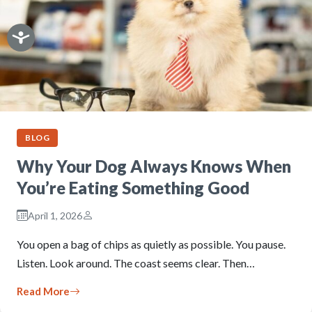
BLOG
Why Your Dog Always Knows When
You’re Eating Something Good
April 1, 2026
You open a bag of chips as quietly as possible. You pause.
Listen. Look around. The coast seems clear. Then…
Read More