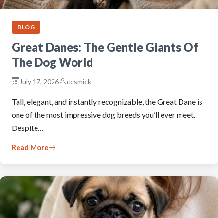
BLOG
Great Danes: The Gentle Giants Of
The Dog World
July 17, 2026
cosmick
Tall, elegant, and instantly recognizable, the Great Dane is
one of the most impressive dog breeds you’ll ever meet.
Despite…
Read More