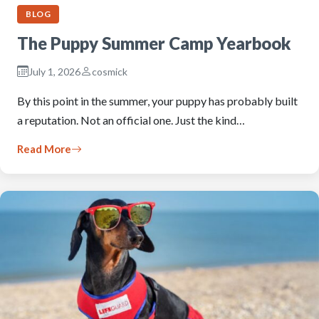
BLOG
The Puppy Summer Camp Yearbook
July 1, 2026
cosmick
By this point in the summer, your puppy has probably built
a reputation. Not an official one. Just the kind…
Read More