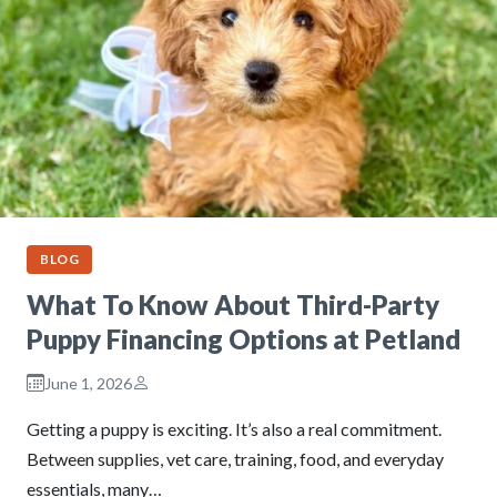
BLOG
What To Know About Third-Party
Puppy Financing Options at Petland
June 1, 2026
Getting a puppy is exciting. It’s also a real commitment.
Between supplies, vet care, training, food, and everyday
essentials, many…