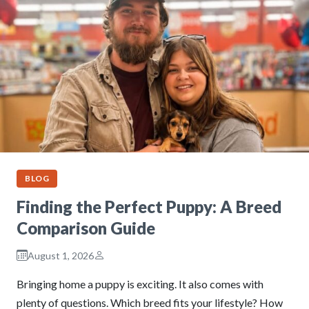
BLOG
Finding the Perfect Puppy: A Breed
Comparison Guide
August 1, 2026
Bringing home a puppy is exciting. It also comes with
plenty of questions. Which breed fits your lifestyle? How