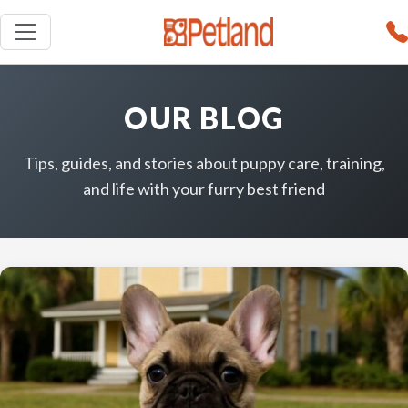
OUR BLOG
Tips, guides, and stories about puppy care, training,
and life with your furry best friend