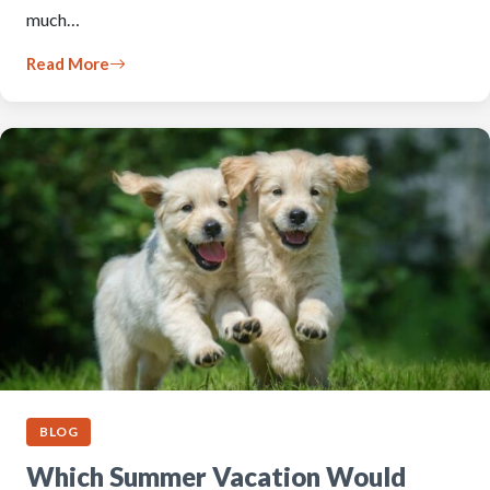
much…
Read More
BLOG
Which Summer Vacation Would