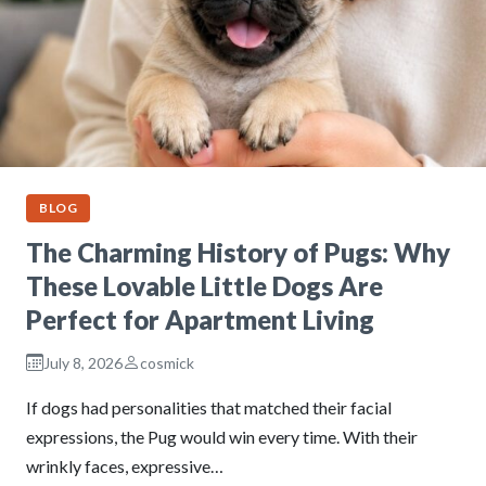
BLOG
The Charming History of Pugs: Why
These Lovable Little Dogs Are
Perfect for Apartment Living
July 8, 2026
cosmick
If dogs had personalities that matched their facial
expressions, the Pug would win every time. With their
wrinkly faces, expressive…