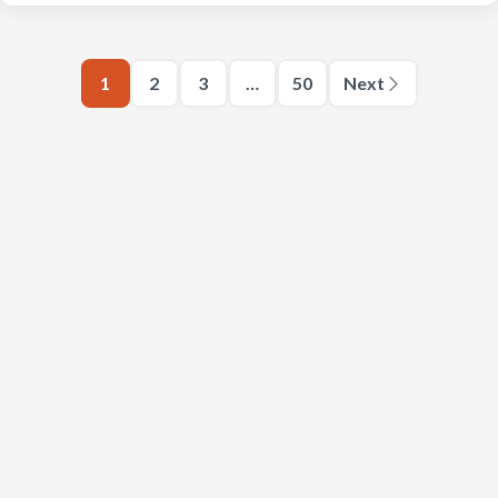
1
2
3
…
50
Next