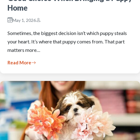
Home
May 1, 2026
Sometimes, the biggest decision isn’t which puppy steals
your heart. It’s where that puppy comes from. That part
matters more…
Read More