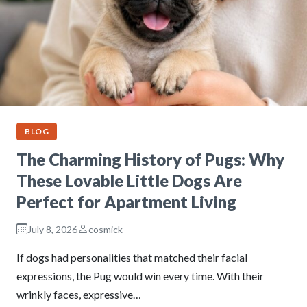
BLOG
The Charming History of Pugs: Why
These Lovable Little Dogs Are
Perfect for Apartment Living
July 8, 2026
cosmick
If dogs had personalities that matched their facial
expressions, the Pug would win every time. With their
wrinkly faces, expressive…