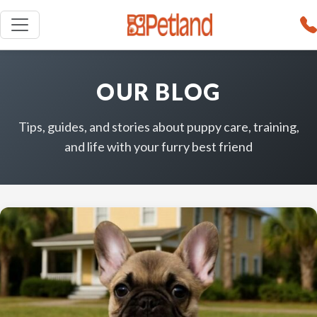
OUR BLOG
Tips, guides, and stories about puppy care, training,
and life with your furry best friend