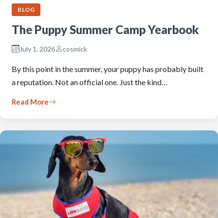
BLOG
The Puppy Summer Camp Yearbook
July 1, 2026
cosmick
By this point in the summer, your puppy has probably built
a reputation. Not an official one. Just the kind…
Read More