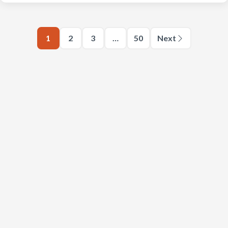
1
2
3
…
50
Next