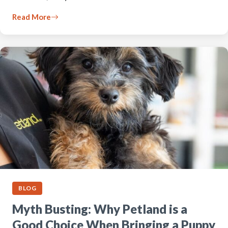
Read More
BLOG
Myth Busting: Why Petland is a
Good Choice When Bringing a Puppy