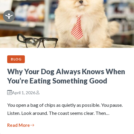
BLOG
Why Your Dog Always Knows When
You’re Eating Something Good
April 1, 2026
You open a bag of chips as quietly as possible. You pause.
Listen. Look around. The coast seems clear. Then…
Read More