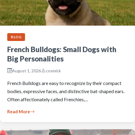
BLOG
French Bulldogs: Small Dogs with
Big Personalities
August 1, 2026
cosmick
French Bulldogs are easy to recognize by their compact
bodies, expressive faces, and distinctive bat-shaped ears.
Often affectionately called Frenchies,…
Read More