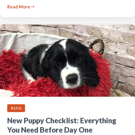
Read More
BLOG
New Puppy Checklist: Everything
You Need Before Day One