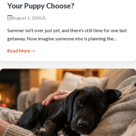
Your Puppy Choose?
August 1, 2026
Summer isn’t over just yet, and there’s still time for one last
getaway. Now imagine someone else is planning the…
Read More