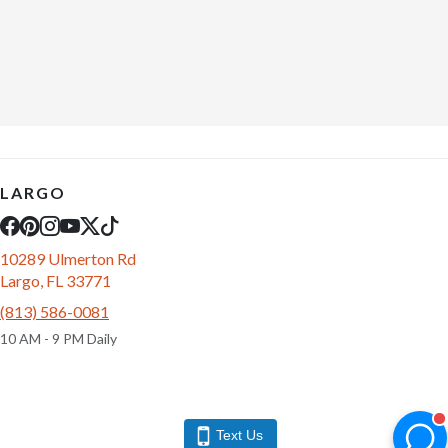
LARGO
10289 Ulmerton Rd
Largo, FL 33771
(813) 586-0081
10 AM - 9 PM Daily
Text Us