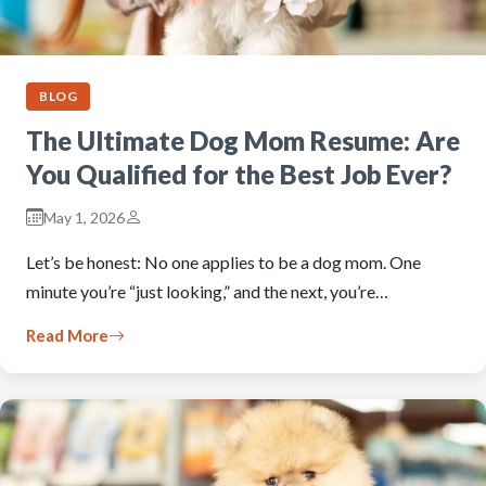
BLOG
The Ultimate Dog Mom Resume: Are
You Qualified for the Best Job Ever?
May 1, 2026
Let’s be honest: No one applies to be a dog mom. One
minute you’re “just looking,” and the next, you’re…
Read More