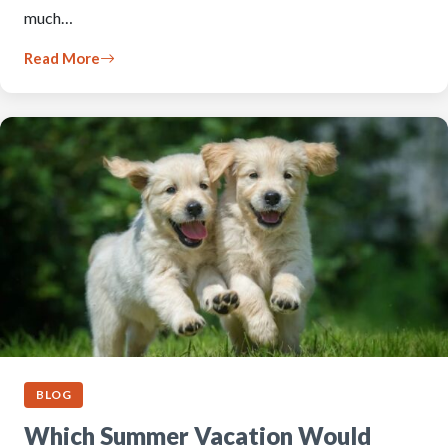
much…
Read More
BLOG
Which Summer Vacation Would