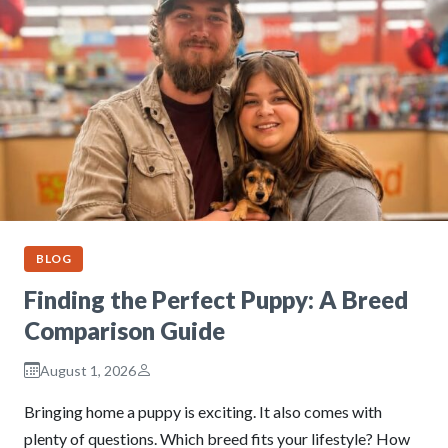
BLOG
Finding the Perfect Puppy: A Breed
Comparison Guide
August 1, 2026
Bringing home a puppy is exciting. It also comes with
plenty of questions. Which breed fits your lifestyle? How