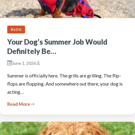
BLOG
Your Dog’s Summer Job Would
Definitely Be…
June 1, 2026
Summer is officially here. The grills are grilling. The flip-
flops are flopping. And somewhere out there, your dog is
acting…
Read More