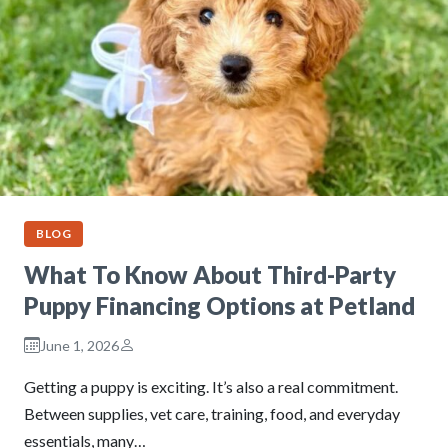
BLOG
What To Know About Third-Party
Puppy Financing Options at Petland
June 1, 2026
Getting a puppy is exciting. It’s also a real commitment.
Between supplies, vet care, training, food, and everyday
essentials, many…