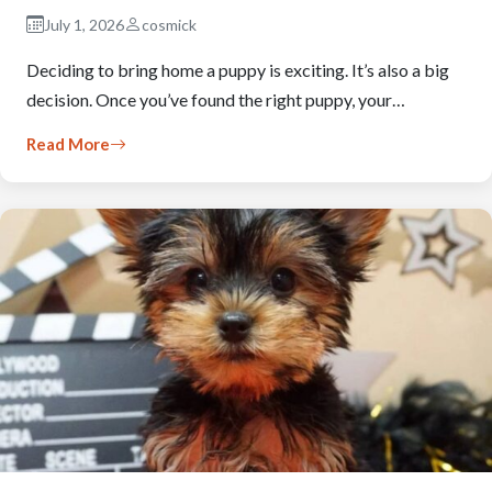
July 1, 2026
cosmick
Deciding to bring home a puppy is exciting. It’s also a big
decision. Once you’ve found the right puppy, your…
Read More