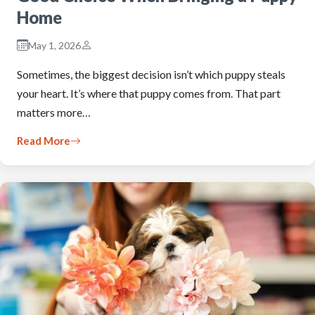
Home
May 1, 2026
Sometimes, the biggest decision isn’t which puppy steals
your heart. It’s where that puppy comes from. That part
matters more…
Read More