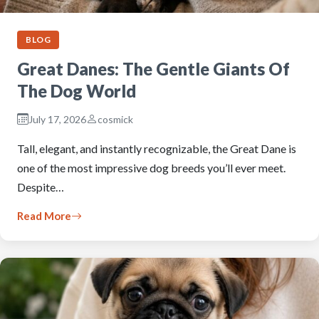
BLOG
Great Danes: The Gentle Giants Of
The Dog World
July 17, 2026
cosmick
Tall, elegant, and instantly recognizable, the Great Dane is
one of the most impressive dog breeds you’ll ever meet.
Despite…
Read More