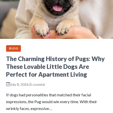
BLOG
The Charming History of Pugs: Why
These Lovable Little Dogs Are
Perfect for Apartment Living
July 8, 2026
cosmick
If dogs had personalities that matched their facial
expressions, the Pug would win every time. With their
wrinkly faces, expressive…