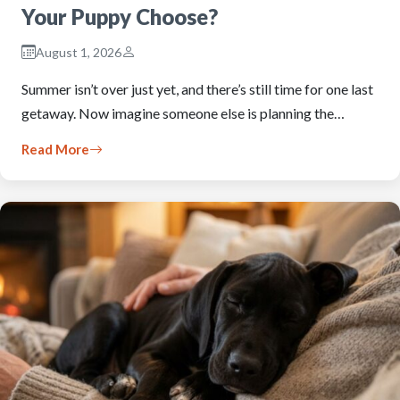
Your Puppy Choose?
August 1, 2026
Summer isn’t over just yet, and there’s still time for one last
getaway. Now imagine someone else is planning the…
Read More