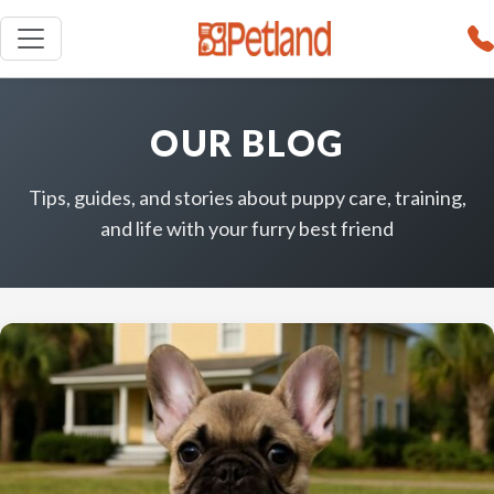
OUR BLOG
Tips, guides, and stories about puppy care, training,
and life with your furry best friend