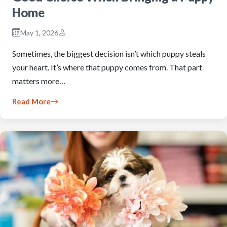
Home
May 1, 2026
Sometimes, the biggest decision isn’t which puppy steals
your heart. It’s where that puppy comes from. That part
matters more…
Read More