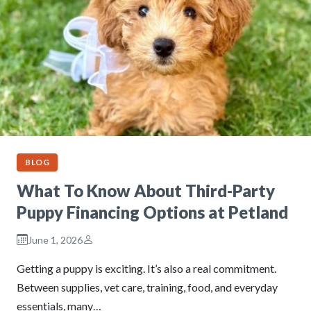
BLOG
What To Know About Third-Party
Puppy Financing Options at Petland
June 1, 2026
Getting a puppy is exciting. It’s also a real commitment.
Between supplies, vet care, training, food, and everyday
essentials, many…