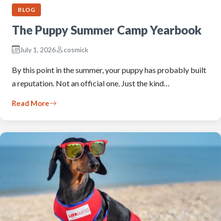
BLOG
The Puppy Summer Camp Yearbook
July 1, 2026
cosmick
By this point in the summer, your puppy has probably built
a reputation. Not an official one. Just the kind…
Read More