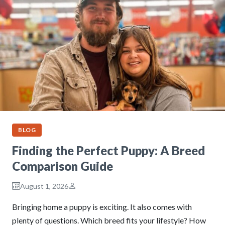
BLOG
Finding the Perfect Puppy: A Breed
Comparison Guide
August 1, 2026
Bringing home a puppy is exciting. It also comes with
plenty of questions. Which breed fits your lifestyle? How