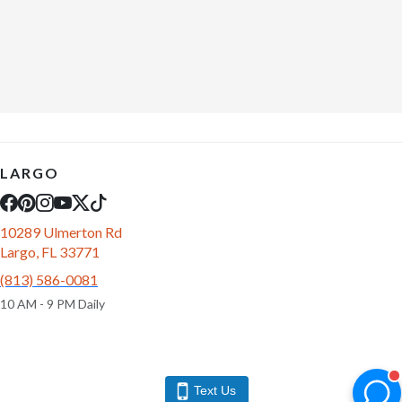
LARGO
10289 Ulmerton Rd
Largo, FL 33771
(813) 586-0081
10 AM - 9 PM Daily
Text Us