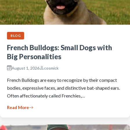
BLOG
French Bulldogs: Small Dogs with
Big Personalities
August 1, 2026
cosmick
French Bulldogs are easy to recognize by their compact
bodies, expressive faces, and distinctive bat-shaped ears.
Often affectionately called Frenchies,…
Read More