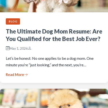
BLOG
The Ultimate Dog Mom Resume: Are
You Qualified for the Best Job Ever?
May 1, 2026
Let’s be honest: No one applies to be a dog mom. One
minute you’re “just looking,” and the next, you’re…
Read More