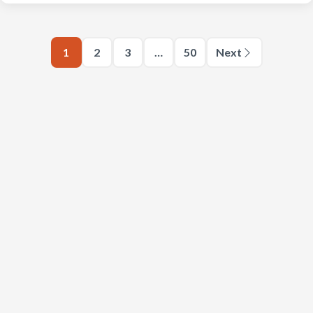
1
2
3
…
50
Next