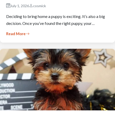
July 1, 2026
cosmick
Deciding to bring home a puppy is exciting. It’s also a big
decision. Once you’ve found the right puppy, your…
Read More