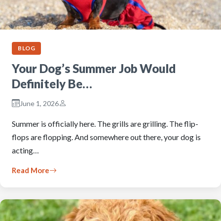
BLOG
Your Dog’s Summer Job Would
Definitely Be…
June 1, 2026
Summer is officially here. The grills are grilling. The flip-
flops are flopping. And somewhere out there, your dog is
acting…
Read More