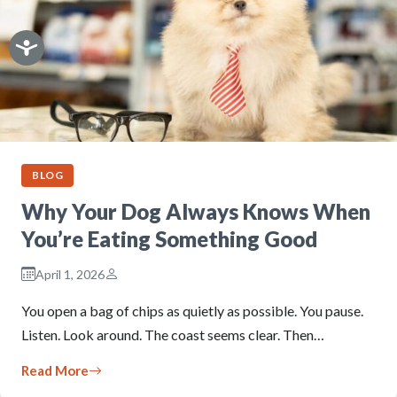
BLOG
Why Your Dog Always Knows When
You’re Eating Something Good
April 1, 2026
You open a bag of chips as quietly as possible. You pause.
Listen. Look around. The coast seems clear. Then…
Read More