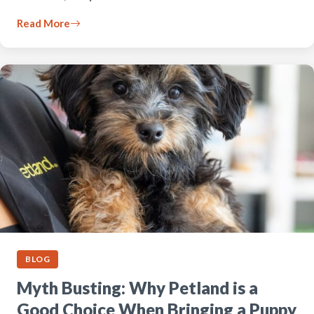
Read More
BLOG
Myth Busting: Why Petland is a
Good Choice When Bringing a Puppy