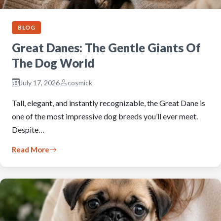
BLOG
Great Danes: The Gentle Giants Of
The Dog World
July 17, 2026
cosmick
Tall, elegant, and instantly recognizable, the Great Dane is
one of the most impressive dog breeds you’ll ever meet.
Despite…
Read More