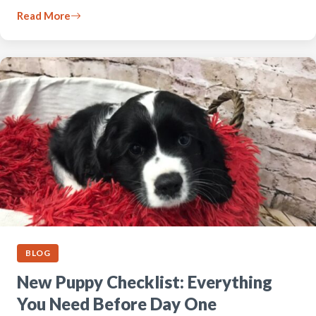
Read More
BLOG
New Puppy Checklist: Everything
You Need Before Day One