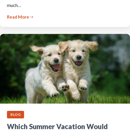
much…
Read More
BLOG
Which Summer Vacation Would