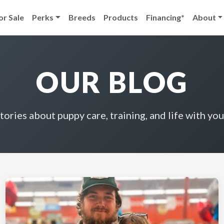
or Sale
Perks
Breeds
Products
Financing*
About
OUR BLOG
stories about puppy care, training, and life with you