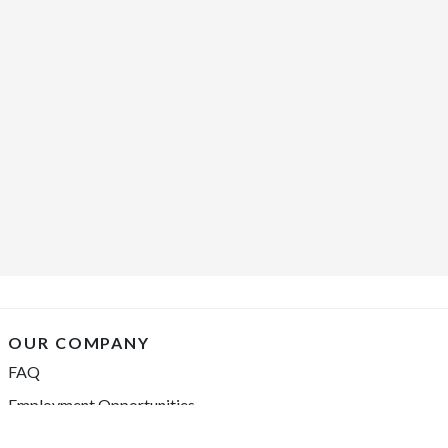
OUR COMPANY
FAQ
Employment Opportunities
Financing