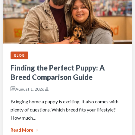
BLOG
Finding the Perfect Puppy: A
Breed Comparison Guide
August 1, 2026
Bringing home a puppy is exciting. It also comes with
plenty of questions. Which breed fits your lifestyle?
How much…
Read More