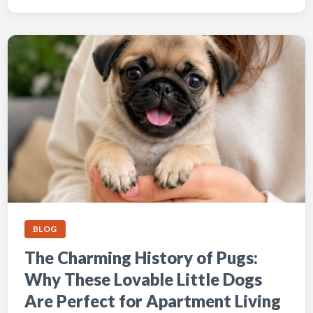
BLOG
The Charming History of Pugs:
Why These Lovable Little Dogs
Are Perfect for Apartment Living