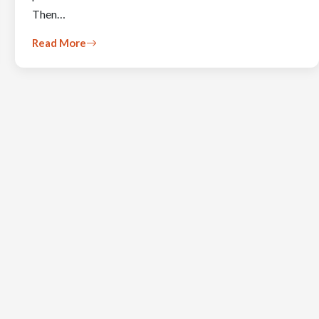
Then…
Read More