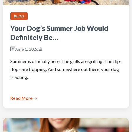
BLOG
Your Dog’s Summer Job Would
Definitely Be…
June 1, 2026
Summer is officially here. The grills are grilling. The flip-
flops are flopping. And somewhere out there, your dog
is acting…
Read More