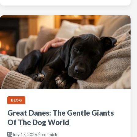
BLOG
Great Danes: The Gentle Giants
Of The Dog World
July 17, 2026
cosmick