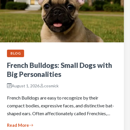
BLOG
French Bulldogs: Small Dogs with
Big Personalities
August 1, 2026
cosmick
French Bulldogs are easy to recognize by their
compact bodies, expressive faces, and distinctive bat-
shaped ears. Often affectionately called Frenchies,…
Read More