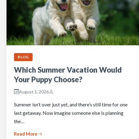
BLOG
Which Summer Vacation Would
Your Puppy Choose?
August 1, 2026
Summer isn’t over just yet, and there’s still time for one
last getaway. Now imagine someone else is planning
the…
Read More