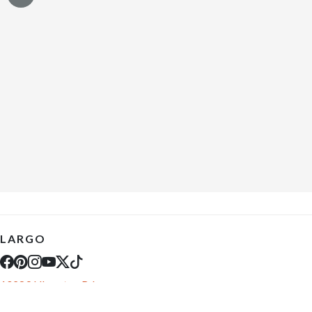
LARGO
10289 Ulmerton Rd
Largo, FL 33771