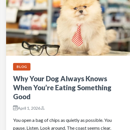
BLOG
Why Your Dog Always Knows
When You’re Eating Something
Good
April 1, 2026
You open a bag of chips as quietly as possible. You
pause. Listen. Look around. The coast seems clear.