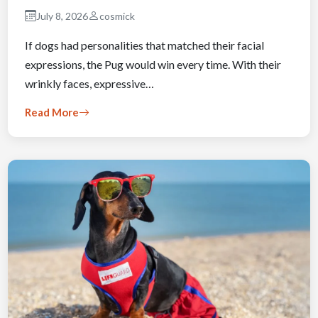
July 8, 2026
cosmick
If dogs had personalities that matched their facial
expressions, the Pug would win every time. With their
wrinkly faces, expressive…
Read More