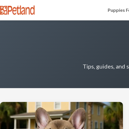
Puppies F
Tips, guides, and 