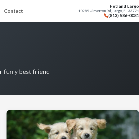
Petland Largo
Contact
10289 Ulmerton Rd, Largo, FL 33771
(813) 586-0081
r furry best friend