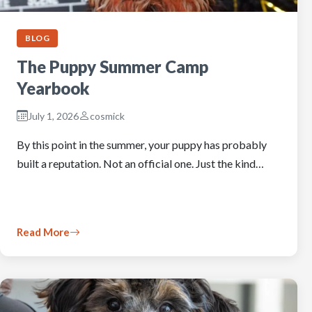
BLOG
The Puppy Summer Camp
Yearbook
July 1, 2026
cosmick
By this point in the summer, your puppy has probably
built a reputation. Not an official one. Just the kind…
Read More