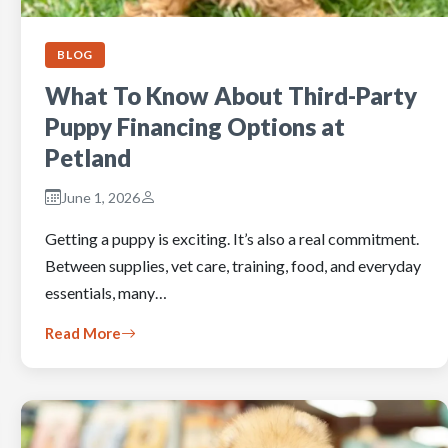
BLOG
What To Know About Third-Party
Puppy Financing Options at
Petland
June 1, 2026
Getting a puppy is exciting. It’s also a real commitment.
Between supplies, vet care, training, food, and everyday
essentials, many…
Read More