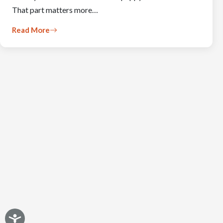
That part matters more…
Read More