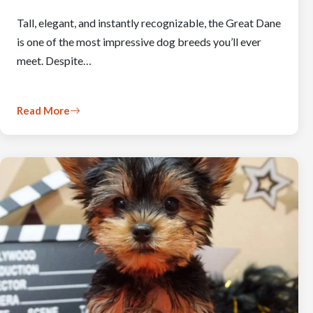
Tall, elegant, and instantly recognizable, the Great Dane
is one of the most impressive dog breeds you’ll ever
meet. Despite…
Read More