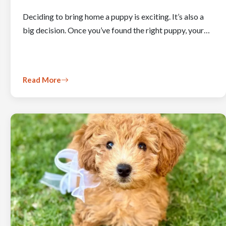
Deciding to bring home a puppy is exciting. It’s also a
big decision. Once you’ve found the right puppy, your…
Read More