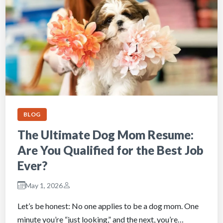
BLOG
The Ultimate Dog Mom Resume:
Are You Qualified for the Best Job
Ever?
May 1, 2026
Let’s be honest: No one applies to be a dog mom. One
minute you’re “just looking,” and the next, you’re…