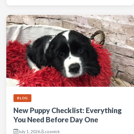
BLOG
New Puppy Checklist: Everything
You Need Before Day One
July 1, 2026
cosmick