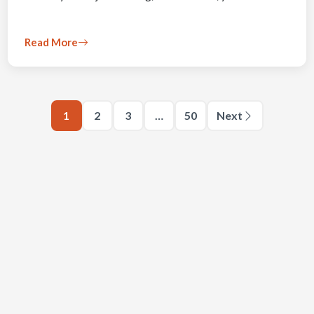
Read More
1
2
3
…
50
Next