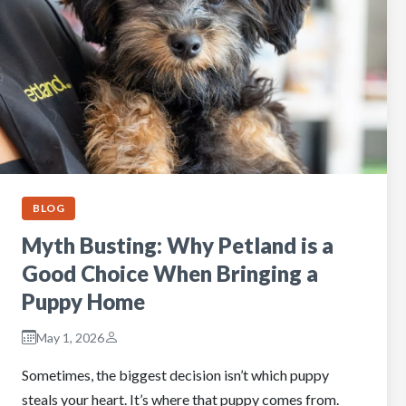
BLOG
Myth Busting: Why Petland is a
Good Choice When Bringing a
Puppy Home
May 1, 2026
Sometimes, the biggest decision isn’t which puppy
steals your heart. It’s where that puppy comes from.