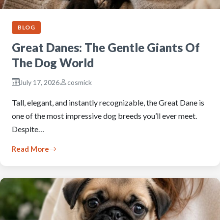
BLOG
Great Danes: The Gentle Giants Of
The Dog World
July 17, 2026
cosmick
Tall, elegant, and instantly recognizable, the Great Dane is
one of the most impressive dog breeds you’ll ever meet.
Despite…
Read More