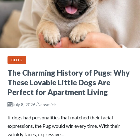
BLOG
The Charming History of Pugs: Why
These Lovable Little Dogs Are
Perfect for Apartment Living
July 8, 2026
cosmick
If dogs had personalities that matched their facial
expressions, the Pug would win every time. With their
wrinkly faces, expressive…