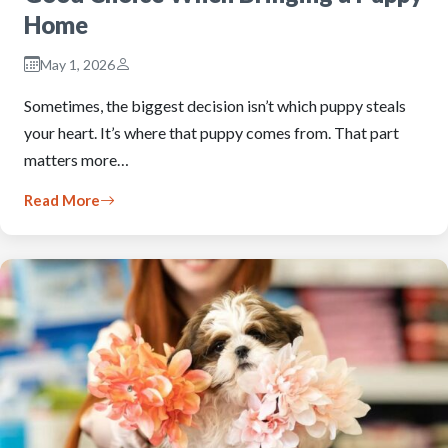
Home
May 1, 2026
Sometimes, the biggest decision isn’t which puppy steals
your heart. It’s where that puppy comes from. That part
matters more…
Read More