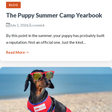
BLOG
The Puppy Summer Camp Yearbook
July 1, 2026
cosmick
By this point in the summer, your puppy has probably built
a reputation. Not an official one. Just the kind…
Read More