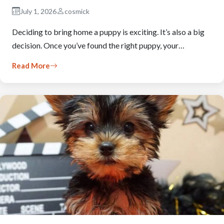
July 1, 2026
cosmick
Deciding to bring home a puppy is exciting. It’s also a big
decision. Once you’ve found the right puppy, your…
Read More