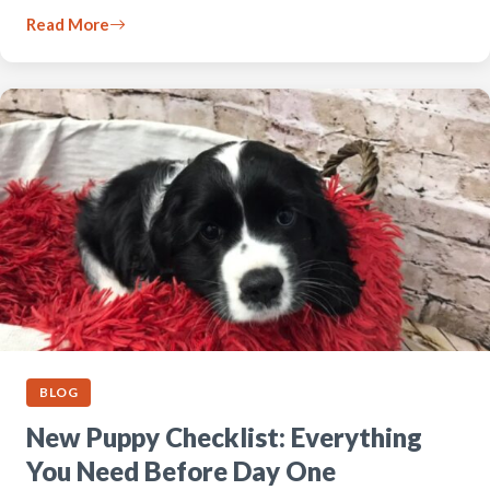
Read More
BLOG
New Puppy Checklist: Everything
You Need Before Day One