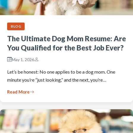
BLOG
The Ultimate Dog Mom Resume: Are
You Qualified for the Best Job Ever?
May 1, 2026
Let’s be honest: No one applies to be a dog mom. One
minute you’re “just looking,” and the next, you’re…
Read More