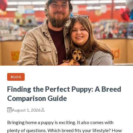
BLOG
Finding the Perfect Puppy: A Breed
Comparison Guide
August 1, 2026
Bringing home a puppy is exciting. It also comes with
plenty of questions. Which breed fits your lifestyle? How