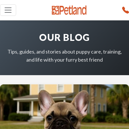
OUR BLOG
Tips, guides, and stories about puppy care, training,
and life with your furry best friend