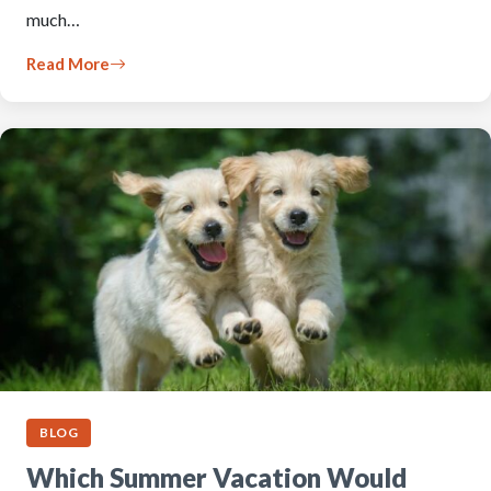
much…
Read More
BLOG
Which Summer Vacation Would