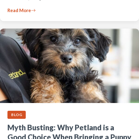
Read More
BLOG
Myth Busting: Why Petland is a
Good Choice When Bringing a Puppy