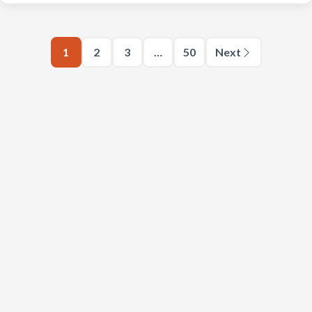
1
2
3
…
50
Next