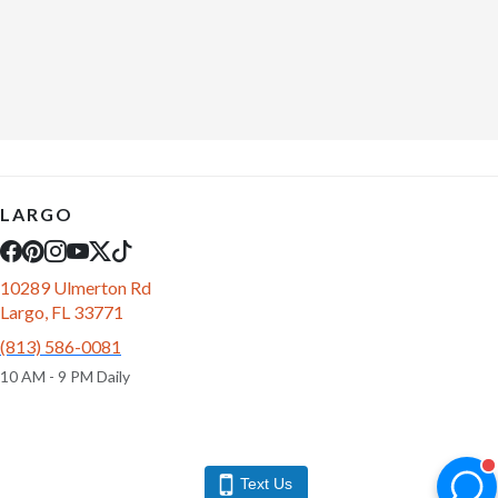
LARGO
10289 Ulmerton Rd
Largo, FL 33771
(813) 586-0081
10 AM - 9 PM Daily
Text Us