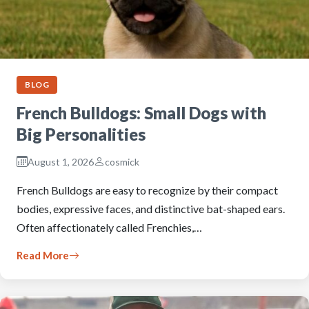
BLOG
French Bulldogs: Small Dogs with
Big Personalities
August 1, 2026
cosmick
French Bulldogs are easy to recognize by their compact
bodies, expressive faces, and distinctive bat-shaped ears.
Often affectionately called Frenchies,…
Read More