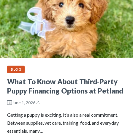
BLOG
What To Know About Third-Party
Puppy Financing Options at Petland
June 1, 2026
Getting a puppy is exciting. It’s also a real commitment.
Between supplies, vet care, training, food, and everyday
essentials, many…