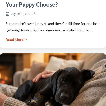
Your Puppy Choose?
August 1, 2026
Summer isn’t over just yet, and there’s still time for one last
getaway. Now imagine someone else is planning the…
Read More