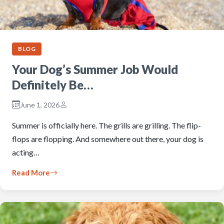
BLOG
Your Dog’s Summer Job Would
Definitely Be…
June 1, 2026
Summer is officially here. The grills are grilling. The flip-
flops are flopping. And somewhere out there, your dog is
acting…
Read More