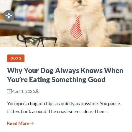
BLOG
Why Your Dog Always Knows When
You’re Eating Something Good
April 1, 2026
You open a bag of chips as quietly as possible. You pause.
Listen. Look around. The coast seems clear. Then…
Read More