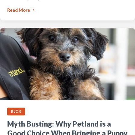
Read More
BLOG
Myth Busting: Why Petland is a
Good Choice When Bringing a Puppy