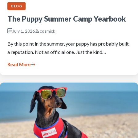
BLOG
The Puppy Summer Camp Yearbook
July 1, 2026
cosmick
By this point in the summer, your puppy has probably built
a reputation. Not an official one. Just the kind…
Read More