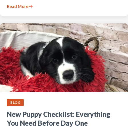
Read More
BLOG
New Puppy Checklist: Everything
You Need Before Day One