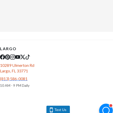
LARGO
10289 Ulmerton Rd
Largo, FL 33771
(813) 586-0081
10 AM - 9 PM Daily
Text Us