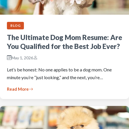
BLOG
The Ultimate Dog Mom Resume: Are
You Qualified for the Best Job Ever?
May 1, 2026
Let’s be honest: No one applies to be a dog mom. One
minute you’re “just looking,” and the next, you’re…
Read More