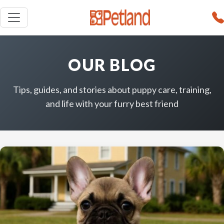
OUR BLOG
Tips, guides, and stories about puppy care, training,
and life with your furry best friend