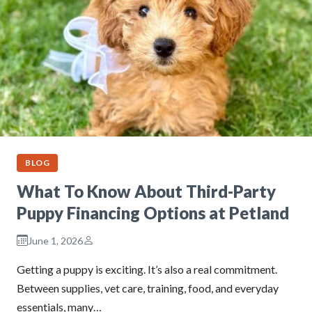
BLOG
What To Know About Third-Party
Puppy Financing Options at Petland
June 1, 2026
Getting a puppy is exciting. It’s also a real commitment.
Between supplies, vet care, training, food, and everyday
essentials, many…