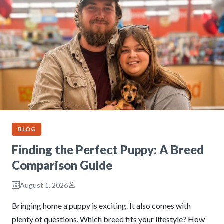
BLOG
Finding the Perfect Puppy: A Breed
Comparison Guide
August 1, 2026
Bringing home a puppy is exciting. It also comes with
plenty of questions. Which breed fits your lifestyle? How