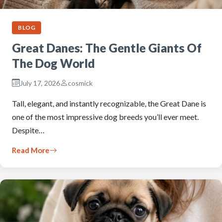
BLOG
Great Danes: The Gentle Giants Of
The Dog World
July 17, 2026
cosmick
Tall, elegant, and instantly recognizable, the Great Dane is
one of the most impressive dog breeds you’ll ever meet.
Despite…
Read More