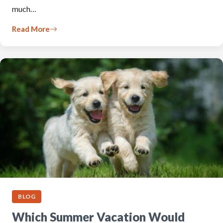
much…
Read More
BLOG
Which Summer Vacation Would