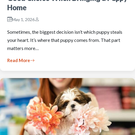
Home
May 1, 2026
Sometimes, the biggest decision isn’t which puppy steals
your heart. It’s where that puppy comes from. That part
matters more…
Read More