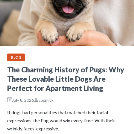
BLOG
The Charming History of Pugs: Why
These Lovable Little Dogs Are
Perfect for Apartment Living
July 8, 2026
cosmick
If dogs had personalities that matched their facial
expressions, the Pug would win every time. With their
wrinkly faces, expressive…