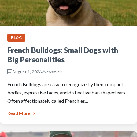
BLOG
French Bulldogs: Small Dogs with
Big Personalities
August 1, 2026
cosmick
French Bulldogs are easy to recognize by their compact
bodies, expressive faces, and distinctive bat-shaped ears.
Often affectionately called Frenchies,…
Read More