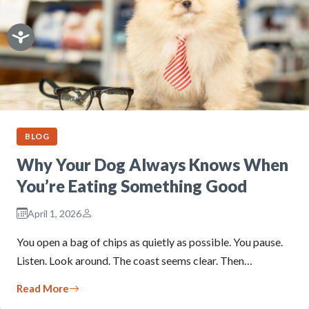
BLOG
Why Your Dog Always Knows When
You’re Eating Something Good
April 1, 2026
You open a bag of chips as quietly as possible. You pause.
Listen. Look around. The coast seems clear. Then…
Read More