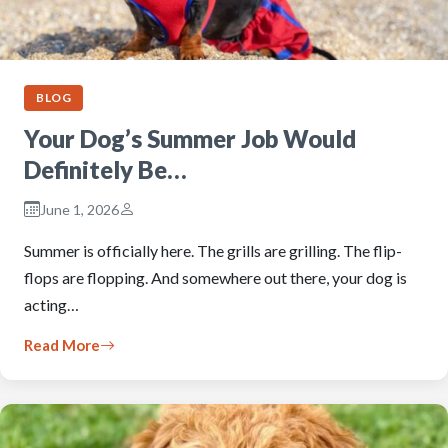
BLOG
Your Dog’s Summer Job Would
Definitely Be…
June 1, 2026
Summer is officially here. The grills are grilling. The flip-
flops are flopping. And somewhere out there, your dog is
acting…
Read More