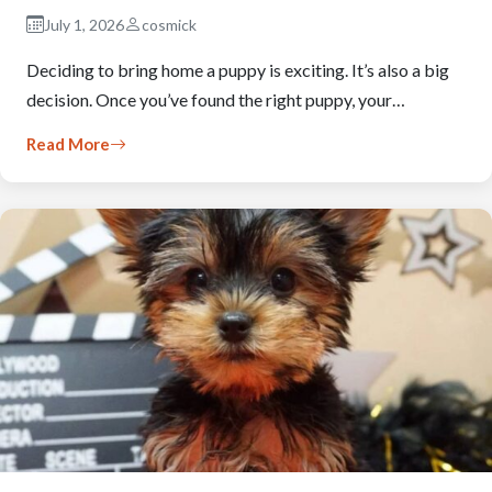
July 1, 2026
cosmick
Deciding to bring home a puppy is exciting. It’s also a big
decision. Once you’ve found the right puppy, your…
Read More