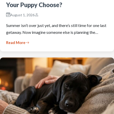
Your Puppy Choose?
August 1, 2026
Summer isn’t over just yet, and there’s still time for one last
getaway. Now imagine someone else is planning the…
Read More