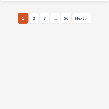
1
2
3
…
50
Next