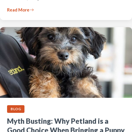
Read More
BLOG
Myth Busting: Why Petland is a
Good Choice When Bringing a Puppy