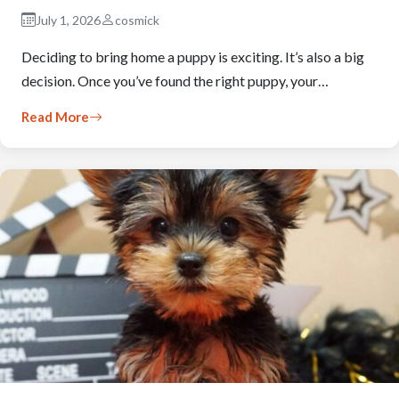
July 1, 2026
cosmick
Deciding to bring home a puppy is exciting. It’s also a big
decision. Once you’ve found the right puppy, your…
Read More