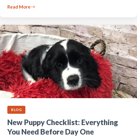
Read More
BLOG
New Puppy Checklist: Everything
You Need Before Day One