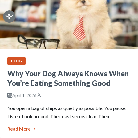
BLOG
Why Your Dog Always Knows When
You’re Eating Something Good
April 1, 2026
You open a bag of chips as quietly as possible. You pause.
Listen. Look around. The coast seems clear. Then…
Read More