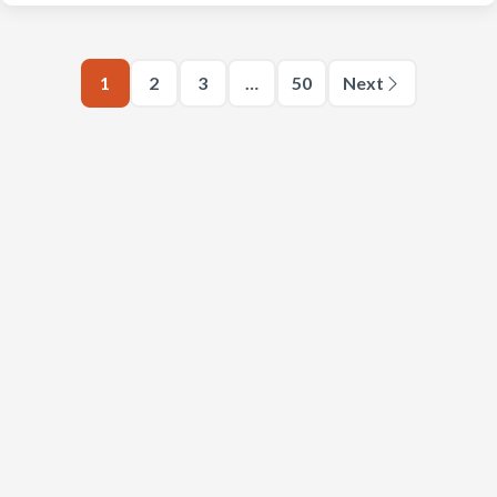
1
2
3
…
50
Next