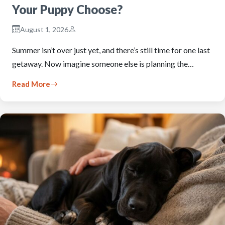
Your Puppy Choose?
August 1, 2026
Summer isn’t over just yet, and there’s still time for one last
getaway. Now imagine someone else is planning the…
Read More