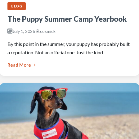
BLOG
The Puppy Summer Camp Yearbook
July 1, 2026
cosmick
By this point in the summer, your puppy has probably built
a reputation. Not an official one. Just the kind…
Read More