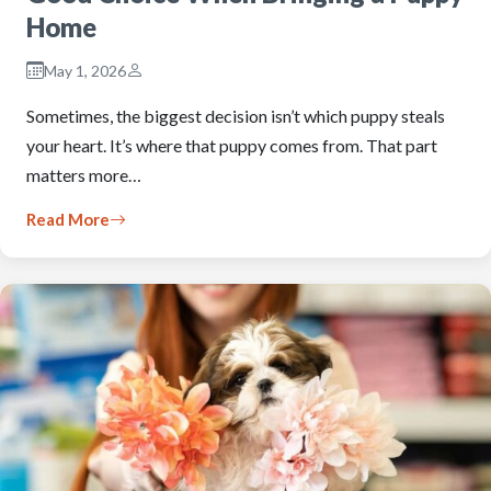
Home
May 1, 2026
Sometimes, the biggest decision isn’t which puppy steals
your heart. It’s where that puppy comes from. That part
matters more…
Read More