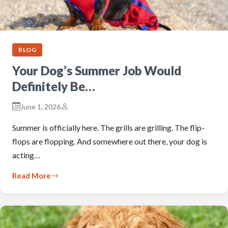
BLOG
Your Dog’s Summer Job Would
Definitely Be…
June 1, 2026
Summer is officially here. The grills are grilling. The flip-
flops are flopping. And somewhere out there, your dog is
acting…
Read More