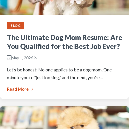
BLOG
The Ultimate Dog Mom Resume: Are
You Qualified for the Best Job Ever?
May 1, 2026
Let’s be honest: No one applies to be a dog mom. One
minute you’re “just looking,” and the next, you’re…
Read More