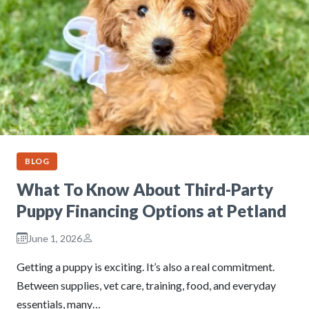
BLOG
What To Know About Third-Party
Puppy Financing Options at Petland
June 1, 2026
Getting a puppy is exciting. It’s also a real commitment.
Between supplies, vet care, training, food, and everyday
essentials, many…