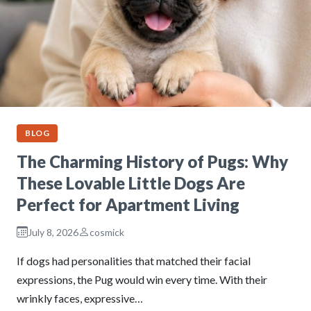
BLOG
The Charming History of Pugs: Why
These Lovable Little Dogs Are
Perfect for Apartment Living
July 8, 2026
cosmick
If dogs had personalities that matched their facial
expressions, the Pug would win every time. With their
wrinkly faces, expressive…