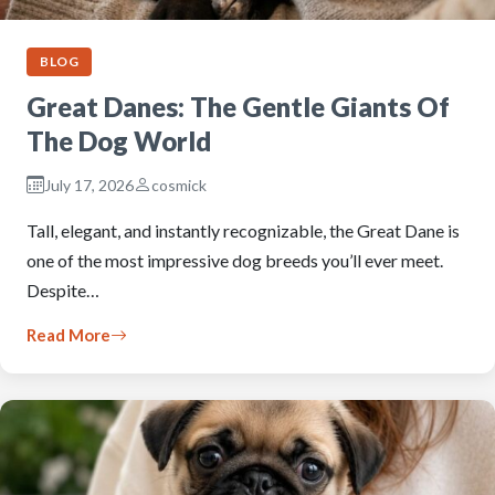
BLOG
Great Danes: The Gentle Giants Of
The Dog World
July 17, 2026
cosmick
Tall, elegant, and instantly recognizable, the Great Dane is
one of the most impressive dog breeds you’ll ever meet.
Despite…
Read More