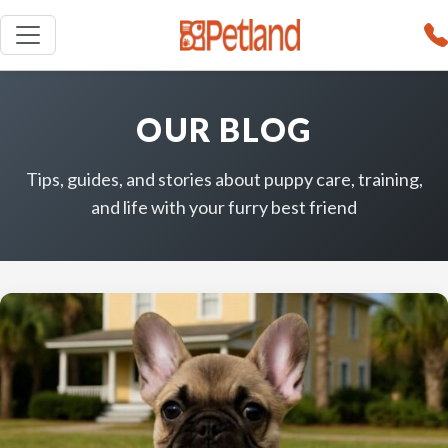
OUR BLOG
Tips, guides, and stories about puppy care, training,
and life with your furry best friend