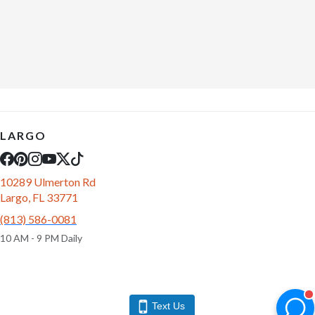
LARGO
10289 Ulmerton Rd
Largo, FL 33771
(813) 586-0081
10 AM - 9 PM Daily
Text Us