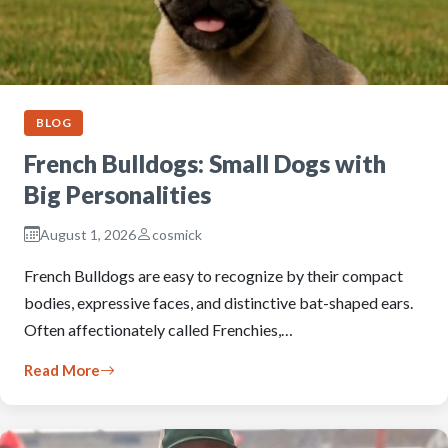
BLOG
French Bulldogs: Small Dogs with
Big Personalities
August 1, 2026
cosmick
French Bulldogs are easy to recognize by their compact
bodies, expressive faces, and distinctive bat-shaped ears.
Often affectionately called Frenchies,…
Read More