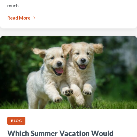
much…
Read More
BLOG
Which Summer Vacation Would