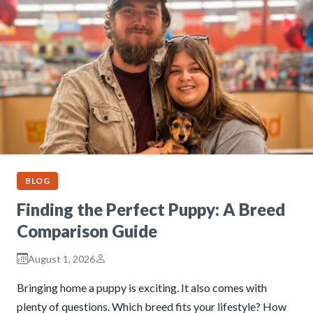
BLOG
Finding the Perfect Puppy: A Breed
Comparison Guide
August 1, 2026
Bringing home a puppy is exciting. It also comes with
plenty of questions. Which breed fits your lifestyle? How