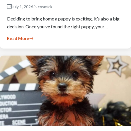
July 1, 2026
cosmick
Deciding to bring home a puppy is exciting. It’s also a big
decision. Once you’ve found the right puppy, your…
Read More