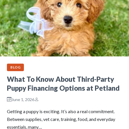
BLOG
What To Know About Third-Party
Puppy Financing Options at Petland
June 1, 2026
Getting a puppy is exciting. It’s also a real commitment.
Between supplies, vet care, training, food, and everyday
essentials, many…