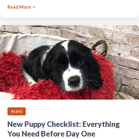
Read More
BLOG
New Puppy Checklist: Everything
You Need Before Day One