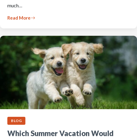
much…
Read More
BLOG
Which Summer Vacation Would