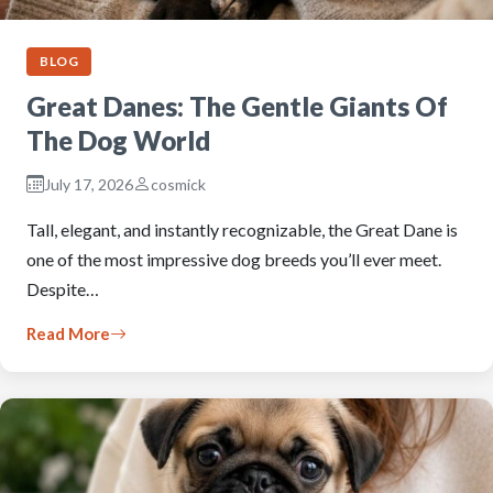
BLOG
Great Danes: The Gentle Giants Of
The Dog World
July 17, 2026
cosmick
Tall, elegant, and instantly recognizable, the Great Dane is
one of the most impressive dog breeds you’ll ever meet.
Despite…
Read More