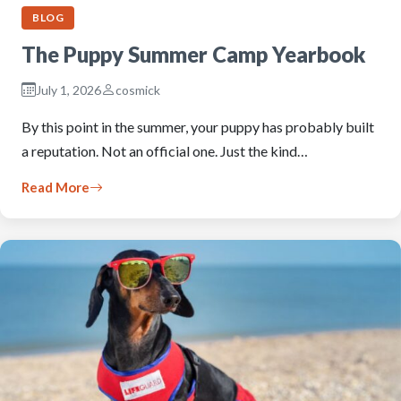
BLOG
The Puppy Summer Camp Yearbook
July 1, 2026
cosmick
By this point in the summer, your puppy has probably built
a reputation. Not an official one. Just the kind…
Read More