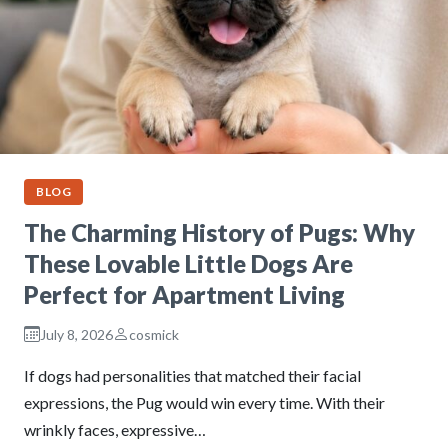
BLOG
The Charming History of Pugs: Why
These Lovable Little Dogs Are
Perfect for Apartment Living
July 8, 2026
cosmick
If dogs had personalities that matched their facial
expressions, the Pug would win every time. With their
wrinkly faces, expressive…