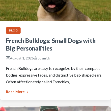
BLOG
French Bulldogs: Small Dogs with
Big Personalities
August 1, 2026
cosmick
French Bulldogs are easy to recognize by their compact
bodies, expressive faces, and distinctive bat-shaped ears.
Often affectionately called Frenchies,…
Read More