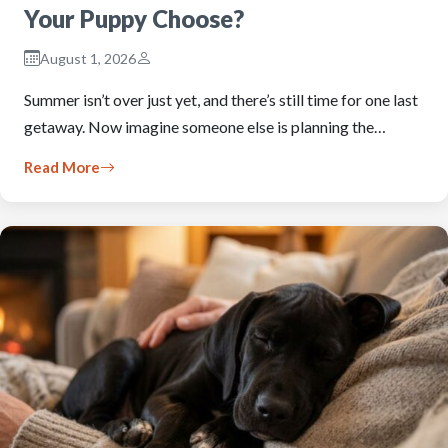
Your Puppy Choose?
August 1, 2026
Summer isn’t over just yet, and there’s still time for one last
getaway. Now imagine someone else is planning the…
Read More