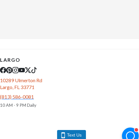
LARGO
10289 Ulmerton Rd
Largo, FL 33771
(813) 586-0081
10 AM - 9 PM Daily
Text Us