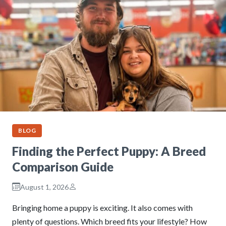
BLOG
Finding the Perfect Puppy: A Breed
Comparison Guide
August 1, 2026
Bringing home a puppy is exciting. It also comes with
plenty of questions. Which breed fits your lifestyle? How