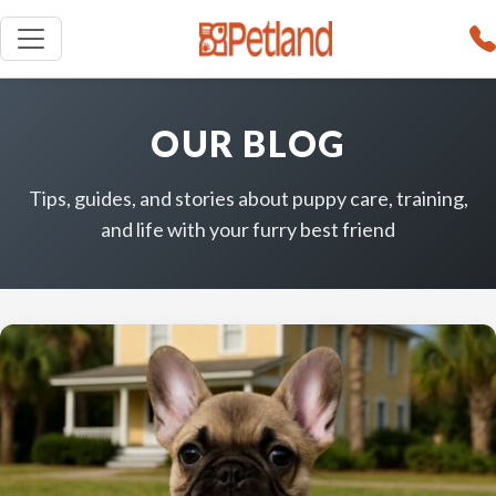
OUR BLOG
Tips, guides, and stories about puppy care, training,
and life with your furry best friend