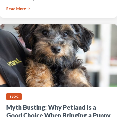
Read More
BLOG
Myth Busting: Why Petland is a
Good Choice When Bringing a Puppy