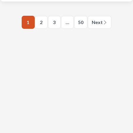
1
2
3
…
50
Next