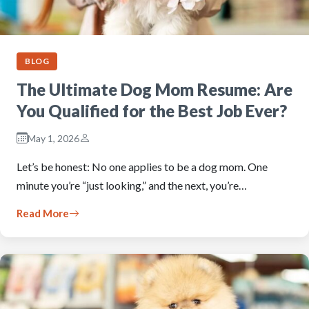
BLOG
The Ultimate Dog Mom Resume: Are
You Qualified for the Best Job Ever?
May 1, 2026
Let’s be honest: No one applies to be a dog mom. One
minute you’re “just looking,” and the next, you’re…
Read More