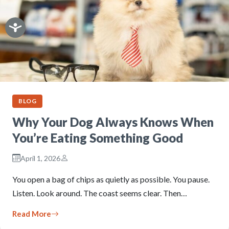
BLOG
Why Your Dog Always Knows When
You’re Eating Something Good
April 1, 2026
You open a bag of chips as quietly as possible. You pause.
Listen. Look around. The coast seems clear. Then…
Read More