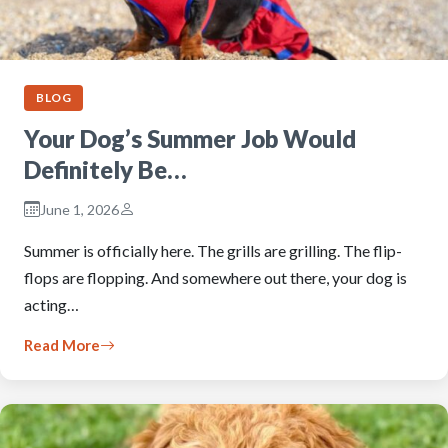
BLOG
Your Dog’s Summer Job Would
Definitely Be…
June 1, 2026
Summer is officially here. The grills are grilling. The flip-
flops are flopping. And somewhere out there, your dog is
acting…
Read More