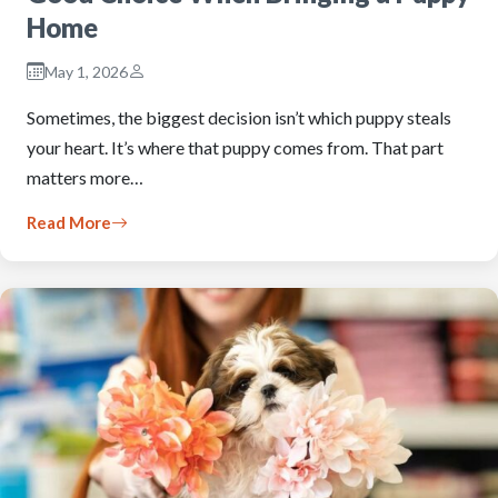
Home
May 1, 2026
Sometimes, the biggest decision isn’t which puppy steals
your heart. It’s where that puppy comes from. That part
matters more…
Read More