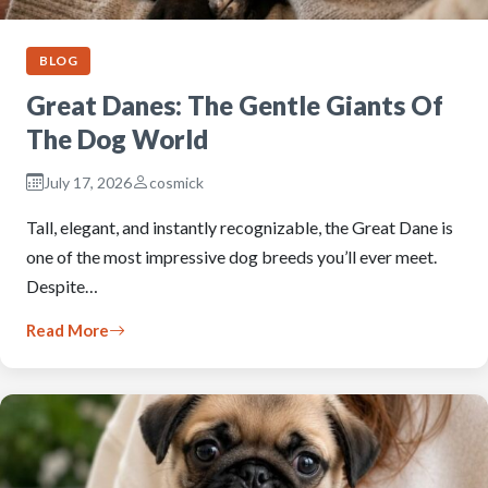
BLOG
Great Danes: The Gentle Giants Of
The Dog World
July 17, 2026
cosmick
Tall, elegant, and instantly recognizable, the Great Dane is
one of the most impressive dog breeds you’ll ever meet.
Despite…
Read More