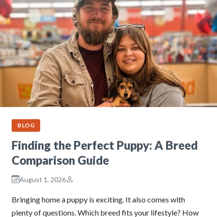
BLOG
Finding the Perfect Puppy: A Breed
Comparison Guide
August 1, 2026
Bringing home a puppy is exciting. It also comes with
plenty of questions. Which breed fits your lifestyle? How