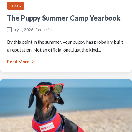
BLOG
The Puppy Summer Camp Yearbook
July 1, 2026
cosmick
By this point in the summer, your puppy has probably built
a reputation. Not an official one. Just the kind…
Read More