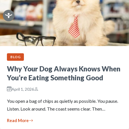
BLOG
Why Your Dog Always Knows When
You’re Eating Something Good
April 1, 2026
You open a bag of chips as quietly as possible. You pause.
Listen. Look around. The coast seems clear. Then…
Read More