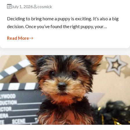
July 1, 2026
cosmick
Deciding to bring home a puppy is exciting. It’s also a big
decision. Once you’ve found the right puppy, your…
Read More