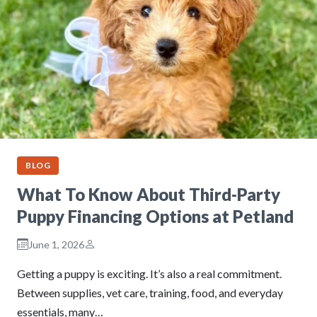
BLOG
What To Know About Third-Party
Puppy Financing Options at Petland
June 1, 2026
Getting a puppy is exciting. It’s also a real commitment.
Between supplies, vet care, training, food, and everyday
essentials, many…