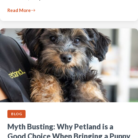
Read More
BLOG
Myth Busting: Why Petland is a
Good Choice When Bringing a Puppy