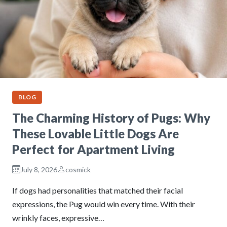
BLOG
The Charming History of Pugs: Why
These Lovable Little Dogs Are
Perfect for Apartment Living
July 8, 2026
cosmick
If dogs had personalities that matched their facial
expressions, the Pug would win every time. With their
wrinkly faces, expressive…