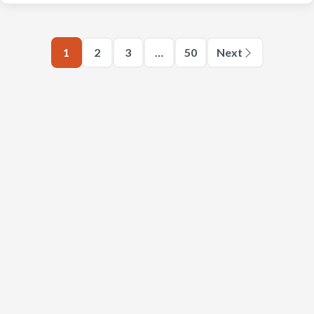
1
2
3
…
50
Next