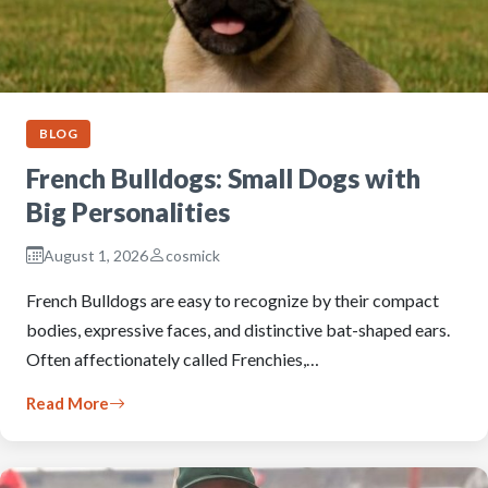
BLOG
French Bulldogs: Small Dogs with
Big Personalities
August 1, 2026
cosmick
French Bulldogs are easy to recognize by their compact
bodies, expressive faces, and distinctive bat-shaped ears.
Often affectionately called Frenchies,…
Read More