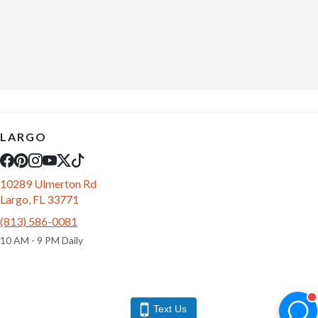
LARGO
10289 Ulmerton Rd
Largo, FL 33771
(813) 586-0081
10 AM - 9 PM Daily
Text Us