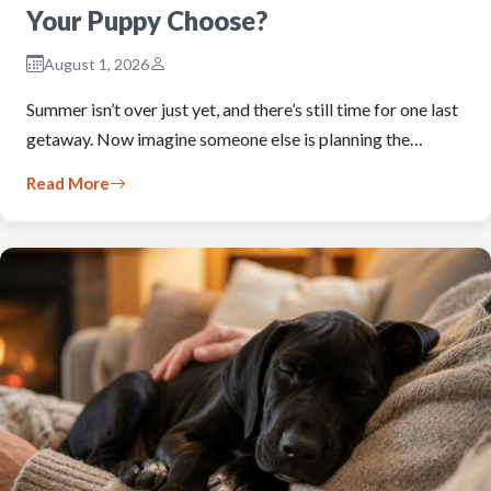
Your Puppy Choose?
August 1, 2026
Summer isn’t over just yet, and there’s still time for one last
getaway. Now imagine someone else is planning the…
Read More