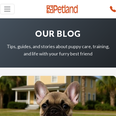
OUR BLOG
Tips, guides, and stories about puppy care, training,
and life with your furry best friend