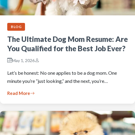
BLOG
The Ultimate Dog Mom Resume: Are
You Qualified for the Best Job Ever?
May 1, 2026
Let’s be honest: No one applies to be a dog mom. One
minute you’re “just looking,” and the next, you’re…
Read More