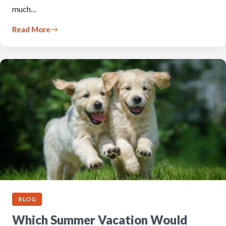
much…
Read More
BLOG
Which Summer Vacation Would