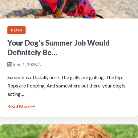
BLOG
Your Dog’s Summer Job Would
Definitely Be…
June 1, 2026
Summer is officially here. The grills are grilling. The flip-
flops are flopping. And somewhere out there, your dog is
acting…
Read More