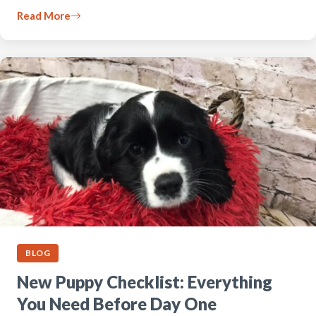
Read More
BLOG
New Puppy Checklist: Everything
You Need Before Day One