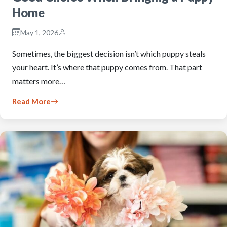
Home
May 1, 2026
Sometimes, the biggest decision isn’t which puppy steals
your heart. It’s where that puppy comes from. That part
matters more…
Read More