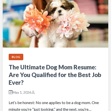
BLOG
The Ultimate Dog Mom Resume:
Are You Qualified for the Best Job
Ever?
May 1, 2026
Let’s be honest: No one applies to be a dog mom. One
minute you’re “just looking,” and the next, you’re…