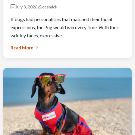
July 8, 2026
cosmick
If dogs had personalities that matched their facial
expressions, the Pug would win every time. With their
wrinkly faces, expressive…
Read More