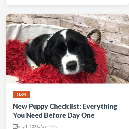
BLOG
New Puppy Checklist: Everything
You Need Before Day One
July 1, 2026
cosmick