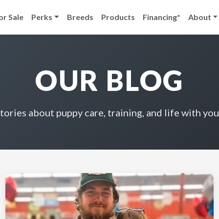
or Sale
Perks
Breeds
Products
Financing*
About
OUR BLOG
stories about puppy care, training, and life with you