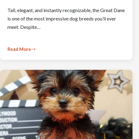
Tall, elegant, and instantly recognizable, the Great Dane
is one of the most impressive dog breeds you’ll ever
meet. Despite…
Read More