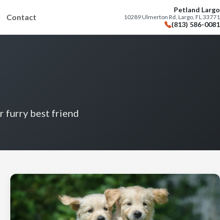
Petland Largo
Contact
10289 Ulmerton Rd, Largo, FL 33771
(813) 586-0081
r furry best friend