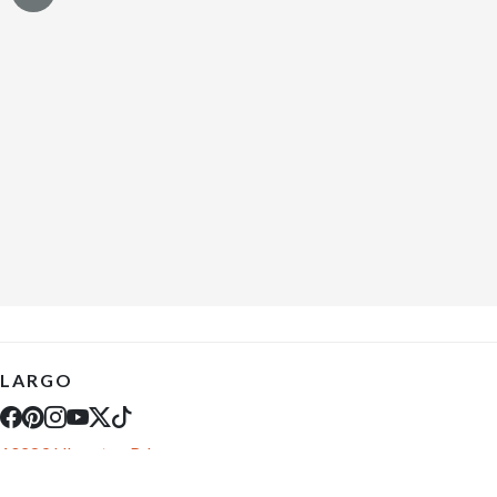
LARGO
10289 Ulmerton Rd
Largo, FL 33771