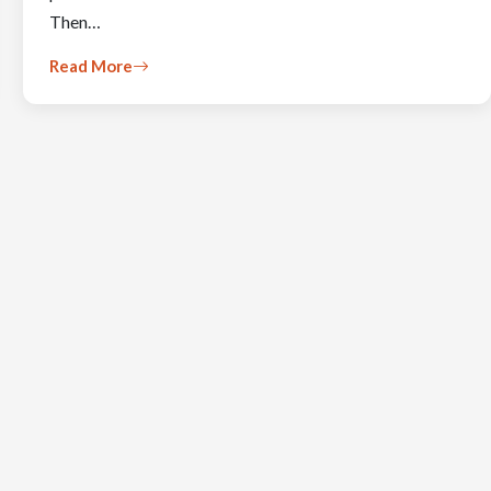
Then…
Read More