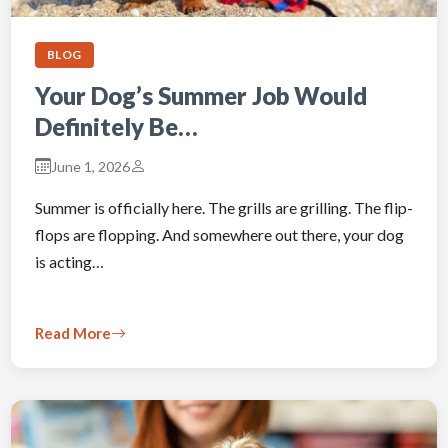
BLOG
Your Dog’s Summer Job Would
Definitely Be…
June 1, 2026
Summer is officially here. The grills are grilling. The flip-
flops are flopping. And somewhere out there, your dog
is acting…
Read More