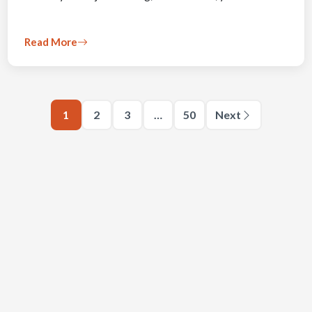
Read More
1
2
3
…
50
Next