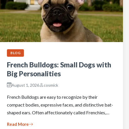
BLOG
French Bulldogs: Small Dogs with
Big Personalities
August 1, 2026
cosmick
French Bulldogs are easy to recognize by their
compact bodies, expressive faces, and distinctive bat-
shaped ears. Often affectionately called Frenchies,…
Read More