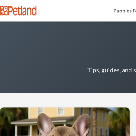
Puppies F
Tips, guides, and 