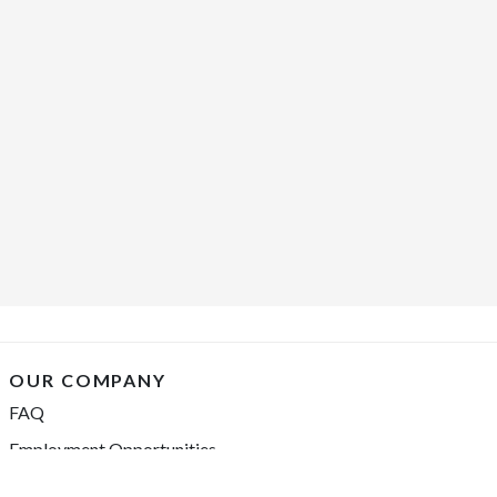
OUR COMPANY
FAQ
Employment Opportunities
Financing