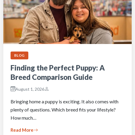
BLOG
Finding the Perfect Puppy: A
Breed Comparison Guide
August 1, 2026
Bringing home a puppy is exciting. It also comes with
plenty of questions. Which breed fits your lifestyle?
How much…
Read More