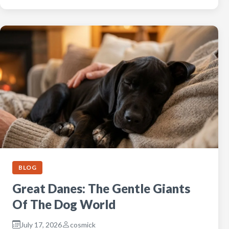
BLOG
Great Danes: The Gentle Giants
Of The Dog World
July 17, 2026
cosmick