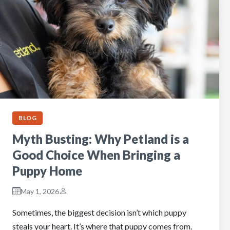
BLOG
Myth Busting: Why Petland is a
Good Choice When Bringing a
Puppy Home
May 1, 2026
Sometimes, the biggest decision isn’t which puppy
steals your heart. It’s where that puppy comes from.