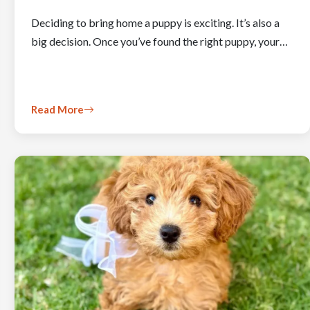
Deciding to bring home a puppy is exciting. It’s also a
big decision. Once you’ve found the right puppy, your…
Read More