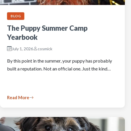
BLOG
The Puppy Summer Camp
Yearbook
July 1, 2026
cosmick
By this point in the summer, your puppy has probably
built a reputation. Not an official one. Just the kind…
Read More