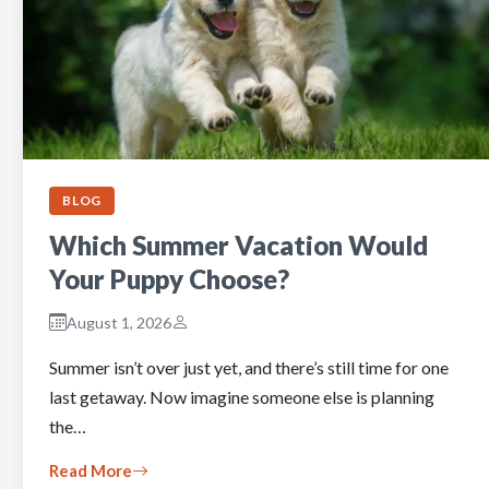
BLOG
Which Summer Vacation Would
Your Puppy Choose?
August 1, 2026
Summer isn’t over just yet, and there’s still time for one
last getaway. Now imagine someone else is planning
the…
Read More