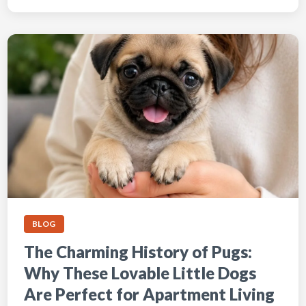
BLOG
The Charming History of Pugs:
Why These Lovable Little Dogs
Are Perfect for Apartment Living