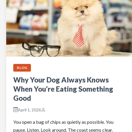
BLOG
Why Your Dog Always Knows
When You’re Eating Something
Good
April 1, 2026
You open a bag of chips as quietly as possible. You
pause. Listen. Look around. The coast seems clear.