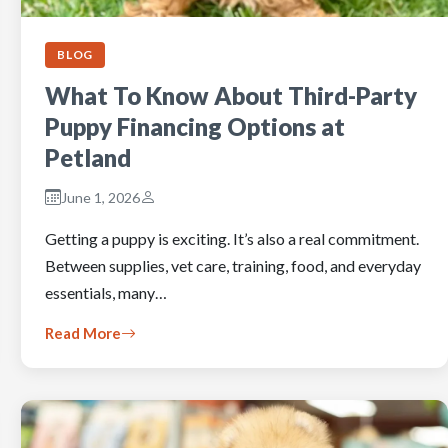
BLOG
What To Know About Third-Party
Puppy Financing Options at
Petland
June 1, 2026
Getting a puppy is exciting. It’s also a real commitment.
Between supplies, vet care, training, food, and everyday
essentials, many…
Read More