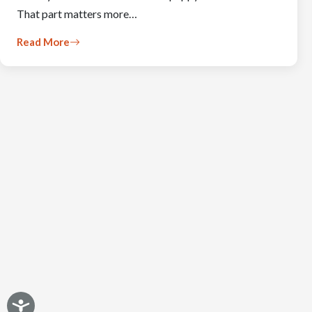
That part matters more…
Read More