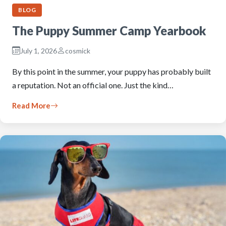
BLOG
The Puppy Summer Camp Yearbook
July 1, 2026
cosmick
By this point in the summer, your puppy has probably built
a reputation. Not an official one. Just the kind…
Read More