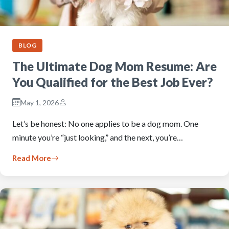
BLOG
The Ultimate Dog Mom Resume: Are
You Qualified for the Best Job Ever?
May 1, 2026
Let’s be honest: No one applies to be a dog mom. One
minute you’re “just looking,” and the next, you’re…
Read More