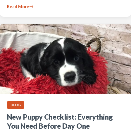
Read More
BLOG
New Puppy Checklist: Everything
You Need Before Day One