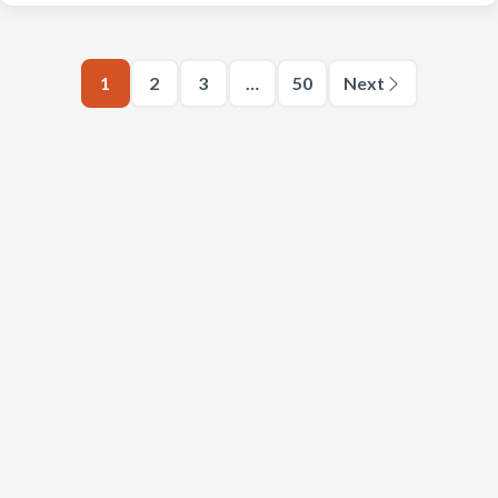
1
2
3
…
50
Next