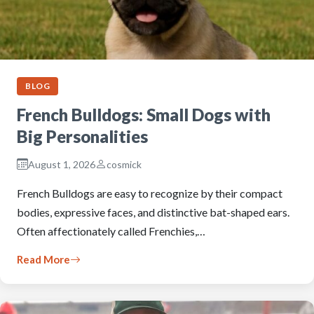
BLOG
French Bulldogs: Small Dogs with
Big Personalities
August 1, 2026
cosmick
French Bulldogs are easy to recognize by their compact
bodies, expressive faces, and distinctive bat-shaped ears.
Often affectionately called Frenchies,…
Read More