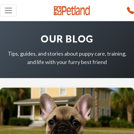
OUR BLOG
Tips, guides, and stories about puppy care, training,
and life with your furry best friend