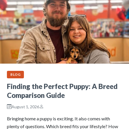
BLOG
Finding the Perfect Puppy: A Breed
Comparison Guide
August 1, 2026
Bringing home a puppy is exciting. It also comes with
plenty of questions. Which breed fits your lifestyle? How