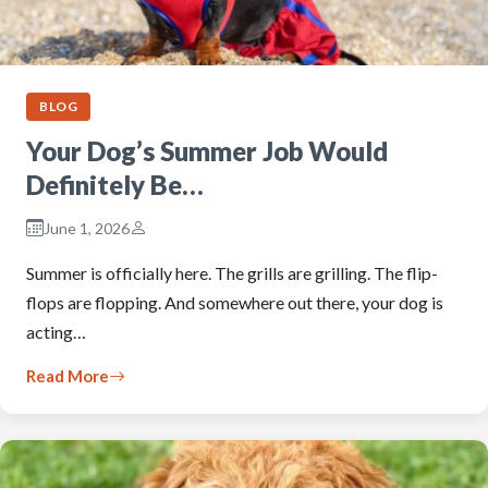
BLOG
Your Dog’s Summer Job Would
Definitely Be…
June 1, 2026
Summer is officially here. The grills are grilling. The flip-
flops are flopping. And somewhere out there, your dog is
acting…
Read More