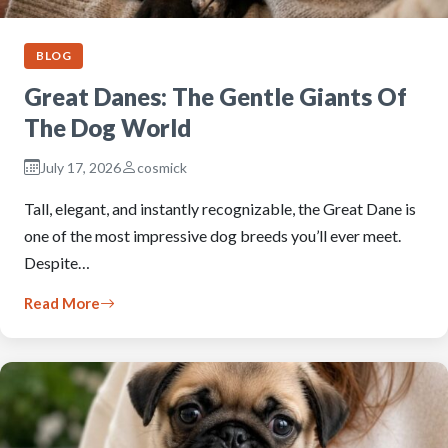
BLOG
Great Danes: The Gentle Giants Of
The Dog World
July 17, 2026
cosmick
Tall, elegant, and instantly recognizable, the Great Dane is
one of the most impressive dog breeds you’ll ever meet.
Despite…
Read More