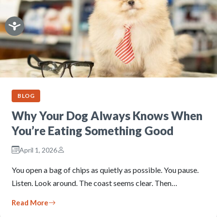
BLOG
Why Your Dog Always Knows When
You’re Eating Something Good
April 1, 2026
You open a bag of chips as quietly as possible. You pause.
Listen. Look around. The coast seems clear. Then…
Read More