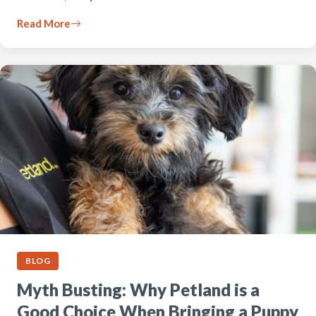
Read More
BLOG
Myth Busting: Why Petland is a
Good Choice When Bringing a Puppy