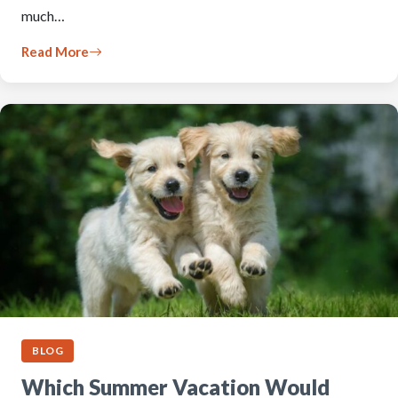
much…
Read More
BLOG
Which Summer Vacation Would