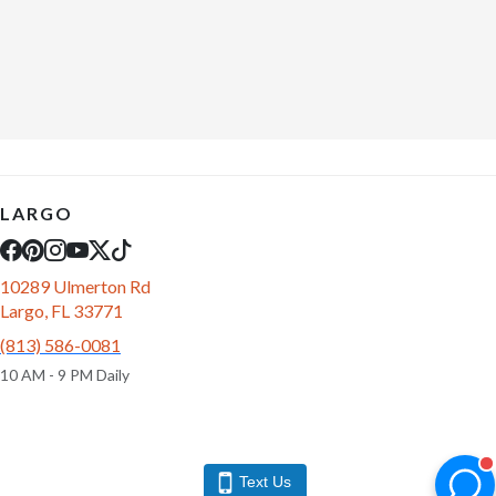
LARGO
10289 Ulmerton Rd
Largo, FL 33771
(813) 586-0081
10 AM - 9 PM Daily
Text Us