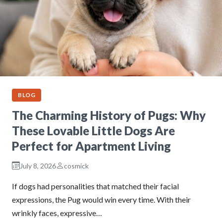
BLOG
The Charming History of Pugs: Why
These Lovable Little Dogs Are
Perfect for Apartment Living
July 8, 2026
cosmick
If dogs had personalities that matched their facial
expressions, the Pug would win every time. With their
wrinkly faces, expressive…