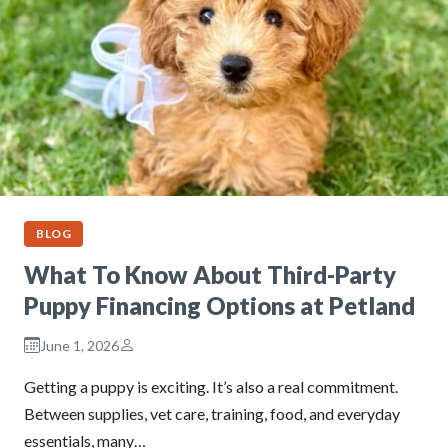
BLOG
What To Know About Third-Party
Puppy Financing Options at Petland
June 1, 2026
Getting a puppy is exciting. It’s also a real commitment.
Between supplies, vet care, training, food, and everyday
essentials, many…