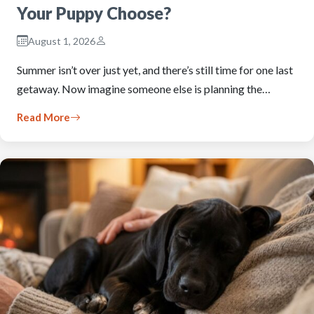
Your Puppy Choose?
August 1, 2026
Summer isn’t over just yet, and there’s still time for one last
getaway. Now imagine someone else is planning the…
Read More