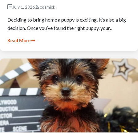
July 1, 2026
cosmick
Deciding to bring home a puppy is exciting. It’s also a big
decision. Once you’ve found the right puppy, your…
Read More