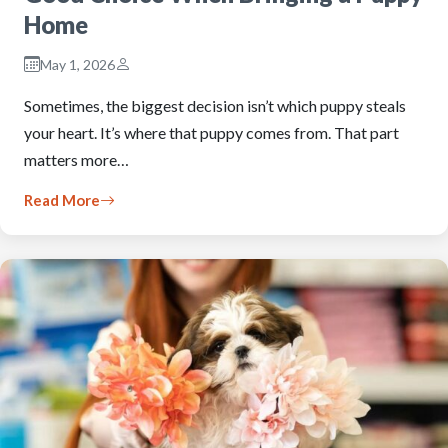
Home
May 1, 2026
Sometimes, the biggest decision isn’t which puppy steals
your heart. It’s where that puppy comes from. That part
matters more…
Read More