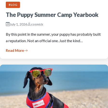
BLOG
The Puppy Summer Camp Yearbook
July 1, 2026
cosmick
By this point in the summer, your puppy has probably built
a reputation. Not an official one. Just the kind…
Read More