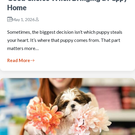
Home
May 1, 2026
Sometimes, the biggest decision isn’t which puppy steals
your heart. It’s where that puppy comes from. That part
matters more…
Read More