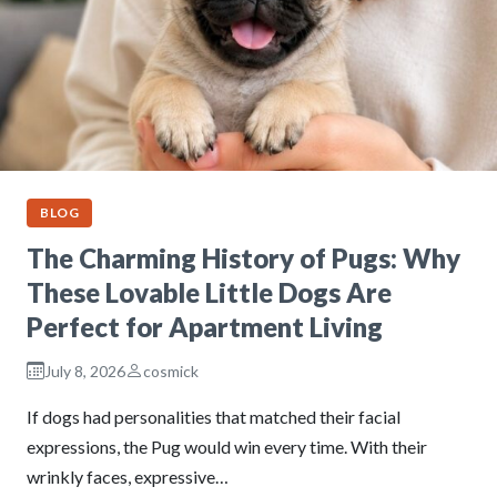
BLOG
The Charming History of Pugs: Why
These Lovable Little Dogs Are
Perfect for Apartment Living
July 8, 2026
cosmick
If dogs had personalities that matched their facial
expressions, the Pug would win every time. With their
wrinkly faces, expressive…