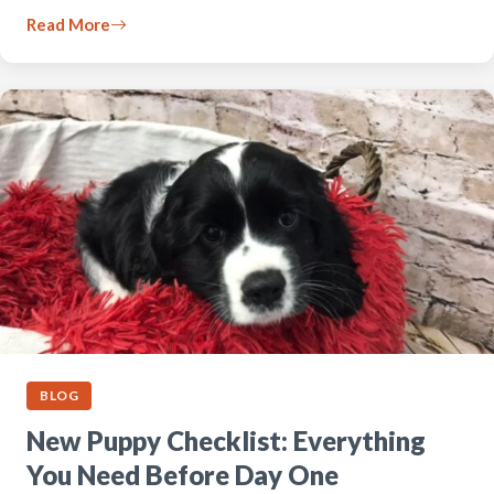
Read More
BLOG
New Puppy Checklist: Everything
You Need Before Day One