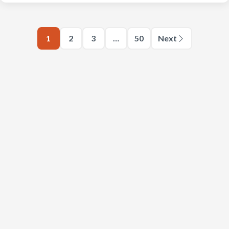
1
2
3
…
50
Next