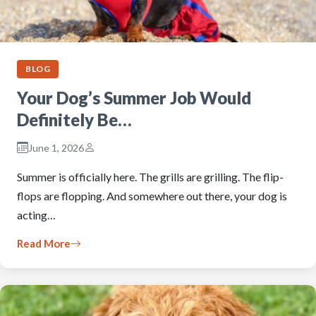
BLOG
Your Dog’s Summer Job Would
Definitely Be…
June 1, 2026
Summer is officially here. The grills are grilling. The flip-
flops are flopping. And somewhere out there, your dog is
acting…
Read More