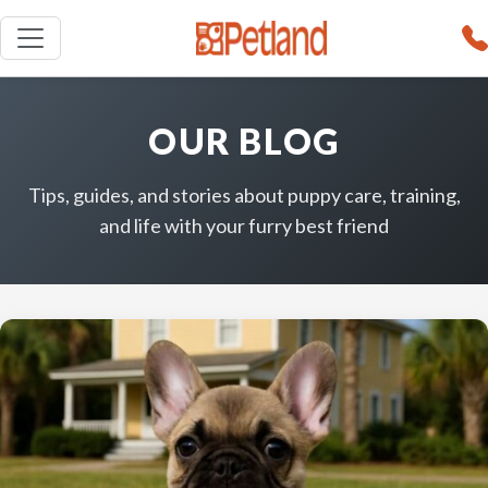
OUR BLOG
Tips, guides, and stories about puppy care, training,
and life with your furry best friend