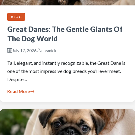
BLOG
Great Danes: The Gentle Giants Of
The Dog World
July 17, 2026
cosmick
Tall, elegant, and instantly recognizable, the Great Dane is
one of the most impressive dog breeds you’ll ever meet.
Despite…
Read More