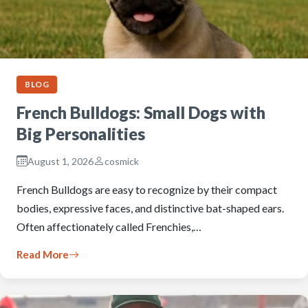
BLOG
French Bulldogs: Small Dogs with
Big Personalities
August 1, 2026
cosmick
French Bulldogs are easy to recognize by their compact
bodies, expressive faces, and distinctive bat-shaped ears.
Often affectionately called Frenchies,…
Read More