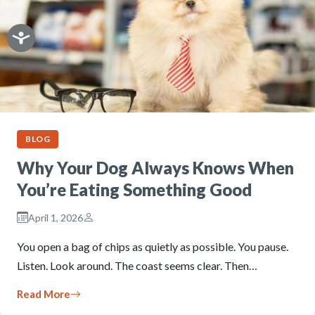
BLOG
Why Your Dog Always Knows When
You’re Eating Something Good
April 1, 2026
You open a bag of chips as quietly as possible. You pause.
Listen. Look around. The coast seems clear. Then…
Read More