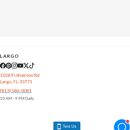
LARGO
10289 Ulmerton Rd
Largo, FL 33771
(813) 586-0081
10 AM - 9 PM Daily
Text Us