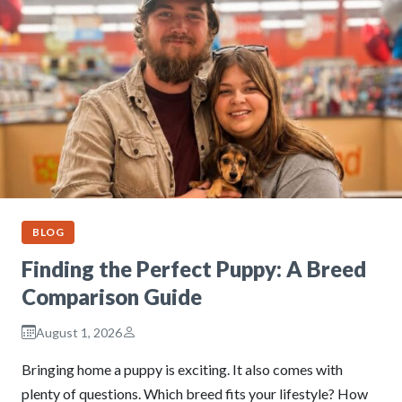
BLOG
Finding the Perfect Puppy: A Breed
Comparison Guide
August 1, 2026
Bringing home a puppy is exciting. It also comes with
plenty of questions. Which breed fits your lifestyle? How