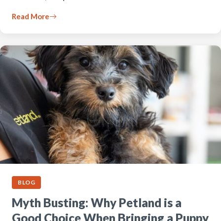
Read More
BLOG
Myth Busting: Why Petland is a
Good Choice When Bringing a Puppy