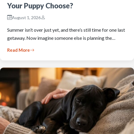
Your Puppy Choose?
August 1, 2026
Summer isn’t over just yet, and there’s still time for one last
getaway. Now imagine someone else is planning the…
Read More