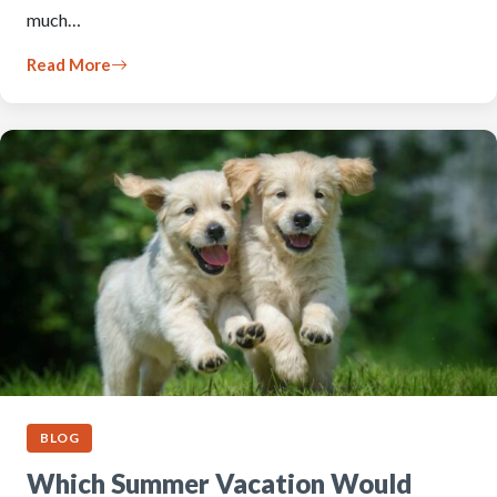
much…
Read More
BLOG
Which Summer Vacation Would