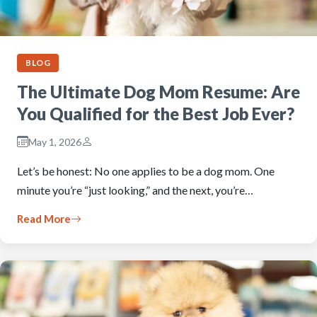
BLOG
The Ultimate Dog Mom Resume: Are
You Qualified for the Best Job Ever?
May 1, 2026
Let’s be honest: No one applies to be a dog mom. One
minute you’re “just looking,” and the next, you’re…
Read More