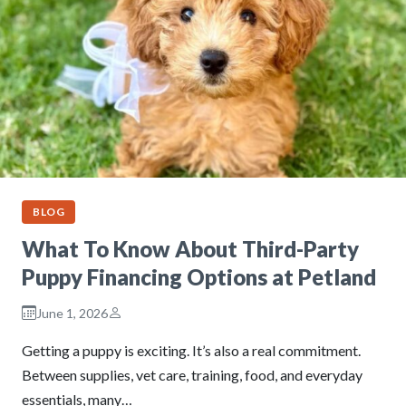
BLOG
What To Know About Third-Party
Puppy Financing Options at Petland
June 1, 2026
Getting a puppy is exciting. It’s also a real commitment.
Between supplies, vet care, training, food, and everyday
essentials, many…