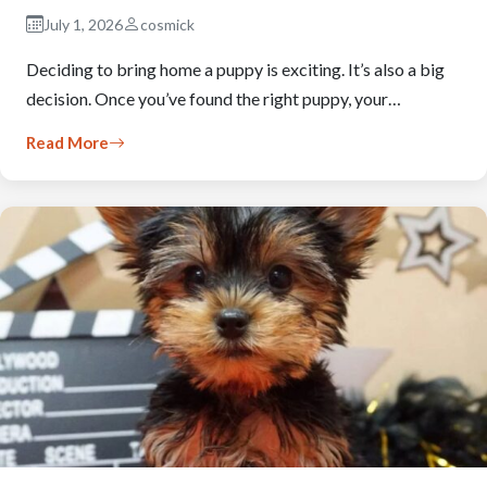
July 1, 2026
cosmick
Deciding to bring home a puppy is exciting. It’s also a big
decision. Once you’ve found the right puppy, your…
Read More