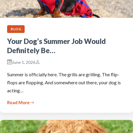
BLOG
Your Dog’s Summer Job Would
Definitely Be…
June 1, 2026
Summer is officially here. The grills are grilling. The flip-
flops are flopping. And somewhere out there, your dog is
acting…
Read More