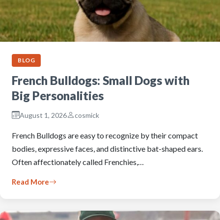
BLOG
French Bulldogs: Small Dogs with
Big Personalities
August 1, 2026
cosmick
French Bulldogs are easy to recognize by their compact
bodies, expressive faces, and distinctive bat-shaped ears.
Often affectionately called Frenchies,…
Read More