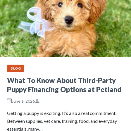
BLOG
What To Know About Third-Party
Puppy Financing Options at Petland
June 1, 2026
Getting a puppy is exciting. It’s also a real commitment.
Between supplies, vet care, training, food, and everyday
essentials, many…