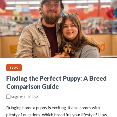
BLOG
Finding the Perfect Puppy: A Breed
Comparison Guide
August 1, 2026
Bringing home a puppy is exciting. It also comes with
plenty of questions. Which breed fits your lifestyle? How