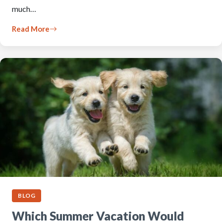
much…
Read More
BLOG
Which Summer Vacation Would