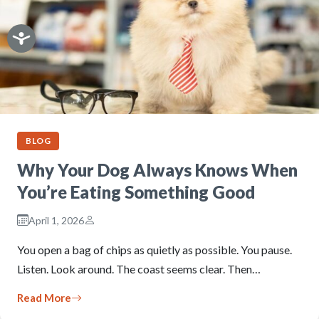
BLOG
Why Your Dog Always Knows When
You’re Eating Something Good
April 1, 2026
You open a bag of chips as quietly as possible. You pause.
Listen. Look around. The coast seems clear. Then…
Read More