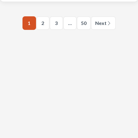
1
2
3
…
50
Next