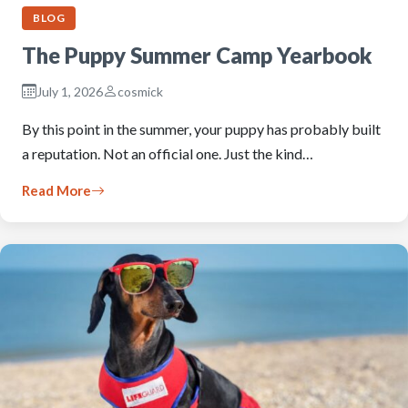
BLOG
The Puppy Summer Camp Yearbook
July 1, 2026
cosmick
By this point in the summer, your puppy has probably built
a reputation. Not an official one. Just the kind…
Read More