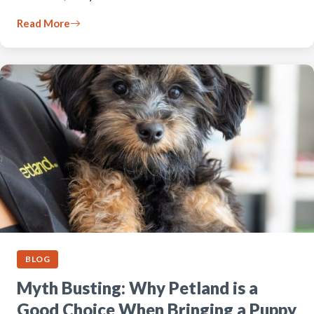
Read More
BLOG
Myth Busting: Why Petland is a
Good Choice When Bringing a Puppy