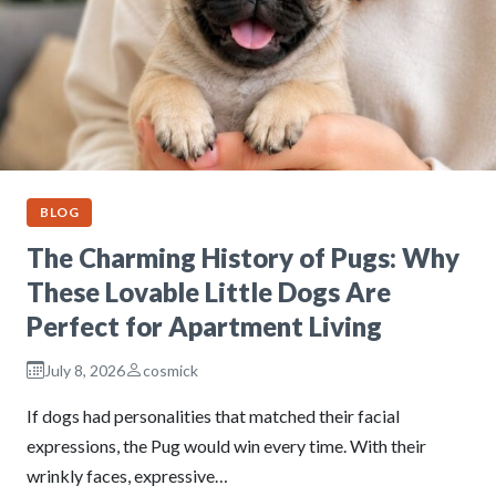
BLOG
The Charming History of Pugs: Why
These Lovable Little Dogs Are
Perfect for Apartment Living
July 8, 2026
cosmick
If dogs had personalities that matched their facial
expressions, the Pug would win every time. With their
wrinkly faces, expressive…