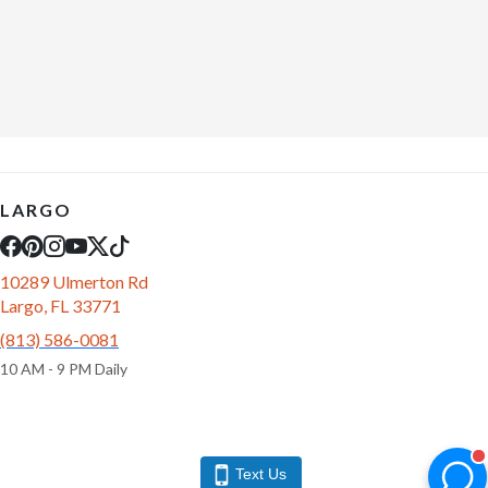
LARGO
10289 Ulmerton Rd
Largo, FL 33771
(813) 586-0081
10 AM - 9 PM Daily
Text Us