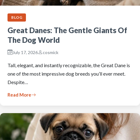
BLOG
Great Danes: The Gentle Giants Of
The Dog World
July 17, 2026
cosmick
Tall, elegant, and instantly recognizable, the Great Dane is
one of the most impressive dog breeds you’ll ever meet.
Despite…
Read More