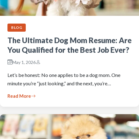
BLOG
The Ultimate Dog Mom Resume: Are
You Qualified for the Best Job Ever?
May 1, 2026
Let’s be honest: No one applies to be a dog mom. One
minute you’re “just looking,” and the next, you’re…
Read More