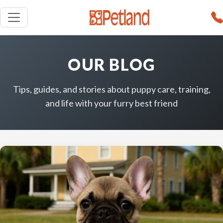
OUR BLOG
Tips, guides, and stories about puppy care, training,
and life with your furry best friend