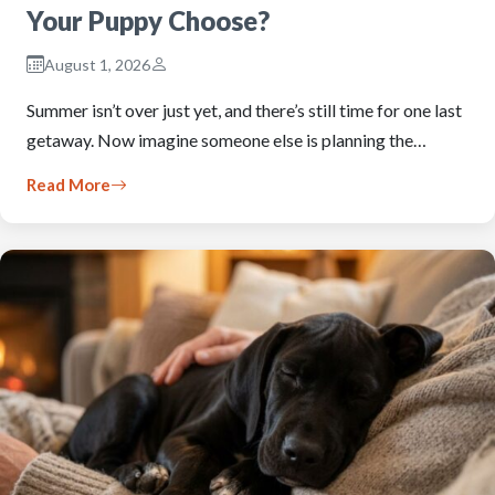
Your Puppy Choose?
August 1, 2026
Summer isn’t over just yet, and there’s still time for one last
getaway. Now imagine someone else is planning the…
Read More