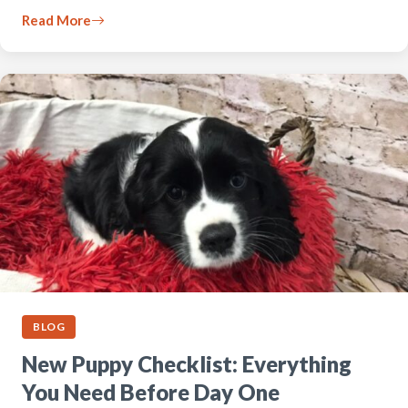
Read More
BLOG
New Puppy Checklist: Everything
You Need Before Day One