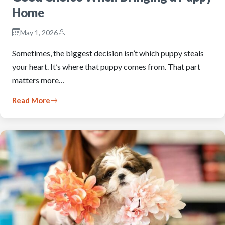
Home
May 1, 2026
Sometimes, the biggest decision isn’t which puppy steals
your heart. It’s where that puppy comes from. That part
matters more…
Read More