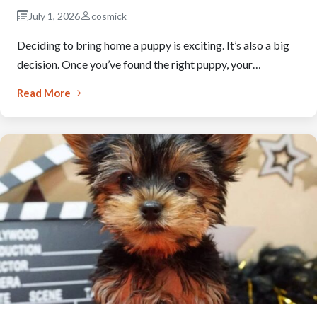
July 1, 2026
cosmick
Deciding to bring home a puppy is exciting. It’s also a big
decision. Once you’ve found the right puppy, your…
Read More