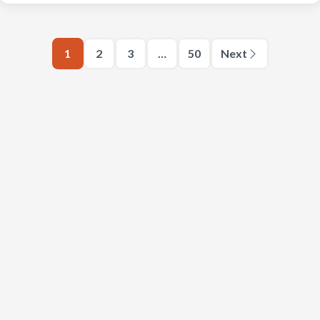
1
2
3
…
50
Next