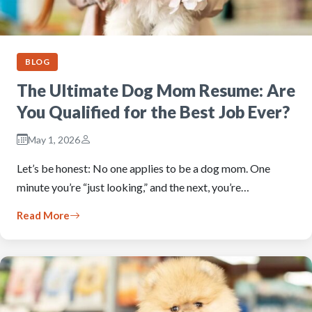
BLOG
The Ultimate Dog Mom Resume: Are
You Qualified for the Best Job Ever?
May 1, 2026
Let’s be honest: No one applies to be a dog mom. One
minute you’re “just looking,” and the next, you’re…
Read More