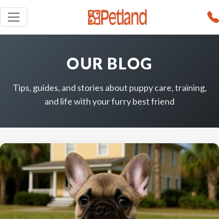
OUR BLOG
Tips, guides, and stories about puppy care, training,
and life with your furry best friend