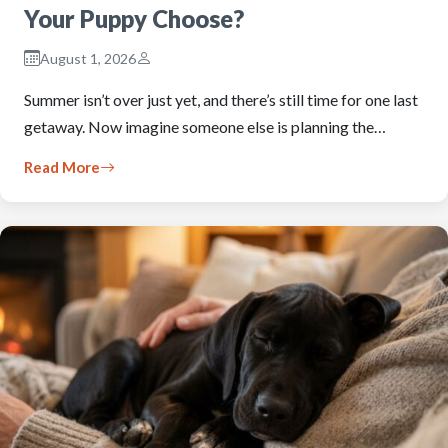
Your Puppy Choose?
August 1, 2026
Summer isn’t over just yet, and there’s still time for one last
getaway. Now imagine someone else is planning the…
Read More