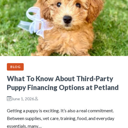
BLOG
What To Know About Third-Party
Puppy Financing Options at Petland
June 1, 2026
Getting a puppy is exciting. It’s also a real commitment.
Between supplies, vet care, training, food, and everyday
essentials, many…