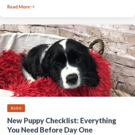
Read More
BLOG
New Puppy Checklist: Everything
You Need Before Day One