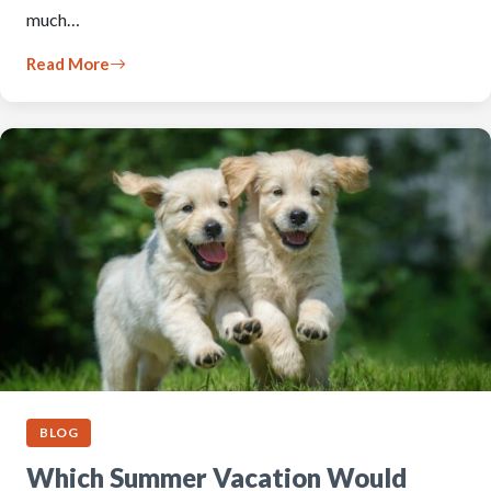
much…
Read More
BLOG
Which Summer Vacation Would