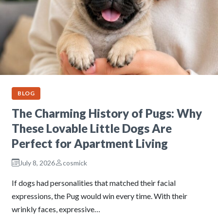
BLOG
The Charming History of Pugs: Why
These Lovable Little Dogs Are
Perfect for Apartment Living
July 8, 2026
cosmick
If dogs had personalities that matched their facial
expressions, the Pug would win every time. With their
wrinkly faces, expressive…