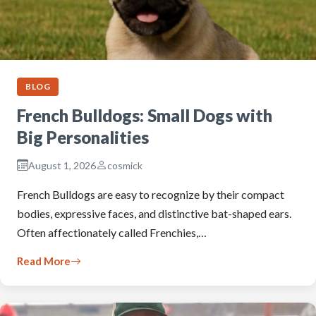
BLOG
French Bulldogs: Small Dogs with
Big Personalities
August 1, 2026
cosmick
French Bulldogs are easy to recognize by their compact
bodies, expressive faces, and distinctive bat-shaped ears.
Often affectionately called Frenchies,…
Read More