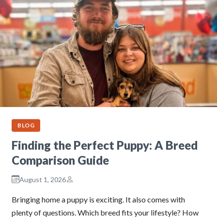
BLOG
Finding the Perfect Puppy: A Breed
Comparison Guide
August 1, 2026
Bringing home a puppy is exciting. It also comes with
plenty of questions. Which breed fits your lifestyle? How