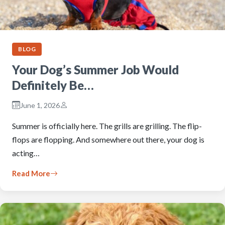
BLOG
Your Dog’s Summer Job Would
Definitely Be…
June 1, 2026
Summer is officially here. The grills are grilling. The flip-
flops are flopping. And somewhere out there, your dog is
acting…
Read More