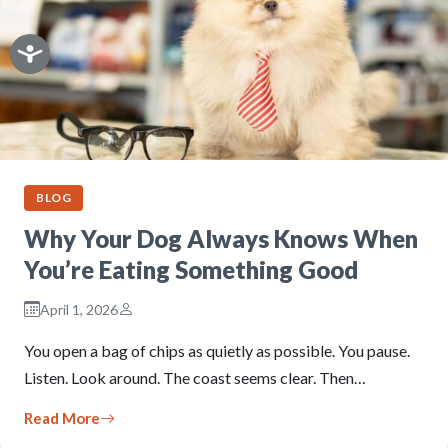
BLOG
Why Your Dog Always Knows When
You’re Eating Something Good
April 1, 2026
You open a bag of chips as quietly as possible. You pause.
Listen. Look around. The coast seems clear. Then…
Read More