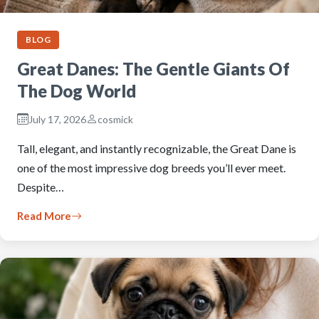
BLOG
Great Danes: The Gentle Giants Of
The Dog World
July 17, 2026
cosmick
Tall, elegant, and instantly recognizable, the Great Dane is
one of the most impressive dog breeds you’ll ever meet.
Despite…
Read More