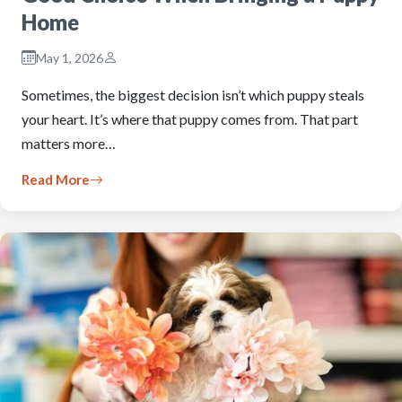
Home
May 1, 2026
Sometimes, the biggest decision isn’t which puppy steals
your heart. It’s where that puppy comes from. That part
matters more…
Read More