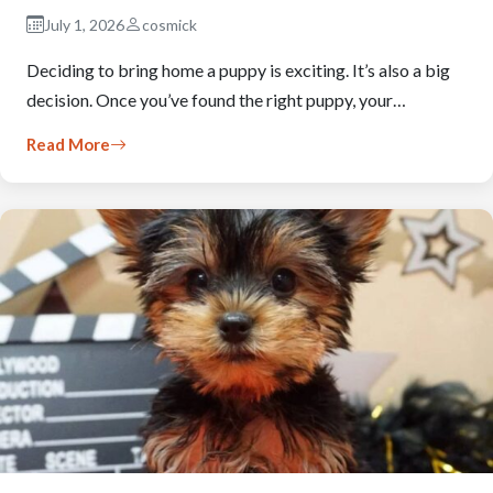
July 1, 2026
cosmick
Deciding to bring home a puppy is exciting. It’s also a big
decision. Once you’ve found the right puppy, your…
Read More