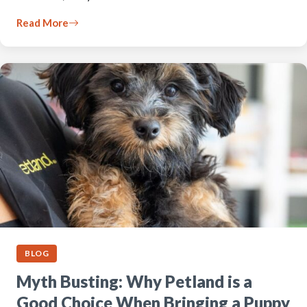
Read More
BLOG
Myth Busting: Why Petland is a
Good Choice When Bringing a Puppy