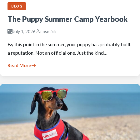
BLOG
The Puppy Summer Camp Yearbook
July 1, 2026
cosmick
By this point in the summer, your puppy has probably built
a reputation. Not an official one. Just the kind…
Read More