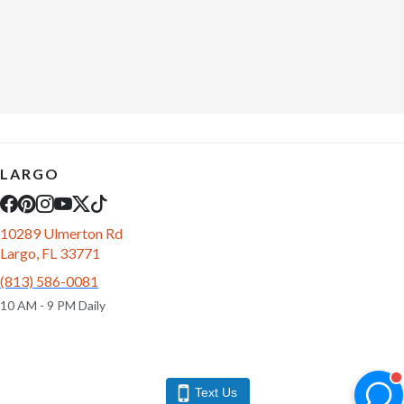
LARGO
10289 Ulmerton Rd
Largo, FL 33771
(813) 586-0081
10 AM - 9 PM Daily
Text Us