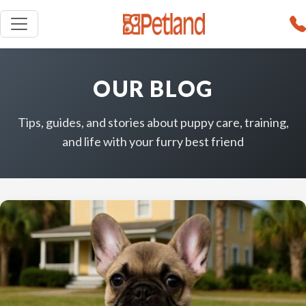
OUR BLOG
Tips, guides, and stories about puppy care, training,
and life with your furry best friend