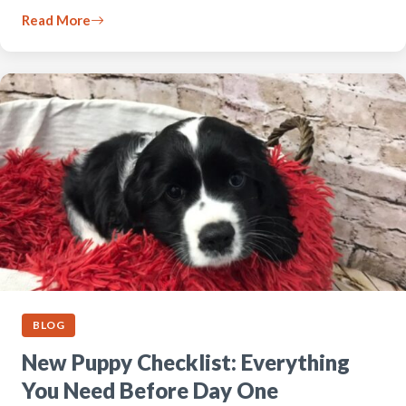
Read More
BLOG
New Puppy Checklist: Everything
You Need Before Day One