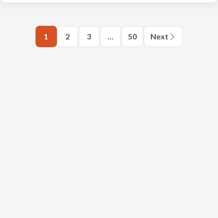
1
2
3
…
50
Next