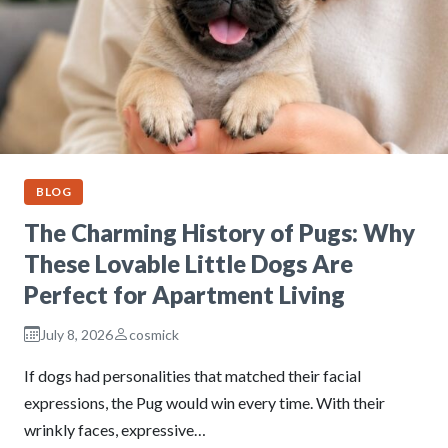
BLOG
The Charming History of Pugs: Why
These Lovable Little Dogs Are
Perfect for Apartment Living
July 8, 2026
cosmick
If dogs had personalities that matched their facial
expressions, the Pug would win every time. With their
wrinkly faces, expressive…