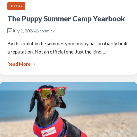
BLOG
The Puppy Summer Camp Yearbook
July 1, 2026
cosmick
By this point in the summer, your puppy has probably built
a reputation. Not an official one. Just the kind…
Read More