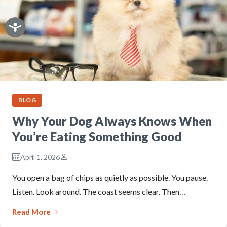
BLOG
Why Your Dog Always Knows When
You’re Eating Something Good
April 1, 2026
You open a bag of chips as quietly as possible. You pause.
Listen. Look around. The coast seems clear. Then…
Read More