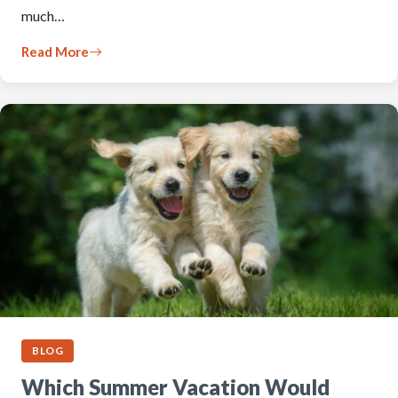
much…
Read More
BLOG
Which Summer Vacation Would