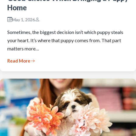
Home
May 1, 2026
Sometimes, the biggest decision isn’t which puppy steals
your heart. It’s where that puppy comes from. That part
matters more…
Read More