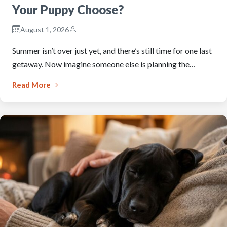
Your Puppy Choose?
August 1, 2026
Summer isn’t over just yet, and there’s still time for one last
getaway. Now imagine someone else is planning the…
Read More