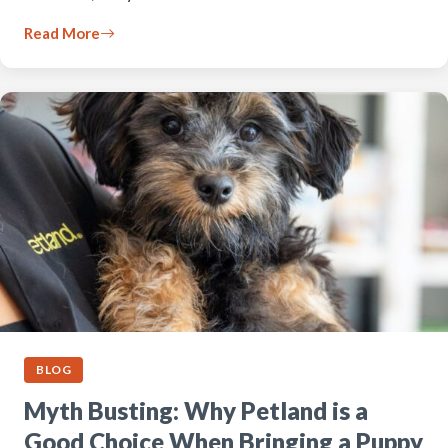
Read More
BLOG
Myth Busting: Why Petland is a
Good Choice When Bringing a Puppy