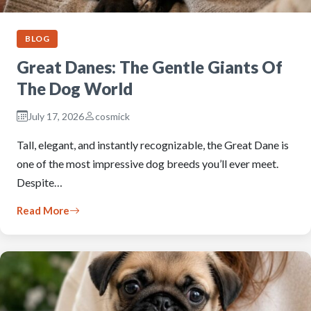
BLOG
Great Danes: The Gentle Giants Of
The Dog World
July 17, 2026
cosmick
Tall, elegant, and instantly recognizable, the Great Dane is
one of the most impressive dog breeds you’ll ever meet.
Despite…
Read More