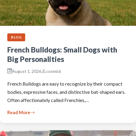
BLOG
French Bulldogs: Small Dogs with
Big Personalities
August 1, 2026
cosmick
French Bulldogs are easy to recognize by their compact
bodies, expressive faces, and distinctive bat-shaped ears.
Often affectionately called Frenchies,…
Read More