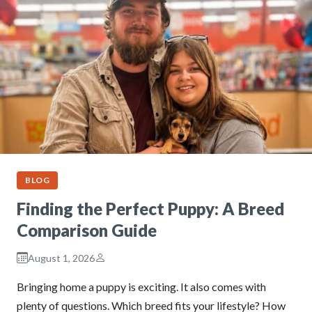
BLOG
Finding the Perfect Puppy: A Breed
Comparison Guide
August 1, 2026
Bringing home a puppy is exciting. It also comes with
plenty of questions. Which breed fits your lifestyle? How