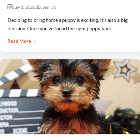
July 1, 2026
cosmick
Deciding to bring home a puppy is exciting. It’s also a big
decision. Once you’ve found the right puppy, your…
Read More