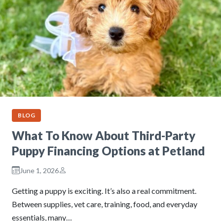
BLOG
What To Know About Third-Party
Puppy Financing Options at Petland
June 1, 2026
Getting a puppy is exciting. It’s also a real commitment.
Between supplies, vet care, training, food, and everyday
essentials, many…