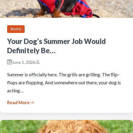
BLOG
Your Dog’s Summer Job Would
Definitely Be…
June 1, 2026
Summer is officially here. The grills are grilling. The flip-
flops are flopping. And somewhere out there, your dog is
acting…
Read More