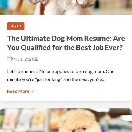
BLOG
The Ultimate Dog Mom Resume: Are
You Qualified for the Best Job Ever?
May 1, 2026
Let’s be honest: No one applies to be a dog mom. One
minute you’re “just looking,” and the next, you’re…
Read More