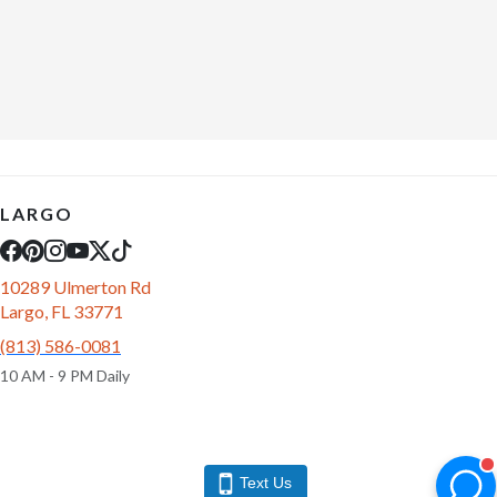
LARGO
10289 Ulmerton Rd
Largo, FL 33771
(813) 586-0081
10 AM - 9 PM Daily
Text Us