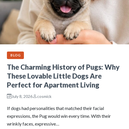
BLOG
The Charming History of Pugs: Why
These Lovable Little Dogs Are
Perfect for Apartment Living
July 8, 2026
cosmick
If dogs had personalities that matched their facial
expressions, the Pug would win every time. With their
wrinkly faces, expressive…