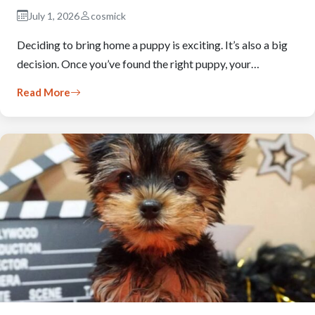
July 1, 2026
cosmick
Deciding to bring home a puppy is exciting. It’s also a big
decision. Once you’ve found the right puppy, your…
Read More