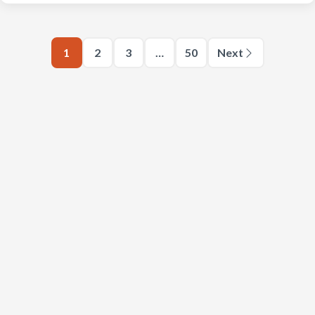
1
2
3
…
50
Next