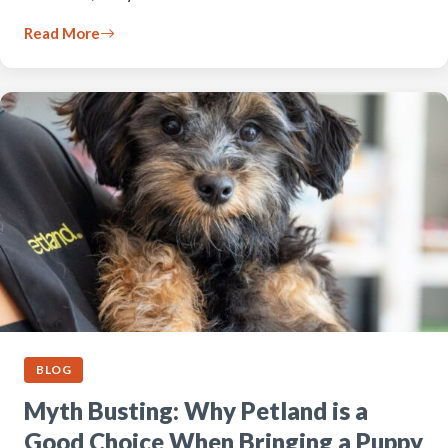
Read More
BLOG
Myth Busting: Why Petland is a
Good Choice When Bringing a Puppy