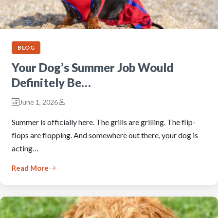
BLOG
Your Dog’s Summer Job Would
Definitely Be…
June 1, 2026
Summer is officially here. The grills are grilling. The flip-
flops are flopping. And somewhere out there, your dog is
acting…
Read More