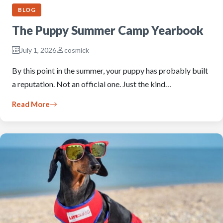
BLOG
The Puppy Summer Camp Yearbook
July 1, 2026
cosmick
By this point in the summer, your puppy has probably built
a reputation. Not an official one. Just the kind…
Read More