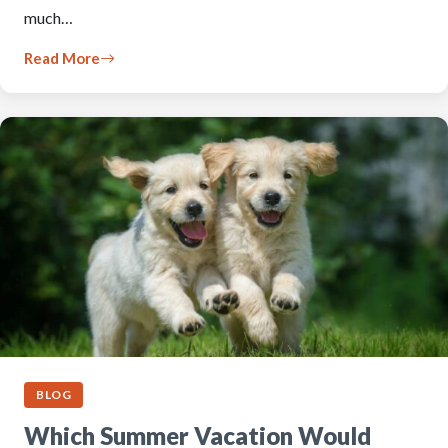
much…
Read More
BLOG
Which Summer Vacation Would