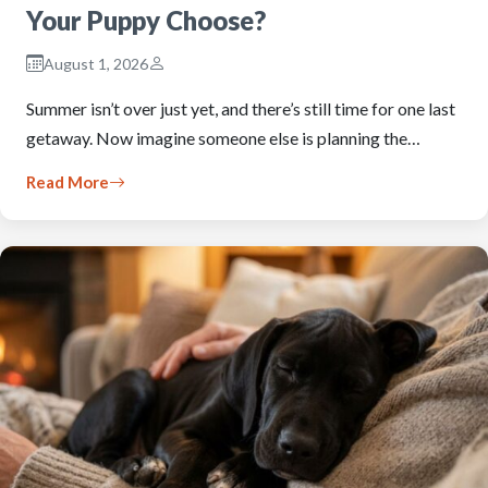
Your Puppy Choose?
August 1, 2026
Summer isn’t over just yet, and there’s still time for one last
getaway. Now imagine someone else is planning the…
Read More