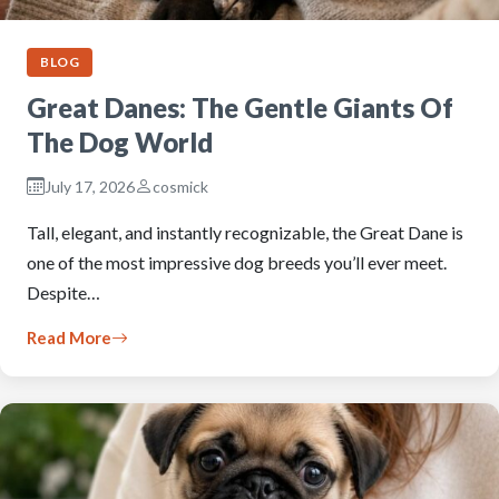
BLOG
Great Danes: The Gentle Giants Of
The Dog World
July 17, 2026
cosmick
Tall, elegant, and instantly recognizable, the Great Dane is
one of the most impressive dog breeds you’ll ever meet.
Despite…
Read More