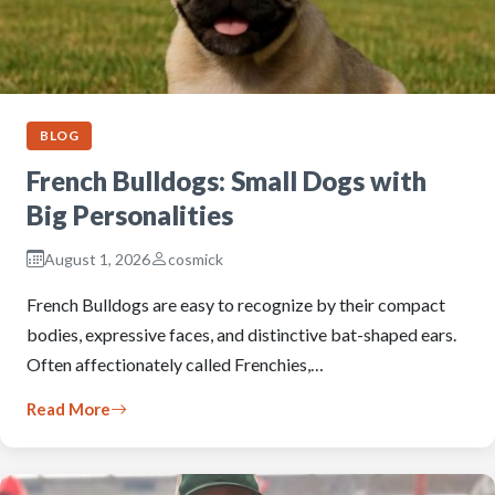
BLOG
French Bulldogs: Small Dogs with
Big Personalities
August 1, 2026
cosmick
French Bulldogs are easy to recognize by their compact
bodies, expressive faces, and distinctive bat-shaped ears.
Often affectionately called Frenchies,…
Read More