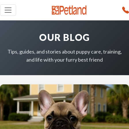
OUR BLOG
Tips, guides, and stories about puppy care, training,
and life with your furry best friend