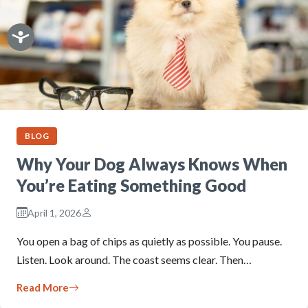
BLOG
Why Your Dog Always Knows When
You’re Eating Something Good
April 1, 2026
You open a bag of chips as quietly as possible. You pause.
Listen. Look around. The coast seems clear. Then…
Read More