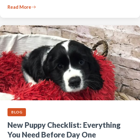
Read More
BLOG
New Puppy Checklist: Everything
You Need Before Day One