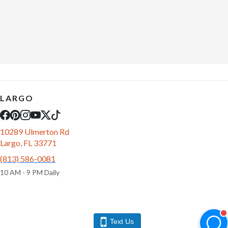
LARGO
10289 Ulmerton Rd
Largo, FL 33771
(813) 586-0081
10 AM - 9 PM Daily
Text Us