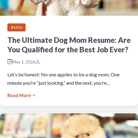
BLOG
The Ultimate Dog Mom Resume: Are
You Qualified for the Best Job Ever?
May 1, 2026
Let’s be honest: No one applies to be a dog mom. One
minute you’re “just looking,” and the next, you’re…
Read More