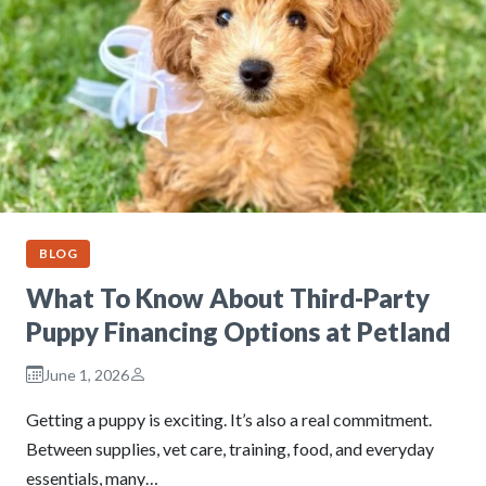
BLOG
What To Know About Third-Party
Puppy Financing Options at Petland
June 1, 2026
Getting a puppy is exciting. It’s also a real commitment.
Between supplies, vet care, training, food, and everyday
essentials, many…