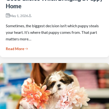
Home
May 1, 2026
Sometimes, the biggest decision isn’t which puppy steals
your heart. It’s where that puppy comes from. That part
matters more…
Read More