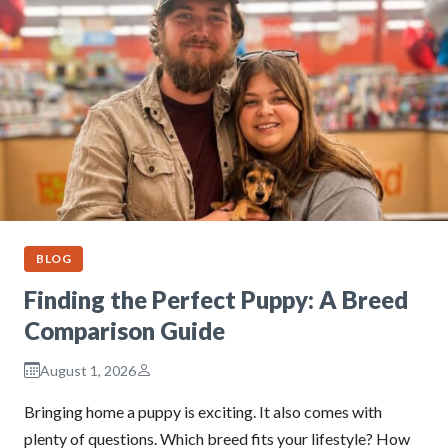
BLOG
Finding the Perfect Puppy: A Breed
Comparison Guide
August 1, 2026
Bringing home a puppy is exciting. It also comes with
plenty of questions. Which breed fits your lifestyle? How