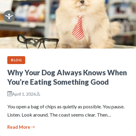
BLOG
Why Your Dog Always Knows When
You’re Eating Something Good
April 1, 2026
You open a bag of chips as quietly as possible. You pause.
Listen. Look around. The coast seems clear. Then…
Read More