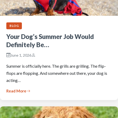
BLOG
Your Dog’s Summer Job Would
Definitely Be…
June 1, 2026
Summer is officially here. The grills are grilling. The flip-
flops are flopping. And somewhere out there, your dog is
acting…
Read More