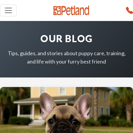
OUR BLOG
Tips, guides, and stories about puppy care, training,
and life with your furry best friend