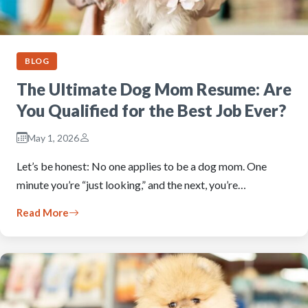
BLOG
The Ultimate Dog Mom Resume: Are
You Qualified for the Best Job Ever?
May 1, 2026
Let’s be honest: No one applies to be a dog mom. One
minute you’re “just looking,” and the next, you’re…
Read More