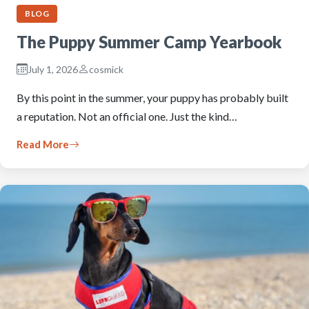
BLOG
The Puppy Summer Camp Yearbook
July 1, 2026
cosmick
By this point in the summer, your puppy has probably built
a reputation. Not an official one. Just the kind…
Read More