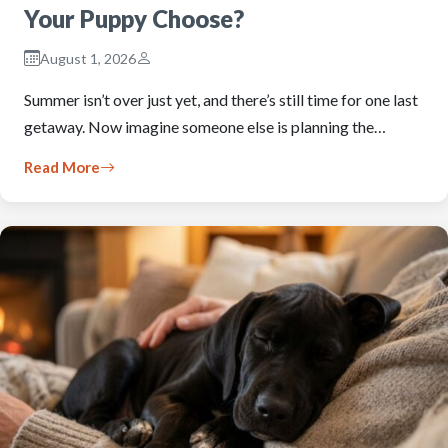
Your Puppy Choose?
August 1, 2026
Summer isn’t over just yet, and there’s still time for one last
getaway. Now imagine someone else is planning the…
Read More