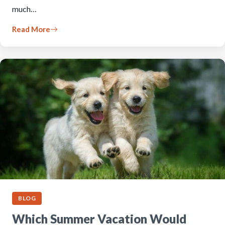
much…
Read More
BLOG
Which Summer Vacation Would