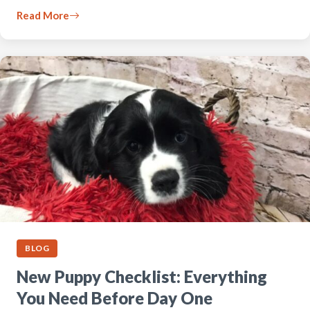
Read More
BLOG
New Puppy Checklist: Everything
You Need Before Day One