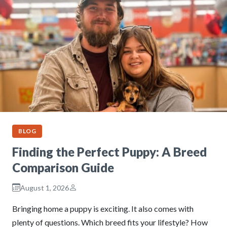
BLOG
Finding the Perfect Puppy: A Breed
Comparison Guide
August 1, 2026
Bringing home a puppy is exciting. It also comes with
plenty of questions. Which breed fits your lifestyle? How