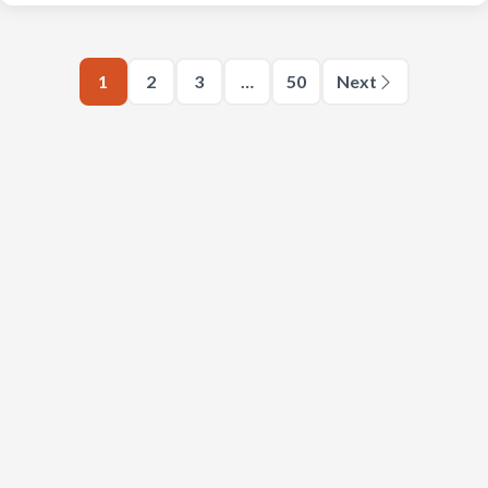
1
2
3
…
50
Next