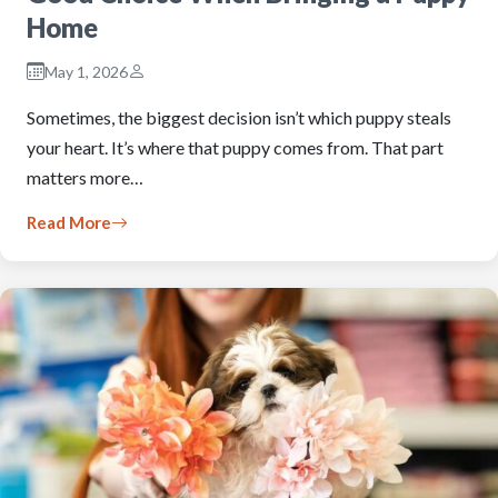
Home
May 1, 2026
Sometimes, the biggest decision isn’t which puppy steals
your heart. It’s where that puppy comes from. That part
matters more…
Read More