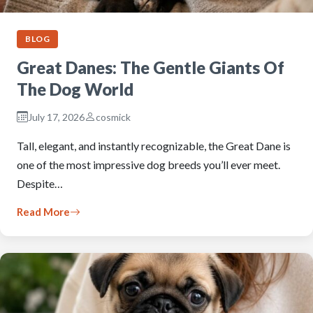
BLOG
Great Danes: The Gentle Giants Of
The Dog World
July 17, 2026
cosmick
Tall, elegant, and instantly recognizable, the Great Dane is
one of the most impressive dog breeds you’ll ever meet.
Despite…
Read More