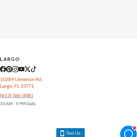
LARGO
10289 Ulmerton Rd
Largo, FL 33771
(813) 586-0081
10 AM - 9 PM Daily
Text Us