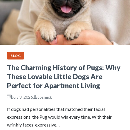
BLOG
The Charming History of Pugs: Why
These Lovable Little Dogs Are
Perfect for Apartment Living
July 8, 2026
cosmick
If dogs had personalities that matched their facial
expressions, the Pug would win every time. With their
wrinkly faces, expressive…