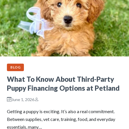
BLOG
What To Know About Third-Party
Puppy Financing Options at Petland
June 1, 2026
Getting a puppy is exciting. It’s also a real commitment.
Between supplies, vet care, training, food, and everyday
essentials, many…