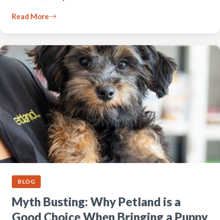
Read More
BLOG
Myth Busting: Why Petland is a
Good Choice When Bringing a Puppy