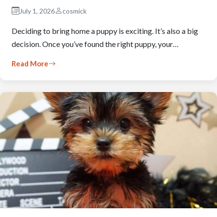
July 1, 2026
cosmick
Deciding to bring home a puppy is exciting. It’s also a big
decision. Once you’ve found the right puppy, your…
Read More