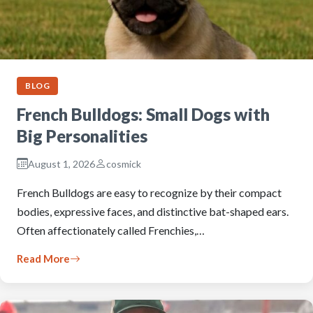
BLOG
French Bulldogs: Small Dogs with
Big Personalities
August 1, 2026
cosmick
French Bulldogs are easy to recognize by their compact
bodies, expressive faces, and distinctive bat-shaped ears.
Often affectionately called Frenchies,…
Read More