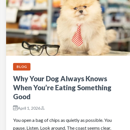
BLOG
Why Your Dog Always Knows
When You’re Eating Something
Good
April 1, 2026
You open a bag of chips as quietly as possible. You
pause. Listen. Look around. The coast seems clear.