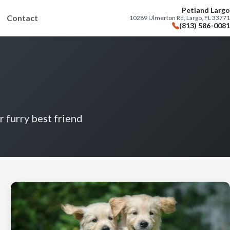
Petland Largo
Contact
10289 Ulmerton Rd, Largo, FL 33771
(813) 586-0081
r furry best friend