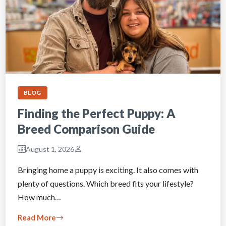
BLOG
Finding the Perfect Puppy: A
Breed Comparison Guide
August 1, 2026
Bringing home a puppy is exciting. It also comes with
plenty of questions. Which breed fits your lifestyle?
How much…
Read More