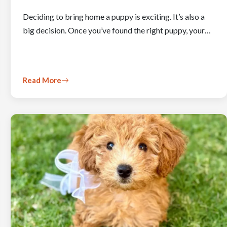
Deciding to bring home a puppy is exciting. It’s also a
big decision. Once you’ve found the right puppy, your…
Read More