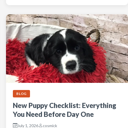
BLOG
New Puppy Checklist: Everything
You Need Before Day One
July 1, 2026
cosmick