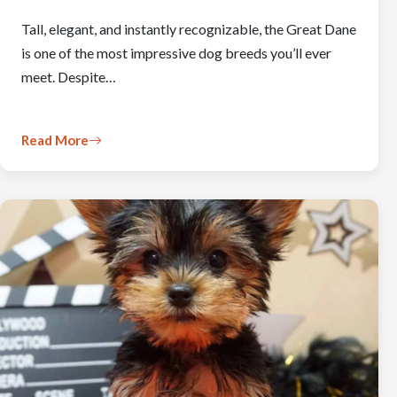
Tall, elegant, and instantly recognizable, the Great Dane
is one of the most impressive dog breeds you’ll ever
meet. Despite…
Read More