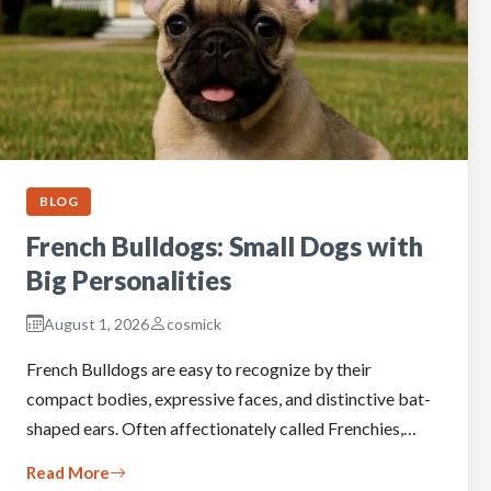
BLOG
French Bulldogs: Small Dogs with
Big Personalities
August 1, 2026
cosmick
French Bulldogs are easy to recognize by their
compact bodies, expressive faces, and distinctive bat-
shaped ears. Often affectionately called Frenchies,…
Read More