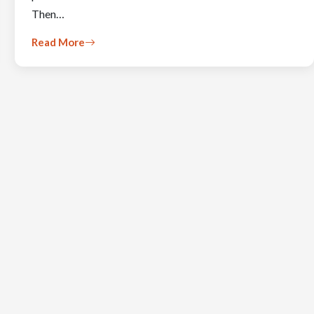
Then…
Read More