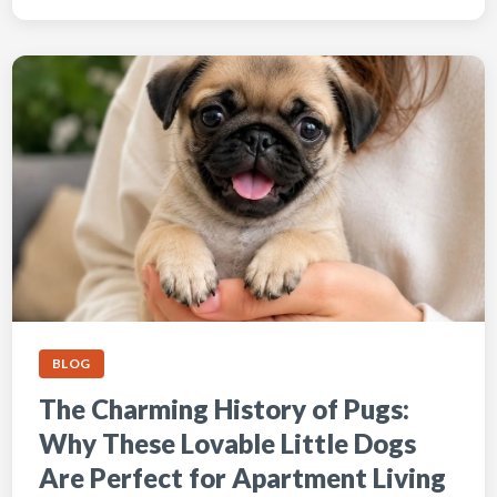
BLOG
The Charming History of Pugs:
Why These Lovable Little Dogs
Are Perfect for Apartment Living