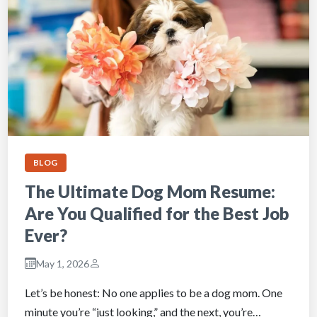
BLOG
The Ultimate Dog Mom Resume:
Are You Qualified for the Best Job
Ever?
May 1, 2026
Let’s be honest: No one applies to be a dog mom. One
minute you’re “just looking,” and the next, you’re…