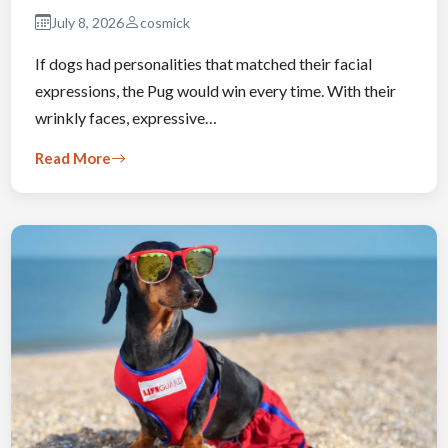
July 8, 2026
cosmick
If dogs had personalities that matched their facial
expressions, the Pug would win every time. With their
wrinkly faces, expressive…
Read More