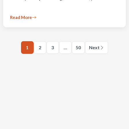
Read More
1
2
3
…
50
Next