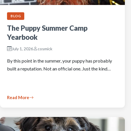
BLOG
The Puppy Summer Camp
Yearbook
July 1, 2026
cosmick
By this point in the summer, your puppy has probably
built a reputation. Not an official one. Just the kind…
Read More