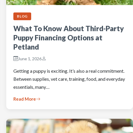
BLOG
What To Know About Third-Party
Puppy Financing Options at
Petland
June 1, 2026
Getting a puppy is exciting. It’s also a real commitment.
Between supplies, vet care, training, food, and everyday
essentials, many…
Read More