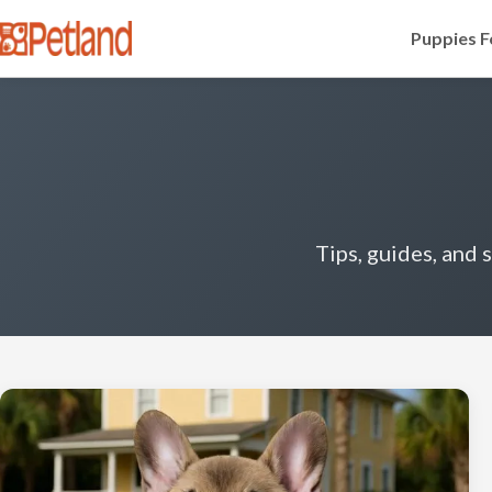
Puppies F
Tips, guides, and 