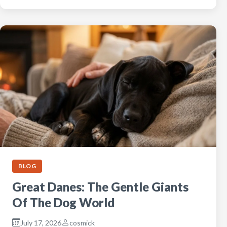
BLOG
Great Danes: The Gentle Giants
Of The Dog World
July 17, 2026
cosmick