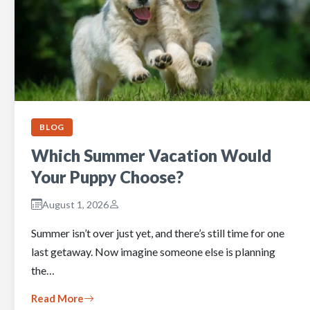
BLOG
Which Summer Vacation Would
Your Puppy Choose?
August 1, 2026
Summer isn’t over just yet, and there’s still time for one
last getaway. Now imagine someone else is planning
the…
Read More