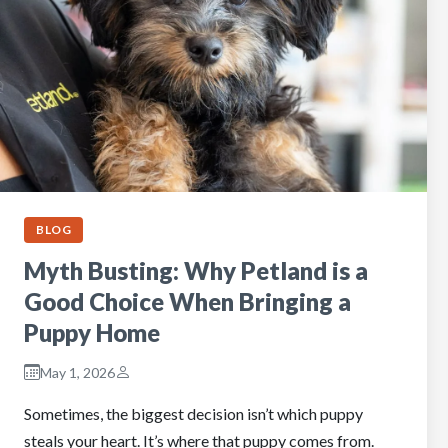
BLOG
Myth Busting: Why Petland is a
Good Choice When Bringing a
Puppy Home
May 1, 2026
Sometimes, the biggest decision isn’t which puppy
steals your heart. It’s where that puppy comes from.