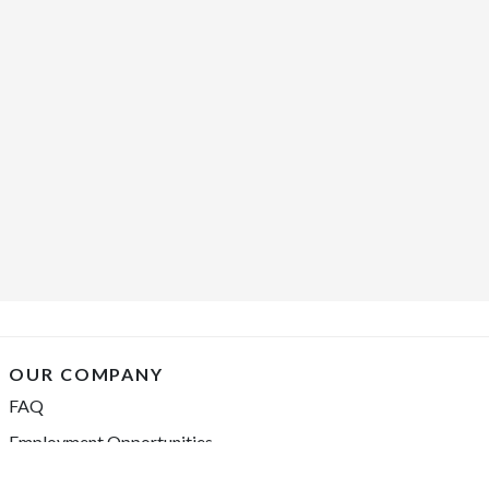
OUR COMPANY
FAQ
Employment Opportunities
Financing