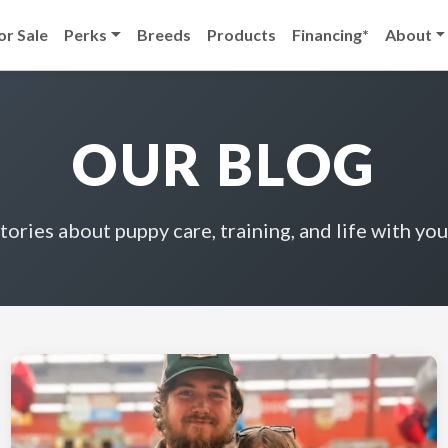
or Sale
Perks
Breeds
Products
Financing*
About
OUR BLOG
stories about puppy care, training, and life with you