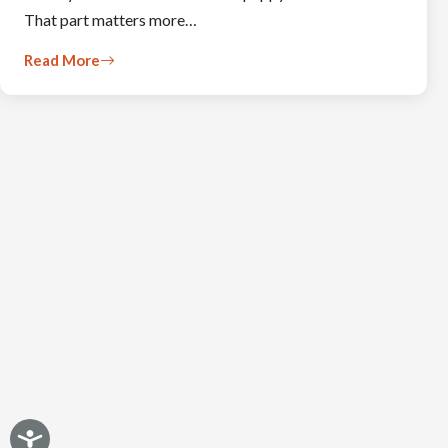
That part matters more…
Read More