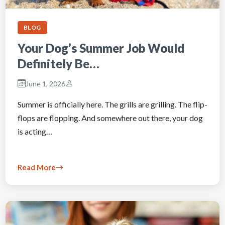
BLOG
Your Dog’s Summer Job Would
Definitely Be…
June 1, 2026
Summer is officially here. The grills are grilling. The flip-
flops are flopping. And somewhere out there, your dog
is acting…
Read More