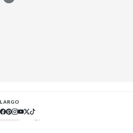
LARGO
10289 Ulmerton Rd
Largo, FL 33771