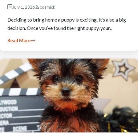
July 1, 2026
cosmick
Deciding to bring home a puppy is exciting. It’s also a big
decision. Once you’ve found the right puppy, your…
Read More