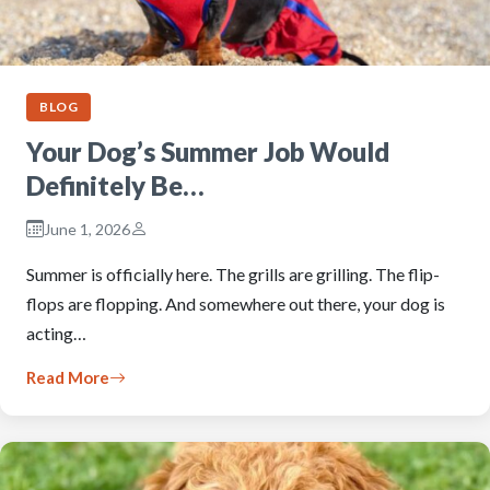
BLOG
Your Dog’s Summer Job Would
Definitely Be…
June 1, 2026
Summer is officially here. The grills are grilling. The flip-
flops are flopping. And somewhere out there, your dog is
acting…
Read More