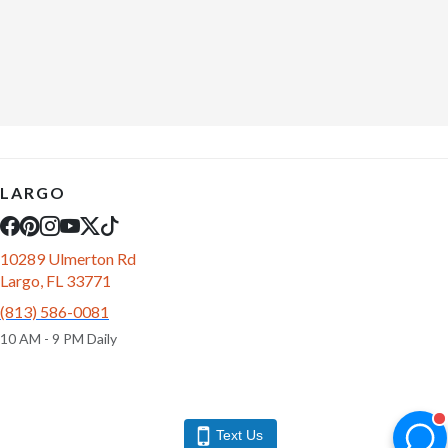
LARGO
10289 Ulmerton Rd
Largo, FL 33771
(813) 586-0081
10 AM - 9 PM Daily
Text Us