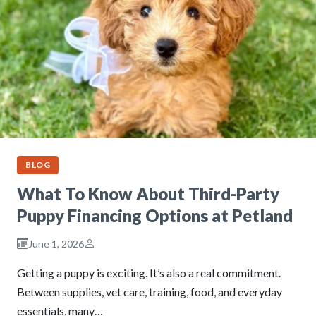
BLOG
What To Know About Third-Party
Puppy Financing Options at Petland
June 1, 2026
Getting a puppy is exciting. It’s also a real commitment.
Between supplies, vet care, training, food, and everyday
essentials, many…