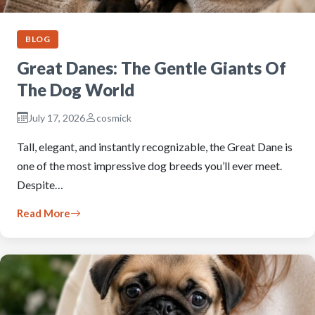
BLOG
Great Danes: The Gentle Giants Of
The Dog World
July 17, 2026
cosmick
Tall, elegant, and instantly recognizable, the Great Dane is
one of the most impressive dog breeds you’ll ever meet.
Despite…
Read More