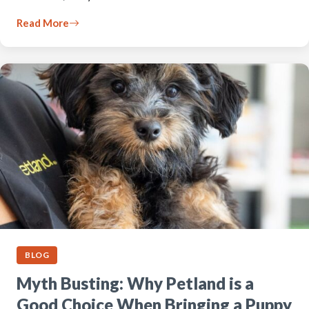
Read More
BLOG
Myth Busting: Why Petland is a
Good Choice When Bringing a Puppy