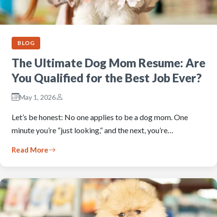
BLOG
The Ultimate Dog Mom Resume: Are
You Qualified for the Best Job Ever?
May 1, 2026
Let’s be honest: No one applies to be a dog mom. One
minute you’re “just looking,” and the next, you’re…
Read More