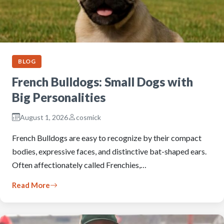
BLOG
French Bulldogs: Small Dogs with
Big Personalities
August 1, 2026
cosmick
French Bulldogs are easy to recognize by their compact
bodies, expressive faces, and distinctive bat-shaped ears.
Often affectionately called Frenchies,…
Read More