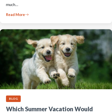
much…
Read More
BLOG
Which Summer Vacation Would