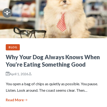
BLOG
Why Your Dog Always Knows When
You’re Eating Something Good
April 1, 2026
You open a bag of chips as quietly as possible. You pause.
Listen. Look around. The coast seems clear. Then…
Read More