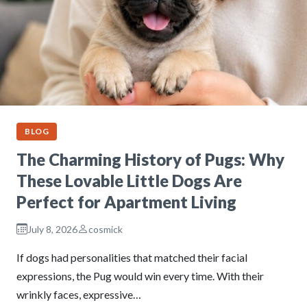
BLOG
The Charming History of Pugs: Why
These Lovable Little Dogs Are
Perfect for Apartment Living
July 8, 2026
cosmick
If dogs had personalities that matched their facial
expressions, the Pug would win every time. With their
wrinkly faces, expressive…