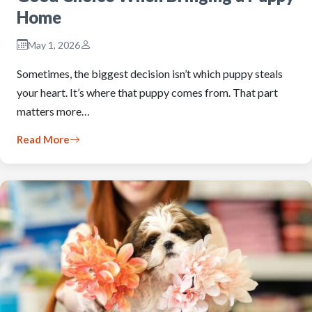
Home
May 1, 2026
Sometimes, the biggest decision isn’t which puppy steals
your heart. It’s where that puppy comes from. That part
matters more…
Read More