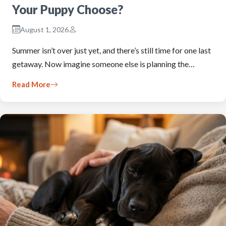
Your Puppy Choose?
August 1, 2026
Summer isn’t over just yet, and there’s still time for one last
getaway. Now imagine someone else is planning the…
Read More