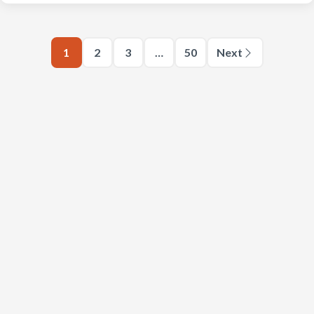
1
2
3
…
50
Next