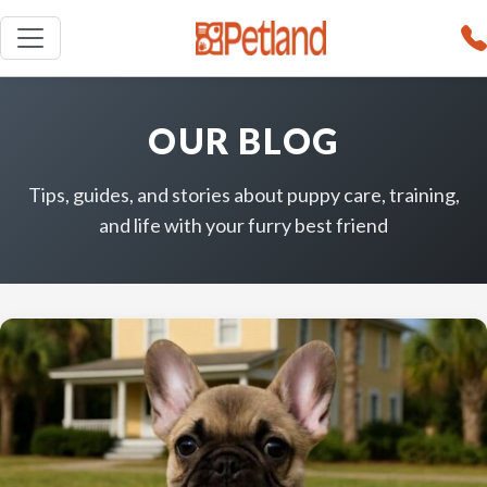
OUR BLOG
Tips, guides, and stories about puppy care, training,
and life with your furry best friend