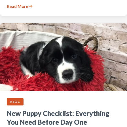
Read More
BLOG
New Puppy Checklist: Everything
You Need Before Day One