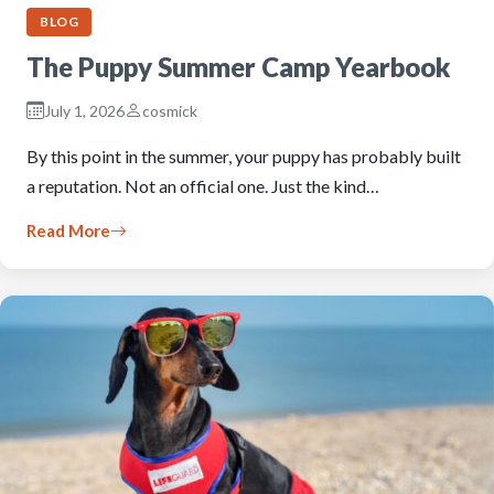
BLOG
The Puppy Summer Camp Yearbook
July 1, 2026
cosmick
By this point in the summer, your puppy has probably built
a reputation. Not an official one. Just the kind…
Read More