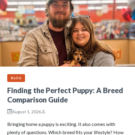
BLOG
Finding the Perfect Puppy: A Breed
Comparison Guide
August 1, 2026
Bringing home a puppy is exciting. It also comes with
plenty of questions. Which breed fits your lifestyle? How