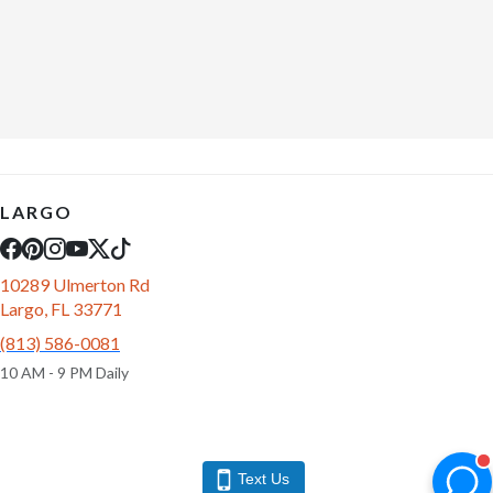
LARGO
10289 Ulmerton Rd
Largo, FL 33771
(813) 586-0081
10 AM - 9 PM Daily
Text Us