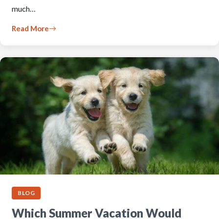
much…
Read More
BLOG
Which Summer Vacation Would