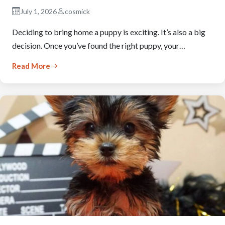
July 1, 2026
cosmick
Deciding to bring home a puppy is exciting. It’s also a big
decision. Once you’ve found the right puppy, your…
Read More