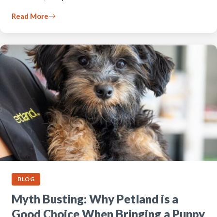
Read More
BLOG
Myth Busting: Why Petland is a
Good Choice When Bringing a Puppy