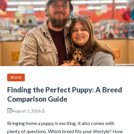
BLOG
Finding the Perfect Puppy: A Breed
Comparison Guide
August 1, 2026
Bringing home a puppy is exciting. It also comes with
plenty of questions. Which breed fits your lifestyle? How