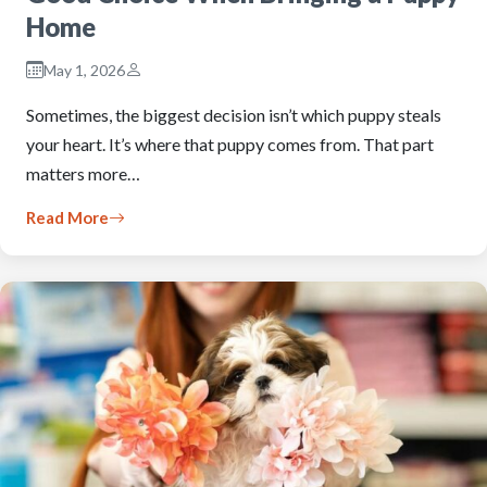
Home
May 1, 2026
Sometimes, the biggest decision isn’t which puppy steals
your heart. It’s where that puppy comes from. That part
matters more…
Read More