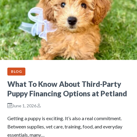
BLOG
What To Know About Third-Party
Puppy Financing Options at Petland
June 1, 2026
Getting a puppy is exciting. It’s also a real commitment.
Between supplies, vet care, training, food, and everyday
essentials, many…