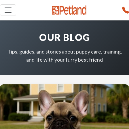
OUR BLOG
Tips, guides, and stories about puppy care, training,
and life with your furry best friend