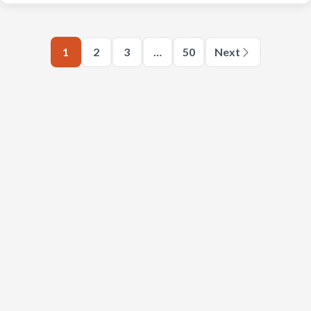
1
2
3
…
50
Next