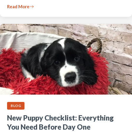
Read More
BLOG
New Puppy Checklist: Everything
You Need Before Day One