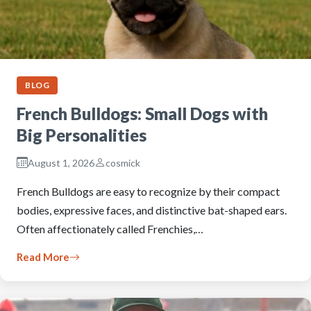
BLOG
French Bulldogs: Small Dogs with
Big Personalities
August 1, 2026
cosmick
French Bulldogs are easy to recognize by their compact
bodies, expressive faces, and distinctive bat-shaped ears.
Often affectionately called Frenchies,…
Read More