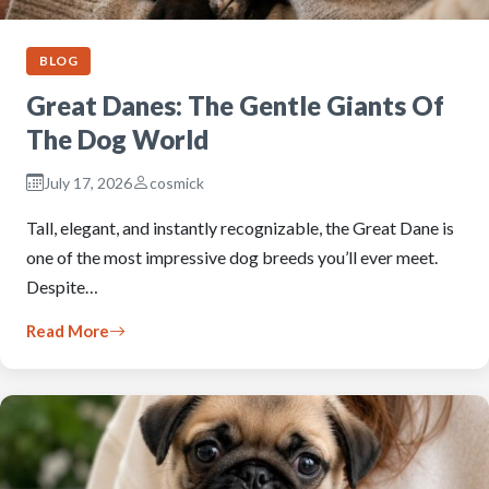
BLOG
Great Danes: The Gentle Giants Of
The Dog World
July 17, 2026
cosmick
Tall, elegant, and instantly recognizable, the Great Dane is
one of the most impressive dog breeds you’ll ever meet.
Despite…
Read More