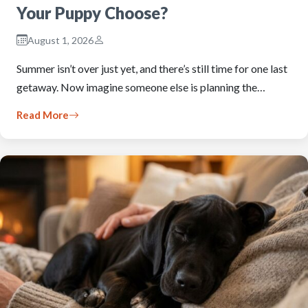
Your Puppy Choose?
August 1, 2026
Summer isn’t over just yet, and there’s still time for one last
getaway. Now imagine someone else is planning the…
Read More