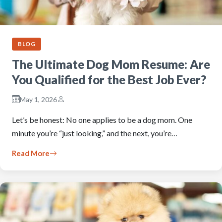
BLOG
The Ultimate Dog Mom Resume: Are
You Qualified for the Best Job Ever?
May 1, 2026
Let’s be honest: No one applies to be a dog mom. One
minute you’re “just looking,” and the next, you’re…
Read More