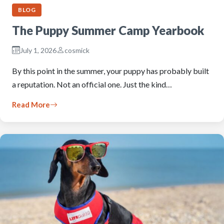
BLOG
The Puppy Summer Camp Yearbook
July 1, 2026
cosmick
By this point in the summer, your puppy has probably built
a reputation. Not an official one. Just the kind…
Read More