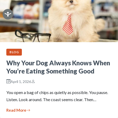
BLOG
Why Your Dog Always Knows When
You’re Eating Something Good
April 1, 2026
You open a bag of chips as quietly as possible. You pause.
Listen. Look around. The coast seems clear. Then…
Read More