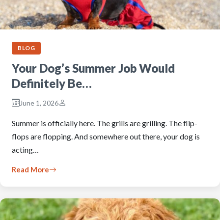
BLOG
Your Dog’s Summer Job Would
Definitely Be…
June 1, 2026
Summer is officially here. The grills are grilling. The flip-
flops are flopping. And somewhere out there, your dog is
acting…
Read More