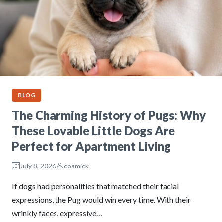
BLOG
The Charming History of Pugs: Why
These Lovable Little Dogs Are
Perfect for Apartment Living
July 8, 2026
cosmick
If dogs had personalities that matched their facial
expressions, the Pug would win every time. With their
wrinkly faces, expressive…