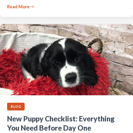
Read More
BLOG
New Puppy Checklist: Everything
You Need Before Day One