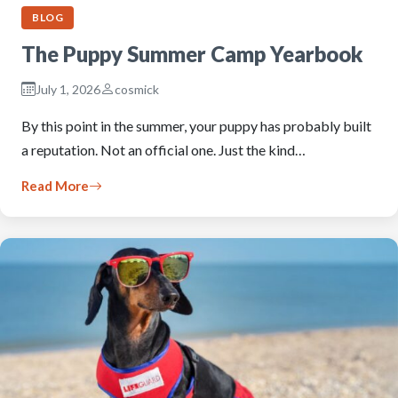
BLOG
The Puppy Summer Camp Yearbook
July 1, 2026
cosmick
By this point in the summer, your puppy has probably built
a reputation. Not an official one. Just the kind…
Read More