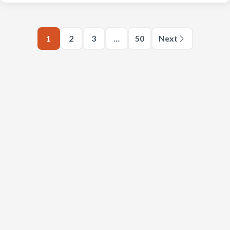
1
2
3
…
50
Next