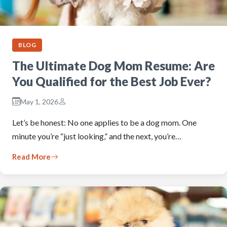
BLOG
The Ultimate Dog Mom Resume: Are
You Qualified for the Best Job Ever?
May 1, 2026
Let’s be honest: No one applies to be a dog mom. One
minute you’re “just looking,” and the next, you’re…
Read More