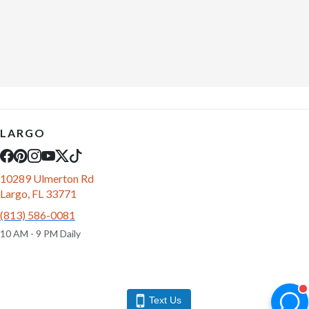
LARGO
10289 Ulmerton Rd
Largo, FL 33771
(813) 586-0081
10 AM - 9 PM Daily
Text Us