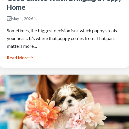
Home
May 1, 2026
Sometimes, the biggest decision isn’t which puppy steals
your heart. It’s where that puppy comes from. That part
matters more…
Read More