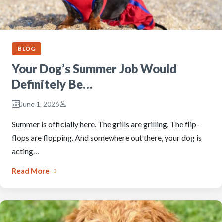
BLOG
Your Dog’s Summer Job Would
Definitely Be…
June 1, 2026
Summer is officially here. The grills are grilling. The flip-
flops are flopping. And somewhere out there, your dog is
acting…
Read More