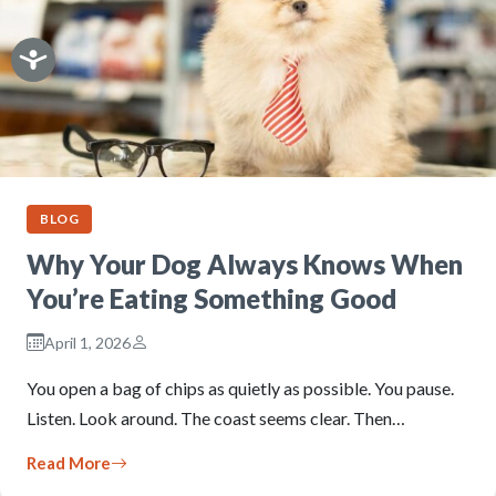
BLOG
Why Your Dog Always Knows When
You’re Eating Something Good
April 1, 2026
You open a bag of chips as quietly as possible. You pause.
Listen. Look around. The coast seems clear. Then…
Read More