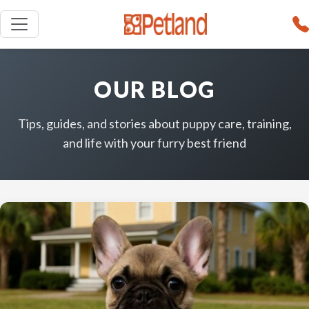
OUR BLOG
Tips, guides, and stories about puppy care, training,
and life with your furry best friend