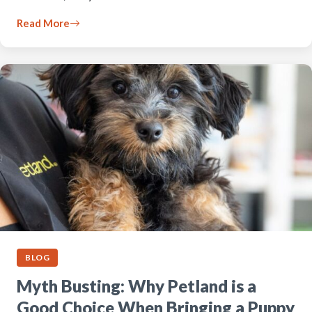
Read More
BLOG
Myth Busting: Why Petland is a
Good Choice When Bringing a Puppy