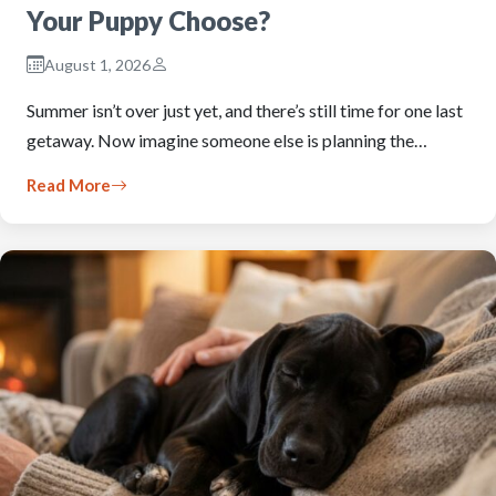
Your Puppy Choose?
August 1, 2026
Summer isn’t over just yet, and there’s still time for one last
getaway. Now imagine someone else is planning the…
Read More