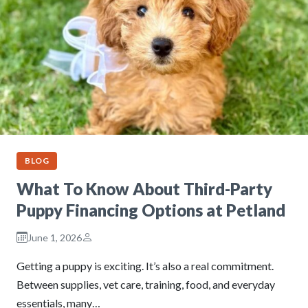
BLOG
What To Know About Third-Party
Puppy Financing Options at Petland
June 1, 2026
Getting a puppy is exciting. It’s also a real commitment.
Between supplies, vet care, training, food, and everyday
essentials, many…