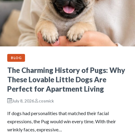
BLOG
The Charming History of Pugs: Why
These Lovable Little Dogs Are
Perfect for Apartment Living
July 8, 2026
cosmick
If dogs had personalities that matched their facial
expressions, the Pug would win every time. With their
wrinkly faces, expressive…