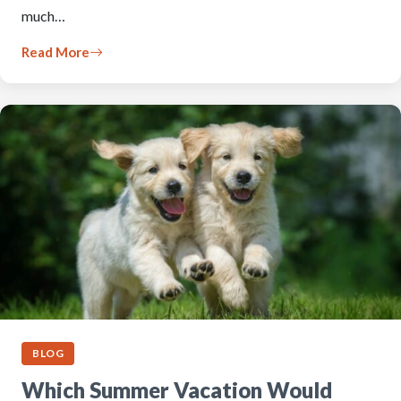
much…
Read More
BLOG
Which Summer Vacation Would