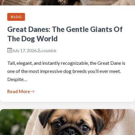
BLOG
Great Danes: The Gentle Giants Of
The Dog World
July 17, 2026
cosmick
Tall, elegant, and instantly recognizable, the Great Dane is
one of the most impressive dog breeds you’ll ever meet.
Despite…
Read More