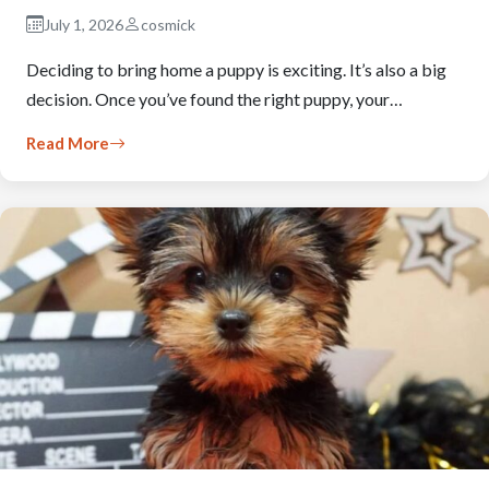
July 1, 2026
cosmick
Deciding to bring home a puppy is exciting. It’s also a big
decision. Once you’ve found the right puppy, your…
Read More