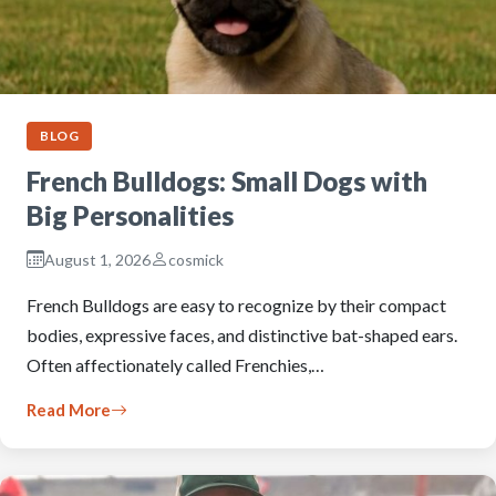
BLOG
French Bulldogs: Small Dogs with
Big Personalities
August 1, 2026
cosmick
French Bulldogs are easy to recognize by their compact
bodies, expressive faces, and distinctive bat-shaped ears.
Often affectionately called Frenchies,…
Read More