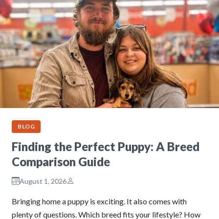
BLOG
Finding the Perfect Puppy: A Breed
Comparison Guide
August 1, 2026
Bringing home a puppy is exciting. It also comes with
plenty of questions. Which breed fits your lifestyle? How