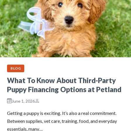
BLOG
What To Know About Third-Party
Puppy Financing Options at Petland
June 1, 2026
Getting a puppy is exciting. It’s also a real commitment.
Between supplies, vet care, training, food, and everyday
essentials, many…