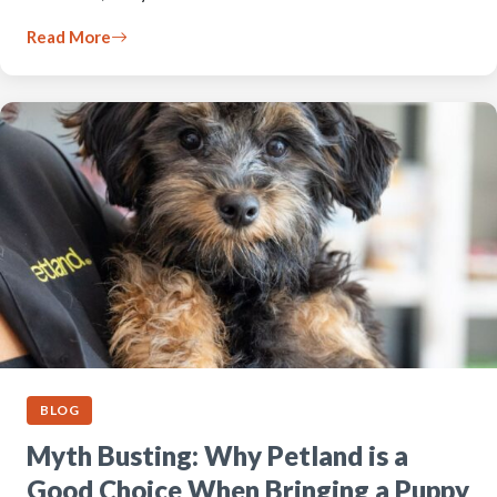
Read More
BLOG
Myth Busting: Why Petland is a
Good Choice When Bringing a Puppy