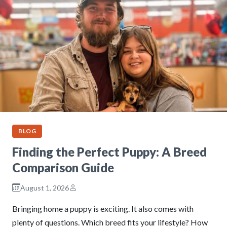
BLOG
Finding the Perfect Puppy: A Breed
Comparison Guide
August 1, 2026
Bringing home a puppy is exciting. It also comes with
plenty of questions. Which breed fits your lifestyle? How