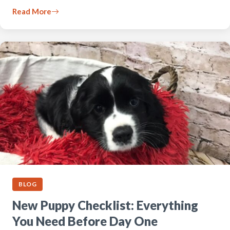
Read More
BLOG
New Puppy Checklist: Everything
You Need Before Day One