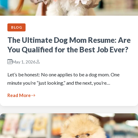
BLOG
The Ultimate Dog Mom Resume: Are
You Qualified for the Best Job Ever?
May 1, 2026
Let’s be honest: No one applies to be a dog mom. One
minute you’re “just looking,” and the next, you’re…
Read More