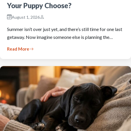
Your Puppy Choose?
August 1, 2026
Summer isn’t over just yet, and there’s still time for one last
getaway. Now imagine someone else is planning the…
Read More