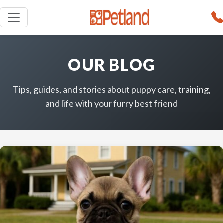
OUR BLOG
Tips, guides, and stories about puppy care, training,
and life with your furry best friend