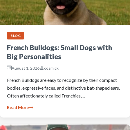
BLOG
French Bulldogs: Small Dogs with
Big Personalities
August 1, 2026
cosmick
French Bulldogs are easy to recognize by their compact
bodies, expressive faces, and distinctive bat-shaped ears.
Often affectionately called Frenchies,…
Read More