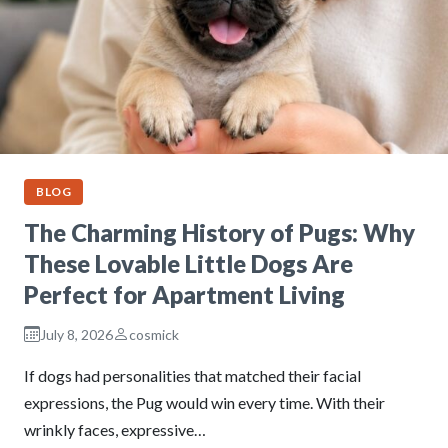
BLOG
The Charming History of Pugs: Why
These Lovable Little Dogs Are
Perfect for Apartment Living
July 8, 2026
cosmick
If dogs had personalities that matched their facial
expressions, the Pug would win every time. With their
wrinkly faces, expressive…