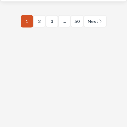
1
2
3
…
50
Next