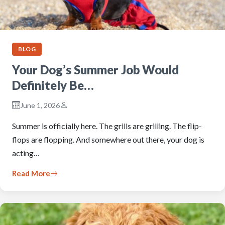
BLOG
Your Dog’s Summer Job Would
Definitely Be…
June 1, 2026
Summer is officially here. The grills are grilling. The flip-
flops are flopping. And somewhere out there, your dog is
acting…
Read More