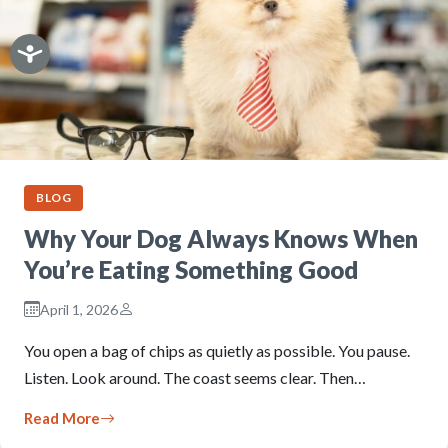
BLOG
Why Your Dog Always Knows When
You’re Eating Something Good
April 1, 2026
You open a bag of chips as quietly as possible. You pause.
Listen. Look around. The coast seems clear. Then…
Read More