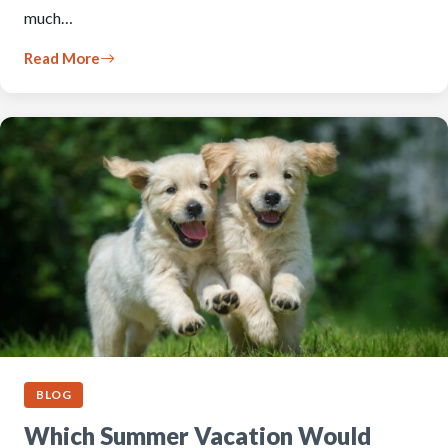
much…
Read More
BLOG
Which Summer Vacation Would