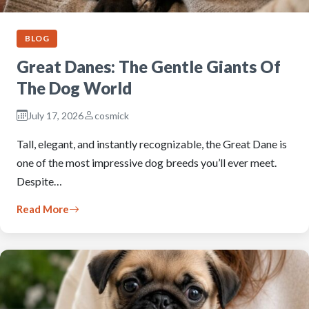
BLOG
Great Danes: The Gentle Giants Of
The Dog World
July 17, 2026
cosmick
Tall, elegant, and instantly recognizable, the Great Dane is
one of the most impressive dog breeds you’ll ever meet.
Despite…
Read More