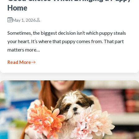
Home
May 1, 2026
Sometimes, the biggest decision isn’t which puppy steals
your heart. It’s where that puppy comes from. That part
matters more…
Read More