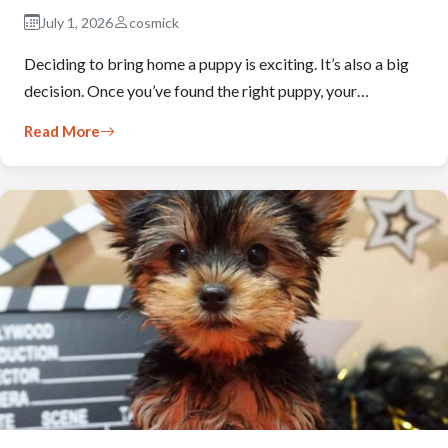
July 1, 2026
cosmick
Deciding to bring home a puppy is exciting. It’s also a big
decision. Once you’ve found the right puppy, your…
Read More