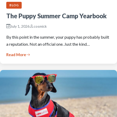
BLOG
The Puppy Summer Camp Yearbook
July 1, 2026
cosmick
By this point in the summer, your puppy has probably built
a reputation. Not an official one. Just the kind…
Read More