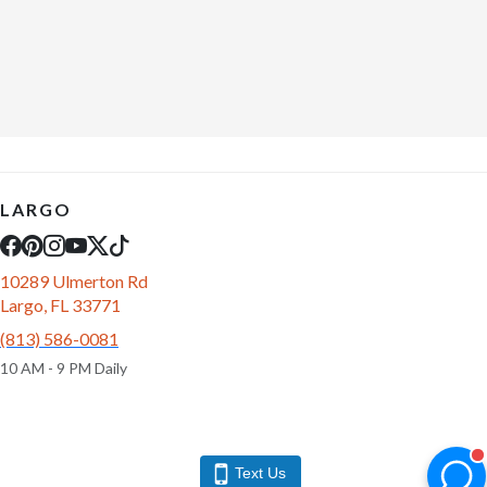
LARGO
10289 Ulmerton Rd
Largo, FL 33771
(813) 586-0081
10 AM - 9 PM Daily
Text Us