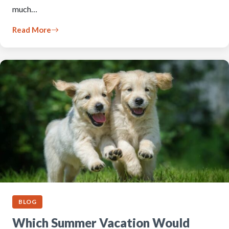
much…
Read More
BLOG
Which Summer Vacation Would