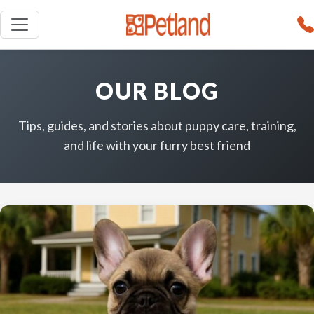
OUR BLOG
Tips, guides, and stories about puppy care, training,
and life with your furry best friend