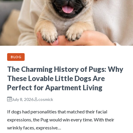
BLOG
The Charming History of Pugs: Why
These Lovable Little Dogs Are
Perfect for Apartment Living
July 8, 2026
cosmick
If dogs had personalities that matched their facial
expressions, the Pug would win every time. With their
wrinkly faces, expressive…