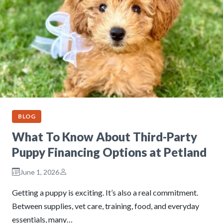
BLOG
What To Know About Third-Party
Puppy Financing Options at Petland
June 1, 2026
Getting a puppy is exciting. It’s also a real commitment.
Between supplies, vet care, training, food, and everyday
essentials, many…