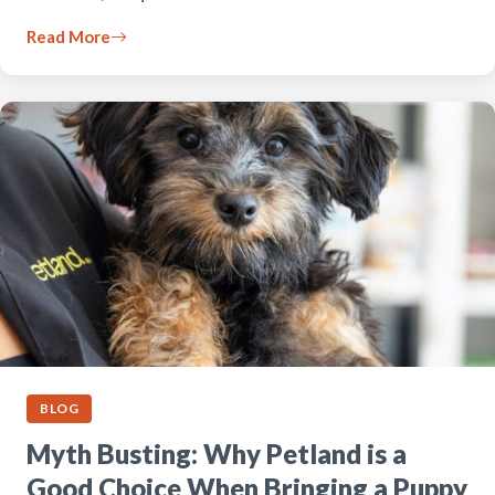
Read More
BLOG
Myth Busting: Why Petland is a
Good Choice When Bringing a Puppy