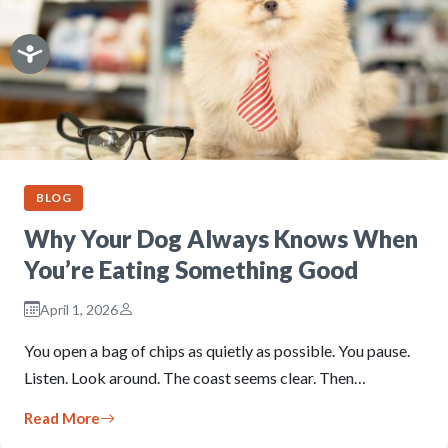
BLOG
Why Your Dog Always Knows When
You’re Eating Something Good
April 1, 2026
You open a bag of chips as quietly as possible. You pause.
Listen. Look around. The coast seems clear. Then…
Read More