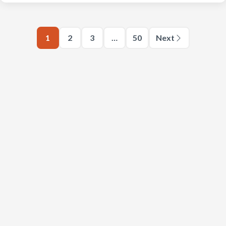
1
2
3
…
50
Next