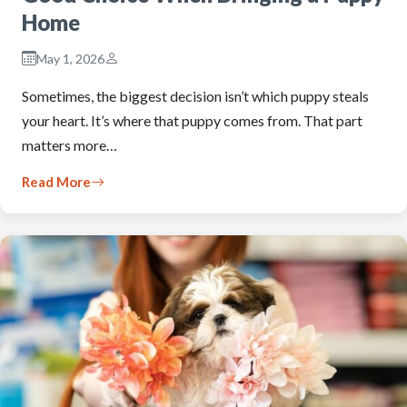
Home
May 1, 2026
Sometimes, the biggest decision isn’t which puppy steals
your heart. It’s where that puppy comes from. That part
matters more…
Read More