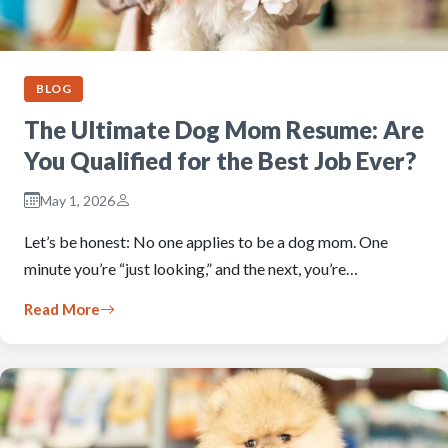
BLOG
The Ultimate Dog Mom Resume: Are
You Qualified for the Best Job Ever?
May 1, 2026
Let’s be honest: No one applies to be a dog mom. One
minute you’re “just looking,” and the next, you’re…
Read More