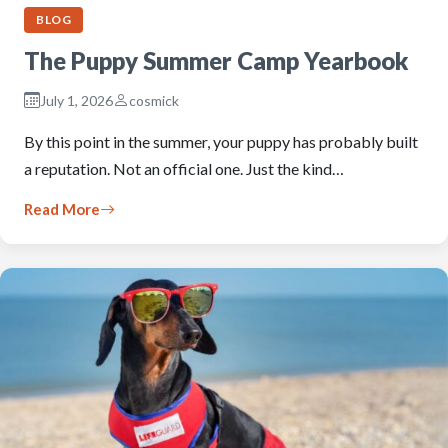
BLOG
The Puppy Summer Camp Yearbook
July 1, 2026
cosmick
By this point in the summer, your puppy has probably built
a reputation. Not an official one. Just the kind…
Read More