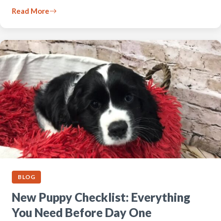
Read More
BLOG
New Puppy Checklist: Everything
You Need Before Day One