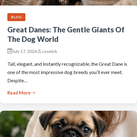
BLOG
Great Danes: The Gentle Giants Of
The Dog World
July 17, 2026
cosmick
Tall, elegant, and instantly recognizable, the Great Dane is
one of the most impressive dog breeds you’ll ever meet.
Despite…
Read More