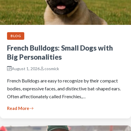
BLOG
French Bulldogs: Small Dogs with
Big Personalities
August 1, 2026
cosmick
French Bulldogs are easy to recognize by their compact
bodies, expressive faces, and distinctive bat-shaped ears.
Often affectionately called Frenchies,…
Read More