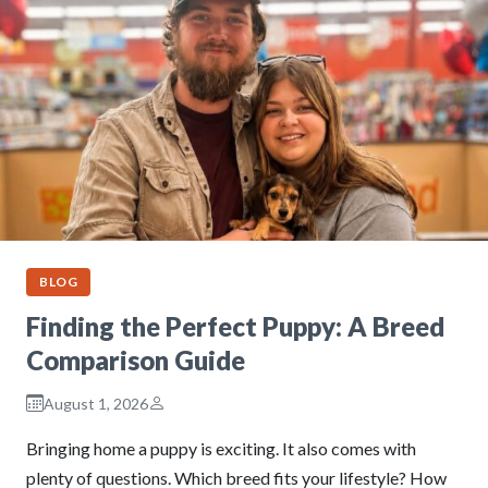
BLOG
Finding the Perfect Puppy: A Breed
Comparison Guide
August 1, 2026
Bringing home a puppy is exciting. It also comes with
plenty of questions. Which breed fits your lifestyle? How