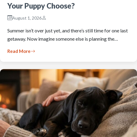
Your Puppy Choose?
August 1, 2026
Summer isn’t over just yet, and there’s still time for one last
getaway. Now imagine someone else is planning the…
Read More