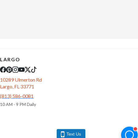
LARGO
10289 Ulmerton Rd
Largo, FL 33771
(813) 586-0081
10 AM - 9 PM Daily
Text Us