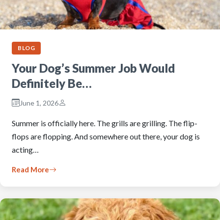
BLOG
Your Dog’s Summer Job Would
Definitely Be…
June 1, 2026
Summer is officially here. The grills are grilling. The flip-
flops are flopping. And somewhere out there, your dog is
acting…
Read More