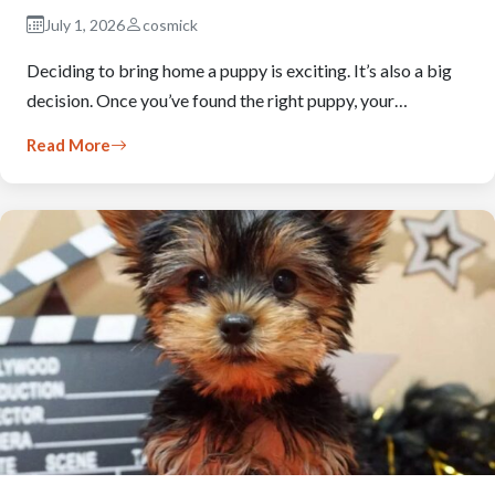
July 1, 2026
cosmick
Deciding to bring home a puppy is exciting. It’s also a big
decision. Once you’ve found the right puppy, your…
Read More