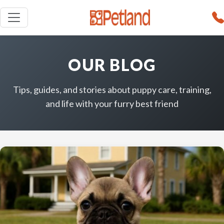
OUR BLOG
Tips, guides, and stories about puppy care, training,
and life with your furry best friend