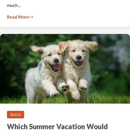
much…
Read More
BLOG
Which Summer Vacation Would