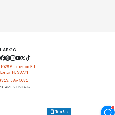
LARGO
10289 Ulmerton Rd
Largo, FL 33771
(813) 586-0081
10 AM - 9 PM Daily
Text Us