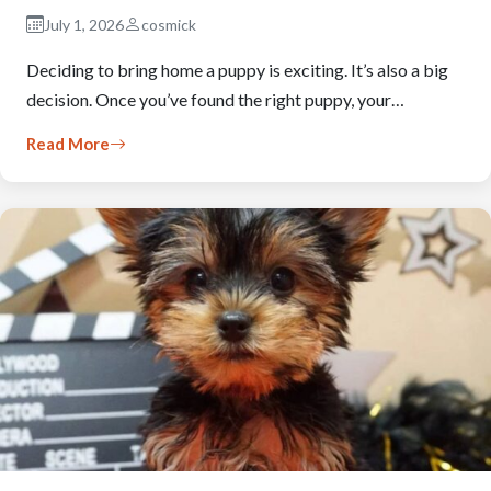
July 1, 2026
cosmick
Deciding to bring home a puppy is exciting. It’s also a big
decision. Once you’ve found the right puppy, your…
Read More