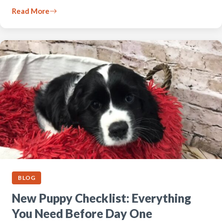
Read More
BLOG
New Puppy Checklist: Everything
You Need Before Day One