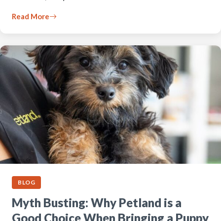
Read More
BLOG
Myth Busting: Why Petland is a
Good Choice When Bringing a Puppy