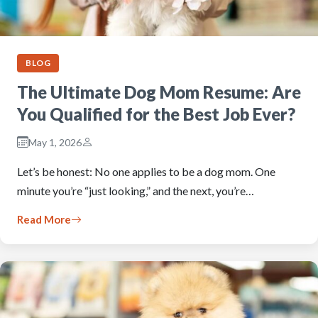
BLOG
The Ultimate Dog Mom Resume: Are
You Qualified for the Best Job Ever?
May 1, 2026
Let’s be honest: No one applies to be a dog mom. One
minute you’re “just looking,” and the next, you’re…
Read More