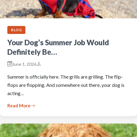
BLOG
Your Dog’s Summer Job Would
Definitely Be…
June 1, 2026
Summer is officially here. The grills are grilling. The flip-
flops are flopping. And somewhere out there, your dog is
acting…
Read More