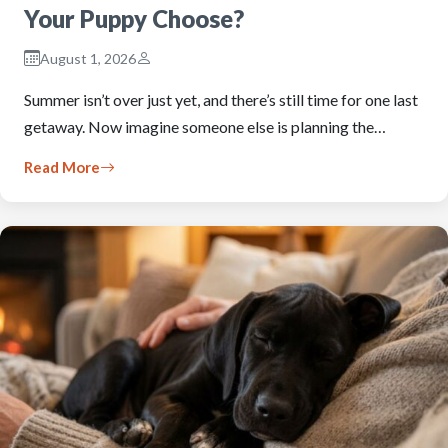
Your Puppy Choose?
August 1, 2026
Summer isn’t over just yet, and there’s still time for one last
getaway. Now imagine someone else is planning the…
Read More