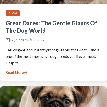
BLOG
Great Danes: The Gentle Giants Of
The Dog World
July 17, 2026
cosmick
Tall, elegant, and instantly recognizable, the Great Dane is
one of the most impressive dog breeds you’ll ever meet.
Despite…
Read More