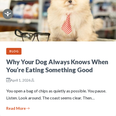
BLOG
Why Your Dog Always Knows When
You’re Eating Something Good
April 1, 2026
You open a bag of chips as quietly as possible. You pause.
Listen. Look around. The coast seems clear. Then…
Read More