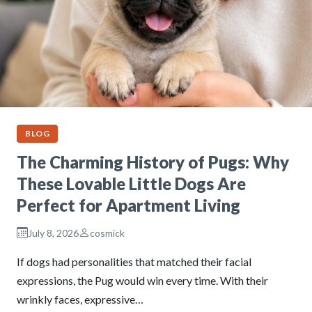
BLOG
The Charming History of Pugs: Why
These Lovable Little Dogs Are
Perfect for Apartment Living
July 8, 2026
cosmick
If dogs had personalities that matched their facial
expressions, the Pug would win every time. With their
wrinkly faces, expressive…