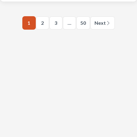
1
2
3
…
50
Next