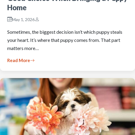
Home
May 1, 2026
Sometimes, the biggest decision isn’t which puppy steals
your heart. It’s where that puppy comes from. That part
matters more…
Read More