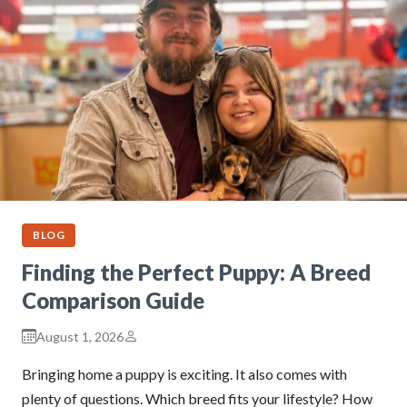
BLOG
Finding the Perfect Puppy: A Breed
Comparison Guide
August 1, 2026
Bringing home a puppy is exciting. It also comes with
plenty of questions. Which breed fits your lifestyle? How