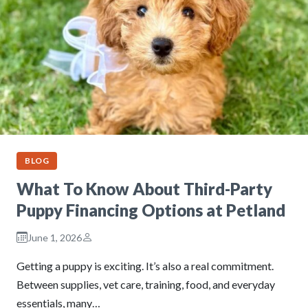
BLOG
What To Know About Third-Party
Puppy Financing Options at Petland
June 1, 2026
Getting a puppy is exciting. It’s also a real commitment.
Between supplies, vet care, training, food, and everyday
essentials, many…