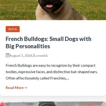
BLOG
French Bulldogs: Small Dogs with
Big Personalities
August 1, 2026
cosmick
French Bulldogs are easy to recognize by their compact
bodies, expressive faces, and distinctive bat-shaped ears.
Often affectionately called Frenchies,…
Read More