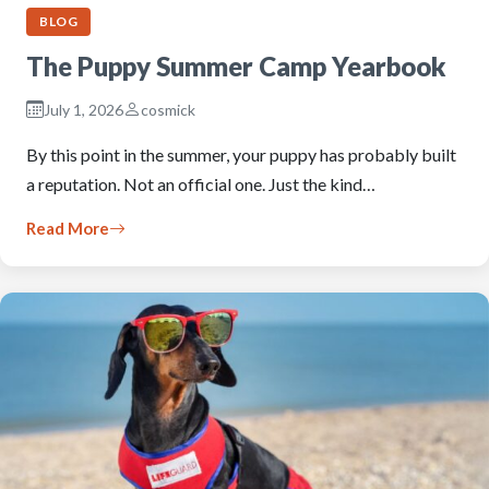
BLOG
The Puppy Summer Camp Yearbook
July 1, 2026
cosmick
By this point in the summer, your puppy has probably built
a reputation. Not an official one. Just the kind…
Read More