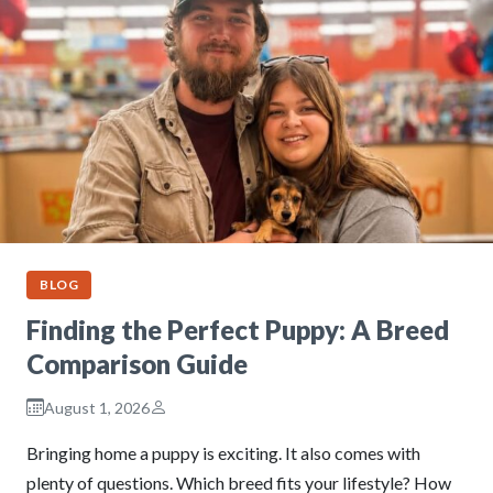
BLOG
Finding the Perfect Puppy: A Breed
Comparison Guide
August 1, 2026
Bringing home a puppy is exciting. It also comes with
plenty of questions. Which breed fits your lifestyle? How