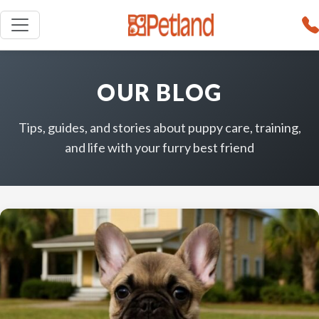
OUR BLOG
Tips, guides, and stories about puppy care, training,
and life with your furry best friend