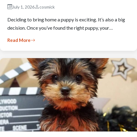
July 1, 2026
cosmick
Deciding to bring home a puppy is exciting. It’s also a big
decision. Once you’ve found the right puppy, your…
Read More