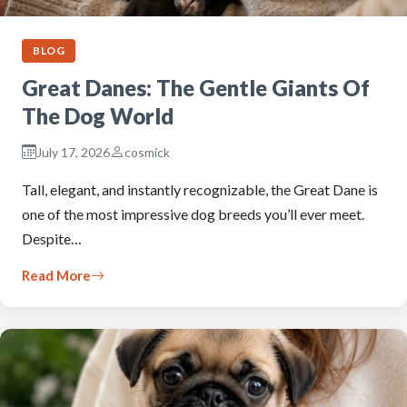
BLOG
Great Danes: The Gentle Giants Of
The Dog World
July 17, 2026
cosmick
Tall, elegant, and instantly recognizable, the Great Dane is
one of the most impressive dog breeds you’ll ever meet.
Despite…
Read More