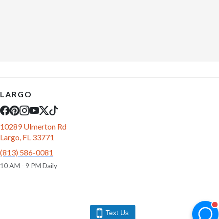
LARGO
10289 Ulmerton Rd
Largo, FL 33771
(813) 586-0081
10 AM - 9 PM Daily
Text Us