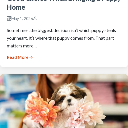
Home
May 1, 2026
Sometimes, the biggest decision isn’t which puppy steals
your heart. It’s where that puppy comes from. That part
matters more…
Read More