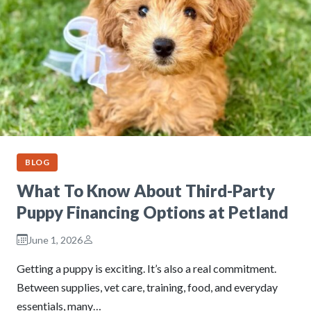
BLOG
What To Know About Third-Party
Puppy Financing Options at Petland
June 1, 2026
Getting a puppy is exciting. It’s also a real commitment.
Between supplies, vet care, training, food, and everyday
essentials, many…