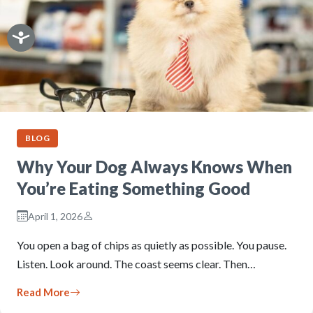
BLOG
Why Your Dog Always Knows When
You’re Eating Something Good
April 1, 2026
You open a bag of chips as quietly as possible. You pause.
Listen. Look around. The coast seems clear. Then…
Read More