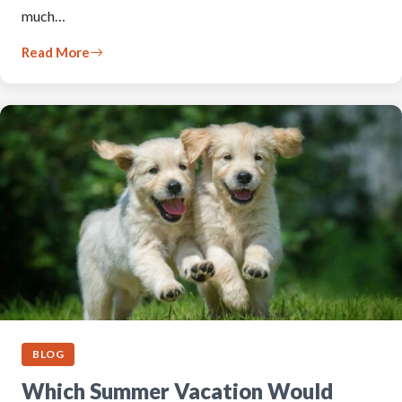
much…
Read More
BLOG
Which Summer Vacation Would