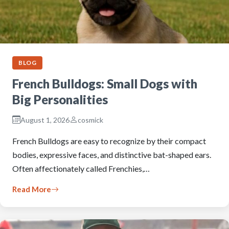
BLOG
French Bulldogs: Small Dogs with
Big Personalities
August 1, 2026
cosmick
French Bulldogs are easy to recognize by their compact
bodies, expressive faces, and distinctive bat-shaped ears.
Often affectionately called Frenchies,…
Read More