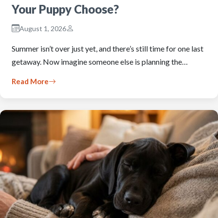
Your Puppy Choose?
August 1, 2026
Summer isn’t over just yet, and there’s still time for one last
getaway. Now imagine someone else is planning the…
Read More