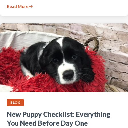
Read More
BLOG
New Puppy Checklist: Everything
You Need Before Day One