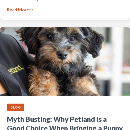
Read More
BLOG
Myth Busting: Why Petland is a
Good Choice When Bringing a Puppy