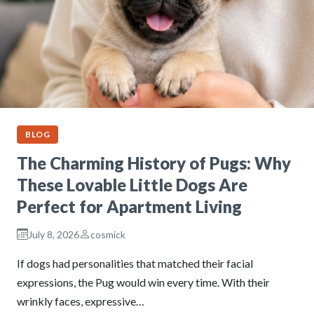
BLOG
The Charming History of Pugs: Why
These Lovable Little Dogs Are
Perfect for Apartment Living
July 8, 2026
cosmick
If dogs had personalities that matched their facial
expressions, the Pug would win every time. With their
wrinkly faces, expressive…