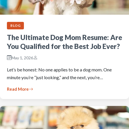
BLOG
The Ultimate Dog Mom Resume: Are
You Qualified for the Best Job Ever?
May 1, 2026
Let’s be honest: No one applies to be a dog mom. One
minute you’re “just looking,” and the next, you’re…
Read More