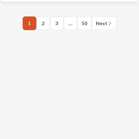
1
2
3
…
50
Next