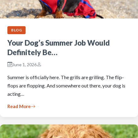
BLOG
Your Dog’s Summer Job Would
Definitely Be…
June 1, 2026
Summer is officially here. The grills are grilling. The flip-
flops are flopping. And somewhere out there, your dog is
acting…
Read More