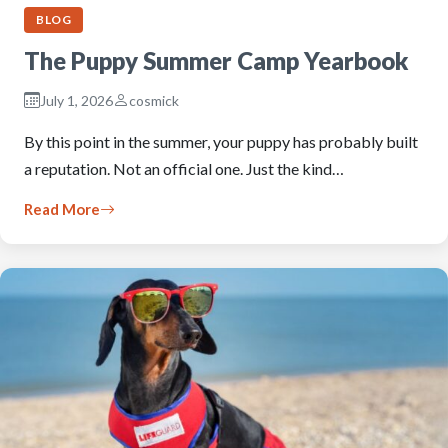
BLOG
The Puppy Summer Camp Yearbook
July 1, 2026
cosmick
By this point in the summer, your puppy has probably built
a reputation. Not an official one. Just the kind…
Read More